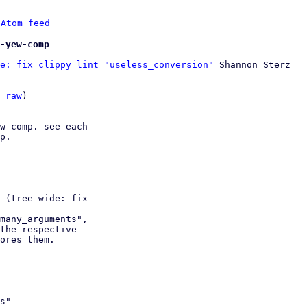
 
Atom feed
-yew-comp
e: fix clippy lint "useless_conversion"
 Shannon Sterz

 
raw
)

w-comp. see each

p.

 (tree wide: fix

many_arguments",
