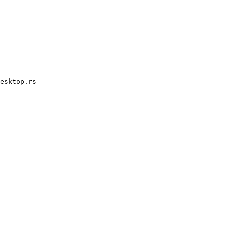
esktop.rs
