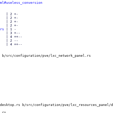
ml#useless_conversion
   | 2 +-

   | 2 +-

   | 2 +-

   | 2 +-

rs
 | 1 -

   | 3 +--

   | 4 ++--

   | 2 --

   | 4 ++--

 b/src/configuration/pve/lxc_network_panel.rs

desktop.rs b/src/configuration/pve/lxc_resources_panel/d
.rs
