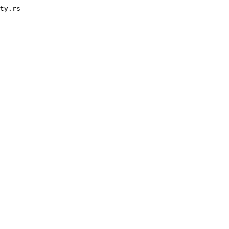
ty.rs
