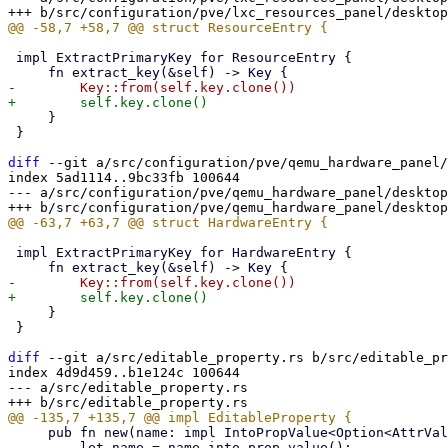
 impl ExtractPrimaryKey for ResourceEntry {

     }

 }

diff
 --git a/src/configuration/pve/qemu_hardware_panel/
index 5ad1114..9bc33fb 100644

--- a/src/configuration/pve/qemu_hardware_panel/desktop
 impl ExtractPrimaryKey for HardwareEntry {

     }

 }

diff
 --git a/src/editable_property.rs b/src/editable_pr
index 4d9d459..b1e124c 100644

--- a/src/editable_property.rs

     pub fn new(name: impl IntoPropValue<Option<AttrValue>>, title: impl Into<AttrValue>) -> Self {

         let name = name.into_prop_value();
