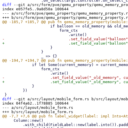
diff
 --git a/src/form/pve/qemu_property/qemu_memory_pro
index e057fe5..9a8d50a 100644

--- a/src/form/pve/qemu_property/qemu_memory_property.r
                     if balloon == old_memory && old_memory != current_memory {

                         form_ctx

                     }

                 }

             if let Some(current_memory) = current_memory {

                 form_ctx

             }

         })

diff
 --git a/src/layout/mobile_form.rs b/src/layout/mob
index 04f4a62..1f78885 100644

--- a/src/layout/mobile_form.rs

     Column::new()

         .with_child(FieldLabel::new(label.into()).padding_bottom(PwtSpace::Em(0.3)))
