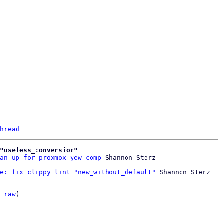
hread
"useless_conversion"
an up for proxmox-yew-comp
e: fix clippy lint "new_without_default"
 Shannon Sterz

 
raw
)
