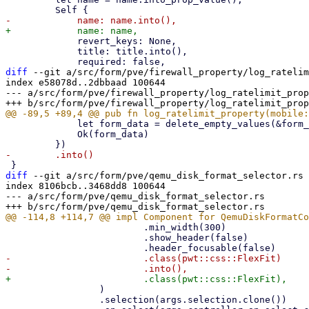
             revert_keys: None,

             title: title.into(),

diff
 --git a/src/form/pve/firewall_property/log_ratelim
index e58078d..2dbbaad 100644

--- a/src/form/pve/firewall_property/log_ratelimit_prop
             let form_data = delete_empty_values(&form_data, &[LOG_RATELIMIT_PN], false);

             Ok(form_data)

diff
 --git a/src/form/pve/qemu_disk_format_selector.rs 
index 8106bcb..3468dd8 100644

--- a/src/form/pve/qemu_disk_format_selector.rs

                         .min_width(300)

                         .show_header(false)

-                        .class(pwt::css::FlexFit)

                 )

                 .selection(args.selection.clone())
