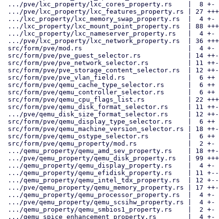
 .../pve/lxc_property/lxc_cores_property.rs    |  8 +-

 .../pve/lxc_property/lxc_features_property.rs | 27 +++--

 .../lxc_property/lxc_memory_swap_property.rs  |  4 +-

 .../lxc_property/lxc_mount_point_property.rs  | 88 +++++++----------

 .../lxc_property/lxc_nameserver_property.rs   |  4 +-

 .../pve/lxc_property/lxc_network_property.rs  | 36 +++----

 src/form/pve/mod.rs                           |  4 +-

 src/form/pve/pve_guest_selector.rs            | 14 ++-

 src/form/pve/pve_network_selector.rs          | 11 ++-

 src/form/pve/pve_storage_content_selector.rs  | 12 ++-

 src/form/pve/pve_vlan_field.rs                |  6 ++

 src/form/pve/qemu_cache_type_selector.rs      |  6 ++

 src/form/pve/qemu_controller_selector.rs      |  6 ++

 src/form/pve/qemu_cpu_flags_list.rs           | 22 +++--

 src/form/pve/qemu_disk_format_selector.rs     | 11 ++-

 .../pve/qemu_disk_size_format_selector.rs     | 12 ++-

 src/form/pve/qemu_display_type_selector.rs    |  6 ++

 src/form/pve/qemu_machine_version_selector.rs | 18 ++--

 src/form/pve/qemu_ostype_selector.rs          |  6 ++

 src/form/pve/qemu_property/mod.rs             |  2 +-

 .../qemu_property/qemu_amd_sev_property.rs    | 18 ++--

 .../pve/qemu_property/qemu_disk_property.rs   | 99 +++++++++----------

 .../qemu_property/qemu_display_property.rs    |  4 +-

 .../qemu_property/qemu_efidisk_property.rs    | 11 +--

 .../qemu_property/qemu_intel_tdx_property.rs  | 12 +--

 .../pve/qemu_property/qemu_memory_property.rs | 17 ++--

 .../qemu_property/qemu_processor_property.rs  |  4 +-

 .../pve/qemu_property/qemu_scsihw_property.rs |  4 +-

 .../qemu_property/qemu_smbios1_property.rs    |  2 +-

 .../qemu_spice_enhancement_property.rs        |  4 +-
