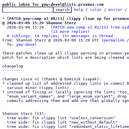
public inbox for yew-devel@lists.proxmox.com
help
 / 
color
 / 
mirror
 /
*
[PATCH yew-comp v2 00/13] clippy clean up for proxmox
@ 2026-03-09 15:29 Shannon Sterz

  2026-03-09 15:29 ` 
[PATCH yew-comp v2 01/13] tree wid
                   ` 
(13 more replies)
0 siblings, 14 replies; 15+ messages in thread
From: Shannon Sterz @ 2026-03-09 15:29 UTC (
permalink
 /
  To: 
yew-devel
these patches clean up all clippy warning in proxmox-ye
patch for a description which lints are being cleaned u
changelog

---------

changes since v1 (thanks @ Dominik Csapak):

* cleaned up list of addressed clippy lints in commit 8
  various minor clippy lints)

* instead of fixing or locally ignoring the lints "too_
  "enum_variant_names", and "large_enum_variant", drop the respective

  commits addressing them and add one that globally ignores them.

Shannon Sterz (13):

  tree wide: fix clippy lint "useless_conversion"

  tree wide: fix clippy lint "new_without_default"

  tree wide: fix clippy lint "redundant_static_lifetimes"
