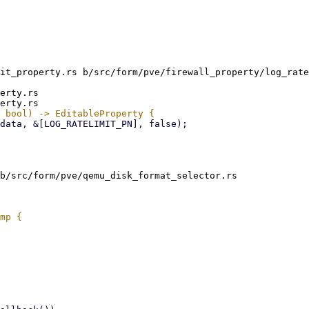
it_property.rs b/src/form/pve/firewall_property/log_rate
erty.rs

b/src/form/pve/qemu_disk_format_selector.rs
