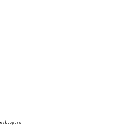
esktop.rs
