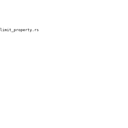
limit_property.rs
