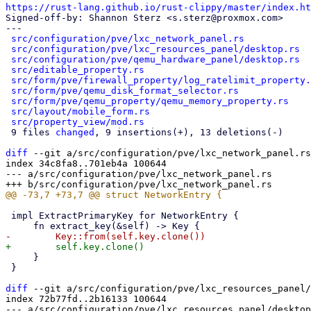
https://rust-lang.github.io/rust-clippy/master/index.ht

Signed-off-by: Shannon Sterz <s.sterz@proxmox.com>

---

src/configuration/pve/lxc_network_panel.rs
            
src/configuration/pve/lxc_resources_panel/desktop.rs
  
src/configuration/pve/qemu_hardware_panel/desktop.rs
  
src/editable_property.rs
                              
src/form/pve/firewall_property/log_ratelimit_property.
src/form/pve/qemu_disk_format_selector.rs
             
src/form/pve/qemu_property/qemu_memory_property.rs
    
src/layout/mobile_form.rs
                             
src/property_view/mod.rs
                              
 9 files 
changed
, 9 insertions(+), 13 deletions(-)

diff
 --git a/src/configuration/pve/lxc_network_panel.rs
index 34c8fa8..701eb4a 100644

--- a/src/configuration/pve/lxc_network_panel.rs

 impl ExtractPrimaryKey for NetworkEntry {

     }

 }

diff
 --git a/src/configuration/pve/lxc_resources_panel/
index 72b77fd..2b16133 100644

--- a/src/configuration/pve/lxc_resources_panel/desktop