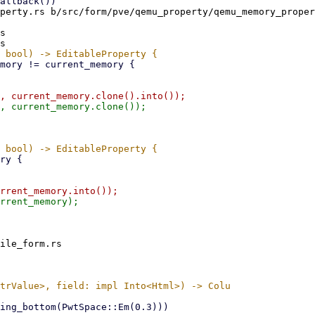
perty.rs b/src/form/pve/qemu_property/qemu_memory_proper
s

ile_form.rs
