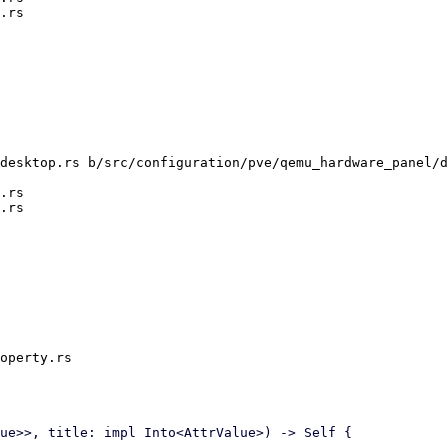
desktop.rs b/src/configuration/pve/qemu_hardware_panel/d
.rs

operty.rs
