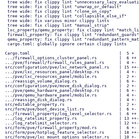
  tree wide: fix clippy lint "unnecessary_lazy_evaluations"

  tree wide: fix clippy lint "unwrap_or_default"

  tree wide: fix clippy lint "clone_on_copy"

  tree wide: fix clippy lint "collapsible_else_if"

  tree wide: fix various minor clippy lints

  tree wide: fix clippy lint "manual_strip"

  lxc_property/qemu_property: fix clippy lint "match_like_matches_macro"

  firewall_property: fix clippy lint "redundant_guards"

  qemu_property: fix clippy lint "redundant_pattern_matching"

  cargo.toml: globally ignore certain clippy lints

 Cargo.toml                                    |  5 +

 .../firewall_options_cluster_panel.rs         |  6 ++

 .../pve/firewall/firewall_rules_panel.rs      |  4 +-

 src/configuration/pve/lxc_network_panel.rs    | 15 ++-

 .../pve/lxc_resources_panel/desktop.rs        |  4 +-

 .../pve/lxc_resources_panel/mobile.rs         |  2 +-

 .../reassign_volume_dialog.rs                 |  6 +-

 src/configuration/pve/move_disk_dialog.rs     |  2 +-

 .../pve/qemu_hardware_panel/desktop.rs        |  6 +-

 .../pve/qemu_hardware_panel/mobile.rs         |  4 +-

 .../reassign_disk_dialog.rs                   |  4 +-

 src/editable_property.rs                      |  2 +-

 src/form/pve/boot_device_list.rs              |  6 +-

 .../firewall_property/log_level_selector.rs   |  6 ++

 .../log_ratelimit_property.rs                 | 13 ++-

 .../log_ratelimit_selector.rs                 | 12 ++-

 src/form/pve/firewall_property/mod.rs         |  6 +-

 src/form/pve/hotplug_feature_selector.rs      | 18 ++--

 src/form/pve/lxc_mount_options_selector.rs    | 10 +-
