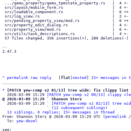
 .../qemu_property/qemu_tpmstate_property.rs   |  4 +-

 src/layout/mobile_form.rs                     |  4 +-

 src/loadable_component.rs                     |  6 ++

 src/log_view.rs                               |  2 +-

 src/pending_property_view/mod.rs              |  6 ++

 src/property_edit_dialog.rs                   |  4 +-

 src/property_view/mod.rs                      |  6 +-

 src/utils/task_descriptions.rs                |  4 +-

 57 files changed, 356 insertions(+), 289 deletions(-)

--

2.47.3

^
permalink
raw
reply
	[
flat
|
nested
] 
15+ messages in t
*
[PATCH yew-comp v2 01/13] tree wide: fix clippy lint 
  2026-03-09 15:29 
[PATCH yew-comp v2 00/13] clippy cle
@ 2026-03-09 15:29 ` Shannon Sterz

  2026-03-09 15:29 ` 
[PATCH yew-comp v2 02/13] tree wid
                   ` 
(12 subsequent siblings)
13 siblings, 0 replies; 15+ messages in thread
From: Shannon Sterz @ 2026-03-09 15:29 UTC (
permalink
 /
  To: 
yew-devel