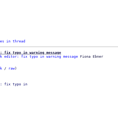
es in thread
: fix typo in warning message
k editor: fix typo in warning message
k
 / 
raw
)

: fix typo in
