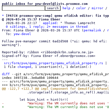
public inbox for yew-devel@lists.proxmox.com
help
 / 
color
 / 
mirror
 /
*
[PATCH proxmox-yew-comp] qemu efidisk editor: fix typ
@ 2026-03-26 15:37 Fiona Ebner

  2026-03-26 22:17 ` 
applied:
 " Thomas Lamprecht

0 siblings, 1 reply; 2+ messages in thread
From: Fiona Ebner @ 2026-03-26 15:37 UTC (
permalink
 / 
r
  To: 
yew-devel
Follow pve-manager commit 6ad2d568 ("ui: qemu: hd efi: 
warning").

Reported-by: ribbon <ribbon@skrbn.sakura.ne.jp>

Signed-off-by: Fiona Ebner <f.ebner@proxmox.com>

---

src/form/pve/qemu_property/qemu_efidisk_property.rs
 | 
 1 file 
changed
, 1 insertion(+), 1 deletion(-)

diff
 --git a/src/form/pve/qemu_property/qemu_efidisk_pr
index 3497238..3e8a8b8 100644

--- a/src/form/pve/qemu_property/qemu_efidisk_property.
             .storage(self.storage_info.as_ref().map(|info| info.storage.clone()));
