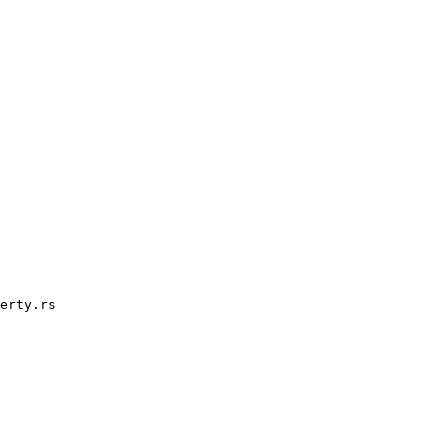
erty.rs
