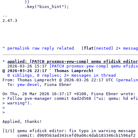
         ))

         .key("bios_hint");

-- 

2.47.3

^
permalink
raw
reply
related
	[
flat
|
nested
] 
2+ messag
*
applied: [PATCH proxmox-yew-comp] qemu efidisk editor
  2026-03-26 15:37 
[PATCH proxmox-yew-comp] qemu efidis
@ 2026-03-26 22:17 ` Thomas Lamprecht
0 siblings, 0 replies; 2+ messages in thread
From: Thomas Lamprecht @ 2026-03-26 22:17 UTC (
permalin
  To: 
yew-devel
, Fiona Ebner

> Follow pve-manager commit 6ad2d568 ("ui: qemu: hd efi
> warning").

> 

Applied, thanks!

[1/1] qemu efidisk editor: fix typo in warning message

      commit: d969563ad343cefd9a06c4dab183346cb1596af2
