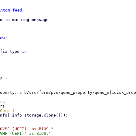
 
Atom feed
o in warning message
aw
)

fix typo in

2 +-

operty.rs b/src/form/pve/qemu_property/qemu_efidisk_prop
rs
