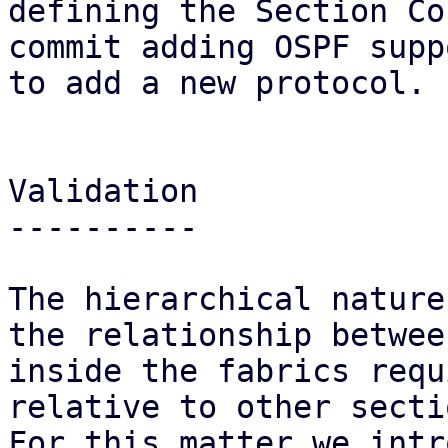
defining the Section Co
commit adding OSPF supp
to add a new protocol.

Validation

----------

The hierarchical nature
the relationship betwee
inside the fabrics requ
relative to other sectio
For this matter we intr