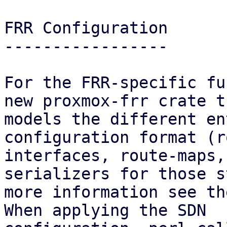
FRR Configuration

-----------------

For the FRR-specific fu
new proxmox-frr crate th
models the different en
configuration format (r
interfaces, route-maps,
serializers for those s
more information see th
When applying the SDN
