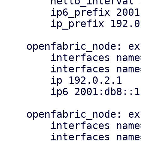
        hello_interval 3

        ip6_prefix 2001:db8::/64

        ip_prefix 192.0.2.0/24

    openfabric_node: example_deadeye

        interfaces name=eth1,ip=198.51.100.0/31

        interfaces name=eth2

        ip 192.0.2.1

        ip6 2001:db8::1

    openfabric_node: example_pathfinder

        interfaces name=eth1,ip=198.51.100.2/31

        interfaces name=eth2
