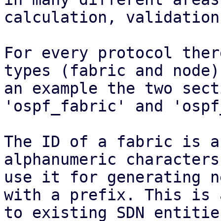
calculation, validation.
For every protocol ther
types (fabric and node).
an example the two sect
'ospf_fabric' and 'ospf
The ID of a fabric is a
alphanumeric characters
use it for generating n
with a prefix. This is 
to existing SDN entitie