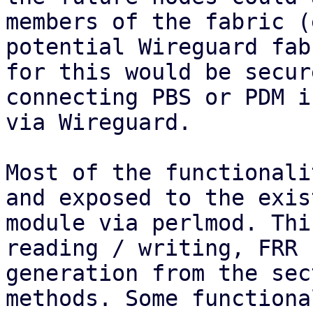
members of the fabric (
potential Wireguard fab
for this would be secure
connecting PBS or PDM i
via Wireguard.

Most of the functionali
and exposed to the exis
module via perlmod. Thi
reading / writing, FRR 
generation from the sec
methods. Some functiona