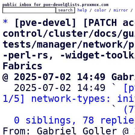
public inbox for pve-devel@lists.proxmox.com
help
 / 
color
 / 
mirror
 /
*
[pve-devel] [PATCH ac
control/cluster/docs/gu
tests/manager/network/p
-perl-rs, -widget-toolk
Fabrics
@ 2025-07-02 14:49 Gabr

  2025-07-02 14:49 ` 
[p
1/5] network-types: ini
                   ` 
(7
0 siblings, 78 replie
From: Gabriel Goller @ 