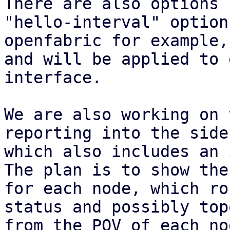
There are also options 
"hello-interval" option 
openfabric for example,
and will be applied to 
interface.

We are also working on 
reporting into the sideb
which also includes an 
The plan is to show the
for each node, which ro
status and possibly top
from the POV of each no