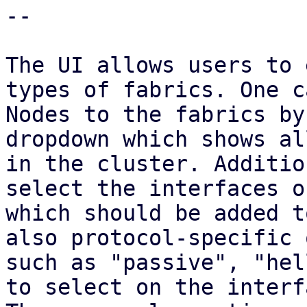
--

The UI allows users to 
types of fabrics. One c
Nodes to the fabrics by
dropdown which shows al
in the cluster. Additio
select the interfaces o
which should be added t
also protocol-specific 
such as "passive", "hel
to select on the interfa