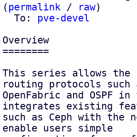
(
permalink
 / 
raw
)

  To: 
pve-devel
Overview

========

This series allows the 
routing protocols such a
OpenFabric and OSPF in 
integrates existing fea
such as Ceph with the n
enable users simple
