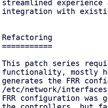
streamlined experience 
integration with existi
Refactoring

===========

This patch series requi
functionality, mostly h
generates the FRR confi
/etc/network/interfaces
FRR configuration was g
the controllers, but fa