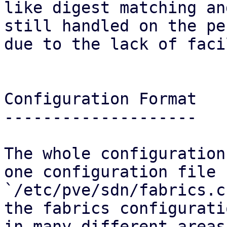
like digest matching an
still handled on the pe
due to the lack of faci
Configuration Format

--------------------

The whole configuration
one configuration file

`/etc/pve/sdn/fabrics.c
the fabrics configurati
in many different areas