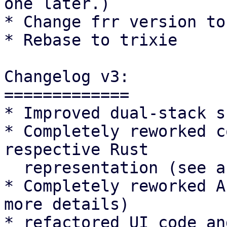
one later.)

* Change frr version to
* Rebase to trixie

Changelog v3:

=============

* Improved dual-stack s
* Completely reworked c
respective Rust

  representation (see above for more details)

* Completely reworked A
more details)

* refactored UI code an