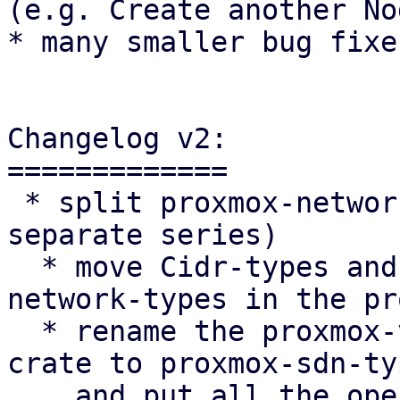
(e.g. Create another Nod
* many smaller bug fixes
Changelog v2:

=============

 * split proxmox-network-types (this is done in a 
separate series)

  * move Cidr-types and hostname to proxmox-
network-types in the pr
  * rename the proxmox-ve-rs/proxmox-network-types 
crate to proxmox-sdn-typ
    and put all the openfabric/ospf common types 