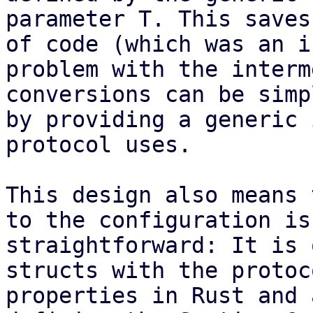
parameter T. This saves
of code (which was an i
problem with the interm
conversions can be simp
by providing a generic 
protocol uses.

This design also means 
to the configuration is
straightforward: It is 
structs with the protoc
properties in Rust and 