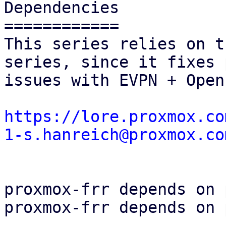
Dependencies

============

This series relies on t
series, since it fixes 
issues with EVPN + Open
https://lore.proxmox.co
1-s.hanreich@proxmox.co
proxmox-frr depends on 
proxmox-frr depends on 