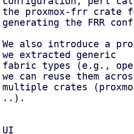
configuration, perl cal
the proxmox-frr crate fo
generating the FRR conf
We also introduce a pro
we extracted generic

fabric types (e.g., ope
we can reuse them across
multiple crates (proxmo
..).

UI
