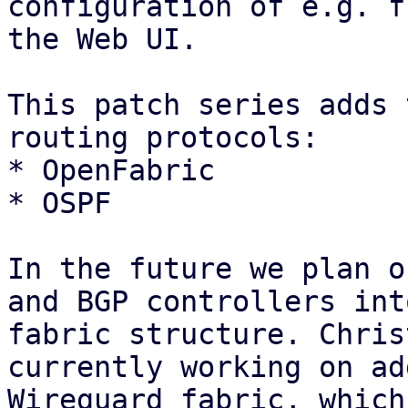
configuration of e.g. f
the Web UI.

This patch series adds 
routing protocols:

* OpenFabric

* OSPF

In the future we plan o
and BGP controllers int
fabric structure. Chris
currently working on ad
Wireguard fabric, which