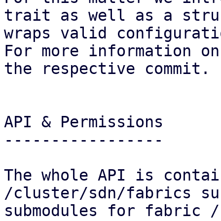
trait as well as a stru
wraps valid configurati
For more information on
the respective commit.

API & Permissions

-----------------

The whole API is contai
/cluster/sdn/fabrics su
submodules for fabric /