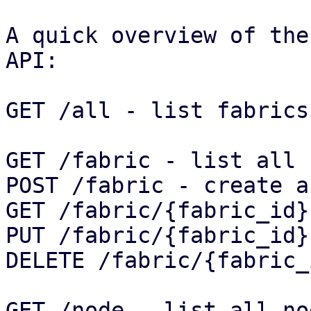
A quick overview of the
API:

GET /all - list fabrics
GET /fabric - list all 
POST /fabric - create a
GET /fabric/{fabric_id}
PUT /fabric/{fabric_id}
DELETE /fabric/{fabric_
GET /node - list all no