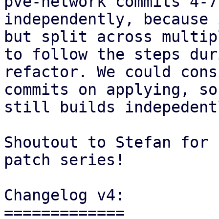
pve-network commits 4-7
independently, because 
but split across multip
to follow the steps dur
refactor. We could cons
commits on applying, so
still builds indepedentl
Shoutout to Stefan for 
patch series!

Changelog v4:

=============
