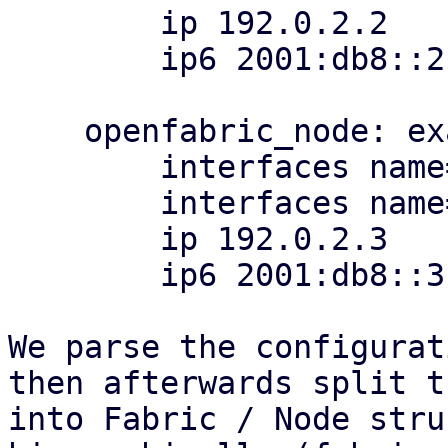
        ip 192.0.2.2

        ip6 2001:db8::2

    openfabric_node: example_raider

        interfaces name=eth1,ip=198.51.100.4/31

        interfaces name=eth2

        ip 192.0.2.3

        ip6 2001:db8::3

We parse the configurat
then afterwards split th
into Fabric / Node stru