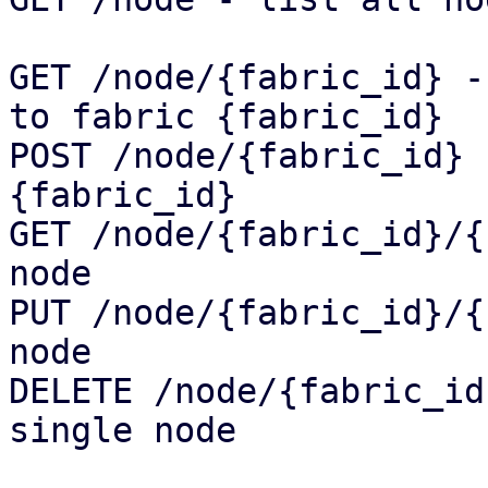
GET /node/{fabric_id} -
to fabric {fabric_id}

POST /node/{fabric_id} 
{fabric_id}

GET /node/{fabric_id}/{
node

PUT /node/{fabric_id}/{
node

DELETE /node/{fabric_id
single node
