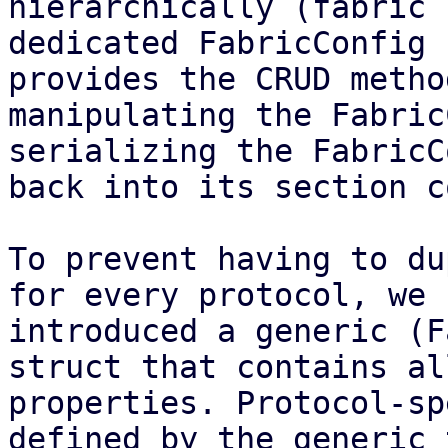
hierarchically (fabric 
dedicated FabricConfig 
provides the CRUD metho
manipulating the Fabric
serializing the FabricC
back into its section c
To prevent having to du
for every protocol, we

introduced a generic (F
struct that contains al
properties. Protocol-sp
defined by the generic t