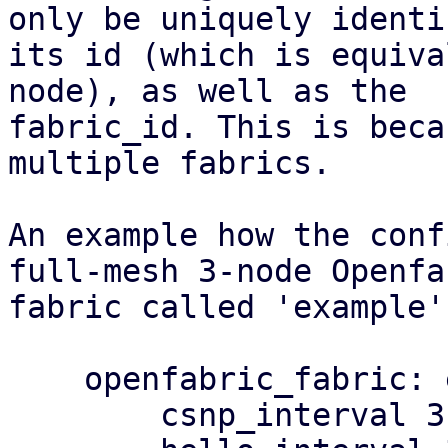
only be uniquely identi
its id (which is equiva
node), as well as the

fabric_id. This is beca
multiple fabrics.

An example how the conf
full-mesh 3-node Openfab
fabric called 'example':
    openfabric_fabric: example

        csnp_interval 3
