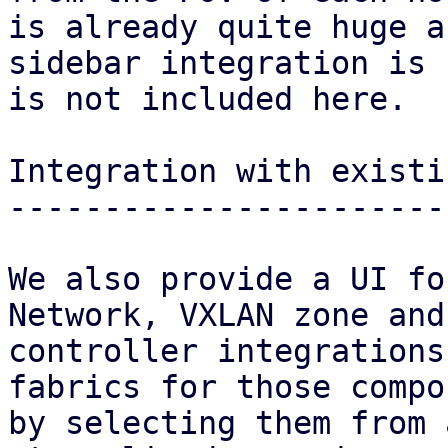
is already quite huge a
sidebar integration is 
is not included here.

Integration with existi
-----------------------
We also provide a UI fo
Network, VXLAN zone and
controller integrations
fabrics for those compo
by selecting them from 