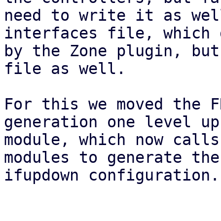
need to write it as wel
interfaces file, which 
by the Zone plugin, but
file as well.

For this we moved the F
generation one level up
module, which now calls
modules to generate the
ifupdown configuration.
