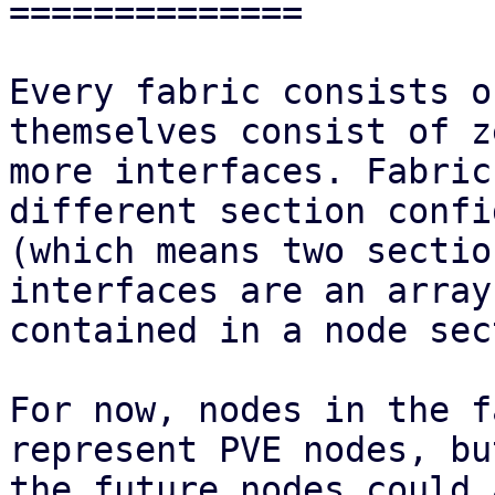
==============

Every fabric consists o
themselves consist of z
more interfaces. Fabric
different section confi
(which means two sectio
interfaces are an array

contained in a node sec
For now, nodes in the f
represent PVE nodes, but
the future nodes could 