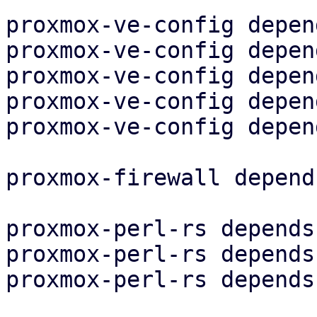
proxmox-ve-config depen
proxmox-ve-config depen
proxmox-ve-config depen
proxmox-ve-config depen
proxmox-ve-config depen
proxmox-firewall depend
proxmox-perl-rs depends
proxmox-perl-rs depends
proxmox-perl-rs depends