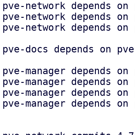
pve-network depends on 
pve-network depends on 
pve-network depends on 
pve-docs depends on pve
pve-manager depends on 
pve-manager depends on 
pve-manager depends on 
pve-manager depends on 