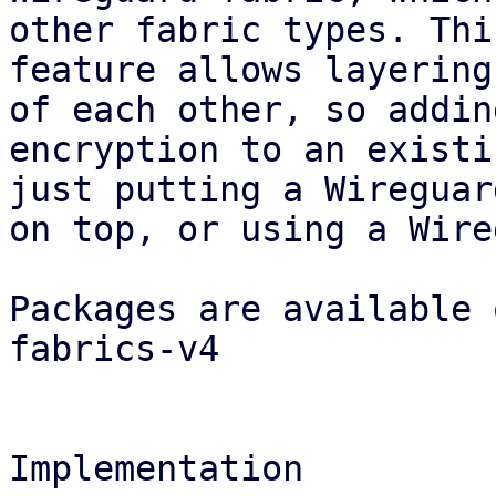
other fabric types. This
feature allows layering
of each other, so adding
encryption to an existi
just putting a Wireguar
on top, or using a Wire
Packages are available 
fabrics-v4

Implementation
