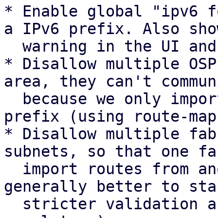
* Enable global "ipv6 f
a IPv6 prefix. Also show
  warning in the UI and docs.

* Disallow multiple OSP
area, they can't commun
  because we only import routes with the same 
prefix (using route-maps
* Disallow multiple fab
subnets, so that one fa
  import routes from another fabric. (It's 
generally better to sta
  stricter validation and change to a more lenient 