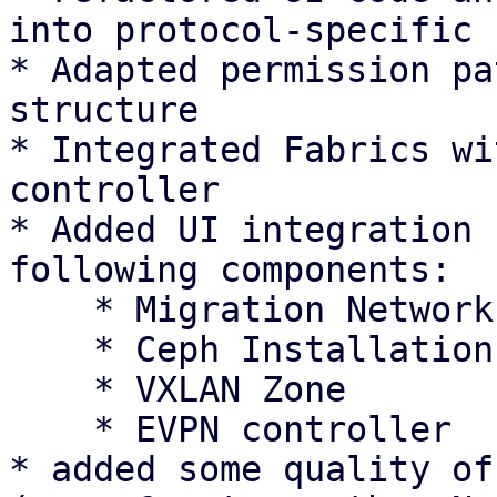
into protocol-specific 
* Adapted permission pa
structure

* Integrated Fabrics wi
controller

* Added UI integration 
following components:

    * Migration Network Settings

    * Ceph Installation Wizard

    * VXLAN Zone

    * EVPN controller

* added some quality of