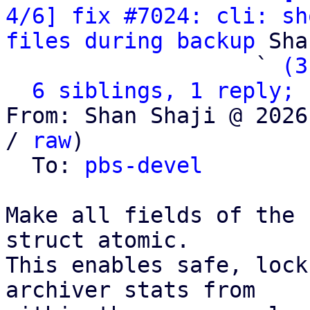
4/6] fix #7024: cli: sh
files during backup
 Sha
                   ` 
(3
6 siblings, 1 reply; 
From: Shan Shaji @ 2026
/ 
raw
)

  To: 
pbs-devel
Make all fields of the 
struct atomic.

This enables safe, lock
archiver stats from
