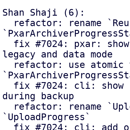
Shan Shaji (6):

  refactor: rename `ReuseStats` struct to 
`PxarArchiverProgressSta
  fix #7024: pxar: show archiver summary for 
legacy and data mode

  refactor: use atomic values in 
`PxarArchiverProgressSta
  fix #7024: cli: show number of processed files 
during backup

  refactor: rename `UploadCounters` to 
`UploadProgress`

  fix #7024: cli: add option to enable verbose 