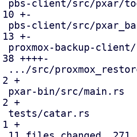
 pbs-client/src/pxar/tools.rs                  |  
10 +-

 pbs-client/src/pxar_backup_stream.rs          |  
13 +-

 proxmox-backup-client/src/main.rs             |  
38 ++++-

 .../src/proxmox_restore_daemon/api.rs         |   
2 +

 pxar-bin/src/main.rs                          |   
2 +

 tests/catar.rs                                |   
1 +

 11 files changed, 271 insertions(+), 84 