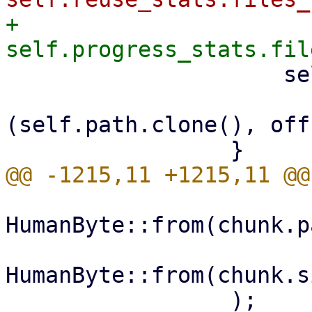
+                    
                     self.hardlinks

                         .insert(link_in
(self.path.clone(), off
HumanByte::from(chunk.p
HumanByte::from(chunk.s