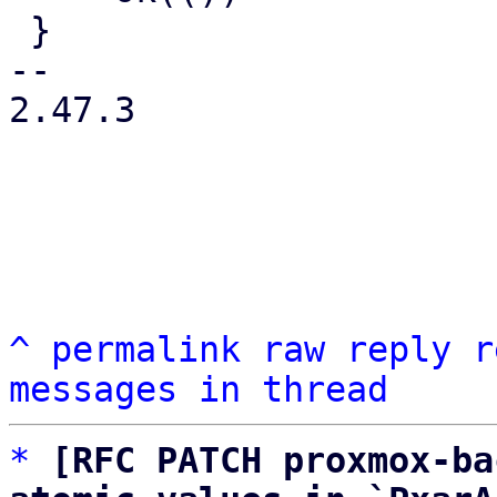
 }

-- 

2.47.3

^
permalink
raw
reply
r
messages in thread
*
[RFC PATCH proxmox-ba