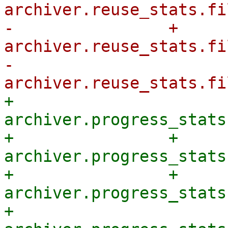
archiver.reuse_stats.fi
-                + 
archiver.reuse_stats.fi
-            
+            
archiver.progress_stats
+                + 
archiver.progress_stats
+                + 
archiver.progress_stats
+            