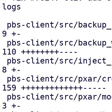
logs

 pbs-client/src/backup_stats.rs                |   
9 +-

 pbs-client/src/backup_writer.rs               | 
110 ++++++++----

 pbs-client/src/inject_reused_chunks.rs        |   
8 +-

 pbs-client/src/pxar/create.rs                 | 
159 +++++++++++++-----

 pbs-client/src/pxar/mod.rs                    |   
3 +-
