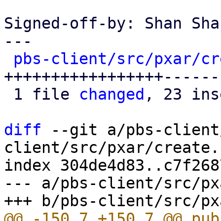
Signed-off-by: Shan Sha
---

pbs-client/src/pxar/cr
+++++++++++++++++------
 1 file 
changed
, 23 ins
diff
 --git a/pbs-client
client/src/pxar/create.r
index 304de4d83..c7f268
--- a/pbs-client/src/px
@@ -150,7 +150,7 @@ pub