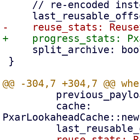
     // re-encoded instead of reused.

     split_archive: bool,

 }

         previous_payload_index,

         cache: 
PxarLookaheadCache::new