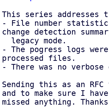
This series addresses t
- File number statistic
change detection summar
  legacy mode.

- The pogress logs were
processed files.

- There was no verbose 
Sending this as an RFC 
and to make sure I have 
missed anything. Thanks