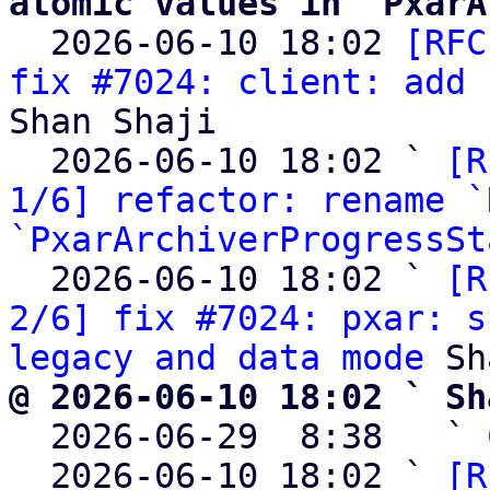
atomic values in `PxarA

  2026-06-10 18:02 
[RFC
fix #7024: client: add 
Shan Shaji

  2026-06-10 18:02 ` 
[R
1/6] refactor: rename `
`PxarArchiverProgressSt
  2026-06-10 18:02 ` 
[R
2/6] fix #7024: pxar: s
legacy and data mode
@ 2026-06-10 18:02 ` Sh

  2026-06-29  8:38   ` 
  2026-06-10 18:02 ` 
[R