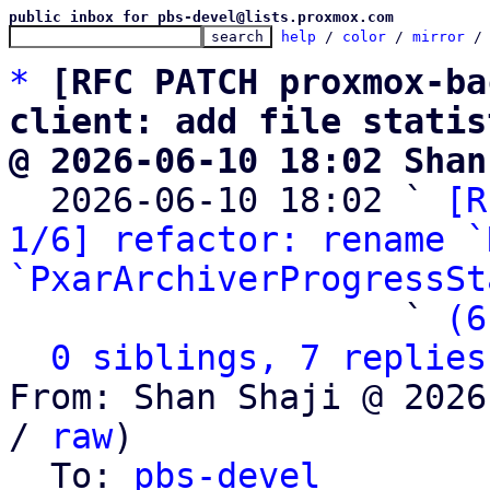
public inbox for pbs-devel@lists.proxmox.com
help
 / 
color
 / 
mirror
 /
*
[RFC PATCH proxmox-ba
client: add file statis
@ 2026-06-10 18:02 Shan

  2026-06-10 18:02 ` 
[R
1/6] refactor: rename `
`PxarArchiverProgressSt
                   ` 
(6
0 siblings, 7 replies
From: Shan Shaji @ 2026
/ 
raw
)

  To: 
pbs-devel