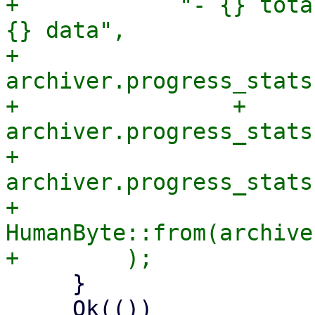
+            "- {} tota
{} data",

+            
archiver.progress_stats
+                + 
archiver.progress_stats
+            
archiver.progress_stats
+            
HumanByte::from(archive
     }

     Ok(())
