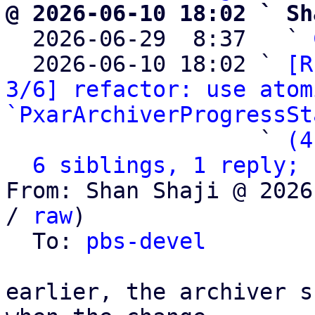
@ 2026-06-10 18:02 ` Sh

  2026-06-29  8:37   ` 
  2026-06-10 18:02 ` 
[R
3/6] refactor: use atom
`PxarArchiverProgressSt
                   ` 
(4
6 siblings, 1 reply; 
From: Shan Shaji @ 2026
/ 
raw
)

  To: 
pbs-devel
earlier, the archiver s