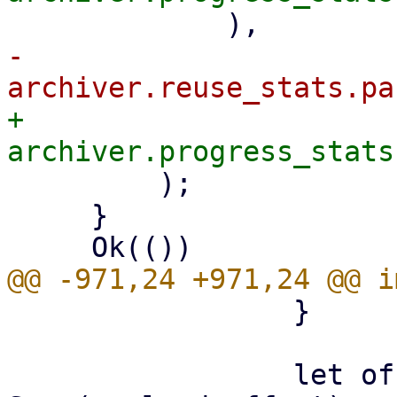
-            
+            
         );

     }

                 }

                 let offset: LinkOffset = if let 