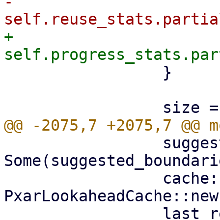
-                    
+                    
                 }

                 suggested_boundaries: 
Some(suggested_boundarie
                 cache: 
PxarLookaheadCache::new