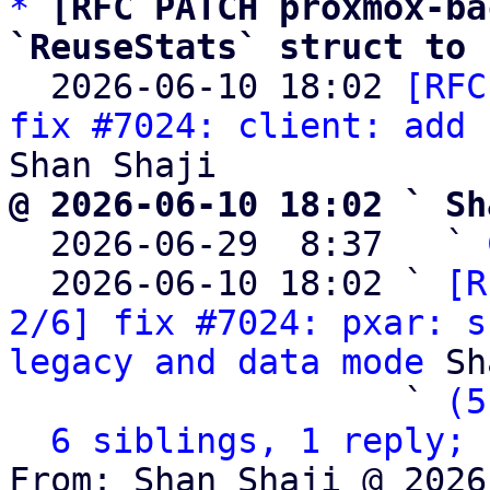
*
[RFC PATCH proxmox-ba
`ReuseStats` struct to 

  2026-06-10 18:02 
[RFC
fix #7024: client: add 
@ 2026-06-10 18:02 ` Sh

  2026-06-29  8:37   ` 
  2026-06-10 18:02 ` 
[R
2/6] fix #7024: pxar: s
legacy and data mode
 Sh
                   ` 
(5
6 siblings, 1 reply; 
From: Shan Shaji @ 2026