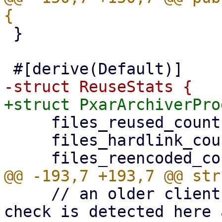
 }

     files_reused_count: u64,

     files_hardlink_count: u64,

     // an older client without the encode-time 
check is detected here 