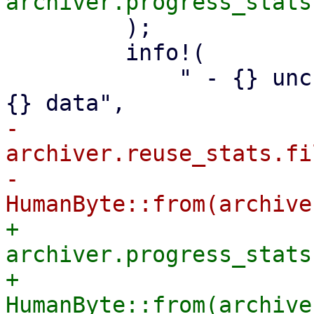
         );

         info!(

             " - {} unchanged, reusable files with 
-            
archiver.reuse_stats.fi
-            
+            
archiver.progress_stats
+            