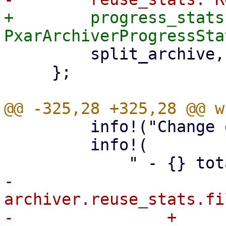
+        progress_stats:
         split_archive,

     };

         info!("Change detection summary:");

         info!(

-            
archiver.reuse_stats.fi
-                + 