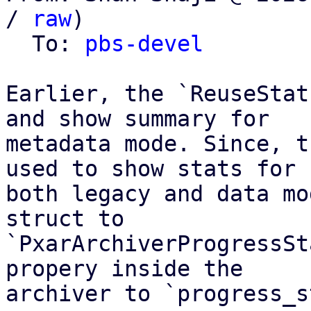
/ 
raw
)

  To: 
pbs-devel
Earlier, the `ReuseStat
and show summary for

metadata mode. Since, t
used to show stats for

both legacy and data mo
struct to

`PxarArchiverProgressSt
propery inside the

archiver to `progress_s