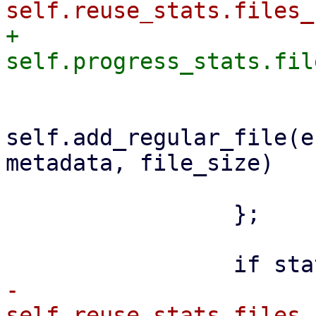
+                    
self.add_regular_file(e
metadata, file_size)

                         .awai
                 };

-                    