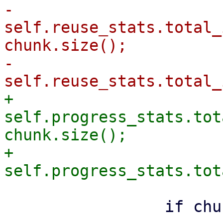
-                
self.reuse_stats.total_
chunk.size();

-                
+                
self.progress_stats.tot
chunk.size();

+                