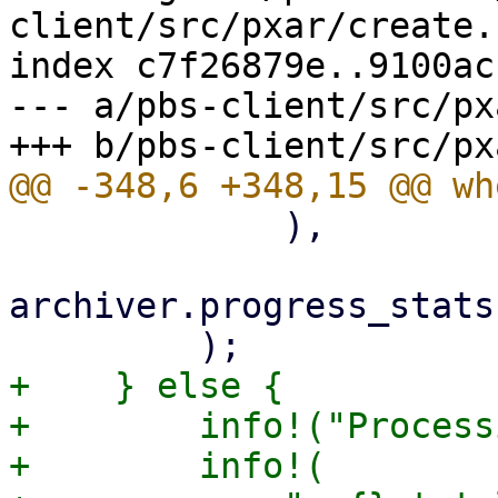
client/src/pxar/create.r
index c7f26879e..9100ac
--- a/pbs-client/src/px
             ),

archiver.progress_stats
+    } else {

+        info!("Process
+        info!(
