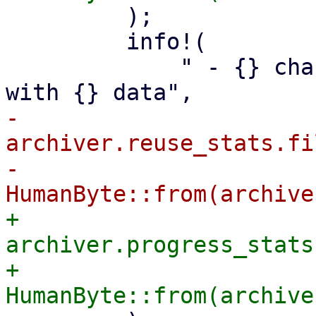
         );

         info!(

             " - {} changed or non-reusable files 
-            
archiver.reuse_stats.fi
-            
+            
archiver.progress_stats
+            