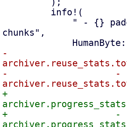
         );

         info!(

             " - {} padding in {} partially reused 
chunks",

-                
archiver.reuse_stats.to
-                    - 
+                
archiver.progress_stats
+                    - 