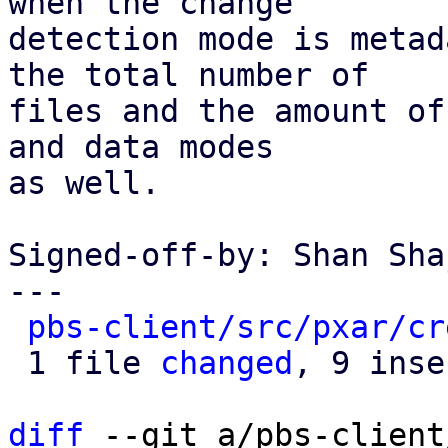
when the change

detection mode is metad
the total number of

files and the amount of
and data modes

as well.

Signed-off-by: Shan Sha
---

pbs-client/src/pxar/cr
 1 file 
changed
, 9 inse
diff
 --git a/pbs-client