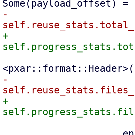
-                    
+                    
                         file_size + size_
-                    
+                    
                     encoder
