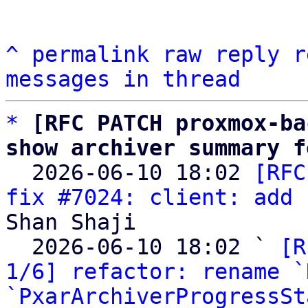
^
permalink
raw
reply
r
messages in thread
*
[RFC PATCH proxmox-ba
show archiver summary f

  2026-06-10 18:02 
[RFC
fix #7024: client: add 
Shan Shaji

  2026-06-10 18:02 ` 
[R
1/6] refactor: rename `
`PxarArchiverProgressSt