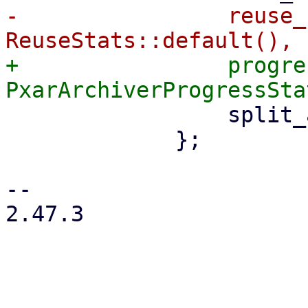
-                reuse_
+                progre
                 split_archive: true,

             };

-- 

2.47.3
