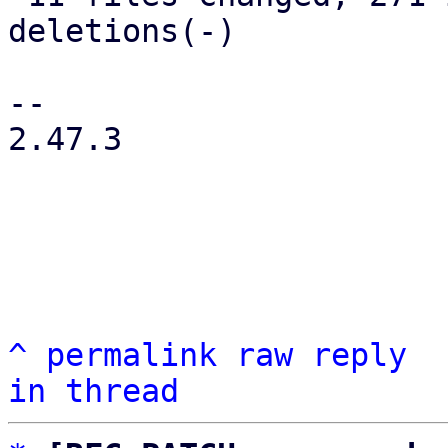
deletions(-)

-- 

2.47.3

^
permalink
raw
reply
in thread