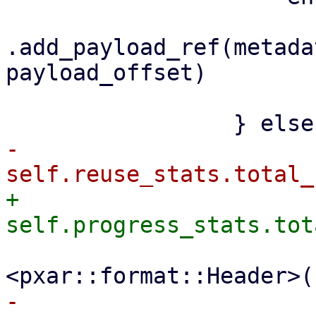
.add_payload_ref(metada
payload_offset)

                         .awai
-                    
+                    
                         file_size + size_
-                    