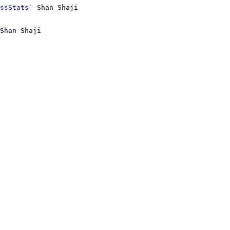
ssStats`
Shan Shaji
