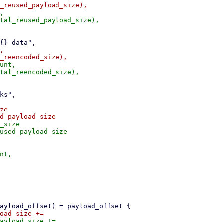
,

,

unt,

ze

_size
