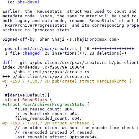
  To: 
pbs-devel
Earlier, the `ReuseStats` struct was used to count and 
metadata mode. Since, the same counter will be used to 
both legacy and data mode, rename `ReuseStats` struct t
`PxarArchiverProgressStats` and its corresponding prope
archiver to `progress_stats`.

Signed-off-by: Shan Shaji <s.shaji@proxmox.com>

---

pbs-client/src/pxar/create.rs
 | 46 +++++++++++++++++--
 1 file 
changed
, 23 insertions(+), 23 deletions(-)

diff
 --git a/pbs-client/src/pxar/create.rs b/pbs-client
index 304de4d83..c7f26879e 100644

--- a/pbs-client/src/pxar/create.rs

 }

     files_reused_count: u64,

     files_hardlink_count: u64,

     // an older client without the encode-time check is detected here and the affected file is

     // re-encoded instead of reused.
