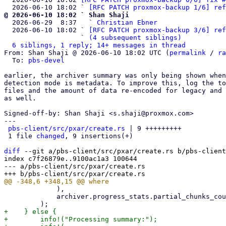
  2026-06-10 18:02 ` 
[RFC PATCH proxmox-backup 1/6] ref
@ 2026-06-10 18:02 ` Shan Shaji

  2026-06-29  8:37   ` 
Christian Ebner
  2026-06-10 18:02 ` 
[RFC PATCH proxmox-backup 3/6] ref
                   ` 
(4 subsequent siblings)
6 siblings, 1 reply; 14+ messages in thread
From: Shan Shaji @ 2026-06-10 18:02 UTC (
permalink
 / 
ra
  To: 
pbs-devel
earlier, the archiver summary was only being shown when
detection mode is metadata. To improve this, log the to
files and the amount of data re-encoded for legacy and 
as well.

Signed-off-by: Shan Shaji <s.shaji@proxmox.com>

---

pbs-client/src/pxar/create.rs
 | 9 +++++++++

 1 file 
changed
, 9 insertions(+)

diff
 --git a/pbs-client/src/pxar/create.rs b/pbs-client
index c7f26879e..9100ac1a3 100644

--- a/pbs-client/src/pxar/create.rs

             ),

             archiver.progress_stats.partial_chunks_count,

+    } else {

+        info!("Processing summary:");
