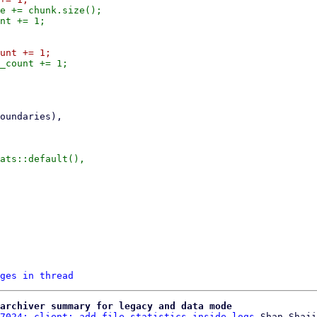
e += chunk.size();

ges in thread
archiver summary for legacy and data mode
7024: client: add file statistics inside logs
 Shan Shaji
