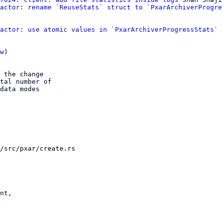
actor: rename `ReuseStats` struct to `PxarArchiverProgre
actor: use atomic values in `PxarArchiverProgressStats`
 
w
)

 the change

tal number of

data modes

/src/pxar/create.rs
