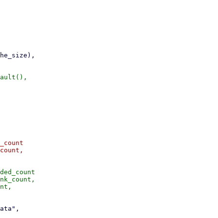
_count

count,

ded_count

nk_count,
