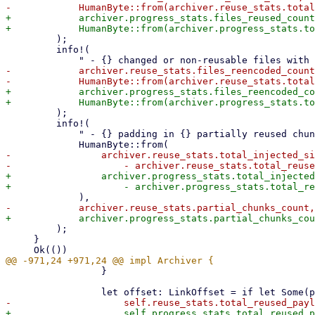
+            archiver.progress_stats.files_reused_count
         );

         info!(

-            archiver.reuse_stats.files_reencoded_count
+            archiver.progress_stats.files_reencoded_co
         );

         info!(

             " - {} padding in {} partially reused chunks",

-                archiver.reuse_stats.total_injected_si
+                archiver.progress_stats.total_injected
         );

     }

                 }
