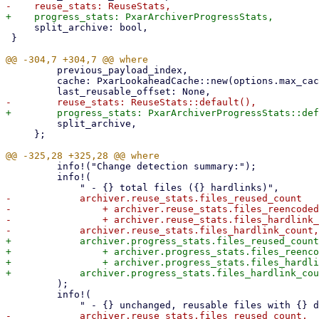
     split_archive: bool,

 }

         previous_payload_index,

         cache: PxarLookaheadCache::new(options.max_cache_size),

         split_archive,

     };

         info!("Change detection summary:");

         info!(

-            archiver.reuse_stats.files_reused_count

-                + archiver.reuse_stats.files_reencoded
-                + archiver.reuse_stats.files_hardlink_
+            archiver.progress_stats.files_reused_count

+                + archiver.progress_stats.files_reenco
+                + archiver.progress_stats.files_hardli
         );

         info!(

-            archiver.reuse_stats.files_reused_count,
