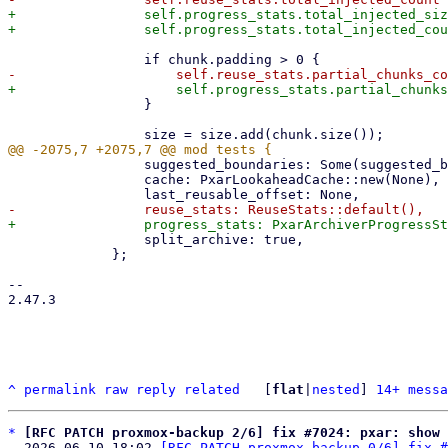
+                self.progress_stats.total_injected_siz
                 }

                 suggested_boundaries: Some(suggested_boundaries),

                 cache: PxarLookaheadCache::new(None),

                 split_archive: true,

             };

-- 

2.47.3

^
permalink
raw
reply
related
	[
flat
|
nested
] 
14+ messa
*
[RFC PATCH proxmox-backup 2/6] fix #7024: pxar: show 
  2026-06-10 18:02 
[RFC PATCH proxmox-backup 0/6] fix #