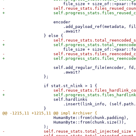
                     encoder

                         .add_payload_ref(metadata, file_name, file_size, payload_offset)

                         .await?

                     self.add_regular_file(encoder, fd, file_name, metadata, file_size)

                         .await?

                 };

                     self.hardlinks

                         .insert(link_info, (self.path.clone(), offset));

                     HumanByte::from(chunk.padding),

                     HumanByte::from(chunk.size()),

-                self.reuse_stats.total_injected_size +