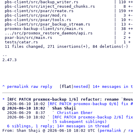
 pbs-client/src/backup_writer.rs               | 110 ++++++++----

 pbs-client/src/inject_reused_chunks.rs        |   8 +-

 pbs-client/src/pxar/create.rs                 | 159 +++++++++++++-----

 pbs-client/src/pxar/mod.rs                    |   3 +-

 pbs-client/src/pxar/tools.rs                  |  10 +-

 pbs-client/src/pxar_backup_stream.rs          |  13 +-

 proxmox-backup-client/src/main.rs             |  38 ++++-

 .../src/proxmox_restore_daemon/api.rs         |   2 +

 pxar-bin/src/main.rs                          |   2 +

 tests/catar.rs                                |   1 +

 11 files changed, 271 insertions(+), 84 deletions(-)

-- 

2.47.3

^
permalink
raw
reply
	[
flat
|
nested
] 
14+ messages in t
*
[RFC PATCH proxmox-backup 1/6] refactor: rename `Reus
  2026-06-10 18:02 
[RFC PATCH proxmox-backup 0/6] fix #
@ 2026-06-10 18:02 ` Shan Shaji

  2026-06-29  8:37   ` 
Christian Ebner
  2026-06-10 18:02 ` 
[RFC PATCH proxmox-backup 2/6] fix
                   ` 
(5 subsequent siblings)
6 siblings, 1 reply; 14+ messages in thread
From: Shan Shaji @ 2026-06-10 18:02 UTC (
permalink
 / 
ra