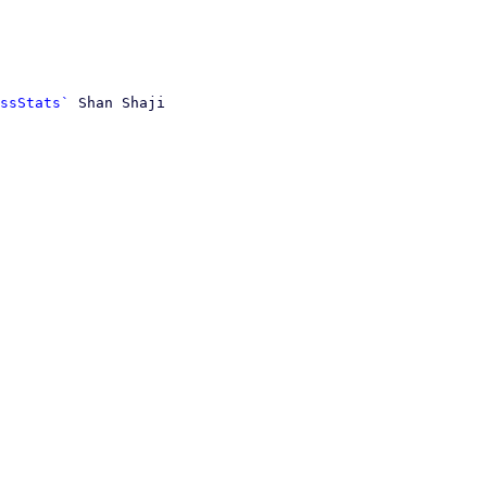
ssStats`
 Shan Shaji
