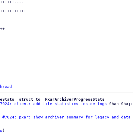
hread
eStats` struct to `PxarArchiverProgressStats`
7024: client: add file statistics inside logs
 #7024: pxar: show archiver summary for legacy and data 
w
)
