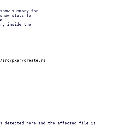
show summary for

show stats for

o

ry inside the

----------------

/src/pxar/create.rs
