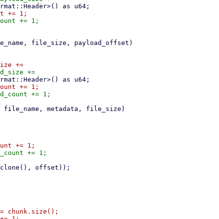
= chunk.size();
