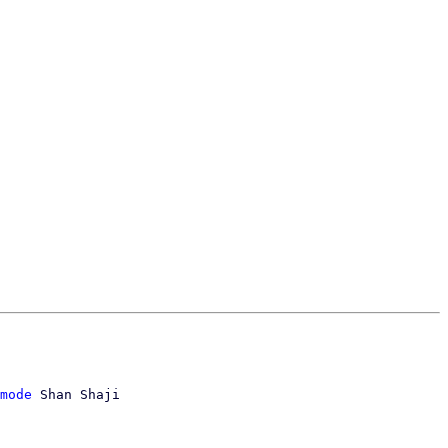
mode
 Shan Shaji
