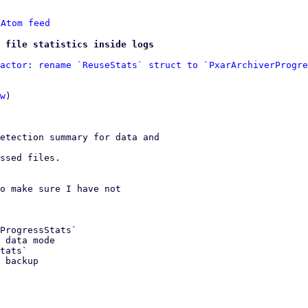
 
Atom feed
 file statistics inside logs
actor: rename `ReuseStats` struct to `PxarArchiverProgre
w
)

etection summary for data and

ssed files.

o make sure I have not
