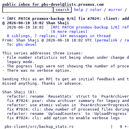
public inbox for pbs-devel@lists.proxmox.com
help
 / 
color
 / 
mirror
 /
*
[RFC PATCH proxmox-backup 0/6] fix #7024: client: add
@ 2026-06-10 18:02 Shan Shaji

  2026-06-10 18:02 ` 
[RFC PATCH proxmox-backup 1/6] ref
                   ` 
(6 more replies)
0 siblings, 7 replies; 14+ messages in thread
From: Shan Shaji @ 2026-06-10 18:02 UTC (
permalink
 / 
ra
  To: 
pbs-devel
This series addresses three issues:

- File number statistics not being shown under change d
  legacy mode.

- The pogress logs were not showing the number of proce
- There was no verbose option.

Sending this as an RFC to get an initial feedback and t
missed anything. Thanks in advance.  

Shan Shaji (6):

  refactor: rename `ReuseStats` struct to `PxarArchiverProgressStats`

  fix #7024: pxar: show archiver summary for legacy and data mode

  refactor: use atomic values in `PxarArchiverProgressStats`

  fix #7024: cli: show number of processed files during backup

  refactor: rename `UploadCounters` to `UploadProgress`

  fix #7024: cli: add option to enable verbose logs

 pbs-client/src/backup_stats.rs                |   9 +-
