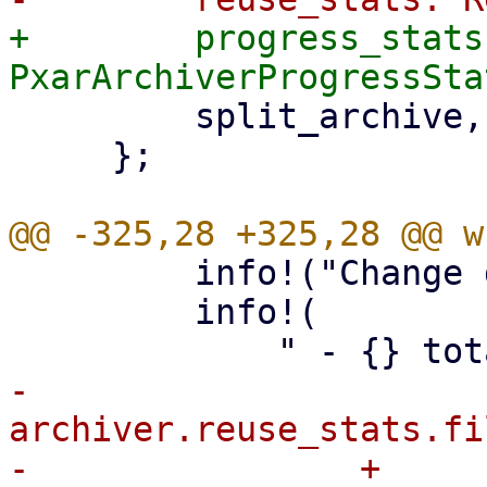
+        progress_stats:
         split_archive,

     };

         info!("Change detection summary:");

         info!(

-            
archiver.reuse_stats.fi
-                + 