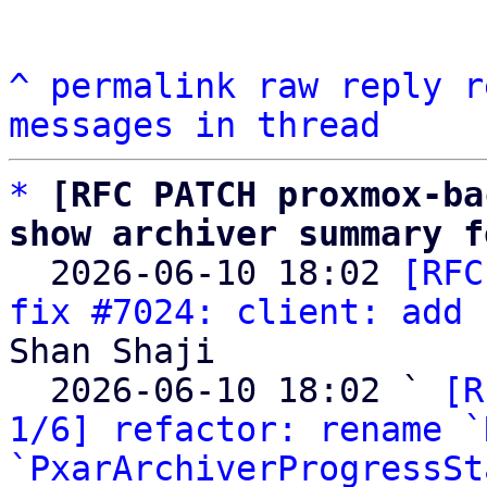
^
permalink
raw
reply
r
messages in thread
*
[RFC PATCH proxmox-ba
show archiver summary f

  2026-06-10 18:02 
[RFC
fix #7024: client: add 
Shan Shaji

  2026-06-10 18:02 ` 
[R
1/6] refactor: rename `
`PxarArchiverProgressSt