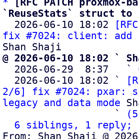
*
[RFC PATCH proxmox-ba
`ReuseStats` struct to 

  2026-06-10 18:02 
[RFC
fix #7024: client: add 
@ 2026-06-10 18:02 ` Sh

  2026-06-29  8:37   ` 
  2026-06-10 18:02 ` 
[R
2/6] fix #7024: pxar: s
legacy and data mode
 Sh
                   ` 
(5
6 siblings, 1 reply; 
From: Shan Shaji @ 2026