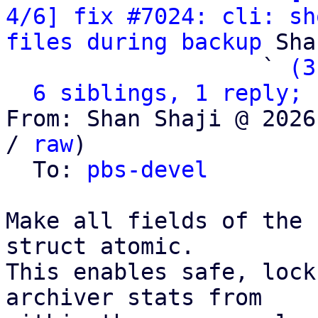
4/6] fix #7024: cli: sh
files during backup
 Sha
                   ` 
(3
6 siblings, 1 reply; 
From: Shan Shaji @ 2026
/ 
raw
)

  To: 
pbs-devel
Make all fields of the 
struct atomic.

This enables safe, lock
archiver stats from
