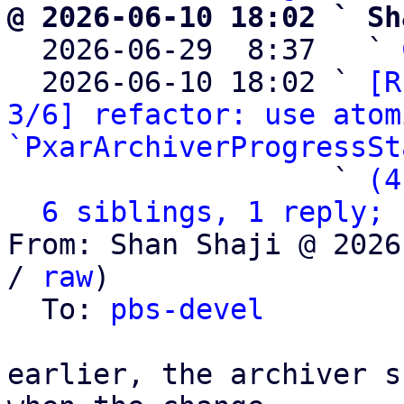
@ 2026-06-10 18:02 ` Sh

  2026-06-29  8:37   ` 
  2026-06-10 18:02 ` 
[R
3/6] refactor: use atom
`PxarArchiverProgressSt
                   ` 
(4
6 siblings, 1 reply; 
From: Shan Shaji @ 2026
/ 
raw
)

  To: 
pbs-devel
earlier, the archiver s