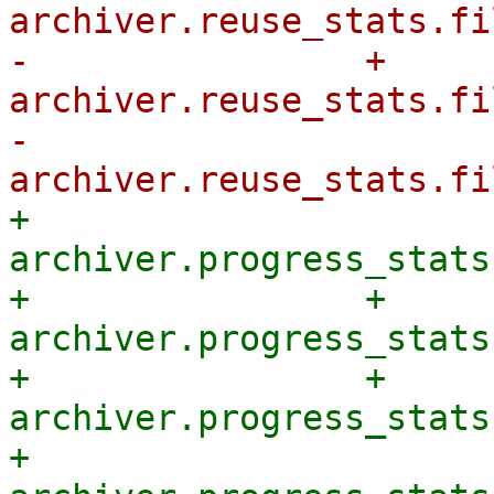
archiver.reuse_stats.fi
-                + 
archiver.reuse_stats.fi
-            
+            
archiver.progress_stats
+                + 
archiver.progress_stats
+                + 
archiver.progress_stats
+            