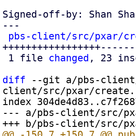
Signed-off-by: Shan Sha
---

pbs-client/src/pxar/cr
+++++++++++++++++------
 1 file 
changed
, 23 ins
diff
 --git a/pbs-client
client/src/pxar/create.r
index 304de4d83..c7f268
--- a/pbs-client/src/px
@@ -150,7 +150,7 @@ pub