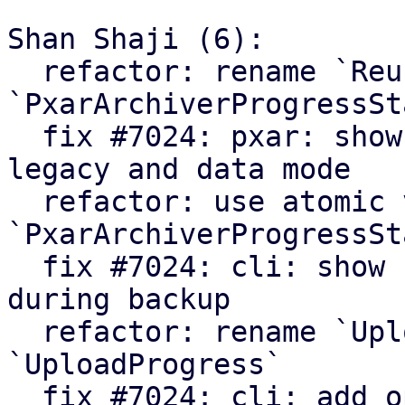
Shan Shaji (6):

  refactor: rename `ReuseStats` struct to 
`PxarArchiverProgressSta
  fix #7024: pxar: show archiver summary for 
legacy and data mode

  refactor: use atomic values in 
`PxarArchiverProgressSta
  fix #7024: cli: show number of processed files 
during backup

  refactor: rename `UploadCounters` to 
`UploadProgress`

  fix #7024: cli: add option to enable verbose 