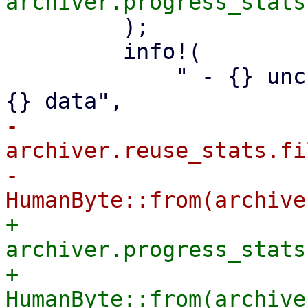
         );

         info!(

             " - {} unchanged, reusable files with 
-            
archiver.reuse_stats.fi
-            
+            
archiver.progress_stats
+            