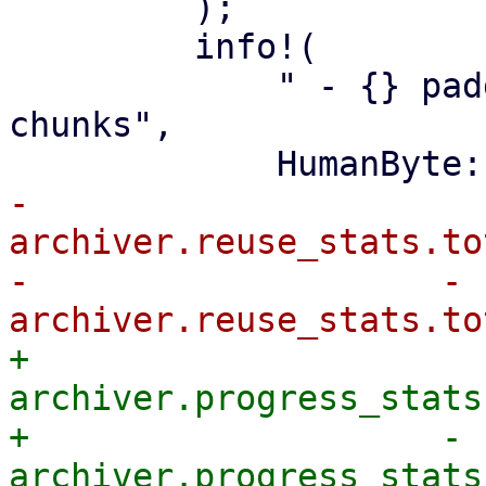
         );

         info!(

             " - {} padding in {} partially reused 
chunks",

-                
archiver.reuse_stats.to
-                    - 
+                
archiver.progress_stats
+                    - 