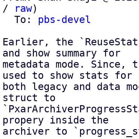
/ 
raw
)

  To: 
pbs-devel
Earlier, the `ReuseStat
and show summary for

metadata mode. Since, t
used to show stats for

both legacy and data mo
struct to

`PxarArchiverProgressSt
propery inside the

archiver to `progress_s