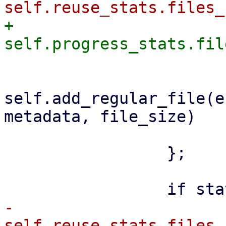
+                    
self.add_regular_file(e
metadata, file_size)

                         .awai
                 };

-                    