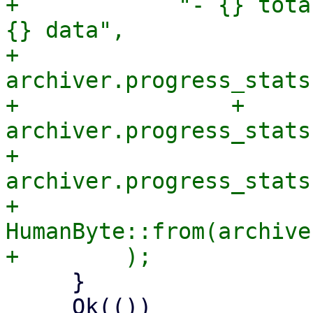
+            "- {} tota
{} data",

+            
archiver.progress_stats
+                + 
archiver.progress_stats
+            
archiver.progress_stats
+            
HumanByte::from(archive
     }

     Ok(())
