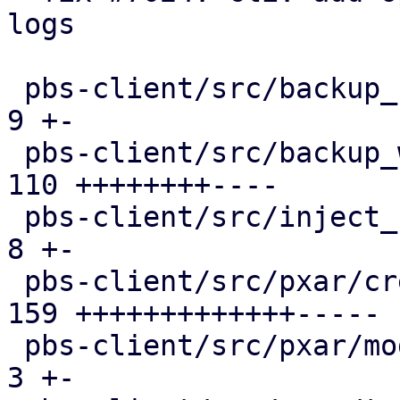
logs

 pbs-client/src/backup_stats.rs                |   
9 +-

 pbs-client/src/backup_writer.rs               | 
110 ++++++++----

 pbs-client/src/inject_reused_chunks.rs        |   
8 +-

 pbs-client/src/pxar/create.rs                 | 
159 +++++++++++++-----

 pbs-client/src/pxar/mod.rs                    |   
3 +-
