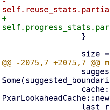
-                    
+                    
                 }

                 suggested_boundaries: 
Some(suggested_boundarie
                 cache: 
PxarLookaheadCache::new