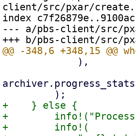
client/src/pxar/create.r
index c7f26879e..9100ac
--- a/pbs-client/src/px
             ),

archiver.progress_stats
+    } else {

+        info!("Process
+        info!(
