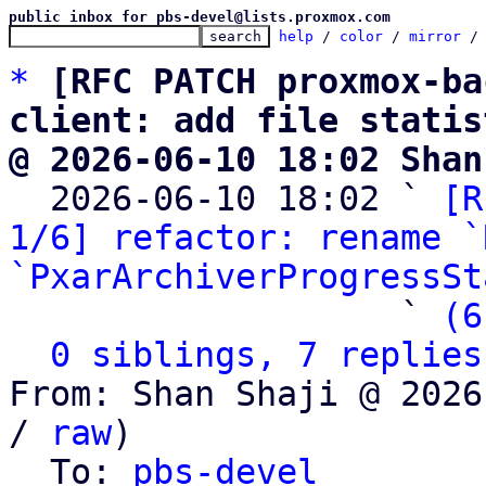
public inbox for pbs-devel@lists.proxmox.com
help
 / 
color
 / 
mirror
 /
*
[RFC PATCH proxmox-ba
client: add file statis
@ 2026-06-10 18:02 Shan

  2026-06-10 18:02 ` 
[R
1/6] refactor: rename `
`PxarArchiverProgressSt
                   ` 
(6
0 siblings, 7 replies
From: Shan Shaji @ 2026
/ 
raw
)

  To: 
pbs-devel