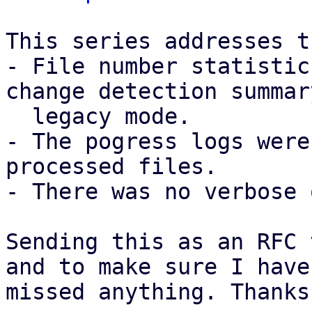
This series addresses t
- File number statistic
change detection summar
  legacy mode.

- The pogress logs were
processed files.

- There was no verbose 
Sending this as an RFC 
and to make sure I have 
missed anything. Thanks