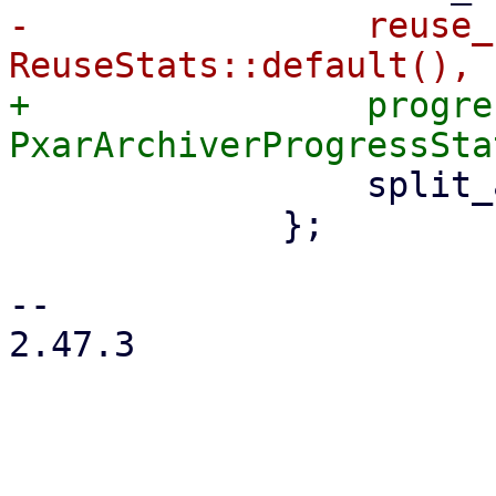
-                reuse_
+                progre
                 split_archive: true,

             };

-- 

2.47.3
