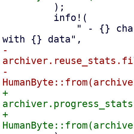
         );

         info!(

             " - {} changed or non-reusable files 
-            
archiver.reuse_stats.fi
-            
+            
archiver.progress_stats
+            