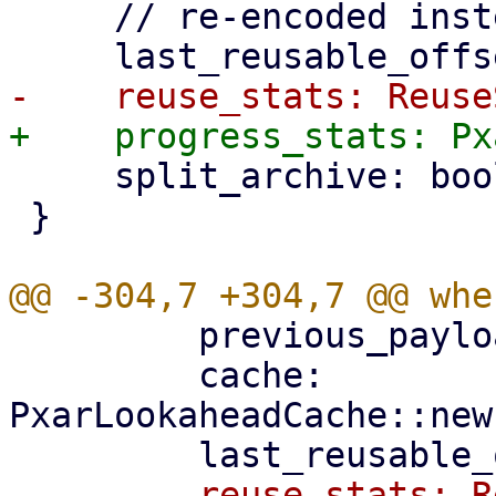
     // re-encoded instead of reused.

     split_archive: bool,

 }

         previous_payload_index,

         cache: 
PxarLookaheadCache::new