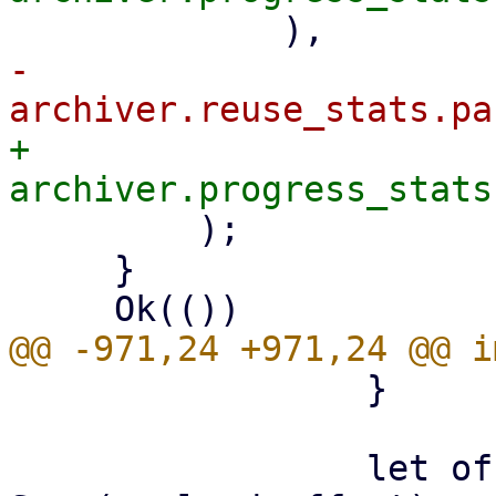
-            
+            
         );

     }

                 }

                 let offset: LinkOffset = if let 