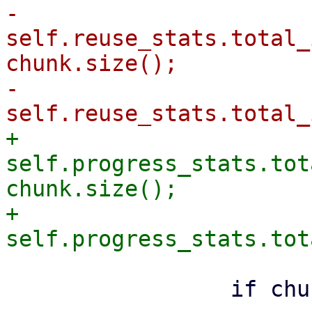
-                
self.reuse_stats.total_
chunk.size();

-                
+                
self.progress_stats.tot
chunk.size();

+                