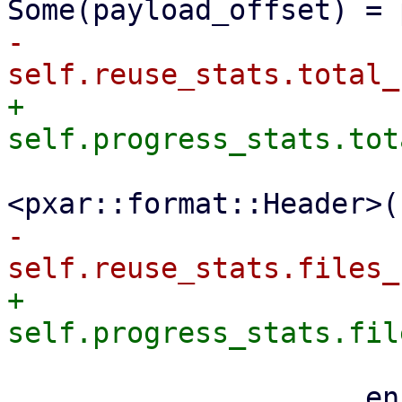
-                    
+                    
                         file_size + size_
-                    
+                    
                     encoder
