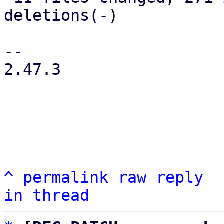
deletions(-)

-- 

2.47.3

^
permalink
raw
reply
in thread