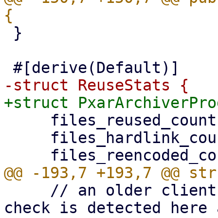
 }

     files_reused_count: u64,

     files_hardlink_count: u64,

     // an older client without the encode-time 
check is detected here 