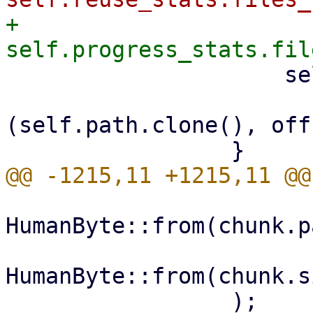
+                    
                     self.hardlinks

                         .insert(link_in
(self.path.clone(), off
HumanByte::from(chunk.p
HumanByte::from(chunk.s