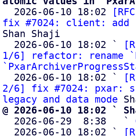
atomic values in `PxarA

  2026-06-10 18:02 
[RFC
fix #7024: client: add 
Shan Shaji

  2026-06-10 18:02 ` 
[R
1/6] refactor: rename `
`PxarArchiverProgressSt
  2026-06-10 18:02 ` 
[R
2/6] fix #7024: pxar: s
legacy and data mode
@ 2026-06-10 18:02 ` Sh

  2026-06-29  8:38   ` 
  2026-06-10 18:02 ` 
[R