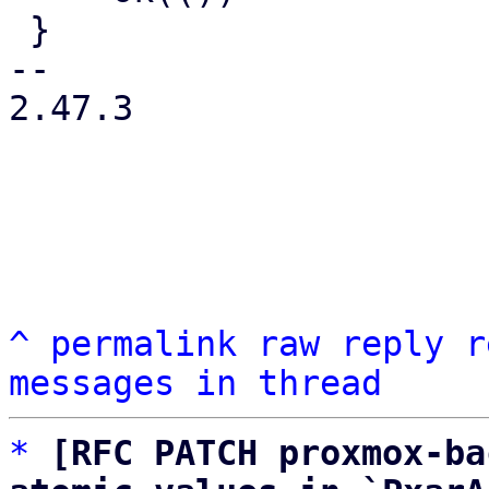
 }

-- 

2.47.3

^
permalink
raw
reply
r
messages in thread
*
[RFC PATCH proxmox-ba