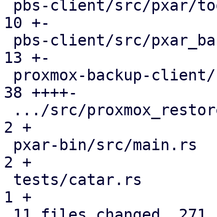
 pbs-client/src/pxar/tools.rs                  |  
10 +-

 pbs-client/src/pxar_backup_stream.rs          |  
13 +-

 proxmox-backup-client/src/main.rs             |  
38 ++++-

 .../src/proxmox_restore_daemon/api.rs         |   
2 +

 pxar-bin/src/main.rs                          |   
2 +

 tests/catar.rs                                |   
1 +

 11 files changed, 271 insertions(+), 84 