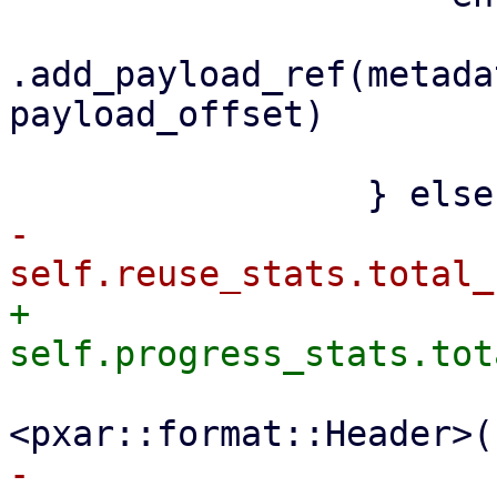
.add_payload_ref(metada
payload_offset)

                         .awai
-                    
+                    
                         file_size + size_
-                    