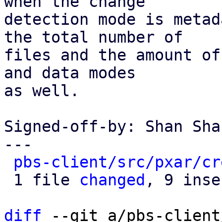
when the change

detection mode is metad
the total number of

files and the amount of
and data modes

as well.

Signed-off-by: Shan Sha
---

pbs-client/src/pxar/cr
 1 file 
changed
, 9 inse
diff
 --git a/pbs-client