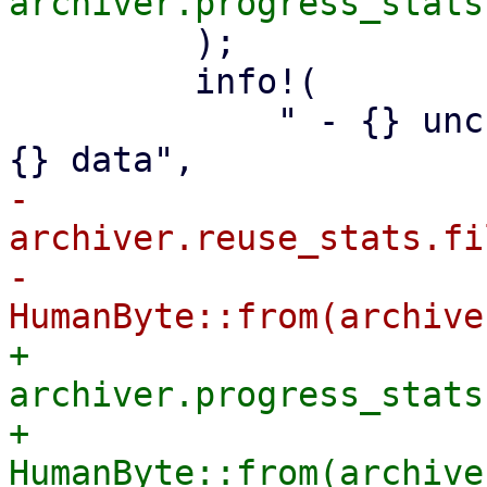
         );

         info!(

             " - {} unchanged, reusable files with 
-            
archiver.reuse_stats.fi
-            
+            
archiver.progress_stats
+            