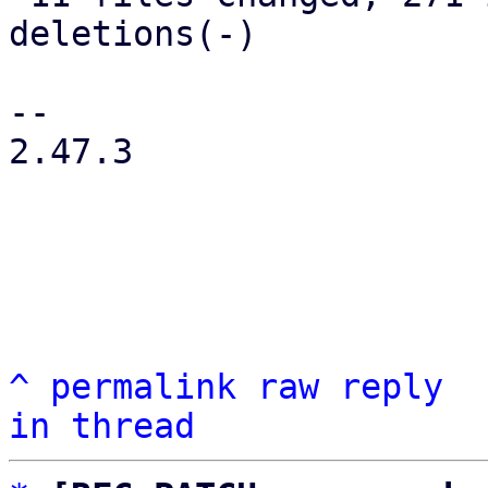
deletions(-)

-- 

2.47.3

^
permalink
raw
reply
in thread