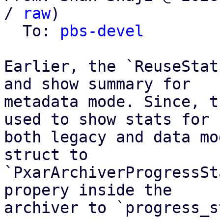
/ 
raw
)

  To: 
pbs-devel
Earlier, the `ReuseStat
and show summary for

metadata mode. Since, t
used to show stats for

both legacy and data mo
struct to

`PxarArchiverProgressSt
propery inside the

archiver to `progress_s