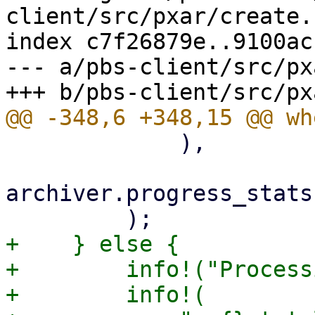
client/src/pxar/create.r
index c7f26879e..9100ac
--- a/pbs-client/src/px
             ),

archiver.progress_stats
+    } else {

+        info!("Process
+        info!(
