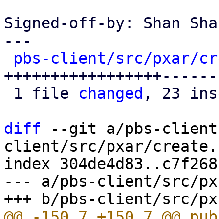
Signed-off-by: Shan Sha
---

pbs-client/src/pxar/cr
+++++++++++++++++------
 1 file 
changed
, 23 ins
diff
 --git a/pbs-client
client/src/pxar/create.r
index 304de4d83..c7f268
--- a/pbs-client/src/px
@@ -150,7 +150,7 @@ pub