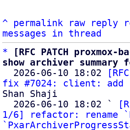
^
permalink
raw
reply
r
messages in thread
*
[RFC PATCH proxmox-ba
show archiver summary f

  2026-06-10 18:02 
[RFC
fix #7024: client: add 
Shan Shaji

  2026-06-10 18:02 ` 
[R
1/6] refactor: rename `
`PxarArchiverProgressSt