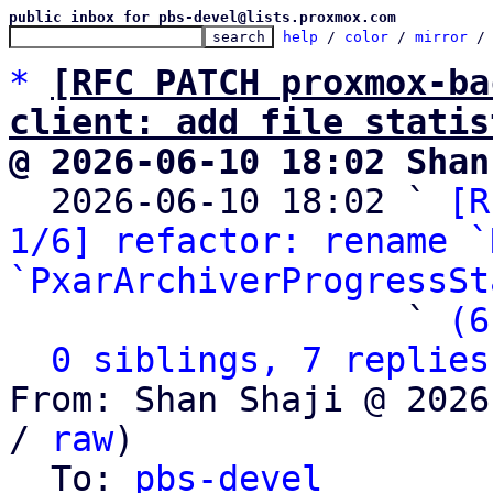
public inbox for pbs-devel@lists.proxmox.com
help
 / 
color
 / 
mirror
 /
*
[RFC PATCH proxmox-ba
client: add file statis
@ 2026-06-10 18:02 Shan

  2026-06-10 18:02 ` 
[R
1/6] refactor: rename `
`PxarArchiverProgressSt
                   ` 
(6
0 siblings, 7 replies
From: Shan Shaji @ 2026
/ 
raw
)

  To: 
pbs-devel