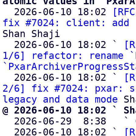
atomic values in `PxarA

  2026-06-10 18:02 
[RFC
fix #7024: client: add 
Shan Shaji

  2026-06-10 18:02 ` 
[R
1/6] refactor: rename `
`PxarArchiverProgressSt
  2026-06-10 18:02 ` 
[R
2/6] fix #7024: pxar: s
legacy and data mode
@ 2026-06-10 18:02 ` Sh

  2026-06-29  8:38   ` 
  2026-06-10 18:02 ` 
[R