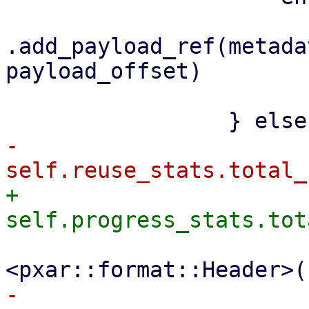
.add_payload_ref(metada
payload_offset)

                         .awai
-                    
+                    
                         file_size + size_
-                    