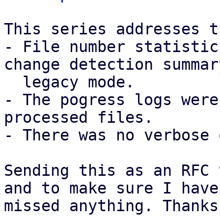
This series addresses t
- File number statistic
change detection summar
  legacy mode.

- The pogress logs were
processed files.

- There was no verbose 
Sending this as an RFC 
and to make sure I have 
missed anything. Thanks