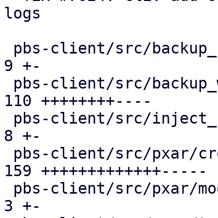
logs

 pbs-client/src/backup_stats.rs                |   
9 +-

 pbs-client/src/backup_writer.rs               | 
110 ++++++++----

 pbs-client/src/inject_reused_chunks.rs        |   
8 +-

 pbs-client/src/pxar/create.rs                 | 
159 +++++++++++++-----

 pbs-client/src/pxar/mod.rs                    |   
3 +-
