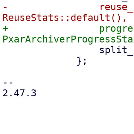
-                reuse_
+                progre
                 split_archive: true,

             };

-- 

2.47.3
