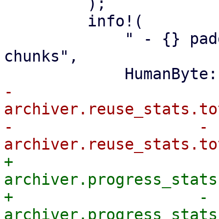
         );

         info!(

             " - {} padding in {} partially reused 
chunks",

-                
archiver.reuse_stats.to
-                    - 
+                
archiver.progress_stats
+                    - 