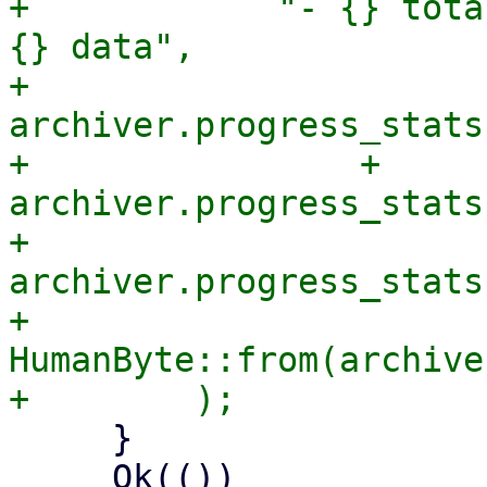
+            "- {} tota
{} data",

+            
archiver.progress_stats
+                + 
archiver.progress_stats
+            
archiver.progress_stats
+            
HumanByte::from(archive
     }

     Ok(())
