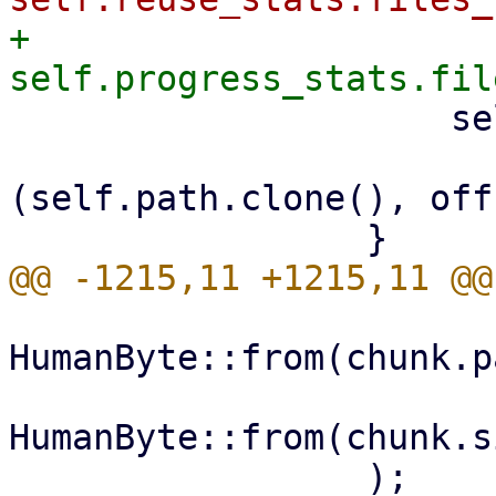
+                    
                     self.hardlinks

                         .insert(link_in
(self.path.clone(), off
HumanByte::from(chunk.p
HumanByte::from(chunk.s