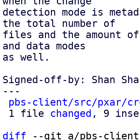
when the change

detection mode is metad
the total number of

files and the amount of
and data modes

as well.

Signed-off-by: Shan Sha
---

pbs-client/src/pxar/cr
 1 file 
changed
, 9 inse
diff
 --git a/pbs-client