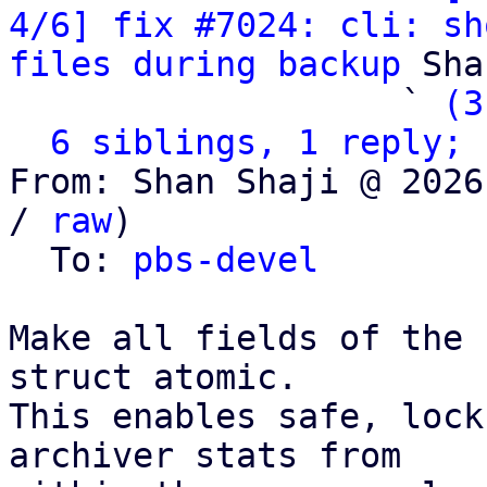
4/6] fix #7024: cli: sh
files during backup
 Sha
                   ` 
(3
6 siblings, 1 reply; 
From: Shan Shaji @ 2026
/ 
raw
)

  To: 
pbs-devel
Make all fields of the 
struct atomic.

This enables safe, lock
archiver stats from
