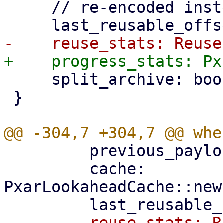
     // re-encoded instead of reused.

     split_archive: bool,

 }

         previous_payload_index,

         cache: 
PxarLookaheadCache::new