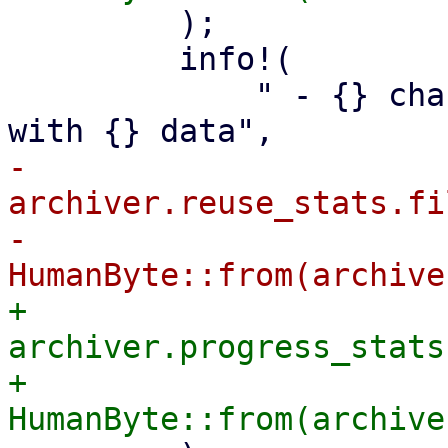
         );

         info!(

             " - {} changed or non-reusable files 
-            
archiver.reuse_stats.fi
-            
+            
archiver.progress_stats
+            