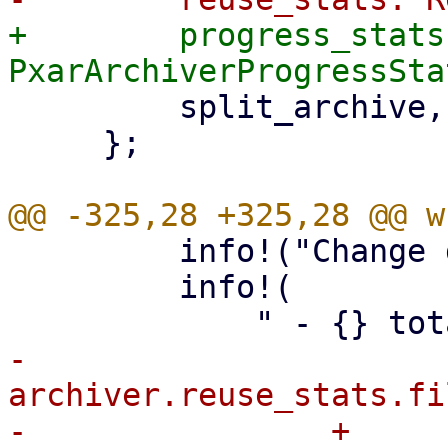
+        progress_stats:
         split_archive,

     };

         info!("Change detection summary:");

         info!(

-            
archiver.reuse_stats.fi
-                + 