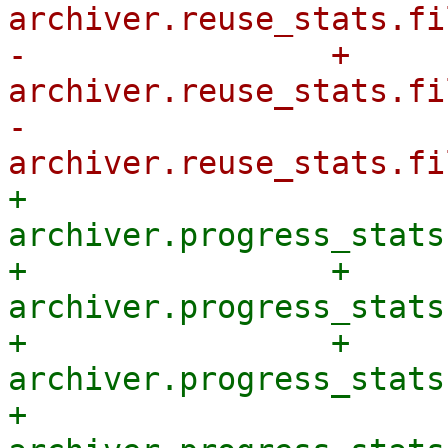
archiver.reuse_stats.fi
-                + 
archiver.reuse_stats.fi
-            
+            
archiver.progress_stats
+                + 
archiver.progress_stats
+                + 
archiver.progress_stats
+            