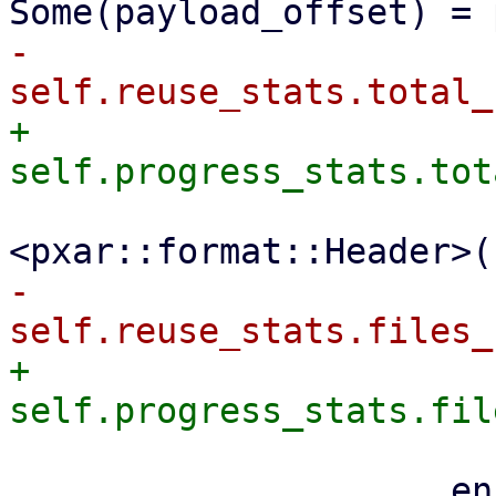
-                    
+                    
                         file_size + size_
-                    
+                    
                     encoder
