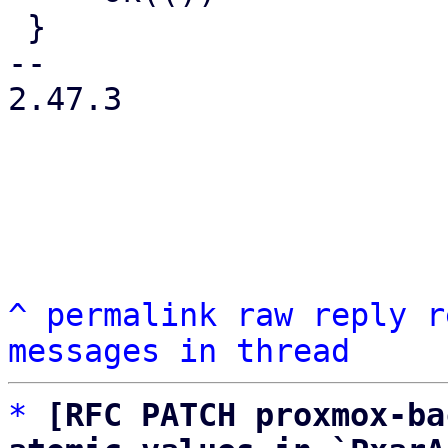
 }

-- 

2.47.3

^
permalink
raw
reply
r
messages in thread
*
[RFC PATCH proxmox-ba