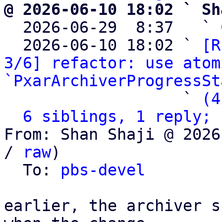
@ 2026-06-10 18:02 ` Sh

  2026-06-29  8:37   ` 
  2026-06-10 18:02 ` 
[R
3/6] refactor: use atom
`PxarArchiverProgressSt
                   ` 
(4
6 siblings, 1 reply; 
From: Shan Shaji @ 2026
/ 
raw
)

  To: 
pbs-devel
earlier, the archiver s