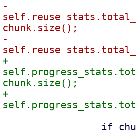
-                
self.reuse_stats.total_
chunk.size();

-                
+                
self.progress_stats.tot
chunk.size();

+                