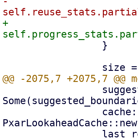
-                    
+                    
                 }

                 suggested_boundaries: 
Some(suggested_boundarie
                 cache: 
PxarLookaheadCache::new