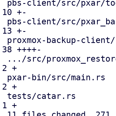
 pbs-client/src/pxar/tools.rs                  |  
10 +-

 pbs-client/src/pxar_backup_stream.rs          |  
13 +-

 proxmox-backup-client/src/main.rs             |  
38 ++++-

 .../src/proxmox_restore_daemon/api.rs         |   
2 +

 pxar-bin/src/main.rs                          |   
2 +

 tests/catar.rs                                |   
1 +

 11 files changed, 271 insertions(+), 84 