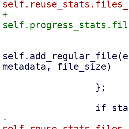
+                    
self.add_regular_file(e
metadata, file_size)

                         .awai
                 };

-                    