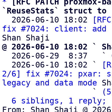
*
[RFC PATCH proxmox-ba
`ReuseStats` struct to 

  2026-06-10 18:02 
[RFC
fix #7024: client: add 
@ 2026-06-10 18:02 ` Sh

  2026-06-29  8:37   ` 
  2026-06-10 18:02 ` 
[R
2/6] fix #7024: pxar: s
legacy and data mode
 Sh
                   ` 
(5
6 siblings, 1 reply; 
From: Shan Shaji @ 2026