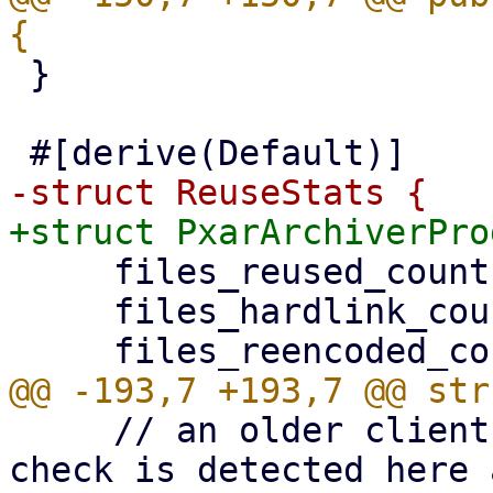
 }

     files_reused_count: u64,

     files_hardlink_count: u64,

     // an older client without the encode-time 
check is detected here 