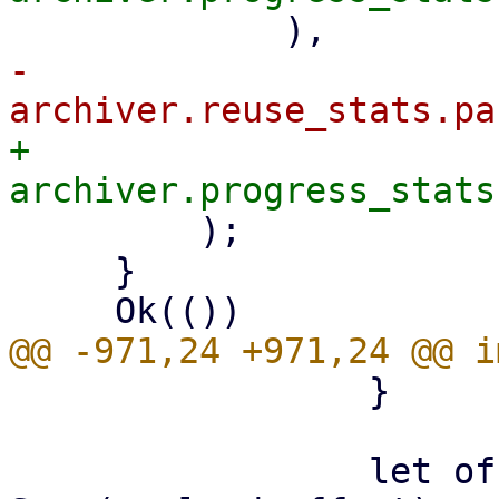
-            
+            
         );

     }

                 }

                 let offset: LinkOffset = if let 