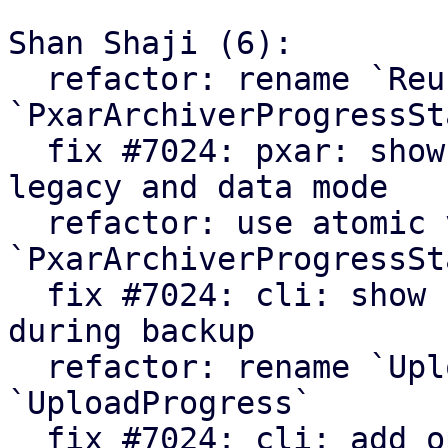
Shan Shaji (6):

  refactor: rename `ReuseStats` struct to 
`PxarArchiverProgressSta
  fix #7024: pxar: show archiver summary for 
legacy and data mode

  refactor: use atomic values in 
`PxarArchiverProgressSta
  fix #7024: cli: show number of processed files 
during backup

  refactor: rename `UploadCounters` to 
`UploadProgress`

  fix #7024: cli: add option to enable verbose 