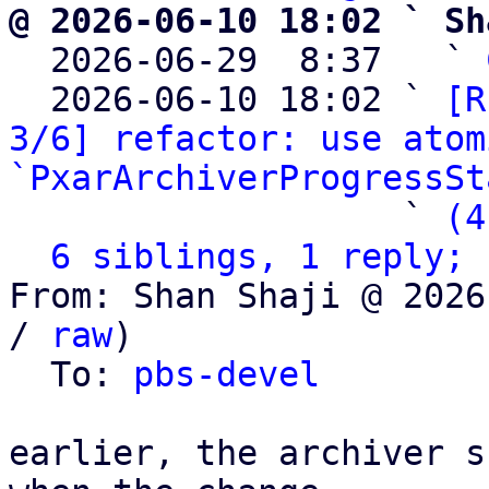
@ 2026-06-10 18:02 ` Sh

  2026-06-29  8:37   ` 
  2026-06-10 18:02 ` 
[R
3/6] refactor: use atom
`PxarArchiverProgressSt
                   ` 
(4
6 siblings, 1 reply; 
From: Shan Shaji @ 2026
/ 
raw
)

  To: 
pbs-devel
earlier, the archiver s