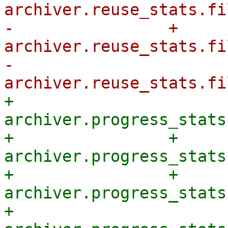
archiver.reuse_stats.fi
-                + 
archiver.reuse_stats.fi
-            
+            
archiver.progress_stats
+                + 
archiver.progress_stats
+                + 
archiver.progress_stats
+            