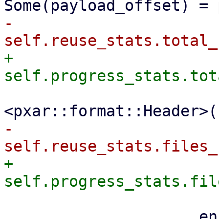
-                    
+                    
                         file_size + size_
-                    
+                    
                     encoder
