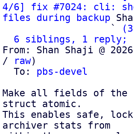
4/6] fix #7024: cli: sh
files during backup
 Sha
                   ` 
(3
6 siblings, 1 reply; 
From: Shan Shaji @ 2026
/ 
raw
)

  To: 
pbs-devel
Make all fields of the 
struct atomic.

This enables safe, lock
archiver stats from
