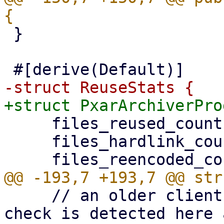
 }

     files_reused_count: u64,

     files_hardlink_count: u64,

     // an older client without the encode-time 
check is detected here 