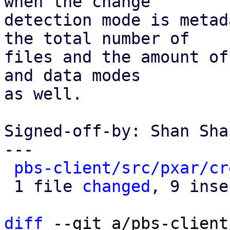
when the change

detection mode is metad
the total number of

files and the amount of
and data modes

as well.

Signed-off-by: Shan Sha
---

pbs-client/src/pxar/cr
 1 file 
changed
, 9 inse
diff
 --git a/pbs-client