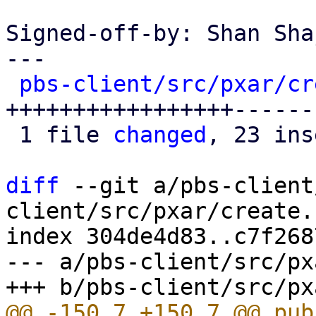
Signed-off-by: Shan Sha
---

pbs-client/src/pxar/cr
+++++++++++++++++------
 1 file 
changed
, 23 ins
diff
 --git a/pbs-client
client/src/pxar/create.r
index 304de4d83..c7f268
--- a/pbs-client/src/px
@@ -150,7 +150,7 @@ pub