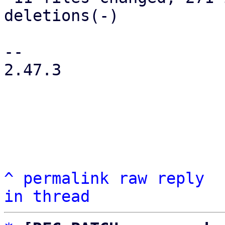
deletions(-)

-- 

2.47.3

^
permalink
raw
reply
in thread