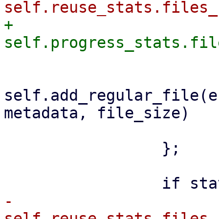
+                    
self.add_regular_file(e
metadata, file_size)

                         .awai
                 };

-                    