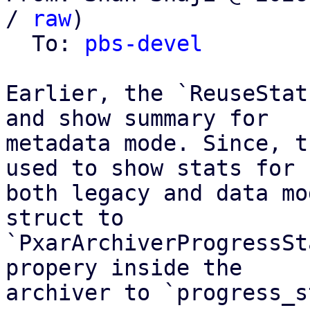
/ 
raw
)

  To: 
pbs-devel
Earlier, the `ReuseStat
and show summary for

metadata mode. Since, t
used to show stats for

both legacy and data mo
struct to

`PxarArchiverProgressSt
propery inside the

archiver to `progress_s