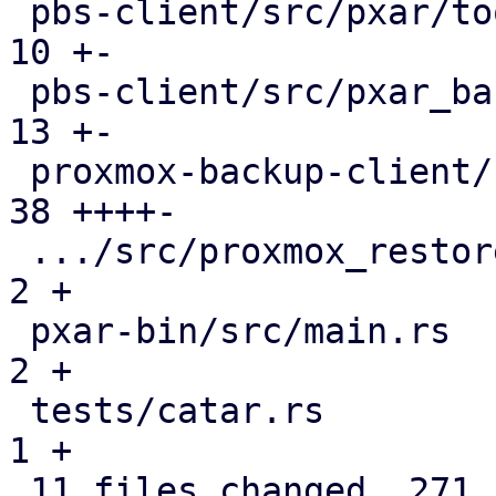
 pbs-client/src/pxar/tools.rs                  |  
10 +-

 pbs-client/src/pxar_backup_stream.rs          |  
13 +-

 proxmox-backup-client/src/main.rs             |  
38 ++++-

 .../src/proxmox_restore_daemon/api.rs         |   
2 +

 pxar-bin/src/main.rs                          |   
2 +

 tests/catar.rs                                |   
1 +

 11 files changed, 271 insertions(+), 84 