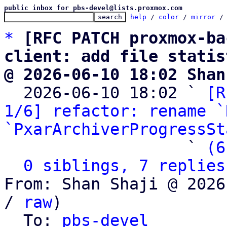
public inbox for pbs-devel@lists.proxmox.com
help
 / 
color
 / 
mirror
 /
*
[RFC PATCH proxmox-ba
client: add file statis
@ 2026-06-10 18:02 Shan

  2026-06-10 18:02 ` 
[R
1/6] refactor: rename `
`PxarArchiverProgressSt
                   ` 
(6
0 siblings, 7 replies
From: Shan Shaji @ 2026
/ 
raw
)

  To: 
pbs-devel