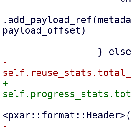
.add_payload_ref(metada
payload_offset)

                         .awai
-                    
+                    
                         file_size + size_
-                    