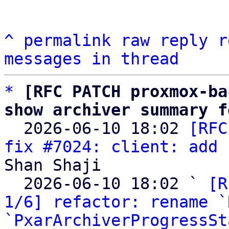
^
permalink
raw
reply
r
messages in thread
*
[RFC PATCH proxmox-ba
show archiver summary f

  2026-06-10 18:02 
[RFC
fix #7024: client: add 
Shan Shaji

  2026-06-10 18:02 ` 
[R
1/6] refactor: rename `
`PxarArchiverProgressSt