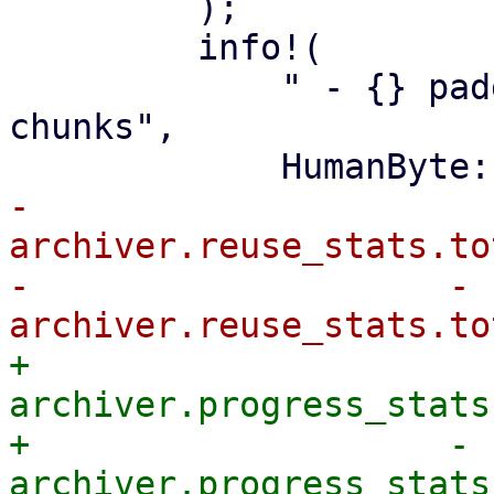
         );

         info!(

             " - {} padding in {} partially reused 
chunks",

-                
archiver.reuse_stats.to
-                    - 
+                
archiver.progress_stats
+                    - 