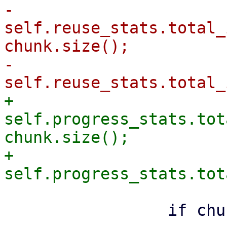
-                
self.reuse_stats.total_
chunk.size();

-                
+                
self.progress_stats.tot
chunk.size();

+                