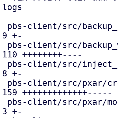
logs

 pbs-client/src/backup_stats.rs                |   
9 +-

 pbs-client/src/backup_writer.rs               | 
110 ++++++++----

 pbs-client/src/inject_reused_chunks.rs        |   
8 +-

 pbs-client/src/pxar/create.rs                 | 
159 +++++++++++++-----

 pbs-client/src/pxar/mod.rs                    |   
3 +-
