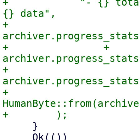
+            "- {} tota
{} data",

+            
archiver.progress_stats
+                + 
archiver.progress_stats
+            
archiver.progress_stats
+            
HumanByte::from(archive
     }

     Ok(())
