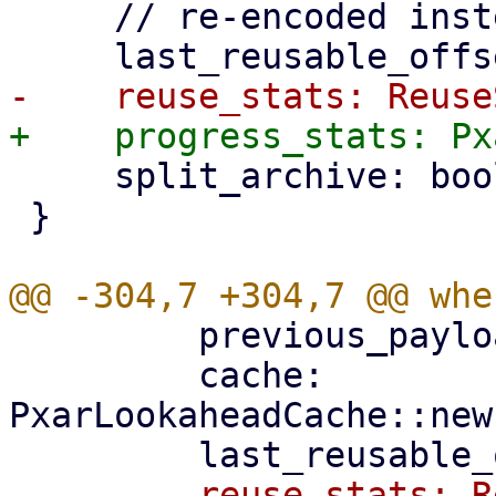
     // re-encoded instead of reused.

     split_archive: bool,

 }

         previous_payload_index,

         cache: 
PxarLookaheadCache::new