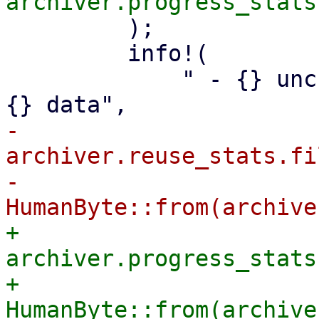
         );

         info!(

             " - {} unchanged, reusable files with 
-            
archiver.reuse_stats.fi
-            
+            
archiver.progress_stats
+            