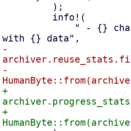
         );

         info!(

             " - {} changed or non-reusable files 
-            
archiver.reuse_stats.fi
-            
+            
archiver.progress_stats
+            