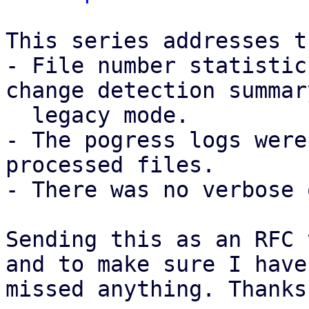
This series addresses t
- File number statistic
change detection summar
  legacy mode.

- The pogress logs were
processed files.

- There was no verbose 
Sending this as an RFC 
and to make sure I have 
missed anything. Thanks