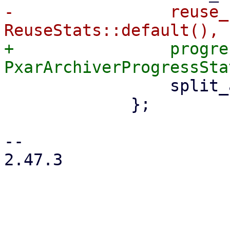
-                reuse_
+                progre
                 split_archive: true,

             };

-- 

2.47.3
