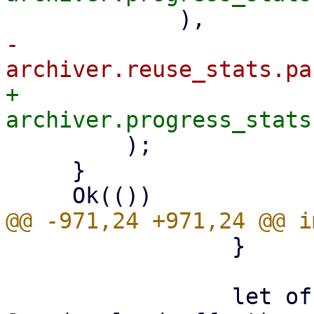
-            
+            
         );

     }

                 }

                 let offset: LinkOffset = if let 