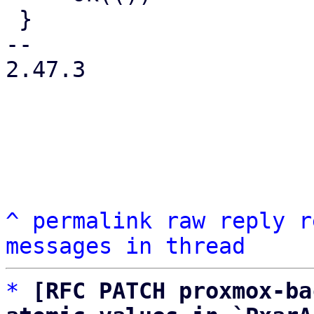
 }

-- 

2.47.3

^
permalink
raw
reply
r
messages in thread
*
[RFC PATCH proxmox-ba