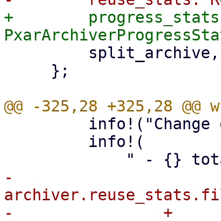
+        progress_stats:
         split_archive,

     };

         info!("Change detection summary:");

         info!(

-            
archiver.reuse_stats.fi
-                + 