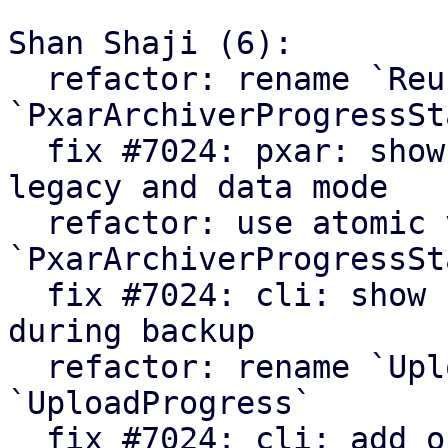
Shan Shaji (6):

  refactor: rename `ReuseStats` struct to 
`PxarArchiverProgressSta
  fix #7024: pxar: show archiver summary for 
legacy and data mode

  refactor: use atomic values in 
`PxarArchiverProgressSta
  fix #7024: cli: show number of processed files 
during backup

  refactor: rename `UploadCounters` to 
`UploadProgress`

  fix #7024: cli: add option to enable verbose 