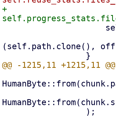
+                    
                     self.hardlinks

                         .insert(link_in
(self.path.clone(), off
HumanByte::from(chunk.p
HumanByte::from(chunk.s