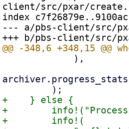
client/src/pxar/create.r
index c7f26879e..9100ac
--- a/pbs-client/src/px
             ),

archiver.progress_stats
+    } else {

+        info!("Process
+        info!(
