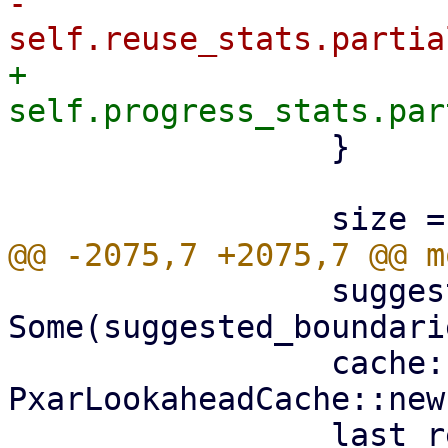
-                    
+                    
                 }

                 suggested_boundaries: 
Some(suggested_boundarie
                 cache: 
PxarLookaheadCache::new