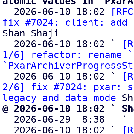
atomic values in `PxarA

  2026-06-10 18:02 
[RFC
fix #7024: client: add 
Shan Shaji

  2026-06-10 18:02 ` 
[R
1/6] refactor: rename `
`PxarArchiverProgressSt
  2026-06-10 18:02 ` 
[R
2/6] fix #7024: pxar: s
legacy and data mode
@ 2026-06-10 18:02 ` Sh

  2026-06-29  8:38   ` 
  2026-06-10 18:02 ` 
[R