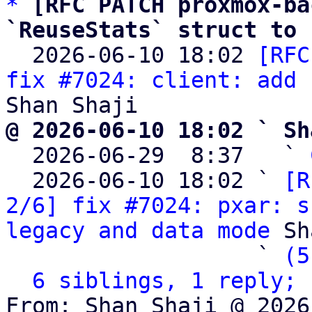
*
[RFC PATCH proxmox-ba
`ReuseStats` struct to 

  2026-06-10 18:02 
[RFC
fix #7024: client: add 
@ 2026-06-10 18:02 ` Sh

  2026-06-29  8:37   ` 
  2026-06-10 18:02 ` 
[R
2/6] fix #7024: pxar: s
legacy and data mode
 Sh
                   ` 
(5
6 siblings, 1 reply; 
From: Shan Shaji @ 2026