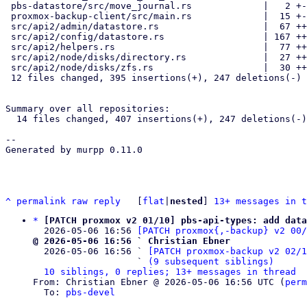
 pbs-datastore/src/move_journal.rs             |   2 +-

 proxmox-backup-client/src/main.rs             |  15 +-

 src/api2/admin/datastore.rs                   |  67 +++----

 src/api2/config/datastore.rs                  | 167 ++++--------------

 src/api2/helpers.rs                           |  77 +++++++-

 src/api2/node/disks/directory.rs              |  27 ++-

 src/api2/node/disks/zfs.rs                    |  30 +++-

 12 files changed, 395 insertions(+), 247 deletions(-)

Summary over all repositories:

  14 files changed, 407 insertions(+), 247 deletions(-)

-- 

Generated by murpp 0.11.0

^
permalink
raw
reply
	[
flat
|
nested
] 
13+ messages in t
*
[PATCH proxmox v2 01/10] pbs-api-types: add data
  2026-05-06 16:56 
[PATCH proxmox{,-backup} v2 00
@ 2026-05-06 16:56 ` Christian Ebner

  2026-05-06 16:56 ` 
[PATCH proxmox-backup v2 02/
                   ` 
(9 subsequent siblings)
10 siblings, 0 replies; 13+ messages in thread
From: Christian Ebner @ 2026-05-06 16:56 UTC (
perm
  To: 
pbs-devel