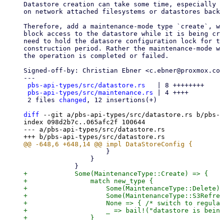
Datastore creation can take some time, especially 
on network attached filesystems or datastores back
Therefore, add a maintenance-mode type `create`, w
block access to the datastore while it is being cr
need to hold the datasore configuration lock for t
construction period. Rather the maintenance-mode w
the operation is completed or failed.

Signed-off-by: Christian Ebner <c.ebner@proxmox.co
---

pbs-api-types/src/datastore.rs
   | 8 ++++++++

pbs-api-types/src/maintenance.rs
 | 4 ++++

 2 files 
changed
, 12 insertions(+)

diff
 --git a/pbs-api-types/src/datastore.rs b/pbs-
index 098d2b7c..065afc2f 100644

--- a/pbs-api-types/src/datastore.rs

                     }

                 }

+            Some(MaintenanceType::Create) => {

+                match new_type {

+                    Some(MaintenanceType::Delete)
+                    Some(MaintenanceType::S3Refre
+                    None => { /* switch to regula
+                    _ => bail!("datastore is bein
+                }
