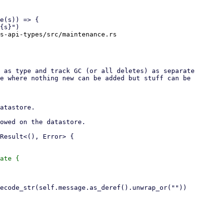
s-api-types/src/maintenance.rs

ate {
