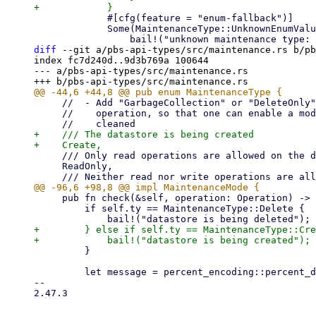
             #[cfg(feature = "enum-fallback")]

             Some(MaintenanceType::UnknownEnumValue(s)) => {

diff
 --git a/pbs-api-types/src/maintenance.rs b/pb
index fc7d240d..9d3b769a 100644

--- a/pbs-api-types/src/maintenance.rs

     //  - Add "GarbageCollection" or "DeleteOnly" as type and track GC (or all deletes) as separate

     //    operation, so that one can enable a mode where nothing new can be added but stuff can be

+    /// The datastore is being created

     /// Only read operations are allowed on the datastore.

     ReadOnly,

     pub fn check(&self, operation: Operation) -> Result<(), Error> {

         if self.ty == MaintenanceType::Delete {

+        } else if self.ty == MaintenanceType::Cre
         }

         let message = percent_encoding::percent_decode_str(self.message.as_deref().unwrap_or(""))

-- 

2.47.3
