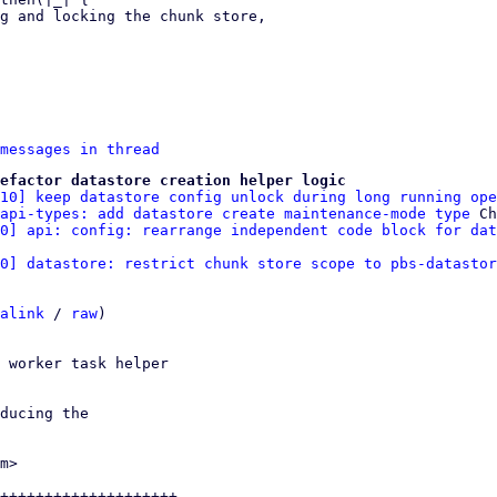
messages in thread
efactor datastore creation helper logic
/10] keep datastore config unlock during long running ope
api-types: add datastore create maintenance-mode type
 Ch
10] api: config: rearrange independent code block for dat
0] datastore: restrict chunk store scope to pbs-datastor
alink
 / 
raw
)

 worker task helper

ducing the

m>

++++++++++++++++++++-
