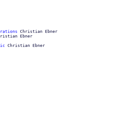
rations
 Christian Ebner

ic
 Christian Ebner
