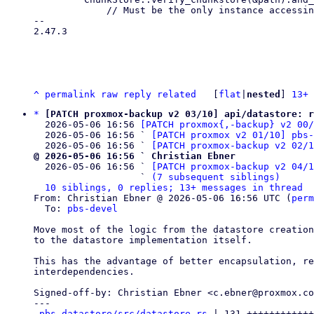
             // Must be the only instance accessing and locking the chunk store,

-- 

2.47.3

^
permalink
raw
reply
related
	[
flat
|
nested
] 
13+ 
*
[PATCH proxmox-backup v2 03/10] api/datastore: r
  2026-05-06 16:56 
[PATCH proxmox{,-backup} v2 00
  2026-05-06 16:56 ` 
[PATCH proxmox v2 01/10] pbs-
  2026-05-06 16:56 ` 
[PATCH proxmox-backup v2 02/
@ 2026-05-06 16:56 ` Christian Ebner

  2026-05-06 16:56 ` 
[PATCH proxmox-backup v2 04/1
                   ` 
(7 subsequent siblings)
10 siblings, 0 replies; 13+ messages in thread
From: Christian Ebner @ 2026-05-06 16:56 UTC (
perm
  To: 
pbs-devel
Move most of the logic from the datastore creation
to the datastore implementation itself.

This has the advantage of better encapsulation, re
interdependencies.

Signed-off-by: Christian Ebner <c.ebner@proxmox.co
---

pbs-datastore/src/datastore.rs
 | 131 ++++++++++++