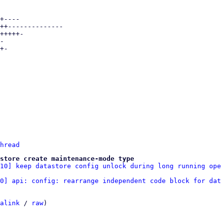
hread
store create maintenance-mode type
/10] keep datastore config unlock during long running ope
10] api: config: rearrange independent code block for dat
alink
 / 
raw
)
