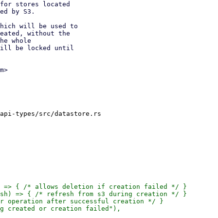
for stores located

ed by S3.

hich will be used to

eated, without the

he whole

ill be locked until

m>

api-types/src/datastore.rs

 => { /* allows deletion if creation failed */ }

sh) => { /* refresh from s3 during creation */ }

r operation after successful creation */ }

g created or creation failed"),
