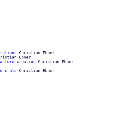
rations
 Christian Ebner

ristian Ebner

astore creation
e crate
 Christian Ebner
