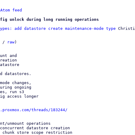
 
Atom feed
fig unlock during long running operations
ypes: add datastore create maintenance-mode type
 Christi
 / 
raw
)

unt and

reation

atastore

d datastores.

mode changes,

uring ongoing

es, run s3

ig access longer

.proxmox.com/threads/183244/
nt/unmount operations

concurrent datastore creation

 chunk store scope restriction
