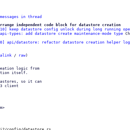
messages in thread
rrange independent code block for datastore creation
/10] keep datastore config unlock during long running ope
api-types: add datastore create maintenance-mode type
0] api/datastore: refactor datastore creation helper log
alink
 / 
raw
)

eation logic from

tion itself.

astores, so it can

3 client

m>

i2/config/datastore.rs
