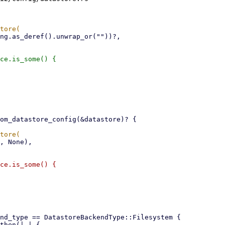
ce.is_some() {

ce.is_some() {
