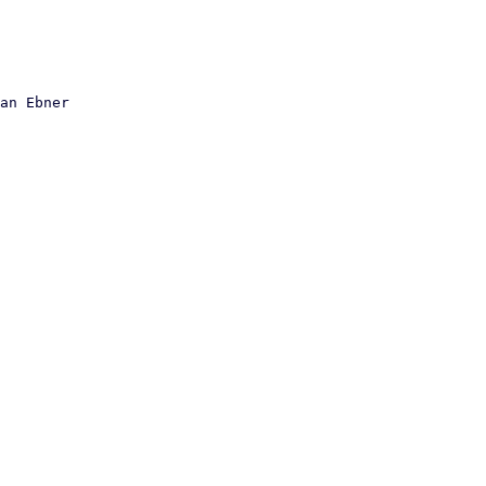
an Ebner
