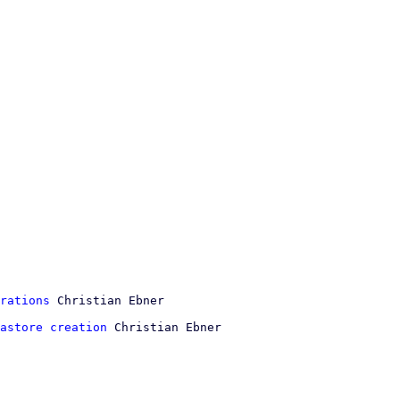
rations
astore creation
 Christian Ebner
