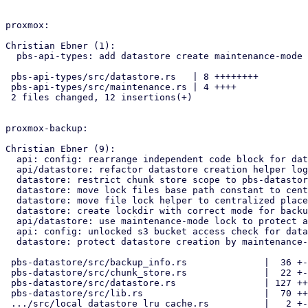
proxmox:

Christian Ebner (1):

  pbs-api-types: add datastore create maintenance-mode type

 pbs-api-types/src/datastore.rs   | 8 ++++++++

 pbs-api-types/src/maintenance.rs | 4 ++++

 2 files changed, 12 insertions(+)

proxmox-backup:

Christian Ebner (9):

  api: config: rearrange independent code block for datastore creation

  api/datastore: refactor datastore creation helper logic

  datastore: restrict chunk store scope to pbs-datastore crate

  datastore: move lock files base path constant to central location

  datastore: move file lock helper to centralized place

  datastore: create lockdir with correct mode for backup user access

  api/datastore: use maintenance-mode lock to protect against changes

  api: config: unlocked s3 bucket access check for datastore creation

  datastore: protect datastore creation by maintenance-mode

 pbs-datastore/src/backup_info.rs              |  36 +---

 pbs-datastore/src/chunk_store.rs              |  22 +--

 pbs-datastore/src/datastore.rs                | 127 ++++++++++++-

 pbs-datastore/src/lib.rs                      |  70 +++++++-

 .../src/local_datastore_lru_cache.rs          |   2 +-
