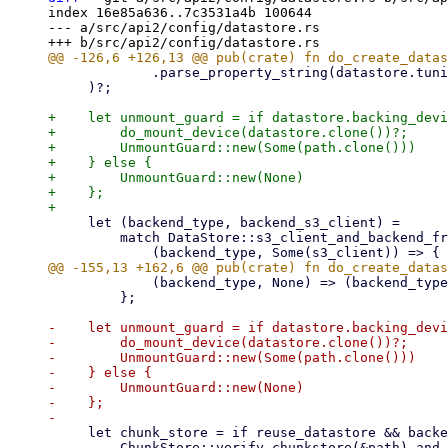
index 16e85a636..7c3531a4b 100644

--- a/src/api2/config/datastore.rs

             .parse_property_string(datastore.tuning.as_deref().unwrap_or(""))?,

     )?;

+    let unmount_guard = if datastore.backing_devi
+        do_mount_device(datastore.clone())?;

+        UnmountGuard::new(Some(path.clone()))

+    } else {

+        UnmountGuard::new(None)

+    };

     let (backend_type, backend_s3_client) =

         match DataStore::s3_client_and_backend_from_datastore_config(&datastore)? {

             (backend_type, None) => (backend_type, None),

         };

-    let unmount_guard = if datastore.backing_devi
-        do_mount_device(datastore.clone())?;

-        UnmountGuard::new(Some(path.clone()))

-    } else {

-        UnmountGuard::new(None)

-    };

     let chunk_store = if reuse_datastore && backend_type == DatastoreBackendType::Filesystem {

         ChunkStore::verify_chunkstore(&path).and_then(|_| {
