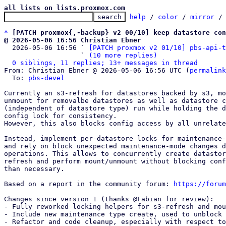
all lists on lists.proxmox.com
help
 / 
color
 / 
mirror
 /
*
[PATCH proxmox{,-backup} v2 00/10] keep datastore con
@ 2026-05-06 16:56 Christian Ebner

  2026-05-06 16:56 ` 
[PATCH proxmox v2 01/10] pbs-api-t
                   ` 
(10 more replies)
0 siblings, 11 replies; 13+ messages in thread
From: Christian Ebner @ 2026-05-06 16:56 UTC (
permalink
  To: 
pbs-devel
Currently an s3-refresh for datastores backed by s3, mo
unmount for removalbe datastores as well as datastore c
(independent of datastore type) run while holding the d
config lock for consistency.

However, this also blocks config access by all unrelate
Instead, implement per-datastore locks for maintenance-
and rely on block unexpected maintenance-mode changes d
operations. This allows to concurrently create datastor
refresh and perform mount/unmount without blocking conf
than necessary.

Based on a report in the community forum: 
https://forum
Changes since version 1 (thanks @Fabian for review):

- Fully reworked locking helpers for s3-refresh and mou
- Include new maintenance type create, used to unblock 
- Refactor and code cleanup, especially with respect to