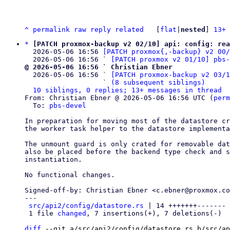
^
permalink
raw
reply
related
	[
flat
|
nested
] 
13+ 
*
[PATCH proxmox-backup v2 02/10] api: config: rea
  2026-05-06 16:56 
[PATCH proxmox{,-backup} v2 00
  2026-05-06 16:56 ` 
[PATCH proxmox v2 01/10] pbs-
@ 2026-05-06 16:56 ` Christian Ebner

  2026-05-06 16:56 ` 
[PATCH proxmox-backup v2 03/1
                   ` 
(8 subsequent siblings)
10 siblings, 0 replies; 13+ messages in thread
From: Christian Ebner @ 2026-05-06 16:56 UTC (
perm
  To: 
pbs-devel
In preparation for moving most of the datastore cr
the worker task helper to the datastore implementa
The unmount guard is only crated for removable dat
also be placed before the backend type check and s
instantiation.

No functional changes.

Signed-off-by: Christian Ebner <c.ebner@proxmox.co
---

src/api2/config/datastore.rs
 | 14 +++++++-------

 1 file 
changed
, 7 insertions(+), 7 deletions(-)

diff
 --git a/src/api2/config/datastore.rs b/src/ap