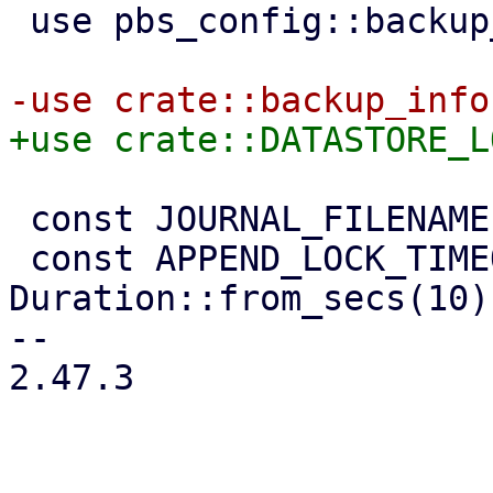
 use pbs_config::backup_user;

 const JOURNAL_FILENAME: &str = "move-journal";

 const APPEND_LOCK_TIMEOUT: Duration = 
Duration::from_secs(10);
-- 

2.47.3
