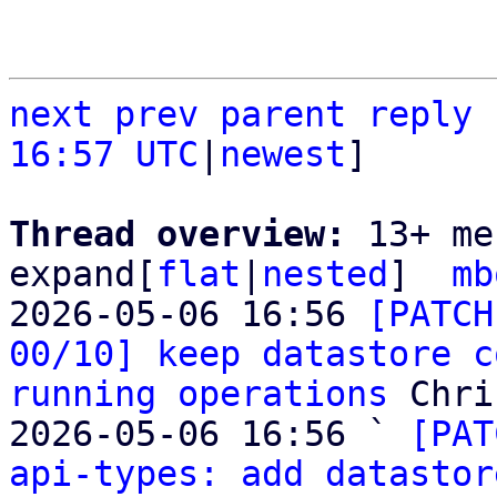
next
prev
parent
reply
16:57 UTC
|
newest
]

Thread overview: 
13+ me
expand[
flat
|
nested
]  
mb
2026-05-06 16:56 
[PATCH
00/10] keep datastore c
running operations
 Chri
2026-05-06 16:56 ` 
[PAT
api-types: add datastor