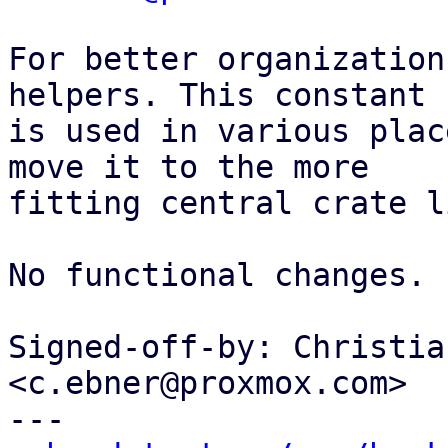
For better organization
helpers. This constant

is used in various plac
move it to the more

fitting central crate li
No functional changes.

Signed-off-by: Christia
<c.ebner@proxmox.com>

---
