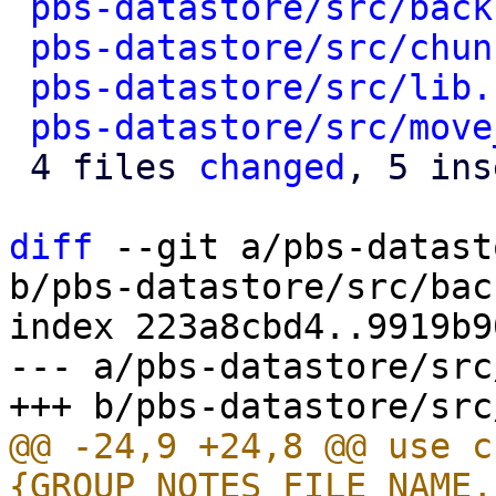
pbs-datastore/src/back
pbs-datastore/src/chun
pbs-datastore/src/lib.
pbs-datastore/src/move
 4 files 
changed
, 5 ins
diff
 --git a/pbs-datast
b/pbs-datastore/src/bac
index 223a8cbd4..9919b9
--- a/pbs-datastore/src
@@ -24,9 +24,8 @@ use c