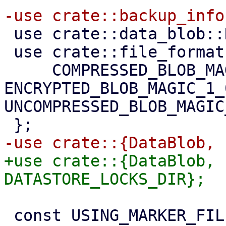
 use crate::data_blob::DataChunkBuilder;

 use crate::file_formats::{

     COMPRESSED_BLOB_MAGIC_1_0, 
ENCRYPTED_BLOB_MAGIC_1_0
UNCOMPRESSED_BLOB_MAGIC
+use crate::{DataBlob, 
 const USING_MARKER_FILENAME_EXT: &str = "using";
