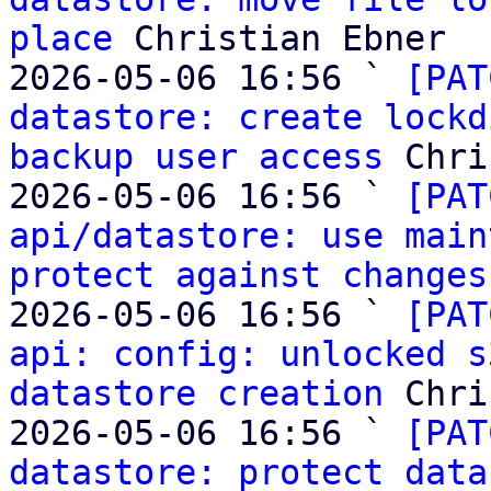
place
 Christian Ebner

2026-05-06 16:56 ` 
[PAT
datastore: create lockd
backup user access
 Chri
2026-05-06 16:56 ` 
[PAT
api/datastore: use main
protect against changes
2026-05-06 16:56 ` 
[PAT
api: config: unlocked s
datastore creation
 Chri
2026-05-06 16:56 ` 
[PAT
datastore: protect data