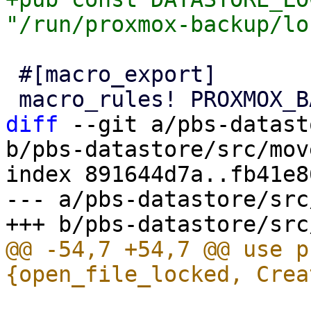
 #[macro_export]

diff
 --git a/pbs-datast
b/pbs-datastore/src/mov
index 891644d7a..fb41e8
--- a/pbs-datastore/src
@@ -54,7 +54,7 @@ use p