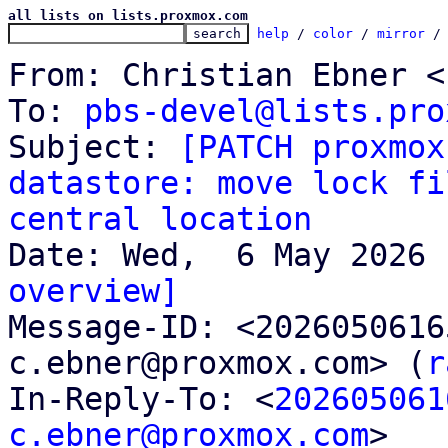
all lists on lists.proxmox.com
help
 / 
color
 / 
mirror
 /
From: Christian Ebner <
To: 
pbs-devel@lists.pro
Subject: 
[PATCH proxmox
datastore: move lock fi
central location
overview]

Message-ID: <202605061
c.ebner@proxmox.com> (
r
In-Reply-To: <
202605061
c.ebner@proxmox.com
>
