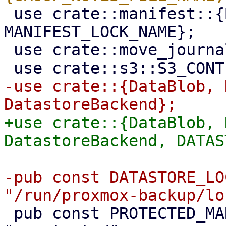
 use crate::manifest::{BackupManifest, 
MANIFEST_LOCK_NAME};

 use crate::move_journal;

-use crate::{DataBlob, 
+use crate::{DataBlob, 
-pub const DATASTORE_LO
 pub const PROTECTED_MARKER_FILENAME: &str = 