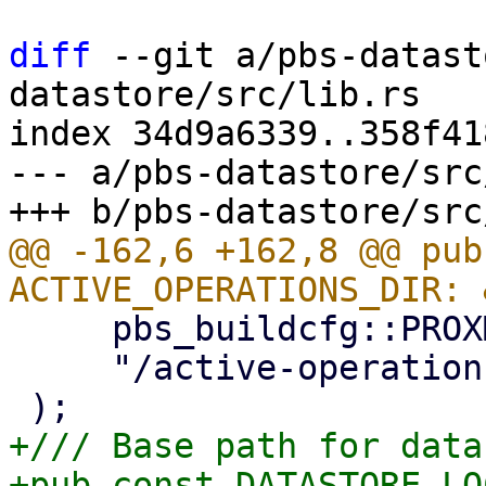
diff
 --git a/pbs-datast
datastore/src/lib.rs

index 34d9a6339..358f41
--- a/pbs-datastore/src
@@ -162,6 +162,8 @@ pub
     pbs_buildcfg::PROXMOX_BACKUP_RUN_DIR_M!(),

     "/active-operations"

+/// Base path for data
+pub const DATASTORE_LO