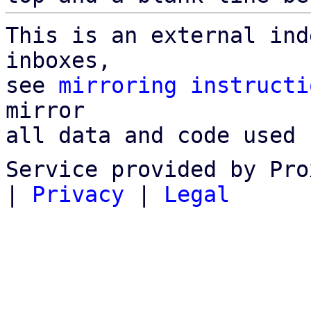
This is an external ind
inboxes,

see 
mirroring instructi
mirror

all data and code used 
Service provided by Pro
|
Privacy
|
Legal