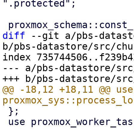
".protected";

diff
 --git a/pbs-datast
b/pbs-datastore/src/chu
index 735744506..f239b4
--- a/pbs-datastore/src
@@ -18,12 +18,11 @@ use 
 };

 use proxmox_worker_task::WorkerTaskContext;
