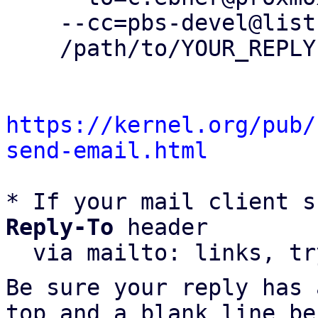
    --cc=pbs-devel@lists.proxmox.com \

    /path/to/YOUR_REPLY

https://kernel.org/pub/
send-email.html
* If your mail client s
Reply-To
 header

  via mailto: links, t
Be sure your reply has
top and a blank line be