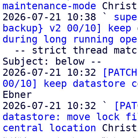
maintenance-mode
 Christ
2026-07-21 10:38 ` 
supe
backup} v2 00/10] keep 
during long running ope
  -- strict thread matches above, loose matches on 
Subject: below --

2026-07-21 10:32 
[PATCH
00/10] keep datastore c
Ebner

2026-07-21 10:32 ` 
[PAT
datastore: move lock fi
central location