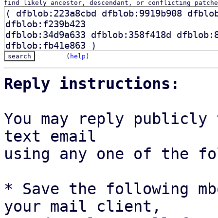
find likely ancestor, descendant, or conflicting patche
(
help
)
Reply instructions:
You may reply publicly 
text email

using any one of the fo
* Save the following mb
your mail client,
