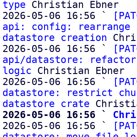
type
 Christian Ebner

2026-05-06 16:56 ` 
[PAT
api: config: rearrange 
datastore creation
 Chri
2026-05-06 16:56 ` 
[PAT
api/datastore: refactor
logic
 Christian Ebner

2026-05-06 16:56 ` 
[PAT
datastore: restrict chu
datastore crate
2026-05-06 16:56 ` 
Chri

2026-05-06 16:56 ` 
[PAT
datastore: move file lo