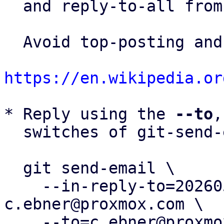
  and reply-to-all fro
  Avoid top-posting and favor interleaved quoting:

https://en.wikipedia.or
* Reply using the 
--to
,
  switches of git-send-email(1):

  git send-email \

    --in-reply-to=20260506165651.1322947-6-
c.ebner@proxmox.com \

    --to=c.ebner@proxmox.com \
