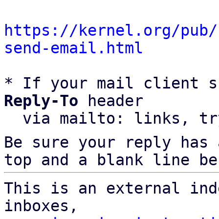
https://kernel.org/pub/
send-email.html
* If your mail client s
Reply-To
 header

  via mailto: links, t
Be sure your reply has
top and a blank line be
This is an external ind
inboxes,
