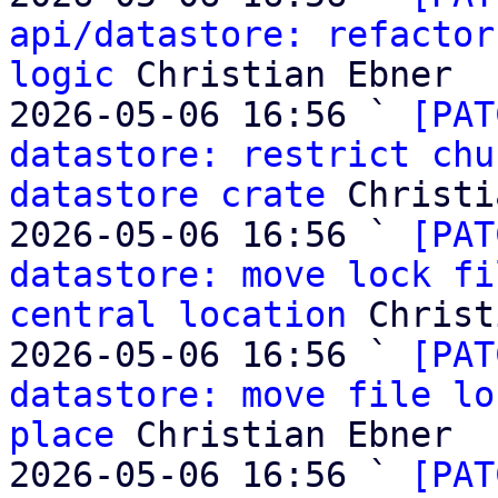
api/datastore: refactor
logic
 Christian Ebner

2026-05-06 16:56 ` 
[PAT
datastore: restrict chu
datastore crate
 Christi
2026-05-06 16:56 ` 
[PAT
datastore: move lock fi
central location
 Christ
2026-05-06 16:56 ` 
[PAT
datastore: move file lo
place
 Christian Ebner

2026-05-06 16:56 ` 
[PAT