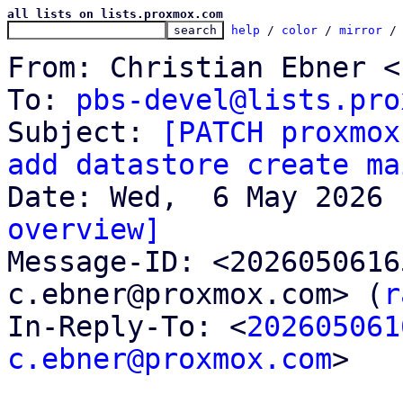
all lists on lists.proxmox.com
help
 / 
color
 / 
mirror
 /
From: Christian Ebner <
To: 
pbs-devel@lists.pro
Subject: 
[PATCH proxmox
add datastore create ma
overview]

Message-ID: <202605061
c.ebner@proxmox.com> (
r
In-Reply-To: <
202605061
c.ebner@proxmox.com
>
