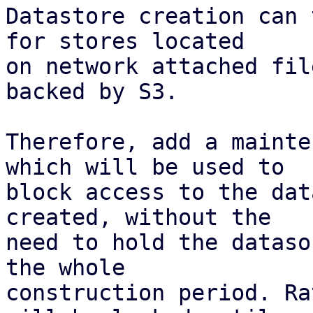
Datastore creation can 
for stores located

on network attached fil
backed by S3.

Therefore, add a mainte
which will be used to

block access to the dat
created, without the

need to hold the dataso
the whole

construction period. Ra