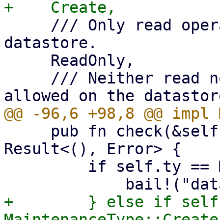
     /// Only read operations are allowed on the 
datastore.

     ReadOnly,

     /// Neither read nor write operations are 
     pub fn check(&self, operation: Operation) -> 
Result<(), Error> {

         if self.ty == MaintenanceType::Delete {

+        } else if self
MaintenanceType::Create 