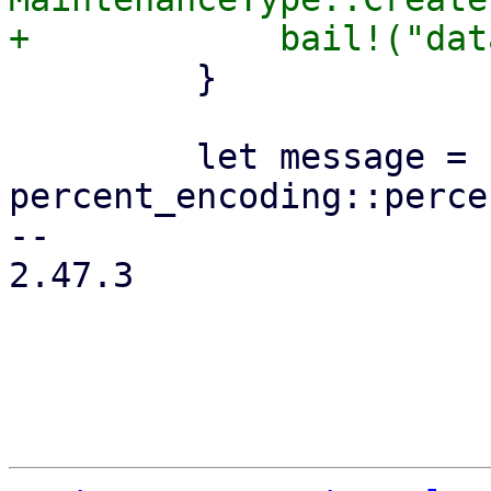
         }

         let message = 
percent_encoding::perce
-- 

2.47.3
