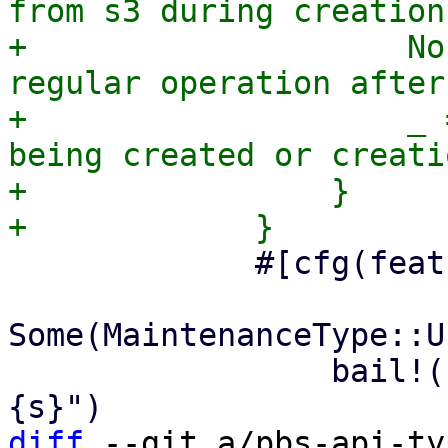
from s3 during creation
+                    No
regular operation after
+                    _ 
being created or creati
+                }

             #[cfg(feature = "enum-fallback")]

Some(MaintenanceType::U
                 bail!("unknown maintenance type: 
diff
 --git a/pbs-api-ty