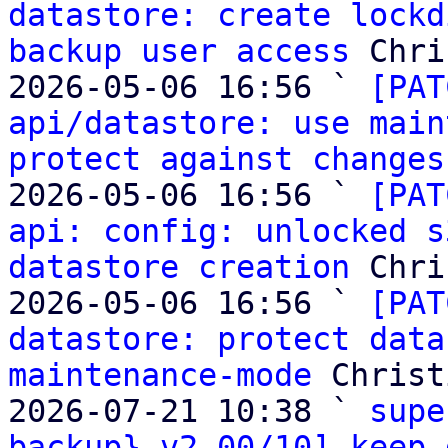
datastore: create lockd
backup user access
 Chri
2026-05-06 16:56 ` 
[PAT
api/datastore: use main
protect against changes
2026-05-06 16:56 ` 
[PAT
api: config: unlocked s
datastore creation
 Chri
2026-05-06 16:56 ` 
[PAT
datastore: protect data
maintenance-mode
 Christ
2026-07-21 10:38 ` 
supe
backup} v2 00/10] keep 