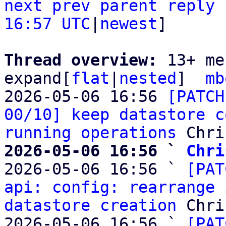
next
prev parent
reply
16:57 UTC
|
newest
]

Thread overview: 
13+ me
expand[
flat
|
nested
]  
mb
2026-05-06 16:56 
[PATCH
00/10] keep datastore c
running operations
2026-05-06 16:56 ` 
Chri

2026-05-06 16:56 ` 
[PAT
api: config: rearrange 
datastore creation
 Chri
2026-05-06 16:56 ` 
[PAT