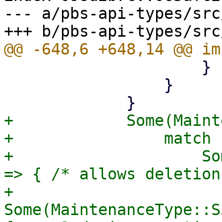
--- a/pbs-api-types/src
                     }

                 }

+            Some(Maint
+                match 
+                    So
=> { /* allows deletion
+                    
Some(MaintenanceType::S