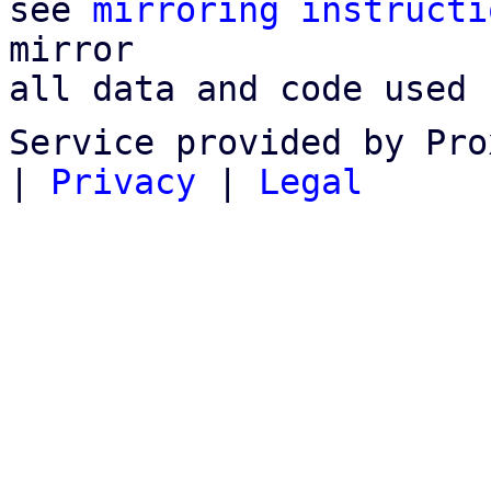
see 
mirroring instructi
mirror

all data and code used 
Service provided by Pro
|
Privacy
|
Legal