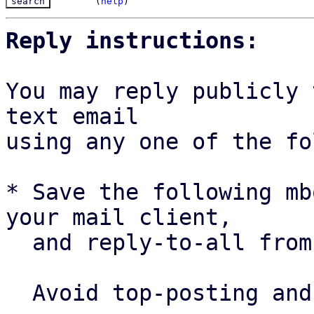
(
help
)
Reply instructions:
You may reply publicly 
text email

using any one of the fo
* Save the following mb
your mail client,

  and reply-to-all fro
  Avoid top-posting and favor interleaved quoting:
