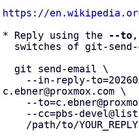
https://en.wikipedia.or
* Reply using the 
--to
,
  switches of git-send-email(1):

  git send-email \

    --in-reply-to=20260506165651.1322947-2-
c.ebner@proxmox.com \

    --to=c.ebner@proxmox.com \

    --cc=pbs-devel@lists.proxmox.com \

    /path/to/YOUR_REPLY
