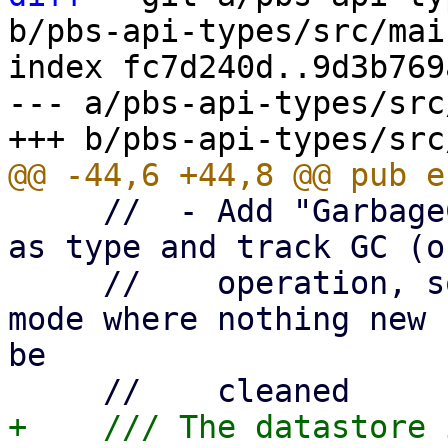
b/pbs-api-types/src/mai
index fc7d240d..9d3b769
--- a/pbs-api-types/src
     //  - Add "GarbageCollection" or "DeleteOnly" 
as type and track GC (o
     //    operation, so that one can enable a 
mode where nothing new 
be

+    /// The datastore 