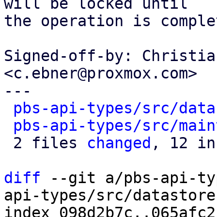
will be locked until

the operation is comple
Signed-off-by: Christia
<c.ebner@proxmox.com>

---

pbs-api-types/src/data
pbs-api-types/src/main
 2 files 
changed
, 12 in
diff
 --git a/pbs-api-ty
api-types/src/datastore.
index 098d2b7c..065afc2