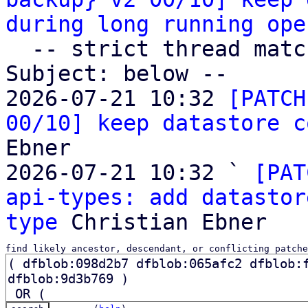
during long running ope
  -- strict thread matches above, loose matches on 
Subject: below --

2026-07-21 10:32 
[PATCH
00/10] keep datastore c
Ebner

2026-07-21 10:32 ` 
[PAT
api-types: add datastor
type
find likely ancestor, descendant, or conflicting patche