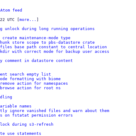
 
Atom feed
:22 UTC [
more...
]

g unlock during long running operations
 create maintenance-mode type
hunk store scope to pbs-datastore crate
 files base path constant to central location
kdir with correct mode for backup user access
y comment in datastore content
ent search empty list
ode formatting with biome
remove action for namespaces
browse action for root ns
dling
ariable names
tly ignore vanished files and warn about them
es on fstatat permission errors
lock during s3-refresh
te use statements