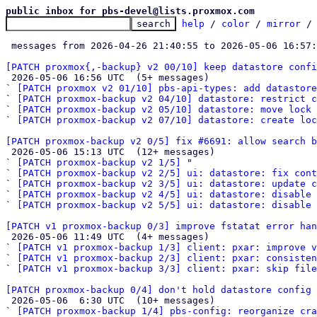
public inbox for pbs-devel@lists.proxmox.com
help
 / 
color
 / 
mirror
 /
 messages from 2026-04-26 21:40:55 to 2026-05-06 16:57
[PATCH proxmox{,-backup} v2 00/10] keep datastore confi

 2026-05-06 16:56 UTC  (5+ messages)

` 
[PATCH proxmox v2 01/10] pbs-api-types: add datastore
` 
[PATCH proxmox-backup v2 04/10] datastore: restrict c
` 
[PATCH proxmox-backup v2 05/10] datastore: move lock
` 
[PATCH proxmox-backup v2 07/10] datastore: create loc
[PATCH proxmox-backup v2 0/5] fix #6691: allow search b

 2026-05-06 15:13 UTC  (12+ messages)

` 
[PATCH proxmox-backup v2 1/5]
 "

` 
[PATCH proxmox-backup v2 2/5] ui: datastore: fix cont
` 
[PATCH proxmox-backup v2 3/5] ui: datastore: update c
` 
[PATCH proxmox-backup v2 4/5] ui: datastore: disable 
` 
[PATCH proxmox-backup v2 5/5] ui: datastore: disable 
[PATCH v1 proxmox-backup 0/3] improve fstatat error han

 2026-05-06 11:49 UTC  (4+ messages)

` 
[PATCH v1 proxmox-backup 1/3] client: pxar: improve v
` 
[PATCH v1 proxmox-backup 2/3] client: pxar: consisten
` 
[PATCH v1 proxmox-backup 3/3] client: pxar: skip fil
[PATCH proxmox-backup 0/4] don't hold datastore config 

 2026-05-06  6:30 UTC  (10+ messages)

` 
[PATCH proxmox-backup 1/4] pbs-config: reorganize cra