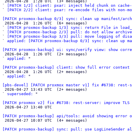

 2026-04-28  1:28 UTC  (3+ messages)

` 
[PATCH 1/2] client: pxar: inject held chunk on cache-
` 
[PATCH 2/2] client: pxar: re-encode files with non-mo
[PATCH proxmox-backup 0/3] sync: clean up manifest/arch

 2026-04-28  1:26 UTC  (6+ messages)

` 
[PATCH proxmox-backup 1/3] sync: return File in load_
` 
[PATCH proxmox-backup 2/3] pull: do not allow archiv
` 
[PATCH proxmox-backup 3/3] pull: move logging of disa
` 
applied: [PATCH proxmox-backup 0/3] sync: clean up ma
[PATCH proxmox-backup] ui: sync/verify view: show corre

 2026-04-28  1:26 UTC  (2+ messages)

` 
applied:
 "

[PATCH proxmox-backup] client: show full error context 

 2026-04-28  1:26 UTC  (2+ messages)

` 
applied:
 "

[pbs-devel] [PATCH proxmox master v1] fix #6738: rest-s

 2026-04-27 13:43 UTC  (2+ messages)

` 
superseded:
 "

[PATCH proxmox v2] fix #6738: rest-server: improve TLS 

 2026-04-27 13:40 UTC 

[PATCH proxmox-backup] api/tools: avoid showing error o

 2026-04-27 10:07 UTC  (4+ messages)

[PATCH proxmox-backup] sync: pull: use LogLineSender al