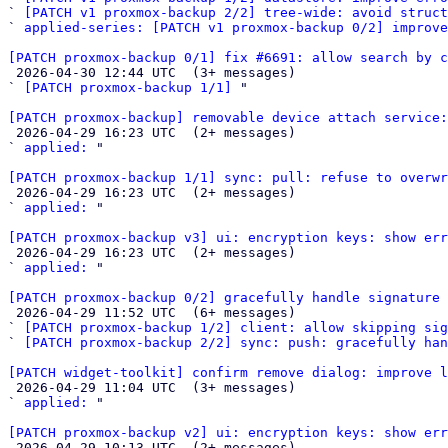
` 
[PATCH v1 proxmox-backup 2/2] tree-wide: avoid struc
` 
applied-series: [PATCH v1 proxmox-backup 0/2] improve
[PATCH proxmox-backup 0/1] fix #6691: allow search by c

 2026-04-30 12:44 UTC  (3+ messages)

` 
[PATCH proxmox-backup 1/1]
 "

[PATCH proxmox-backup] removable device attach service

 2026-04-29 16:23 UTC  (2+ messages)

` 
applied:
 "

[PATCH proxmox-backup 1/1] sync: pull: refuse to overwr

 2026-04-29 16:23 UTC  (2+ messages)

` 
applied:
 "

[PATCH proxmox-backup v3] ui: encryption keys: show err

 2026-04-29 16:23 UTC  (2+ messages)

` 
applied:
 "

[PATCH proxmox-backup 0/2] gracefully handle signature 

 2026-04-29 11:52 UTC  (6+ messages)

` 
[PATCH proxmox-backup 1/2] client: allow skipping si
` 
[PATCH proxmox-backup 2/2] sync: push: gracefully ha
[PATCH widget-toolkit] confirm remove dialog: improve 

 2026-04-29 11:04 UTC  (3+ messages)

` 
applied:
 "

[PATCH proxmox-backup v2] ui: encryption keys: show err

 2026-04-29 10:13 UTC  (2+ messages)
