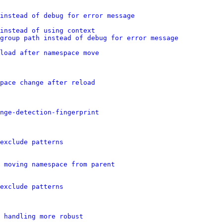
 instead of debug for error message
instead of using context
group path instead of debug for error message
load after namespace move
pace change after reload
nge-detection-fingerprint
exclude patterns
 moving namespace from parent
exclude patterns
 handling more robust