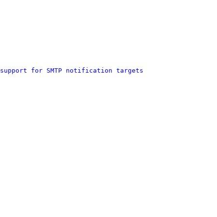
support for SMTP notification targets