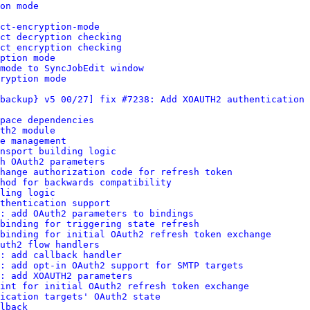
on mode
ct-encryption-mode
ct decryption checking
ct encryption checking
ption mode
mode to SyncJobEdit window
ryption mode
backup} v5 00/27] fix #7238: Add XOAUTH2 authentication 
pace dependencies
th2 module
e management
nsport building logic
h OAuth2 parameters
change authorization code for refresh token
hod for backwards compatibility
ling logic
thentication support
: add OAuth2 parameters to bindings
binding for triggering state refresh
binding for initial OAuth2 refresh token exchange
uth2 flow handlers
: add callback handler
s: add opt-in OAuth2 support for SMTP targets
: add XOAUTH2 parameters
int for initial OAuth2 refresh token exchange
ication targets' OAuth2 state
lback