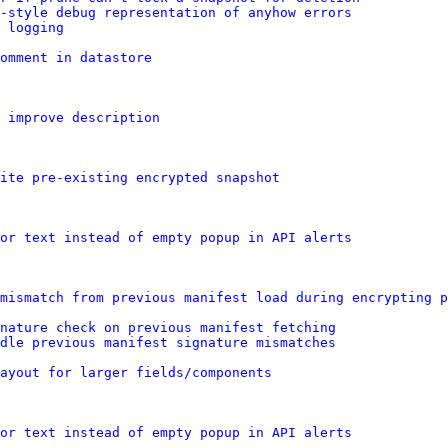
t-style debug representation of anyhow errors
 logging
omment in datastore
: improve description
ite pre-existing encrypted snapshot
or text instead of empty popup in API alerts
mismatch from previous manifest load during encrypting p
gnature check on previous manifest fetching
ndle previous manifest signature mismatches
layout for larger fields/components
or text instead of empty popup in API alerts