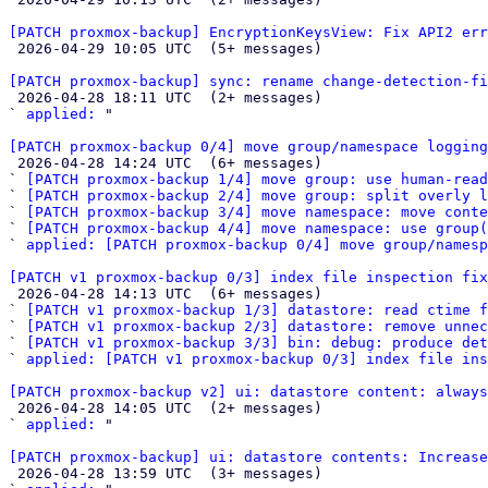
[PATCH proxmox-backup] EncryptionKeysView: Fix API2 err

 2026-04-29 10:05 UTC  (5+ messages)

[PATCH proxmox-backup] sync: rename change-detection-f

 2026-04-28 18:11 UTC  (2+ messages)

` 
applied:
 "

[PATCH proxmox-backup 0/4] move group/namespace logging

 2026-04-28 14:24 UTC  (6+ messages)

` 
[PATCH proxmox-backup 1/4] move group: use human-read
` 
[PATCH proxmox-backup 2/4] move group: split overly l
` 
[PATCH proxmox-backup 3/4] move namespace: move conte
` 
[PATCH proxmox-backup 4/4] move namespace: use group(
` 
applied: [PATCH proxmox-backup 0/4] move group/namesp
[PATCH v1 proxmox-backup 0/3] index file inspection fix

 2026-04-28 14:13 UTC  (6+ messages)

` 
[PATCH v1 proxmox-backup 1/3] datastore: read ctime f
` 
[PATCH v1 proxmox-backup 2/3] datastore: remove unnec
` 
[PATCH v1 proxmox-backup 3/3] bin: debug: produce det
` 
applied: [PATCH v1 proxmox-backup 0/3] index file ins
[PATCH proxmox-backup v2] ui: datastore content: always

 2026-04-28 14:05 UTC  (2+ messages)

` 
applied:
 "

[PATCH proxmox-backup] ui: datastore contents: Increase

 2026-04-28 13:59 UTC  (3+ messages)
