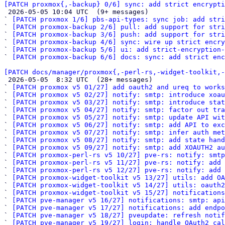
[PATCH proxmox{,-backup} 0/6] sync: add strict encrypti

 2026-05-05 10:04 UTC  (9+ messages)

` 
[PATCH proxmox 1/6] pbs-api-types: sync job: add stri
` 
[PATCH proxmox-backup 2/6] pull: add support for stri
` 
[PATCH proxmox-backup 3/6] push: add support for stri
` 
[PATCH proxmox-backup 4/6] sync: wire up strict encry
` 
[PATCH proxmox-backup 5/6] ui: add strict-encryption-
` 
[PATCH proxmox-backup 6/6] docs: sync: add strict enc
[PATCH docs/manager/proxmox{,-perl-rs,-widget-toolkit,-

 2026-05-05  8:32 UTC  (28+ messages)

` 
[PATCH proxmox v5 01/27] add oauth2 and ureq to works
` 
[PATCH proxmox v5 02/27] notify: smtp: introduce xoau
` 
[PATCH proxmox v5 03/27] notify: smtp: introduce stat
` 
[PATCH proxmox v5 04/27] notify: smtp: factor out tra
` 
[PATCH proxmox v5 05/27] notify: smtp: update API wit
` 
[PATCH proxmox v5 06/27] notify: smtp: add API to ex
` 
[PATCH proxmox v5 07/27] notify: smtp: infer auth met
` 
[PATCH proxmox v5 08/27] notify: smtp: add state hand
` 
[PATCH proxmox v5 09/27] notify: smtp: add XOAUTH2 au
` 
[PATCH proxmox-perl-rs v5 10/27] pve-rs: notify: smtp
` 
[PATCH proxmox-perl-rs v5 11/27] pve-rs: notify: add 
` 
[PATCH proxmox-perl-rs v5 12/27] pve-rs: notify: add 
` 
[PATCH proxmox-widget-toolkit v5 13/27] utils: add OA
` 
[PATCH proxmox-widget-toolkit v5 14/27] utils: oauth2
` 
[PATCH proxmox-widget-toolkit v5 15/27] notification
` 
[PATCH pve-manager v5 16/27] notifications: smtp: api
` 
[PATCH pve-manager v5 17/27] notifications: add endpo
` 
[PATCH pve-manager v5 18/27] pveupdate: refresh notif
` 
[PATCH pve-manager v5 19/27] login: handle OAuth2 cal