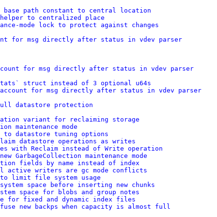
 base path constant to central location
helper to centralized place
ance-mode lock to protect against changes
nt for msg directly after status in vdev parser
count for msg directly after status in vdev parser
tats` struct instead of 3 optional u64s
account for msg directly after status in vdev parser
ull datastore protection
ation variant for reclaiming storage
ion maintenance mode
 to datastore tuning options
laim datastore operations as writes
res with Reclaim instead of Write operation
new GarbageCollection maintenance mode
tion fields by name instead of index
l active writers are gc mode conflicts
to limit file system usage
system space before inserting new chunks
stem space for blobs and group notes
e for fixed and dynamic index files
efuse new backps when capacity is almost full