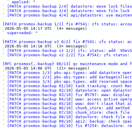
  ` 
applied:
 "

` 
[PATCH proxmox-backup 2/4] datastore: move lock files
` 
[PATCH proxmox-backup 3/4] datastore: move file lock 
` 
[PATCH proxmox-backup 4/4] api/datastore: use mainten
[PATCH proxmox-backup 1/1] fix #7541: zfs status: accou

 2026-05-05 14:17 UTC  (4+ messages)

` 
superseded:
 "

[PATCH proxmox-backup v2 0/2] fix #7541: zfs status: ac

 2026-05-05 14:16 UTC  (3+ messages)

` 
[PATCH proxmox-backup v2 1/2] zfs: status: add `VDevS
` 
[PATCH proxmox-backup v2 2/2] fix #7541: zfs status: 
[RFC proxmox{,-backup} 00/13] gc maintenance mode and f

 2026-05-05 14:06 UTC  (21+ messages)

` 
[PATCH proxmox 1/3] pbs-api-types: add datastore oper
` 
[PATCH proxmox 2/3] pbs-abi-types: add GarbageCollect
` 
[PATCH proxmox 3/3] pbs-api-types: add reserved space
` 
[PATCH proxmox-backup 01/10] task tracking: count Rec
` 
[PATCH proxmox-backup 02/10] datastore: open datasto
` 
[PATCH proxmox-backup 03/10] fix #5797: www: display 
` 
[PATCH proxmox-backup 04/10] www: access active opera
` 
[PATCH proxmox-backup 05/10] www: don't claim that al
` 
[PATCH proxmox-backup 06/10] chunk_store: add method 
` 
[PATCH proxmox-backup 07/10] chunk_store: check file 
` 
[PATCH proxmox-backup 08/10] datastore: check file sy
` 
[PATCH proxmox-backup 09/10] api2: backup: check spac
` 
[PATCH proxmox-backup 10/10] fix #7254: datastore: r