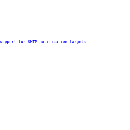
support for SMTP notification targets