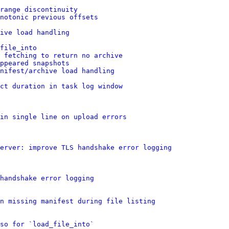
range discontinuity
notonic previous offsets
ive load handling
file_into
e fetching to return no archive
ppeared snapshots
nifest/archive load handling
ct duration in task log window
in single line on upload errors
erver: improve TLS handshake error logging
handshake error logging
n missing manifest during file listing
so for `load_file_into`