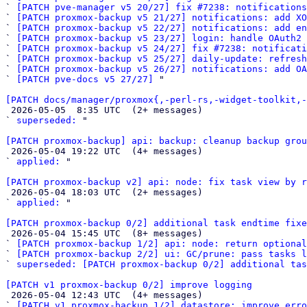
` 
[PATCH pve-manager v5 20/27] fix #7238: notifications
` 
[PATCH proxmox-backup v5 21/27] notifications: add XO
` 
[PATCH proxmox-backup v5 22/27] notifications: add en
` 
[PATCH proxmox-backup v5 23/27] login: handle OAuth2 
` 
[PATCH proxmox-backup v5 24/27] fix #7238: notificat
` 
[PATCH proxmox-backup v5 25/27] daily-update: refresh
` 
[PATCH proxmox-backup v5 26/27] notifications: add OA
` 
[PATCH pve-docs v5 27/27]
 "

[PATCH docs/manager/proxmox{,-perl-rs,-widget-toolkit,-

 2026-05-05  8:35 UTC  (2+ messages)

` 
superseded:
 "

[PATCH proxmox-backup] api: backup: cleanup backup grou

 2026-05-04 19:22 UTC  (4+ messages)

` 
applied:
 "

[PATCH proxmox-backup v2] api: node: fix task view by r

 2026-05-04 18:03 UTC  (2+ messages)

` 
applied:
 "

[PATCH proxmox-backup 0/2] additional task endtime fixe

 2026-05-04 15:45 UTC  (8+ messages)

` 
[PATCH proxmox-backup 1/2] api: node: return optional
` 
[PATCH proxmox-backup 2/2] ui: GC/prune: pass tasks 
` 
superseded: [PATCH proxmox-backup 0/2] additional tas
[PATCH v1 proxmox-backup 0/2] improve logging

 2026-05-04 12:43 UTC  (4+ messages)

` 
[PATCH v1 proxmox-backup 1/2] datastore: improve erro