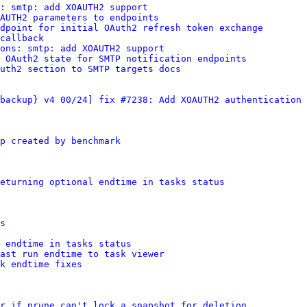
: smtp: add XOAUTH2 support
AUTH2 parameters to endpoints
dpoint for initial OAuth2 refresh token exchange
callback
ions: smtp: add XOAUTH2 support
 OAuth2 state for SMTP notification endpoints
uth2 section to SMTP targets docs
backup} v4 00/24] fix #7238: Add XOAUTH2 authentication 
p created by benchmark
eturning optional endtime in tasks status
s
 endtime in tasks status
last run endtime to task viewer
k endtime fixes
r if prune can't lock a snapshot for deletion