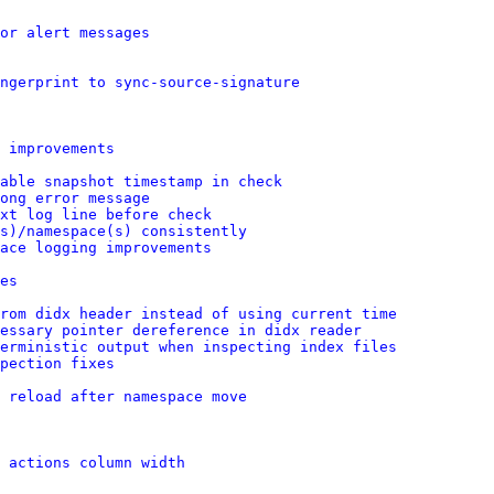
or alert messages
ingerprint to sync-source-signature
 improvements
able snapshot timestamp in check
ong error message
xt log line before check
s)/namespace(s) consistently
ace logging improvements
es
rom didx header instead of using current time
essary pointer dereference in didx reader
erministic output when inspecting index files
pection fixes
 reload after namespace move
 actions column width