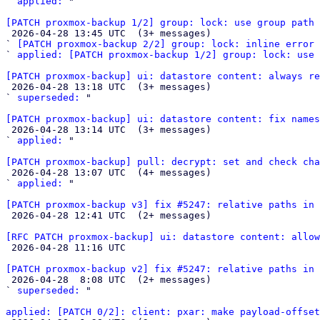
` 
applied:
 "

[PATCH proxmox-backup 1/2] group: lock: use group path

 2026-04-28 13:45 UTC  (3+ messages)

` 
[PATCH proxmox-backup 2/2] group: lock: inline error 
` 
applied: [PATCH proxmox-backup 1/2] group: lock: use 
[PATCH proxmox-backup] ui: datastore content: always re

 2026-04-28 13:18 UTC  (3+ messages)

` 
superseded:
 "

[PATCH proxmox-backup] ui: datastore content: fix names

 2026-04-28 13:14 UTC  (3+ messages)

` 
applied:
 "

[PATCH proxmox-backup] pull: decrypt: set and check cha

 2026-04-28 13:07 UTC  (4+ messages)

` 
applied:
 "

[PATCH proxmox-backup v3] fix #5247: relative paths in 

 2026-04-28 12:41 UTC  (2+ messages)

[RFC PATCH proxmox-backup] ui: datastore content: allow

 2026-04-28 11:16 UTC 

[PATCH proxmox-backup v2] fix #5247: relative paths in 

 2026-04-28  8:08 UTC  (2+ messages)

` 
superseded:
 "

applied: [PATCH 0/2]: client: pxar: make payload-offset