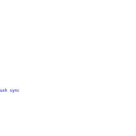
ush sync