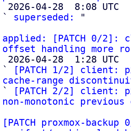

 2026-04-28  8:08 UTC  (2+ messages)

` 
superseded:
 "

applied: [PATCH 0/2]: c
offset handling more ro

 2026-04-28  1:28 UTC  (3+ messages)

` 
[PATCH 1/2] client: p
cache-range discontinui

` 
[PATCH 2/2] client: p
non-monotonic previous 
[PATCH proxmox-backup 0