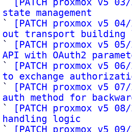

` 
[PATCH proxmox v5 03/
state management

` 
[PATCH proxmox v5 04/
out transport building 

` 
[PATCH proxmox v5 05/
API with OAuth2 paramet

` 
[PATCH proxmox v5 06/
to exchange authorizati

` 
[PATCH proxmox v5 07/
auth method for backwar

` 
[PATCH proxmox v5 08/
handling logic

` 
[PATCH proxmox v5 09/