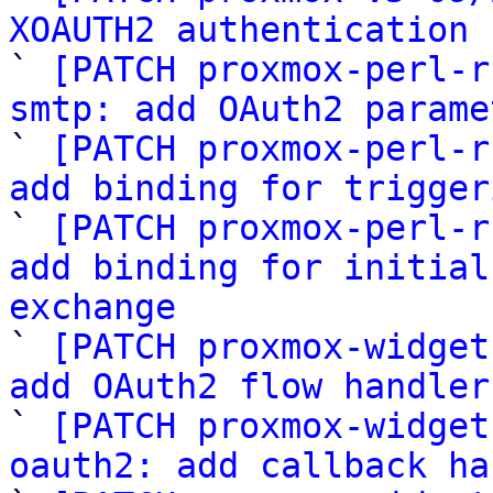
XOAUTH2 authentication 

` 
[PATCH proxmox-perl-r
smtp: add OAuth2 parame

` 
[PATCH proxmox-perl-r
add binding for trigger

` 
[PATCH proxmox-perl-r
add binding for initial
exchange

` 
[PATCH proxmox-widget
add OAuth2 flow handler

` 
[PATCH proxmox-widget
oauth2: add callback ha