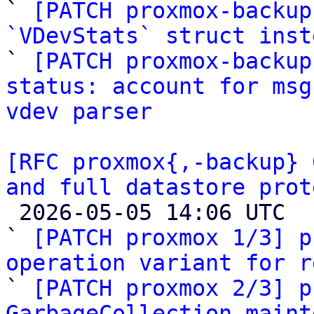
` 
[PATCH proxmox-backup
`VDevStats` struct inst

` 
[PATCH proxmox-backup
status: account for msg
vdev parser
[RFC proxmox{,-backup} 
and full datastore prot

 2026-05-05 14:06 UTC  (21+ messages)

` 
[PATCH proxmox 1/3] p
operation variant for r

` 
[PATCH proxmox 2/3] p
GarbageCollection maint