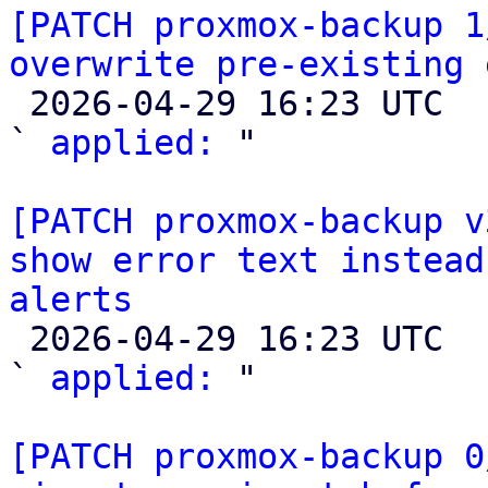
[PATCH proxmox-backup 1
overwrite pre-existing 

 2026-04-29 16:23 UTC  (2+ messages)

` 
applied:
 "

[PATCH proxmox-backup v
show error text instead
alerts

 2026-04-29 16:23 UTC  (2+ messages)

` 
applied:
 "

[PATCH proxmox-backup 0