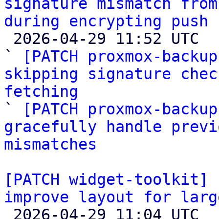
signature mismatch from
during encrypting push 

 2026-04-29 11:52 UTC  (6+ messages)

` 
[PATCH proxmox-backup
skipping signature chec
fetching

` 
[PATCH proxmox-backup
gracefully handle previ
mismatches
[PATCH widget-toolkit] 
improve layout for larg

 2026-04-29 11:04 UTC  (3+ messages)
