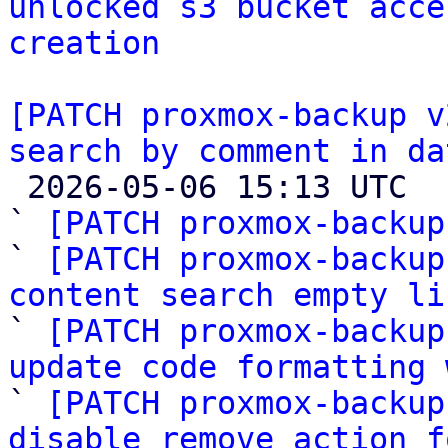
unlocked s3 bucket acce
creation
[PATCH proxmox-backup v
search by comment in da

 2026-05-06 15:13 UTC  (12+ messages)

` 
[PATCH proxmox-backup
` 
[PATCH proxmox-backup
content search empty li

` 
[PATCH proxmox-backup
update code formatting 

` 
[PATCH proxmox-backup
disable remove action f