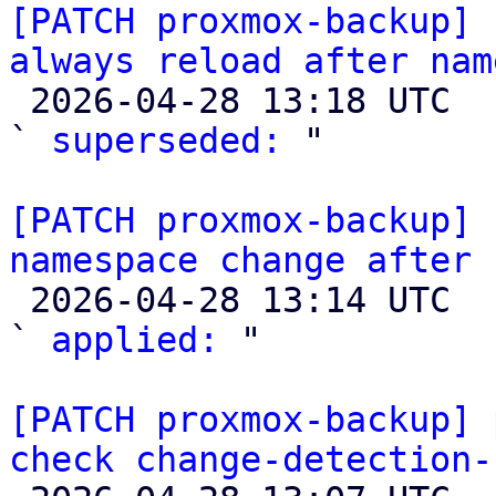
[PATCH proxmox-backup] 
always reload after nam

 2026-04-28 13:18 UTC  (3+ messages)

` 
superseded:
 "

[PATCH proxmox-backup] 
namespace change after 

 2026-04-28 13:14 UTC  (3+ messages)

` 
applied:
 "

[PATCH proxmox-backup] 
check change-detection-