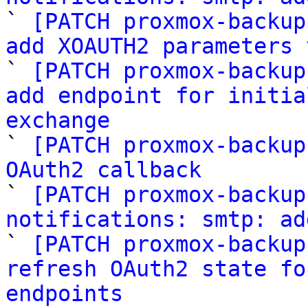

` 
[PATCH proxmox-backup
add XOAUTH2 parameters 

` 
[PATCH proxmox-backup
add endpoint for initia
exchange

` 
[PATCH proxmox-backup
OAuth2 callback

` 
[PATCH proxmox-backup
notifications: smtp: ad

` 
[PATCH proxmox-backup
refresh OAuth2 state fo
endpoints