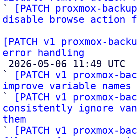

` 
[PATCH proxmox-backup
disable browse action f
[PATCH v1 proxmox-backu
error handling

 2026-05-06 11:49 UTC  (4+ messages)

` 
[PATCH v1 proxmox-bac
improve variable names

` 
[PATCH v1 proxmox-bac
consistently ignore van
them

` 
[PATCH v1 proxmox-bac