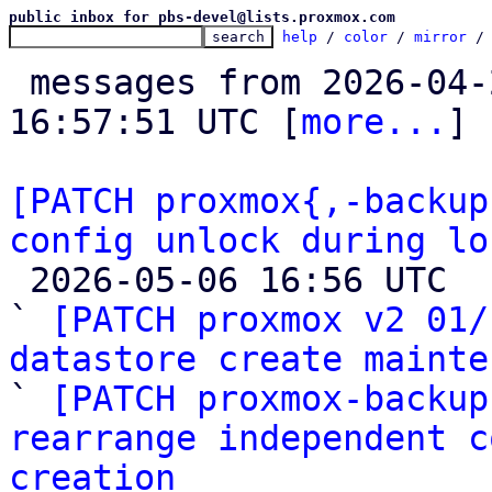
public inbox for pbs-devel@lists.proxmox.com
help
 / 
color
 / 
mirror
 /
 messages from 2026-04-27 08:20:31 to 2026-05-06 
16:57:51 UTC [
more...
]

[PATCH proxmox{,-backup
config unlock during lo

 2026-05-06 16:56 UTC  (9+ messages)

` 
[PATCH proxmox v2 01/
datastore create mainte

` 
[PATCH proxmox-backup
rearrange independent c
creation