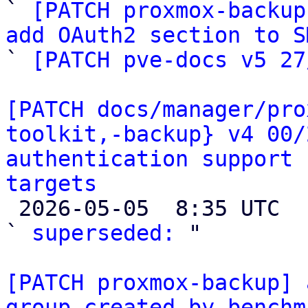

` 
[PATCH proxmox-backup
add OAuth2 section to S

` 
[PATCH pve-docs v5 27
[PATCH docs/manager/pro
toolkit,-backup} v4 00/
authentication support 
targets

 2026-05-05  8:35 UTC  (2+ messages)

` 
superseded:
 "

[PATCH proxmox-backup] 
group created by benchm