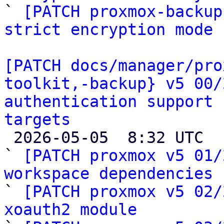

` 
[PATCH proxmox-backup
strict encryption mode
[PATCH docs/manager/pro
toolkit,-backup} v5 00/
authentication support 
targets

 2026-05-05  8:32 UTC  (28+ messages)

` 
[PATCH proxmox v5 01/
workspace dependencies

` 
[PATCH proxmox v5 02/
xoauth2 module