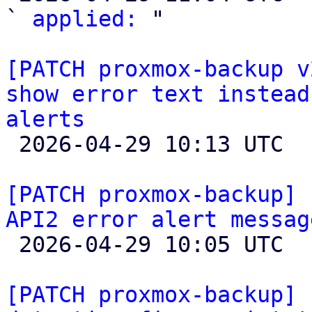
` 
applied:
 "

[PATCH proxmox-backup v
show error text instead
alerts

 2026-04-29 10:13 UTC  (2+ messages)

[PATCH proxmox-backup] 
API2 error alert messag

 2026-04-29 10:05 UTC  (5+ messages)

[PATCH proxmox-backup] 