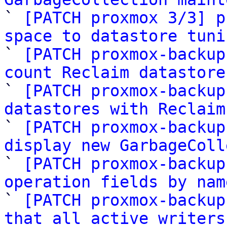

` 
[PATCH proxmox 3/3] p
space to datastore tuni

` 
[PATCH proxmox-backup
count Reclaim datastore

` 
[PATCH proxmox-backup
datastores with Reclaim

` 
[PATCH proxmox-backup
display new GarbageColl

` 
[PATCH proxmox-backup
operation fields by nam

` 
[PATCH proxmox-backup
that all active writers