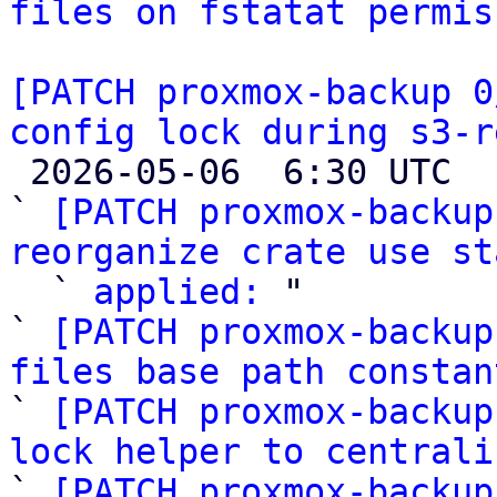
files on fstatat permis
[PATCH proxmox-backup 0
config lock during s3-r

 2026-05-06  6:30 UTC  (10+ messages)

` 
[PATCH proxmox-backup
reorganize crate use st

  ` 
applied:
 "

` 
[PATCH proxmox-backup
files base path constan

` 
[PATCH proxmox-backup
lock helper to centrali

` 
[PATCH proxmox-backup