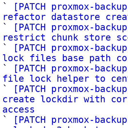

` 
[PATCH proxmox-backup
refactor datastore crea

` 
[PATCH proxmox-backup
restrict chunk store sc

` 
[PATCH proxmox-backup
lock files base path co

` 
[PATCH proxmox-backup
file lock helper to cen

` 
[PATCH proxmox-backup
create lockdir with cor
access

` 
[PATCH proxmox-backup