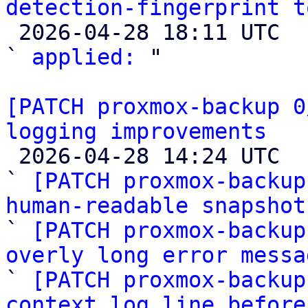
detection-fingerprint t

 2026-04-28 18:11 UTC  (2+ messages)

` 
applied:
 "

[PATCH proxmox-backup 0
logging improvements

 2026-04-28 14:24 UTC  (6+ messages)

` 
[PATCH proxmox-backup
human-readable snapshot

` 
[PATCH proxmox-backup
overly long error messa

` 
[PATCH proxmox-backup
context log line before