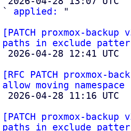

 2026-04-28 13:07 UTC  (4+ messages)

` 
applied:
 "

[PATCH proxmox-backup v
paths in exclude patter

 2026-04-28 12:41 UTC  (2+ messages)

[RFC PATCH proxmox-back
allow moving namespace 

 2026-04-28 11:16 UTC 

[PATCH proxmox-backup v
paths in exclude patter