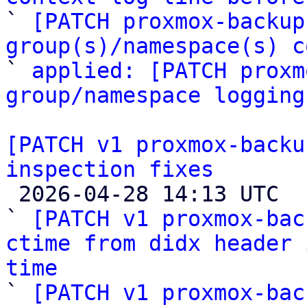

` 
[PATCH proxmox-backup
group(s)/namespace(s) c

` 
applied: [PATCH proxm
group/namespace logging
[PATCH v1 proxmox-backu
inspection fixes

 2026-04-28 14:13 UTC  (6+ messages)

` 
[PATCH v1 proxmox-bac
ctime from didx header 
time

` 
[PATCH v1 proxmox-bac