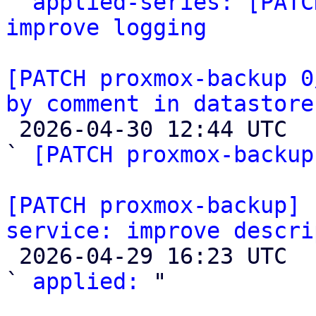

` 
applied-series: [PATC
improve logging
[PATCH proxmox-backup 0
by comment in datastore

 2026-04-30 12:44 UTC  (3+ messages)

` 
[PATCH proxmox-backup
[PATCH proxmox-backup] 
service: improve descri

 2026-04-29 16:23 UTC  (2+ messages)

` 
applied:
 "
