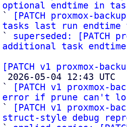
optional endtime in tas

` 
[PATCH proxmox-backup
tasks last run endtime 

` 
superseded: [PATCH pr
additional task endtime
[PATCH v1 proxmox-backu

 2026-05-04 12:43 UTC  (4+ messages)

` 
[PATCH v1 proxmox-bac
error if prune can't lo

` 
[PATCH v1 proxmox-bac
struct-style debug repr