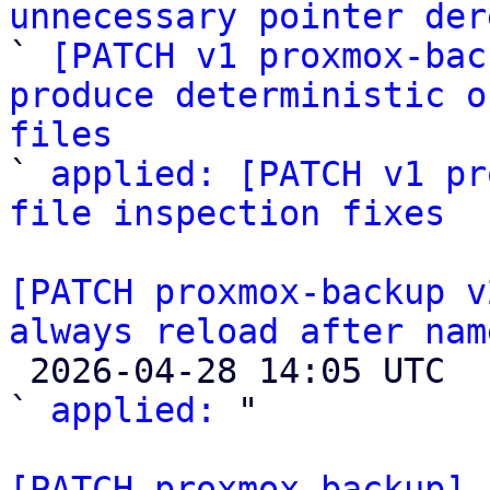
unnecessary pointer der

` 
[PATCH v1 proxmox-bac
produce deterministic o
files

` 
applied: [PATCH v1 pr
file inspection fixes
[PATCH proxmox-backup v
always reload after nam

 2026-04-28 14:05 UTC  (2+ messages)

` 
applied:
 "

[PATCH proxmox-backup] 