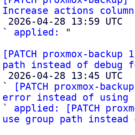
Increase actions column

 2026-04-28 13:59 UTC  (3+ messages)

` 
applied:
 "

[PATCH proxmox-backup 1
path instead of debug f

 2026-04-28 13:45 UTC  (3+ messages)

` 
[PATCH proxmox-backup
error instead of using 

` 
applied: [PATCH proxm
use group path instead 