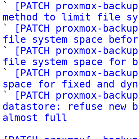

` 
[PATCH proxmox-backup
method to limit file sy

` 
[PATCH proxmox-backup
file system space befor

` 
[PATCH proxmox-backup
file system space for b

` 
[PATCH proxmox-backup
space for fixed and dyn

` 
[PATCH proxmox-backup
datastore: refuse new b
almost full