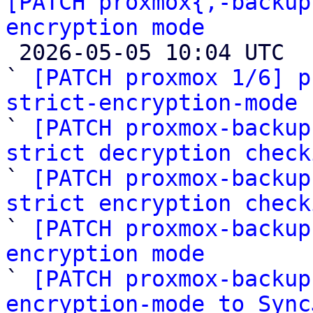
[PATCH proxmox{,-backup
encryption mode

 2026-05-05 10:04 UTC  (9+ messages)

` 
[PATCH proxmox 1/6] p
strict-encryption-mode

` 
[PATCH proxmox-backup
strict decryption check

` 
[PATCH proxmox-backup
strict encryption check

` 
[PATCH proxmox-backup
encryption mode

` 
[PATCH proxmox-backup
encryption-mode to Sync