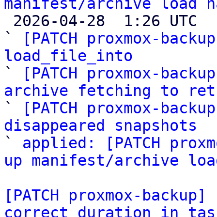
manifest/archive load h

 2026-04-28  1:26 UTC  (6+ messages)

` 
[PATCH proxmox-backup
load_file_into

` 
[PATCH proxmox-backup
archive fetching to ret

` 
[PATCH proxmox-backup
disappeared snapshots

` 
applied: [PATCH proxm
up manifest/archive loa
[PATCH proxmox-backup] 
correct duration in tas