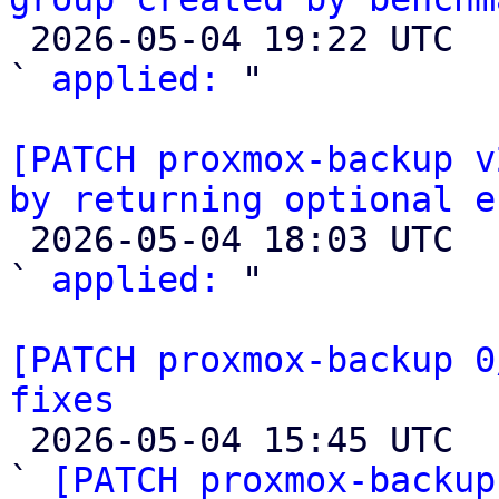

 2026-05-04 19:22 UTC  (4+ messages)

` 
applied:
 "

[PATCH proxmox-backup v
by returning optional e

 2026-05-04 18:03 UTC  (2+ messages)

` 
applied:
 "

[PATCH proxmox-backup 0
fixes

 2026-05-04 15:45 UTC  (8+ messages)

` 
[PATCH proxmox-backup