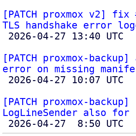
[PATCH proxmox v2] fix 
TLS handshake error log

 2026-04-27 13:40 UTC 

[PATCH proxmox-backup] 
error on missing manife

 2026-04-27 10:07 UTC  (4+ messages)

[PATCH proxmox-backup] 
LogLineSender also for 