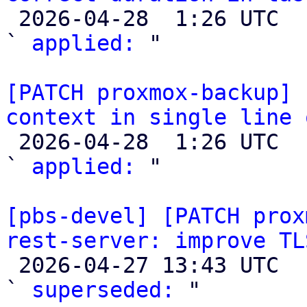

 2026-04-28  1:26 UTC  (2+ messages)

` 
applied:
 "

[PATCH proxmox-backup] 
context in single line 

 2026-04-28  1:26 UTC  (2+ messages)

` 
applied:
 "

[pbs-devel] [PATCH prox
rest-server: improve TL

 2026-04-27 13:43 UTC  (2+ messages)

` 
superseded:
 "
