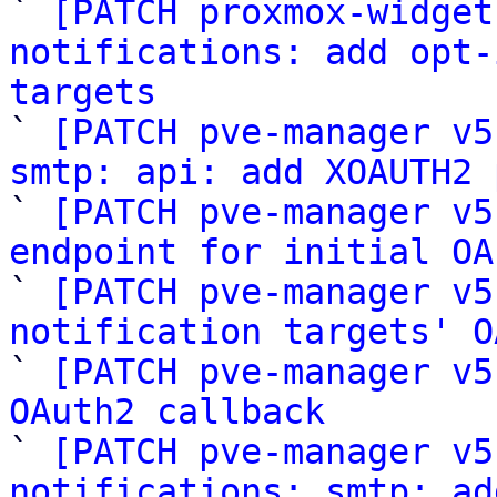

` 
[PATCH proxmox-widget
notifications: add opt-
targets

` 
[PATCH pve-manager v5
smtp: api: add XOAUTH2 

` 
[PATCH pve-manager v5
endpoint for initial OA

` 
[PATCH pve-manager v5
notification targets' O

` 
[PATCH pve-manager v5
OAuth2 callback

` 
[PATCH pve-manager v5
notifications: smtp: ad