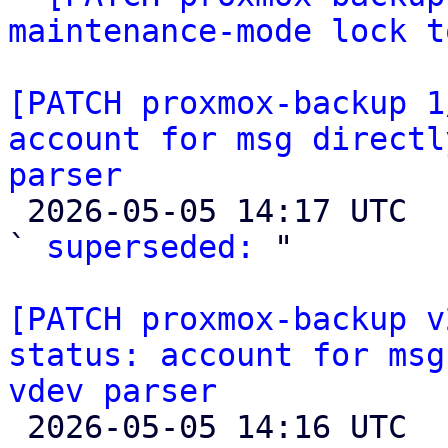
maintenance-mode lock t
[PATCH proxmox-backup 1
account for msg directl
parser

 2026-05-05 14:17 UTC  (4+ messages)

` 
superseded:
 "

[PATCH proxmox-backup v
status: account for msg
vdev parser

 2026-05-05 14:16 UTC  (3+ messages)
