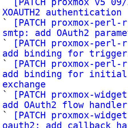

` 
[PATCH proxmox v5 09/
XOAUTH2 authentication 

` 
[PATCH proxmox-perl-r
smtp: add OAuth2 parame

` 
[PATCH proxmox-perl-r
add binding for trigger

` 
[PATCH proxmox-perl-r
add binding for initial
exchange

` 
[PATCH proxmox-widget
add OAuth2 flow handler

` 
[PATCH proxmox-widget
oauth2: add callback ha