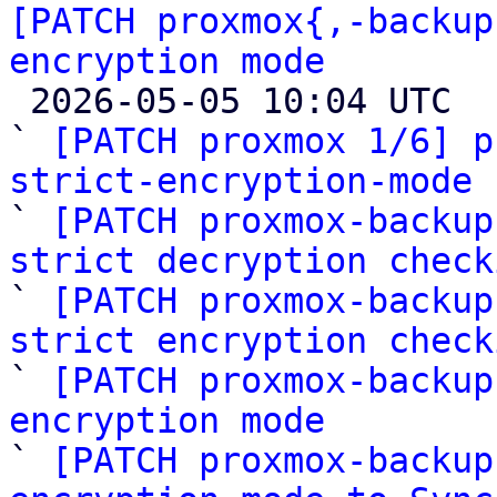
[PATCH proxmox{,-backup
encryption mode

 2026-05-05 10:04 UTC  (9+ messages)

` 
[PATCH proxmox 1/6] p
strict-encryption-mode

` 
[PATCH proxmox-backup
strict decryption check

` 
[PATCH proxmox-backup
strict encryption check

` 
[PATCH proxmox-backup
encryption mode

` 
[PATCH proxmox-backup