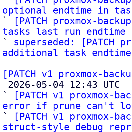
optional endtime in tas

` 
[PATCH proxmox-backup
tasks last run endtime 

` 
superseded: [PATCH pr
additional task endtime
[PATCH v1 proxmox-backu

 2026-05-04 12:43 UTC  (4+ messages)

` 
[PATCH v1 proxmox-bac
error if prune can't lo

` 
[PATCH v1 proxmox-bac
struct-style debug repr