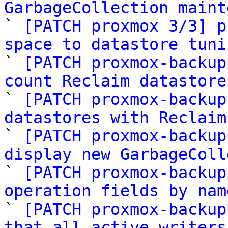
GarbageCollection maint

` 
[PATCH proxmox 3/3] p
space to datastore tuni

` 
[PATCH proxmox-backup
count Reclaim datastore

` 
[PATCH proxmox-backup
datastores with Reclaim

` 
[PATCH proxmox-backup
display new GarbageColl

` 
[PATCH proxmox-backup
operation fields by nam

` 
[PATCH proxmox-backup
that all active writers