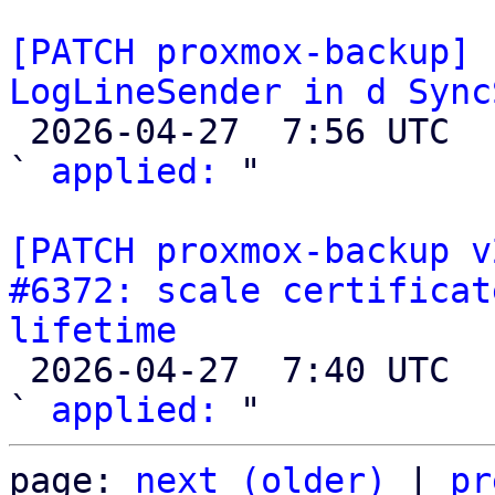
[PATCH proxmox-backup] 
LogLineSender in d Sync

 2026-04-27  7:56 UTC  (4+ messages)

` 
applied:
 "

[PATCH proxmox-backup v
#6372: scale certificat
lifetime

 2026-04-27  7:40 UTC  (3+ messages)

` 
applied:
page: 
next (older)
 | 
pr