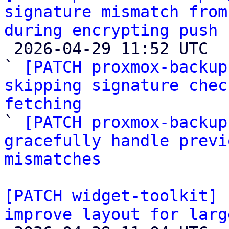
signature mismatch from
during encrypting push 

 2026-04-29 11:52 UTC  (6+ messages)

` 
[PATCH proxmox-backup
skipping signature chec
fetching

` 
[PATCH proxmox-backup
gracefully handle previ
mismatches
[PATCH widget-toolkit] 
improve layout for larg