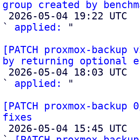
group created by benchm

 2026-05-04 19:22 UTC  (4+ messages)

` 
applied:
 "

[PATCH proxmox-backup v
by returning optional e

 2026-05-04 18:03 UTC  (2+ messages)

` 
applied:
 "

[PATCH proxmox-backup 0
fixes

 2026-05-04 15:45 UTC  (8+ messages)

` 
[PATCH proxmox-backup