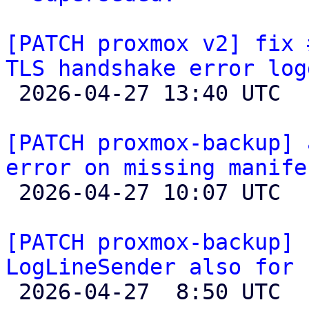
[PATCH proxmox v2] fix 
TLS handshake error log

 2026-04-27 13:40 UTC 

[PATCH proxmox-backup] 
error on missing manife

 2026-04-27 10:07 UTC  (4+ messages)

[PATCH proxmox-backup] 
LogLineSender also for 

 2026-04-27  8:50 UTC  (3+ messages)
