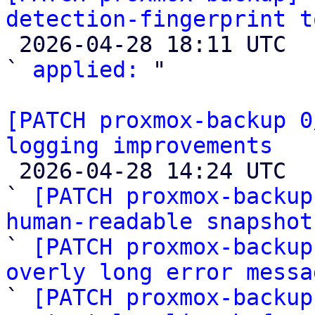
detection-fingerprint t

 2026-04-28 18:11 UTC  (2+ messages)

` 
applied:
 "

[PATCH proxmox-backup 0
logging improvements

 2026-04-28 14:24 UTC  (6+ messages)

` 
[PATCH proxmox-backup
human-readable snapshot

` 
[PATCH proxmox-backup
overly long error messa

` 
[PATCH proxmox-backup