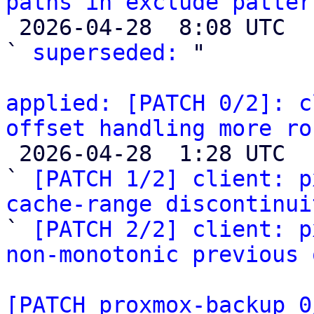
paths in exclude patter

 2026-04-28  8:08 UTC  (2+ messages)

` 
superseded:
 "

applied: [PATCH 0/2]: c
offset handling more ro

 2026-04-28  1:28 UTC  (3+ messages)

` 
[PATCH 1/2] client: p
cache-range discontinui

` 
[PATCH 2/2] client: p
non-monotonic previous 
[PATCH proxmox-backup 0