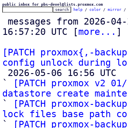
public inbox for pbs-devel@lists.proxmox.com
help
 / 
color
 / 
mirror
 /
 messages from 2026-04-26 08:04:02 to 2026-05-06 
16:57:20 UTC [
more...
]

[PATCH proxmox{,-backup
config unlock during lo

 2026-05-06 16:56 UTC  (4+ messages)

` 
[PATCH proxmox v2 01/
datastore create mainte

` 
[PATCH proxmox-backup
lock files base path co

` 
[PATCH proxmox-backup