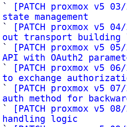

` 
[PATCH proxmox v5 03/
state management

` 
[PATCH proxmox v5 04/
out transport building 

` 
[PATCH proxmox v5 05/
API with OAuth2 paramet

` 
[PATCH proxmox v5 06/
to exchange authorizati

` 
[PATCH proxmox v5 07/
auth method for backwar

` 
[PATCH proxmox v5 08/
handling logic