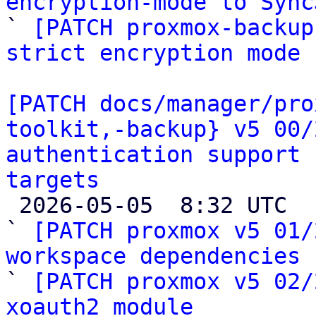
encryption-mode to Sync

` 
[PATCH proxmox-backup
strict encryption mode
[PATCH docs/manager/pro
toolkit,-backup} v5 00/
authentication support 
targets

 2026-05-05  8:32 UTC  (28+ messages)

` 
[PATCH proxmox v5 01/
workspace dependencies

` 
[PATCH proxmox v5 02/
xoauth2 module