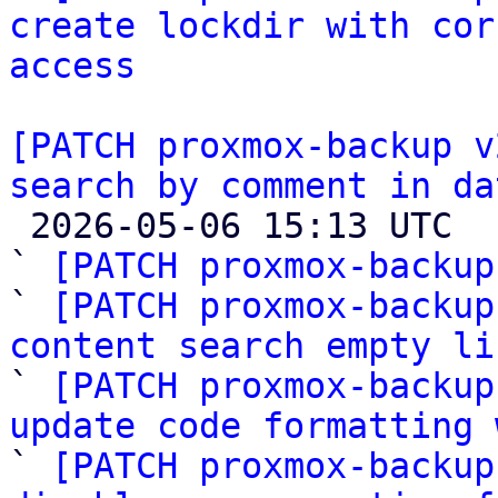
create lockdir with cor
access
[PATCH proxmox-backup v
search by comment in da

 2026-05-06 15:13 UTC  (12+ messages)

` 
[PATCH proxmox-backup
` 
[PATCH proxmox-backup
content search empty li

` 
[PATCH proxmox-backup
update code formatting 

` 
[PATCH proxmox-backup