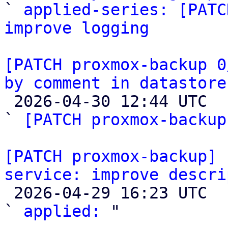

` 
applied-series: [PATC
improve logging
[PATCH proxmox-backup 0
by comment in datastore

 2026-04-30 12:44 UTC  (3+ messages)

` 
[PATCH proxmox-backup
[PATCH proxmox-backup] 
service: improve descri

 2026-04-29 16:23 UTC  (2+ messages)

` 
applied:
 "
