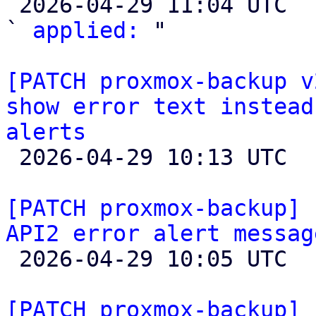

 2026-04-29 11:04 UTC  (3+ messages)

` 
applied:
 "

[PATCH proxmox-backup v
show error text instead
alerts

 2026-04-29 10:13 UTC  (2+ messages)

[PATCH proxmox-backup] 
API2 error alert messag

 2026-04-29 10:05 UTC  (5+ messages)

[PATCH proxmox-backup] 