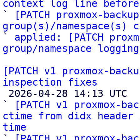
context log line before

` 
[PATCH proxmox-backup
group(s)/namespace(s) c

` 
applied: [PATCH proxm
group/namespace logging
[PATCH v1 proxmox-backu
inspection fixes

 2026-04-28 14:13 UTC  (6+ messages)

` 
[PATCH v1 proxmox-bac
ctime from didx header 
time

` 
[PATCH v1 proxmox-bac