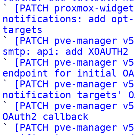

` 
[PATCH proxmox-widget
notifications: add opt-
targets

` 
[PATCH pve-manager v5
smtp: api: add XOAUTH2 

` 
[PATCH pve-manager v5
endpoint for initial OA

` 
[PATCH pve-manager v5
notification targets' O

` 
[PATCH pve-manager v5
OAuth2 callback

` 
[PATCH pve-manager v5