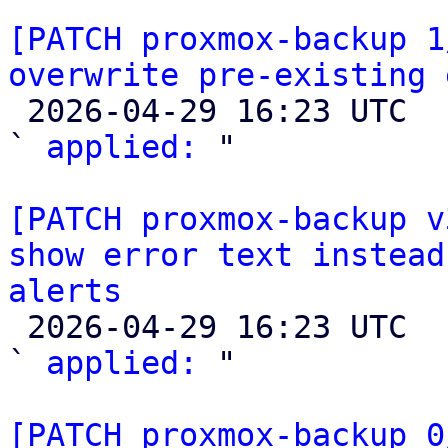
[PATCH proxmox-backup 1
overwrite pre-existing 

 2026-04-29 16:23 UTC  (2+ messages)

` 
applied:
 "

[PATCH proxmox-backup v
show error text instead
alerts

 2026-04-29 16:23 UTC  (2+ messages)

` 
applied:
 "

[PATCH proxmox-backup 0