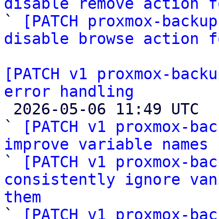
disable remove action f

` 
[PATCH proxmox-backup
disable browse action f
[PATCH v1 proxmox-backu
error handling

 2026-05-06 11:49 UTC  (4+ messages)

` 
[PATCH v1 proxmox-bac
improve variable names

` 
[PATCH v1 proxmox-bac
consistently ignore van
them

` 
[PATCH v1 proxmox-bac