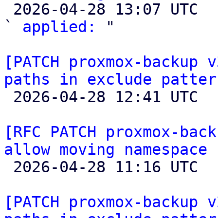

 2026-04-28 13:07 UTC  (4+ messages)

` 
applied:
 "

[PATCH proxmox-backup v
paths in exclude patter

 2026-04-28 12:41 UTC  (2+ messages)

[RFC PATCH proxmox-back
allow moving namespace 

 2026-04-28 11:16 UTC 

[PATCH proxmox-backup v