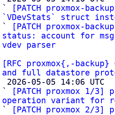
` 
[PATCH proxmox-backup
`VDevStats` struct inst

` 
[PATCH proxmox-backup
status: account for msg
vdev parser
[RFC proxmox{,-backup} 
and full datastore prot

 2026-05-05 14:06 UTC  (21+ messages)

` 
[PATCH proxmox 1/3] p
operation variant for r

` 
[PATCH proxmox 2/3] p