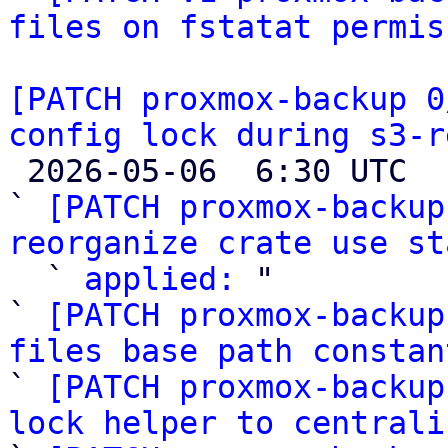
files on fstatat permis
[PATCH proxmox-backup 0
config lock during s3-r

 2026-05-06  6:30 UTC  (10+ messages)

` 
[PATCH proxmox-backup
reorganize crate use st

  ` 
applied:
 "

` 
[PATCH proxmox-backup
files base path constan

` 
[PATCH proxmox-backup
lock helper to centrali