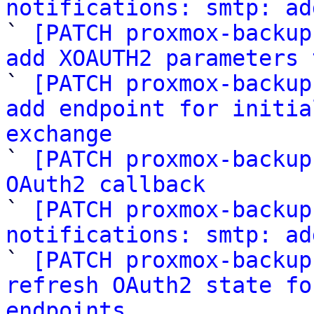
notifications: smtp: ad

` 
[PATCH proxmox-backup
add XOAUTH2 parameters 

` 
[PATCH proxmox-backup
add endpoint for initia
exchange

` 
[PATCH proxmox-backup
OAuth2 callback

` 
[PATCH proxmox-backup
notifications: smtp: ad

` 
[PATCH proxmox-backup
refresh OAuth2 state fo
endpoints