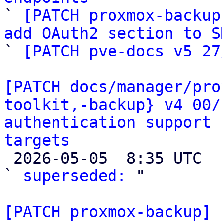

` 
[PATCH proxmox-backup
add OAuth2 section to S

` 
[PATCH pve-docs v5 27
[PATCH docs/manager/pro
toolkit,-backup} v4 00/
authentication support 
targets

 2026-05-05  8:35 UTC  (2+ messages)

` 
superseded:
 "

[PATCH proxmox-backup] 