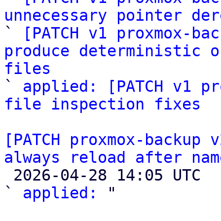
unnecessary pointer der

` 
[PATCH v1 proxmox-bac
produce deterministic o
files

` 
applied: [PATCH v1 pr
file inspection fixes
[PATCH proxmox-backup v
always reload after nam

 2026-04-28 14:05 UTC  (2+ messages)

` 
applied:
 "
