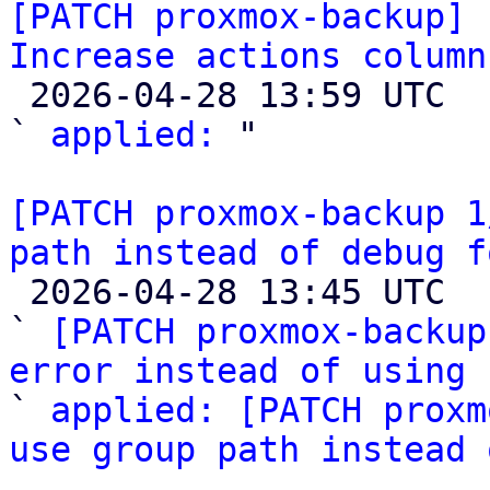
[PATCH proxmox-backup] 
Increase actions column

 2026-04-28 13:59 UTC  (3+ messages)

` 
applied:
 "

[PATCH proxmox-backup 1
path instead of debug f

 2026-04-28 13:45 UTC  (3+ messages)

` 
[PATCH proxmox-backup
error instead of using 

` 
applied: [PATCH proxm
use group path instead 