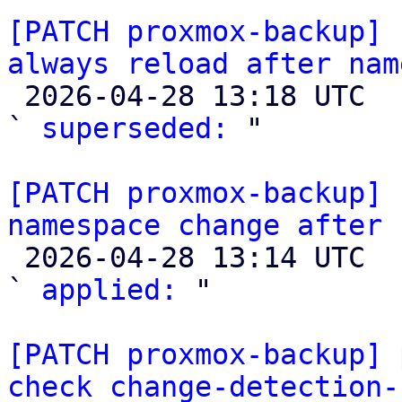
[PATCH proxmox-backup] 
always reload after nam

 2026-04-28 13:18 UTC  (3+ messages)

` 
superseded:
 "

[PATCH proxmox-backup] 
namespace change after 

 2026-04-28 13:14 UTC  (3+ messages)

` 
applied:
 "

[PATCH proxmox-backup] 
check change-detection-