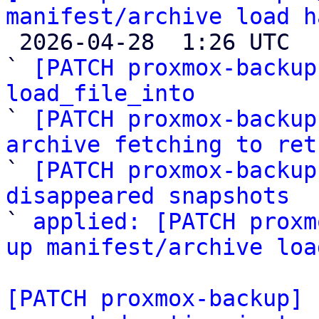
manifest/archive load h

 2026-04-28  1:26 UTC  (6+ messages)

` 
[PATCH proxmox-backup
load_file_into

` 
[PATCH proxmox-backup
archive fetching to ret

` 
[PATCH proxmox-backup
disappeared snapshots

` 
applied: [PATCH proxm
up manifest/archive loa
[PATCH proxmox-backup] 