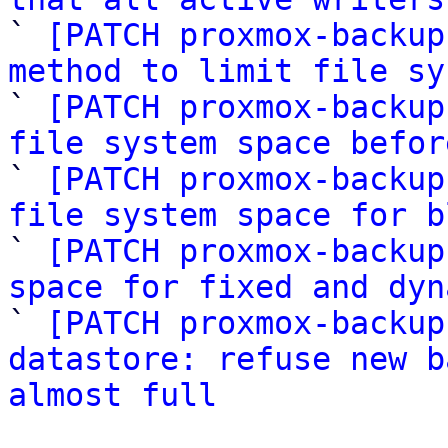

` 
[PATCH proxmox-backup
method to limit file sy

` 
[PATCH proxmox-backup
file system space befor

` 
[PATCH proxmox-backup
file system space for b

` 
[PATCH proxmox-backup
space for fixed and dyn

` 
[PATCH proxmox-backup
datastore: refuse new b
almost full