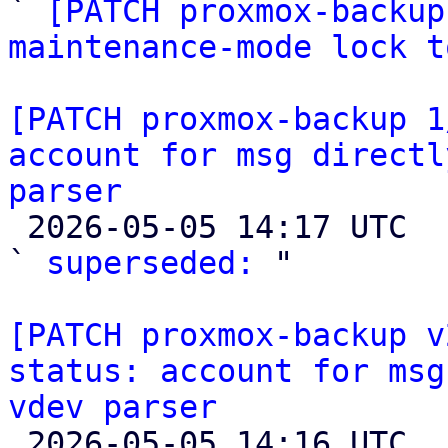

` 
[PATCH proxmox-backup
maintenance-mode lock t
[PATCH proxmox-backup 1
account for msg directl
parser

 2026-05-05 14:17 UTC  (4+ messages)

` 
superseded:
 "

[PATCH proxmox-backup v
status: account for msg
vdev parser

 2026-05-05 14:16 UTC  (3+ messages)
