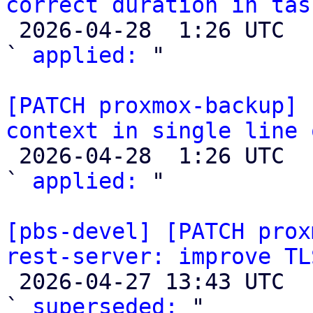
correct duration in tas

 2026-04-28  1:26 UTC  (2+ messages)

` 
applied:
 "

[PATCH proxmox-backup] 
context in single line 

 2026-04-28  1:26 UTC  (2+ messages)

` 
applied:
 "

[pbs-devel] [PATCH prox
rest-server: improve TL

 2026-04-27 13:43 UTC  (2+ messages)

` 
superseded:
 "
