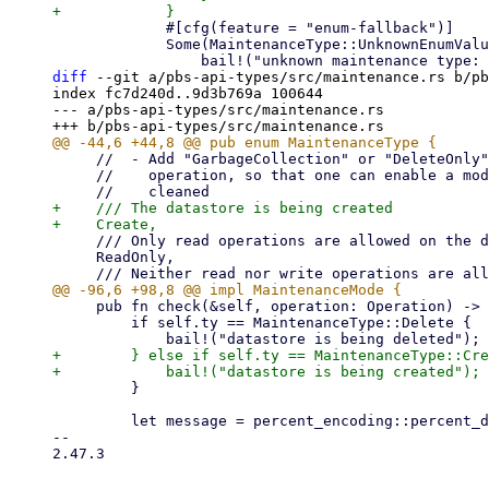
             #[cfg(feature = "enum-fallback")]

             Some(MaintenanceType::UnknownEnumValue(s)) => {

diff
 --git a/pbs-api-types/src/maintenance.rs b/pb
index fc7d240d..9d3b769a 100644

--- a/pbs-api-types/src/maintenance.rs

     //  - Add "GarbageCollection" or "DeleteOnly" as type and track GC (or all deletes) as separate

     //    operation, so that one can enable a mode where nothing new can be added but stuff can be

+    /// The datastore is being created

     /// Only read operations are allowed on the datastore.

     ReadOnly,

     pub fn check(&self, operation: Operation) -> Result<(), Error> {

         if self.ty == MaintenanceType::Delete {

+        } else if self.ty == MaintenanceType::Cre
         }

         let message = percent_encoding::percent_decode_str(self.message.as_deref().unwrap_or(""))

-- 

2.47.3
