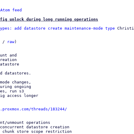
 
Atom feed
fig unlock during long running operations
ypes: add datastore create maintenance-mode type
 Christi
 / 
raw
)

unt and

reation

atastore

d datastores.

mode changes,

uring ongoing

es, run s3

ig access longer

.proxmox.com/threads/183244/
nt/unmount operations

concurrent datastore creation

 chunk store scope restriction
