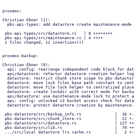
proxmox:

Christian Ebner (1):

  pbs-api-types: add datastore create maintenance-mode type

 pbs-api-types/src/datastore.rs   | 8 ++++++++

 pbs-api-types/src/maintenance.rs | 4 ++++

 2 files changed, 12 insertions(+)

proxmox-backup:

Christian Ebner (9):

  api: config: rearrange independent code block for datastore creation

  api/datastore: refactor datastore creation helper logic

  datastore: restrict chunk store scope to pbs-datastore crate

  datastore: move lock files base path constant to central location

  datastore: move file lock helper to centralized place

  datastore: create lockdir with correct mode for backup user access

  api/datastore: use maintenance-mode lock to protect against changes

  api: config: unlocked s3 bucket access check for datastore creation

  datastore: protect datastore creation by maintenance-mode

 pbs-datastore/src/backup_info.rs              |  36 +---

 pbs-datastore/src/chunk_store.rs              |  22 +--

 pbs-datastore/src/datastore.rs                | 127 ++++++++++++-

 pbs-datastore/src/lib.rs                      |  70 +++++++-

 .../src/local_datastore_lru_cache.rs          |   2 +-
