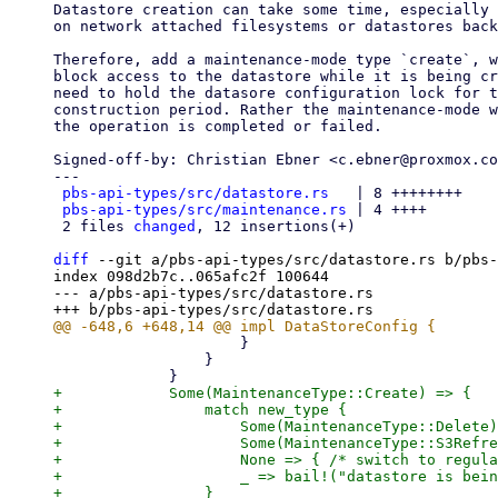
Datastore creation can take some time, especially 
on network attached filesystems or datastores back
Therefore, add a maintenance-mode type `create`, w
block access to the datastore while it is being cr
need to hold the datasore configuration lock for t
construction period. Rather the maintenance-mode w
the operation is completed or failed.

Signed-off-by: Christian Ebner <c.ebner@proxmox.co
---

pbs-api-types/src/datastore.rs
   | 8 ++++++++

pbs-api-types/src/maintenance.rs
 | 4 ++++

 2 files 
changed
, 12 insertions(+)

diff
 --git a/pbs-api-types/src/datastore.rs b/pbs-
index 098d2b7c..065afc2f 100644

--- a/pbs-api-types/src/datastore.rs

                     }

                 }

+            Some(MaintenanceType::Create) => {

+                match new_type {

+                    Some(MaintenanceType::Delete)
+                    Some(MaintenanceType::S3Refre
+                    None => { /* switch to regula
+                    _ => bail!("datastore is bein
+                }
