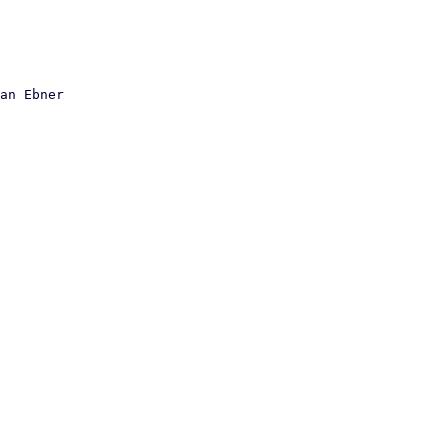
an Ebner
