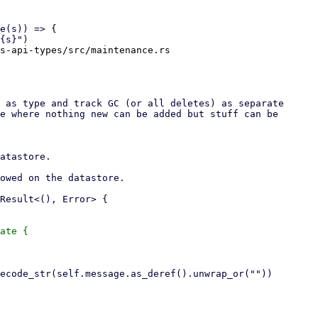
s-api-types/src/maintenance.rs

ate {
