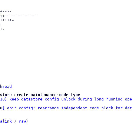
hread
store create maintenance-mode type
/10] keep datastore config unlock during long running ope
10] api: config: rearrange independent code block for dat
alink
 / 
raw
)
