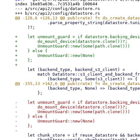
index 16e85a636..7c3531a4b 100644

--- a/src/api2/config/datastore.rs

             .parse_property_string(datastore.tuning.as_deref().unwrap_or(""))?,

     )?;

+    let unmount_guard = if datastore.backing_devi
+        do_mount_device(datastore.clone())?;

+        UnmountGuard::new(Some(path.clone()))

+    } else {

+        UnmountGuard::new(None)

+    };

     let (backend_type, backend_s3_client) =

         match DataStore::s3_client_and_backend_from_datastore_config(&datastore)? {

             (backend_type, None) => (backend_type, None),

         };

-    let unmount_guard = if datastore.backing_devi
-        do_mount_device(datastore.clone())?;

-        UnmountGuard::new(Some(path.clone()))

-    } else {

-        UnmountGuard::new(None)

-    };

     let chunk_store = if reuse_datastore && backend_type == DatastoreBackendType::Filesystem {

         ChunkStore::verify_chunkstore(&path).and_then(|_| {
