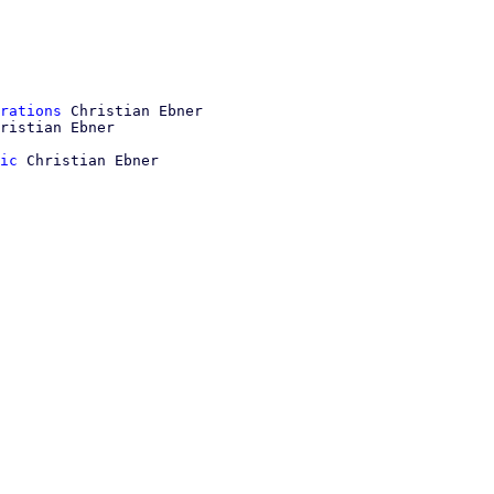
rations
 Christian Ebner

ic
 Christian Ebner
