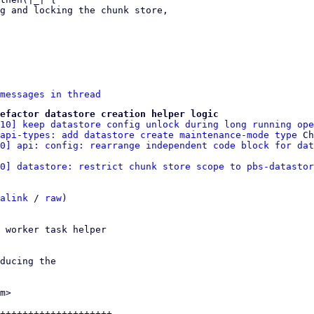
messages in thread
efactor datastore creation helper logic
/10] keep datastore config unlock during long running ope
api-types: add datastore create maintenance-mode type
 Ch
10] api: config: rearrange independent code block for dat
0] datastore: restrict chunk store scope to pbs-datastor
alink
 / 
raw
)

 worker task helper

ducing the

m>

++++++++++++++++++++-
