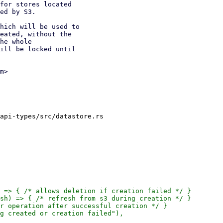
for stores located

ed by S3.

hich will be used to

eated, without the

he whole

ill be locked until

m>

api-types/src/datastore.rs

 => { /* allows deletion if creation failed */ }

sh) => { /* refresh from s3 during creation */ }

r operation after successful creation */ }

g created or creation failed"),
