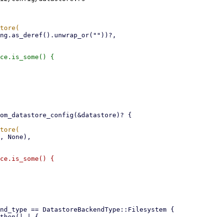
ce.is_some() {

ce.is_some() {
