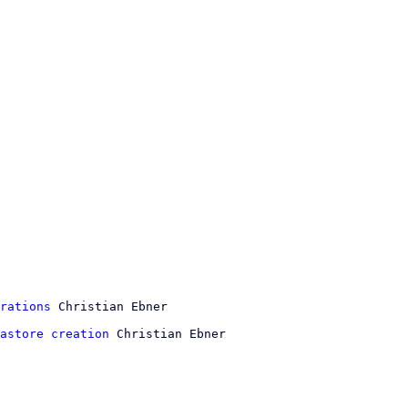
rations
astore creation
 Christian Ebner
