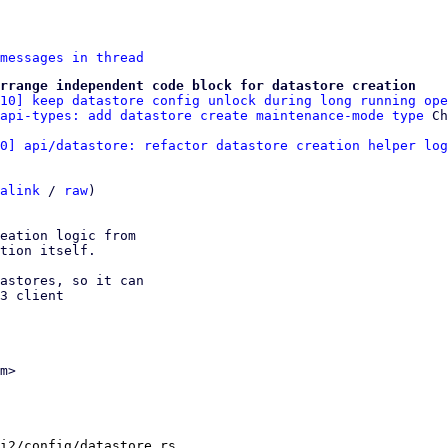
messages in thread
rrange independent code block for datastore creation
/10] keep datastore config unlock during long running ope
api-types: add datastore create maintenance-mode type
0] api/datastore: refactor datastore creation helper log
alink
 / 
raw
)

eation logic from

tion itself.

astores, so it can

3 client

m>

i2/config/datastore.rs
