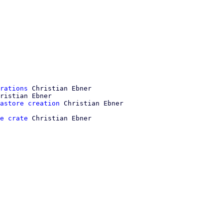
rations
 Christian Ebner

ristian Ebner

astore creation
e crate
 Christian Ebner
