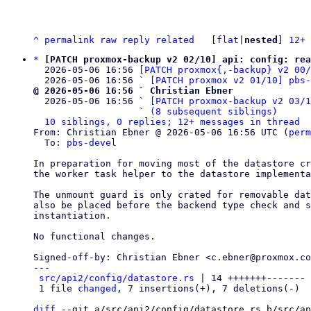
^
permalink
raw
reply
related
	[
flat
|
nested
] 
12+ 
*
[PATCH proxmox-backup v2 02/10] api: config: rea
  2026-05-06 16:56 
[PATCH proxmox{,-backup} v2 00
  2026-05-06 16:56 ` 
[PATCH proxmox v2 01/10] pbs-
@ 2026-05-06 16:56 ` Christian Ebner

  2026-05-06 16:56 ` 
[PATCH proxmox-backup v2 03/1
                   ` 
(8 subsequent siblings)
10 siblings, 0 replies; 12+ messages in thread
From: Christian Ebner @ 2026-05-06 16:56 UTC (
perm
  To: 
pbs-devel
In preparation for moving most of the datastore cr
the worker task helper to the datastore implementa
The unmount guard is only crated for removable dat
also be placed before the backend type check and s
instantiation.

No functional changes.

Signed-off-by: Christian Ebner <c.ebner@proxmox.co
---

src/api2/config/datastore.rs
 | 14 +++++++-------

 1 file 
changed
, 7 insertions(+), 7 deletions(-)

diff
 --git a/src/api2/config/datastore.rs b/src/ap