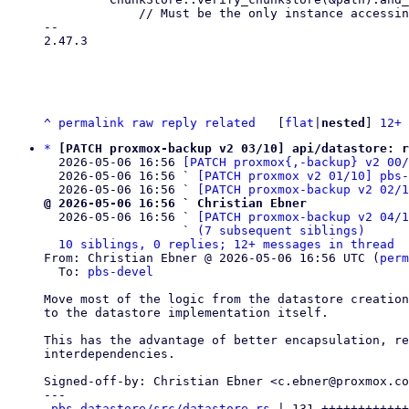
             // Must be the only instance accessing and locking the chunk store,

-- 

2.47.3

^
permalink
raw
reply
related
	[
flat
|
nested
] 
12+ 
*
[PATCH proxmox-backup v2 03/10] api/datastore: r
  2026-05-06 16:56 
[PATCH proxmox{,-backup} v2 00
  2026-05-06 16:56 ` 
[PATCH proxmox v2 01/10] pbs-
  2026-05-06 16:56 ` 
[PATCH proxmox-backup v2 02/
@ 2026-05-06 16:56 ` Christian Ebner

  2026-05-06 16:56 ` 
[PATCH proxmox-backup v2 04/1
                   ` 
(7 subsequent siblings)
10 siblings, 0 replies; 12+ messages in thread
From: Christian Ebner @ 2026-05-06 16:56 UTC (
perm
  To: 
pbs-devel
Move most of the logic from the datastore creation
to the datastore implementation itself.

This has the advantage of better encapsulation, re
interdependencies.

Signed-off-by: Christian Ebner <c.ebner@proxmox.co
---

pbs-datastore/src/datastore.rs
 | 131 ++++++++++++