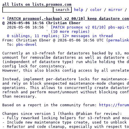
all lists on lists.proxmox.com
help
 / 
color
 / 
mirror
 /
*
[PATCH proxmox{,-backup} v2 00/10] keep datastore con
@ 2026-05-06 16:56 Christian Ebner

  2026-05-06 16:56 ` 
[PATCH proxmox v2 01/10] pbs-api-t
                   ` 
(10 more replies)
0 siblings, 11 replies; 12+ messages in thread
From: Christian Ebner @ 2026-05-06 16:56 UTC (
permalink
  To: 
pbs-devel
Currently an s3-refresh for datastores backed by s3, mo
unmount for removalbe datastores as well as datastore c
(independent of datastore type) run while holding the d
config lock for consistency.

However, this also blocks config access by all unrelate
Instead, implement per-datastore locks for maintenance-
and rely on block unexpected maintenance-mode changes d
operations. This allows to concurrently create datastor
refresh and perform mount/unmount without blocking conf
than necessary.

Based on a report in the community forum: 
https://forum
Changes since version 1 (thanks @Fabian for review):

- Fully reworked locking helpers for s3-refresh and mou
- Include new maintenance type create, used to unblock 
- Refactor and code cleanup, especially with respect to