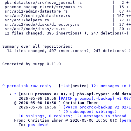
 pbs-datastore/src/move_journal.rs             |   2 +-

 proxmox-backup-client/src/main.rs             |  15 +-

 src/api2/admin/datastore.rs                   |  67 +++----

 src/api2/config/datastore.rs                  | 167 ++++--------------

 src/api2/helpers.rs                           |  77 +++++++-

 src/api2/node/disks/directory.rs              |  27 ++-

 src/api2/node/disks/zfs.rs                    |  30 +++-

 12 files changed, 395 insertions(+), 247 deletions(-)

Summary over all repositories:

  14 files changed, 407 insertions(+), 247 deletions(-)

-- 

Generated by murpp 0.11.0

^
permalink
raw
reply
	[
flat
|
nested
] 
12+ messages in t
*
[PATCH proxmox v2 01/10] pbs-api-types: add data
  2026-05-06 16:56 
[PATCH proxmox{,-backup} v2 00
@ 2026-05-06 16:56 ` Christian Ebner

  2026-05-06 16:56 ` 
[PATCH proxmox-backup v2 02/
                   ` 
(9 subsequent siblings)
10 siblings, 0 replies; 12+ messages in thread
From: Christian Ebner @ 2026-05-06 16:56 UTC (
perm
  To: 
pbs-devel