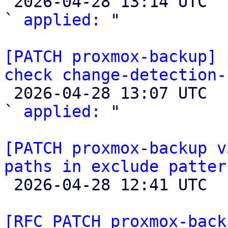

 2026-04-28 13:14 UTC  (3+ messages)

` 
applied:
 "

[PATCH proxmox-backup] 
check change-detection-

 2026-04-28 13:07 UTC  (4+ messages)

` 
applied:
 "

[PATCH proxmox-backup v
paths in exclude patter

 2026-04-28 12:41 UTC  (2+ messages)

[RFC PATCH proxmox-back