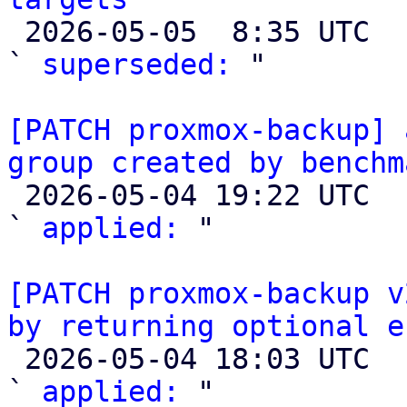

 2026-05-05  8:35 UTC  (2+ messages)

` 
superseded:
 "

[PATCH proxmox-backup] 
group created by benchm

 2026-05-04 19:22 UTC  (4+ messages)

` 
applied:
 "

[PATCH proxmox-backup v
by returning optional e

 2026-05-04 18:03 UTC  (2+ messages)

` 
applied:
 "
