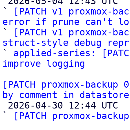

 2026-05-04 12:43 UTC  (4+ messages)

` 
[PATCH v1 proxmox-bac
error if prune can't lo

` 
[PATCH v1 proxmox-bac
struct-style debug repr

` 
applied-series: [PATC
improve logging
[PATCH proxmox-backup 0
by comment in datastore

 2026-04-30 12:44 UTC  (3+ messages)

` 
[PATCH proxmox-backup