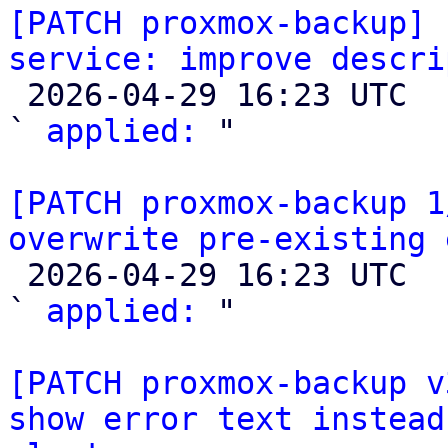
[PATCH proxmox-backup] 
service: improve descri

 2026-04-29 16:23 UTC  (2+ messages)

` 
applied:
 "

[PATCH proxmox-backup 1
overwrite pre-existing 

 2026-04-29 16:23 UTC  (2+ messages)

` 
applied:
 "

[PATCH proxmox-backup v
show error text instead