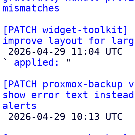
mismatches
[PATCH widget-toolkit] 
improve layout for larg

 2026-04-29 11:04 UTC  (3+ messages)

` 
applied:
 "

[PATCH proxmox-backup v
show error text instead
alerts

 2026-04-29 10:13 UTC  (2+ messages)
