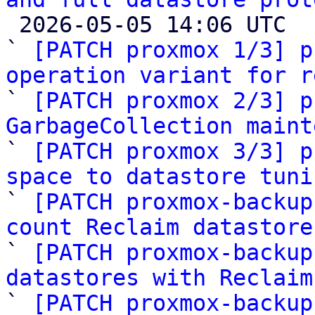

 2026-05-05 14:06 UTC  (21+ messages)

` 
[PATCH proxmox 1/3] p
operation variant for r

` 
[PATCH proxmox 2/3] p
GarbageCollection maint

` 
[PATCH proxmox 3/3] p
space to datastore tuni

` 
[PATCH proxmox-backup
count Reclaim datastore

` 
[PATCH proxmox-backup
datastores with Reclaim

` 
[PATCH proxmox-backup