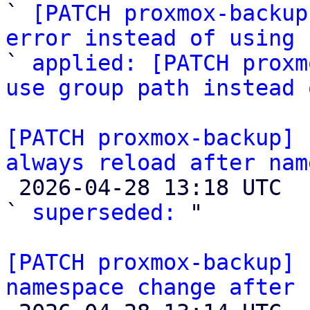
` 
[PATCH proxmox-backup
error instead of using 

` 
applied: [PATCH proxm
use group path instead 
[PATCH proxmox-backup] 
always reload after nam

 2026-04-28 13:18 UTC  (3+ messages)

` 
superseded:
 "

[PATCH proxmox-backup] 
namespace change after 