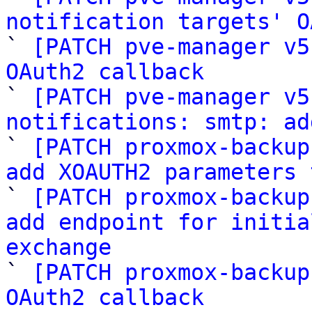
notification targets' O

` 
[PATCH pve-manager v5
OAuth2 callback

` 
[PATCH pve-manager v5
notifications: smtp: ad

` 
[PATCH proxmox-backup
add XOAUTH2 parameters 

` 
[PATCH proxmox-backup
add endpoint for initia
exchange

` 
[PATCH proxmox-backup
OAuth2 callback