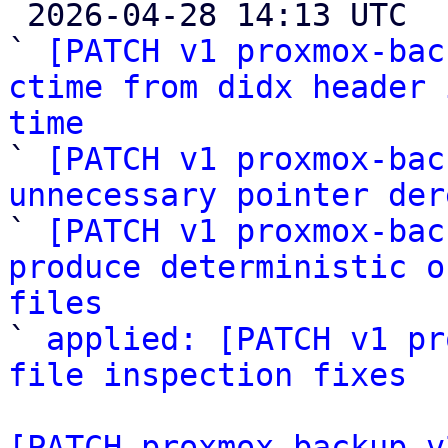

 2026-04-28 14:13 UTC  (6+ messages)

` 
[PATCH v1 proxmox-bac
ctime from didx header 
time

` 
[PATCH v1 proxmox-bac
unnecessary pointer der

` 
[PATCH v1 proxmox-bac
produce deterministic o
files

` 
applied: [PATCH v1 pr
file inspection fixes
[PATCH proxmox-backup v