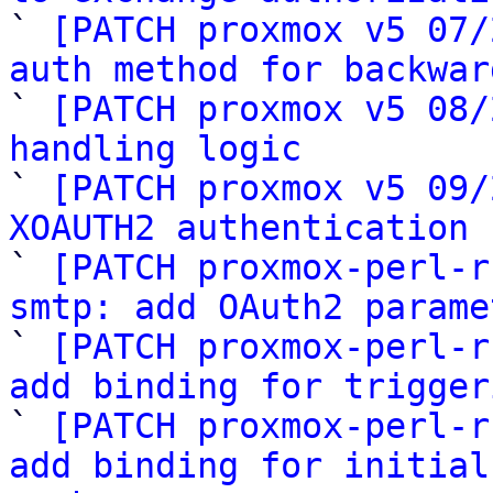

` 
[PATCH proxmox v5 07/
auth method for backwar

` 
[PATCH proxmox v5 08/
handling logic

` 
[PATCH proxmox v5 09/
XOAUTH2 authentication 

` 
[PATCH proxmox-perl-r
smtp: add OAuth2 parame

` 
[PATCH proxmox-perl-r
add binding for trigger

` 
[PATCH proxmox-perl-r
add binding for initial