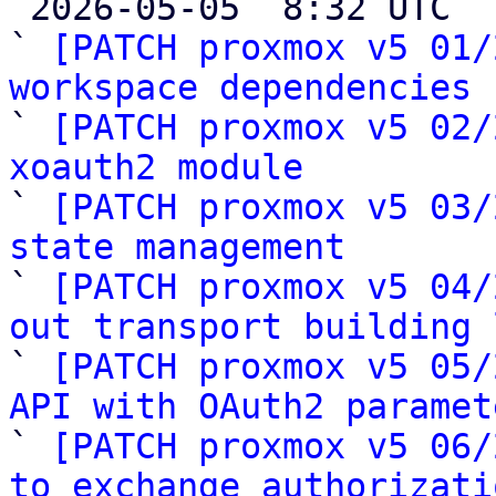

 2026-05-05  8:32 UTC  (28+ messages)

` 
[PATCH proxmox v5 01/
workspace dependencies

` 
[PATCH proxmox v5 02/
xoauth2 module

` 
[PATCH proxmox v5 03/
state management

` 
[PATCH proxmox v5 04/
out transport building 

` 
[PATCH proxmox v5 05/
API with OAuth2 paramet

` 
[PATCH proxmox v5 06/
to exchange authorizati