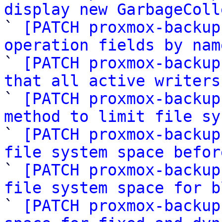
display new GarbageColl

` 
[PATCH proxmox-backup
operation fields by nam

` 
[PATCH proxmox-backup
that all active writers

` 
[PATCH proxmox-backup
method to limit file sy

` 
[PATCH proxmox-backup
file system space befor

` 
[PATCH proxmox-backup
file system space for b

` 
[PATCH proxmox-backup