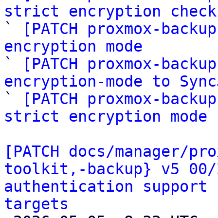
strict encryption check

` 
[PATCH proxmox-backup
encryption mode

` 
[PATCH proxmox-backup
encryption-mode to Sync

` 
[PATCH proxmox-backup
strict encryption mode
[PATCH docs/manager/pro
toolkit,-backup} v5 00/
authentication support 
targets