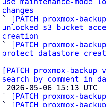
use maintenance-mode lo
changes

` 
[PATCH proxmox-backup
unlocked s3 bucket acce
creation

` 
[PATCH proxmox-backup
protect datastore creat
[PATCH proxmox-backup v
search by comment in da

 2026-05-06 15:13 UTC  (12+ messages)

` 
[PATCH proxmox-backup
` 
[PATCH proxmox-backup