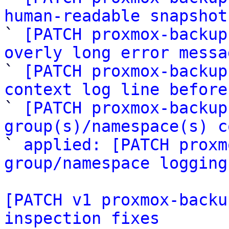
human-readable snapshot

` 
[PATCH proxmox-backup
overly long error messa

` 
[PATCH proxmox-backup
context log line before

` 
[PATCH proxmox-backup
group(s)/namespace(s) c

` 
applied: [PATCH proxm
group/namespace logging
[PATCH v1 proxmox-backu
inspection fixes