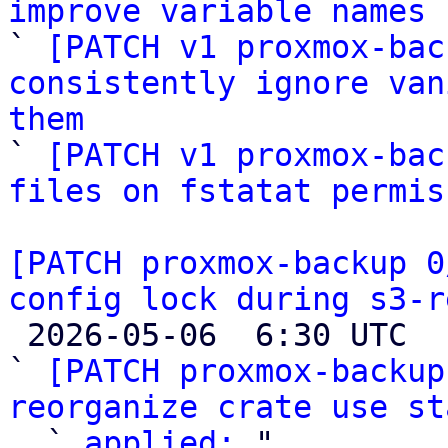
improve variable names

` 
[PATCH v1 proxmox-bac
consistently ignore van
them

` 
[PATCH v1 proxmox-bac
files on fstatat permis
[PATCH proxmox-backup 0
config lock during s3-r

 2026-05-06  6:30 UTC  (10+ messages)

` 
[PATCH proxmox-backup
reorganize crate use st

  ` 
applied:
 "
