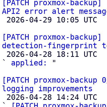
[PATCH proxmox-backup] 
API2 error alert messag

 2026-04-29 10:05 UTC  (5+ messages)

[PATCH proxmox-backup] 
detection-fingerprint t

 2026-04-28 18:11 UTC  (2+ messages)

` 
applied:
 "

[PATCH proxmox-backup 0
logging improvements

 2026-04-28 14:24 UTC  (6+ messages)

` 
[PATCH proxmox-backup