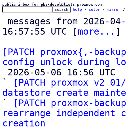
public inbox for pbs-devel@lists.proxmox.com
help
 / 
color
 / 
mirror
 /
 messages from 2026-04-27 08:50:00 to 2026-05-06 
16:57:55 UTC [
more...
]

[PATCH proxmox{,-backup
config unlock during lo

 2026-05-06 16:56 UTC  (11+ messages)

` 
[PATCH proxmox v2 01/
datastore create mainte

` 
[PATCH proxmox-backup
rearrange independent c
creation