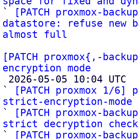
space for fixed and dyn

` 
[PATCH proxmox-backup
datastore: refuse new b
almost full
[PATCH proxmox{,-backup
encryption mode

 2026-05-05 10:04 UTC  (9+ messages)

` 
[PATCH proxmox 1/6] p
strict-encryption-mode

` 
[PATCH proxmox-backup
strict decryption check

` 
[PATCH proxmox-backup