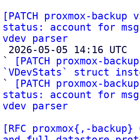
[PATCH proxmox-backup v
status: account for msg
vdev parser

 2026-05-05 14:16 UTC  (3+ messages)

` 
[PATCH proxmox-backup
`VDevStats` struct inst

` 
[PATCH proxmox-backup
status: account for msg
vdev parser
[RFC proxmox{,-backup} 
and full datastore prot