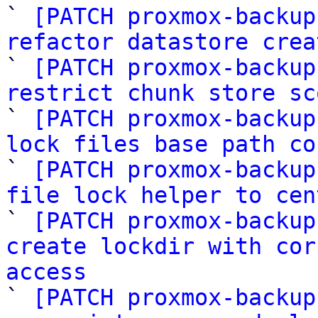

` 
[PATCH proxmox-backup
refactor datastore crea

` 
[PATCH proxmox-backup
restrict chunk store sc

` 
[PATCH proxmox-backup
lock files base path co

` 
[PATCH proxmox-backup
file lock helper to cen

` 
[PATCH proxmox-backup
create lockdir with cor
access

` 
[PATCH proxmox-backup