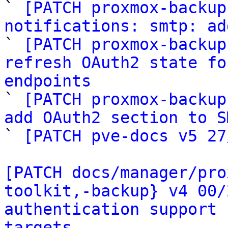

` 
[PATCH proxmox-backup
notifications: smtp: ad

` 
[PATCH proxmox-backup
refresh OAuth2 state fo
endpoints

` 
[PATCH proxmox-backup
add OAuth2 section to S

` 
[PATCH pve-docs v5 27
[PATCH docs/manager/pro
toolkit,-backup} v4 00/
authentication support 
targets