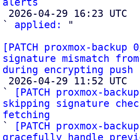
alerts

 2026-04-29 16:23 UTC  (2+ messages)

` 
applied:
 "

[PATCH proxmox-backup 0
signature mismatch from
during encrypting push 

 2026-04-29 11:52 UTC  (6+ messages)

` 
[PATCH proxmox-backup
skipping signature chec
fetching

` 
[PATCH proxmox-backup
gracefully handle previ