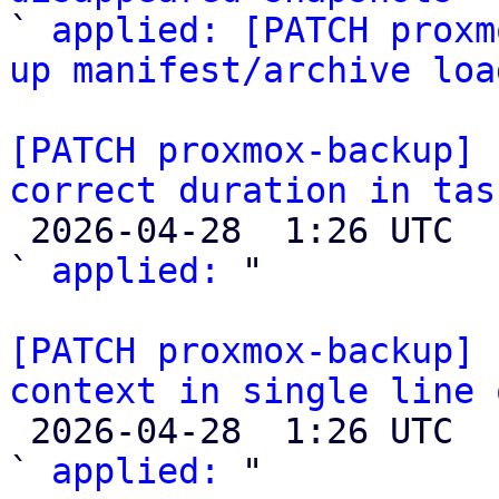

` 
applied: [PATCH proxm
up manifest/archive loa
[PATCH proxmox-backup] 
correct duration in tas

 2026-04-28  1:26 UTC  (2+ messages)

` 
applied:
 "

[PATCH proxmox-backup] 
context in single line 

 2026-04-28  1:26 UTC  (2+ messages)

` 
applied:
 "
