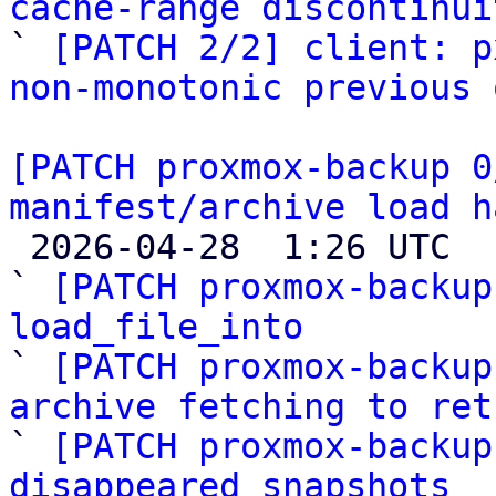
cache-range discontinui

` 
[PATCH 2/2] client: p
non-monotonic previous 
[PATCH proxmox-backup 0
manifest/archive load h

 2026-04-28  1:26 UTC  (6+ messages)

` 
[PATCH proxmox-backup
load_file_into

` 
[PATCH proxmox-backup
archive fetching to ret

` 
[PATCH proxmox-backup
disappeared snapshots