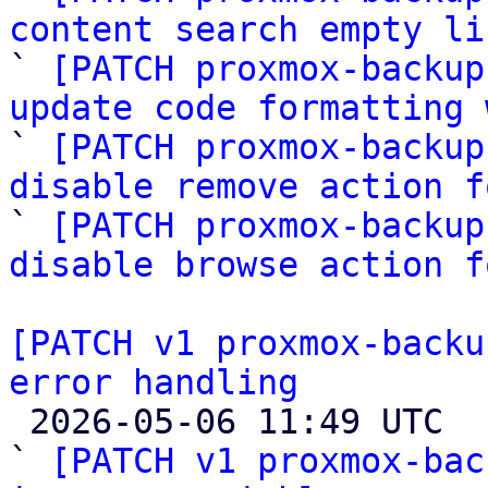
content search empty li

` 
[PATCH proxmox-backup
update code formatting 

` 
[PATCH proxmox-backup
disable remove action f

` 
[PATCH proxmox-backup
disable browse action f
[PATCH v1 proxmox-backu
error handling

 2026-05-06 11:49 UTC  (4+ messages)

` 
[PATCH v1 proxmox-bac