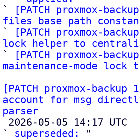
` 
[PATCH proxmox-backup
files base path constan

` 
[PATCH proxmox-backup
lock helper to centrali

` 
[PATCH proxmox-backup
maintenance-mode lock t
[PATCH proxmox-backup 1
account for msg directl
parser

 2026-05-05 14:17 UTC  (4+ messages)

` 
superseded:
 "
