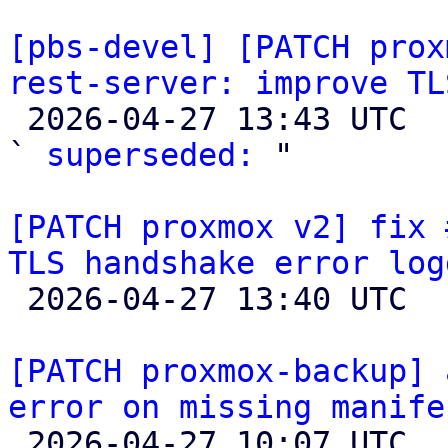
[pbs-devel] [PATCH prox
rest-server: improve TL

 2026-04-27 13:43 UTC  (2+ messages)

` 
superseded:
 "

[PATCH proxmox v2] fix 
TLS handshake error log

 2026-04-27 13:40 UTC 

[PATCH proxmox-backup] 
error on missing manife

 2026-04-27 10:07 UTC  (4+ messages)
