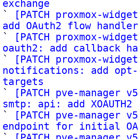
exchange

` 
[PATCH proxmox-widget
add OAuth2 flow handler

` 
[PATCH proxmox-widget
oauth2: add callback ha

` 
[PATCH proxmox-widget
notifications: add opt-
targets

` 
[PATCH pve-manager v5
smtp: api: add XOAUTH2 

` 
[PATCH pve-manager v5
endpoint for initial OA

` 
[PATCH pve-manager v5