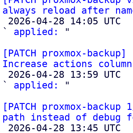
always reload after nam

 2026-04-28 14:05 UTC  (2+ messages)

` 
applied:
 "

[PATCH proxmox-backup] 
Increase actions column

 2026-04-28 13:59 UTC  (3+ messages)

` 
applied:
 "

[PATCH proxmox-backup 1
path instead of debug f

 2026-04-28 13:45 UTC  (3+ messages)
