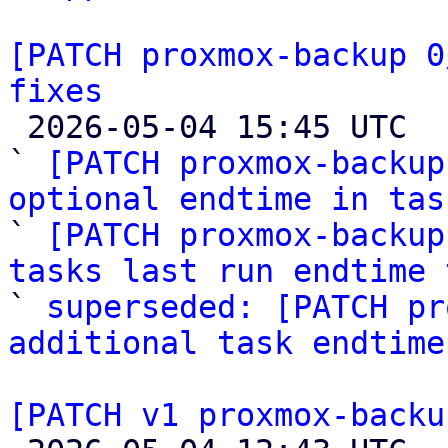
[PATCH proxmox-backup 0
fixes

 2026-05-04 15:45 UTC  (8+ messages)

` 
[PATCH proxmox-backup
optional endtime in tas

` 
[PATCH proxmox-backup
tasks last run endtime 

` 
superseded: [PATCH pr
additional task endtime
[PATCH v1 proxmox-backu