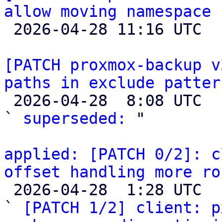
allow moving namespace 

 2026-04-28 11:16 UTC 

[PATCH proxmox-backup v
paths in exclude patter

 2026-04-28  8:08 UTC  (2+ messages)

` 
superseded:
 "

applied: [PATCH 0/2]: c
offset handling more ro

 2026-04-28  1:28 UTC  (3+ messages)

` 
[PATCH 1/2] client: p