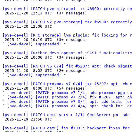
[pve-devel] [PATCH pve-storage] fix #6900: correctly de

 2025-11-20 12:13 UTC  (3+ messages)

[pve-devel] [PATCH v2 pve-storage] fix #6900: correctly

 2025-11-20 12:00 UTC 

[pve-devel] [RFC storage] lvm plugin: fix locking for r

 2025-11-20 10:19 UTC  (3+ messages)

` 
[pve-devel] superseded:
 "

[pve-devel] Further development of iSCSI functionalitie

 2025-11-20 10:00 UTC  (3+ messages)

[pve-devel] [PATCH v6 0/4] fix #5207: apt: check signat

 2025-11-20  8:02 UTC  (2+ messages)

` 
[pve-devel] superseded:
 "

[pve-devel] [PATCH proxmox v7 0/4] fix #5207: apt: chec

 2025-11-20  8:00 UTC  (5+ messages)

` 
[pve-devel] [PATCH proxmox v7 1/4] add proxmox-pgp su
` 
[pve-devel] [PATCH proxmox v7 2/4] fix #5207: apt: ch
` 
[pve-devel] [PATCH proxmox v7 3/4] apt: add tests for
` 
[pve-devel] [PATCH proxmox v7 4/4] apt: check for loc
[pve-devel] [PATCH qemu-server 1/1] QemuServer.pm: add 

 2025-11-19 21:50 UTC 

[pve-devel] [PATCH qemu] fix #7033: backport fixes for 