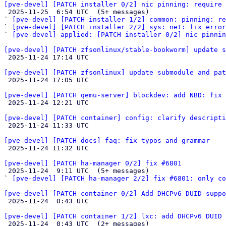
[pve-devel] [PATCH installer 0/2] nic pinning: require 

 2025-11-25  6:54 UTC  (5+ messages)

` 
[pve-devel] [PATCH installer 1/2] common: pinning: r
` 
[pve-devel] [PATCH installer 2/2] sys: net: fix erro
` 
[pve-devel] applied: [PATCH installer 0/2] nic pinnin
[pve-devel] [PATCH zfsonlinux/stable-bookworm] update s

 2025-11-24 17:14 UTC 

[pve-devel] [PATCH zfsonlinux] update submodule and pat

 2025-11-24 17:05 UTC 

[pve-devel] [PATCH qemu-server] blockdev: add NBD: fix 

 2025-11-24 12:21 UTC 

[pve-devel] [PATCH container] config: clarify descripti

 2025-11-24 11:33 UTC 

[pve-devel] [PATCH docs] faq: fix typos and grammar

 2025-11-24 11:32 UTC 

[pve-devel] [PATCH ha-manager 0/2] fix #6801

 2025-11-24  9:11 UTC  (5+ messages)

` 
[pve-devel] [PATCH ha-manager 2/2] fix #6801: only co
[pve-devel] [PATCH container 0/2] Add DHCPv6 DUID suppo

 2025-11-24  0:43 UTC 

[pve-devel] [PATCH container 1/2] lxc: add DHCPv6 DUID 

 2025-11-24  0:43 UTC  (2+ messages)
