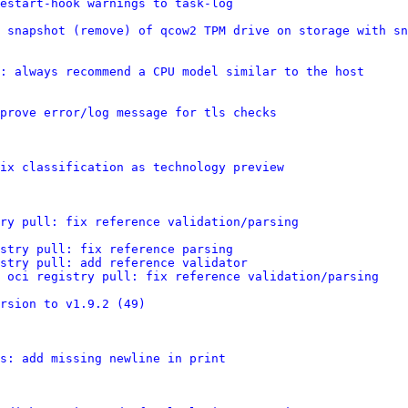
estart-hook warnings to task-log
 snapshot (remove) of qcow2 TPM drive on storage with sn
: always recommend a CPU model similar to the host
prove error/log message for tls checks
ix classification as technology preview
ry pull: fix reference validation/parsing
stry pull: fix reference parsing
stry pull: add reference validator
 oci registry pull: fix reference validation/parsing
ersion to v1.9.2 (49)
s: add missing newline in print