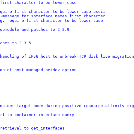
first character to be lower-case
equire first character to be lower-case ascii
r-message for interface names first character
g: require first character to be lower-case
ubmodule and patches to 2.2.9
ches to 2.3.5
handling of IPv6 host to unbreak TCP disk live migration
on of host-managed netdev option
nsider target node during positive resource affinity mig
rt to container interface query
retrieval to get_interfaces