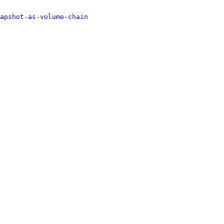
apshot-as-volume-chain