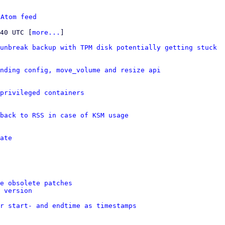
 
Atom feed
:40 UTC [
more...
]

unbreak backup with TPM disk potentially getting stuck
nding config, move_volume and resize api
privileged containers
back to RSS in case of KSM usage
ate
e obsolete patches
 version
er start- and endtime as timestamps