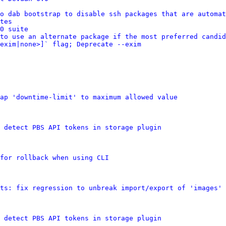
o dab bootstrap to disable ssh packages that are automat
tes
0 suite
to use an alternate package if the most preferred candid
exim|none>]` flag; Deprecate --exim
ap 'downtime-limit' to maximum allowed value
 detect PBS API tokens in storage plugin
for rollback when using CLI
ts: fix regression to unbreak import/export of 'images' 
 detect PBS API tokens in storage plugin