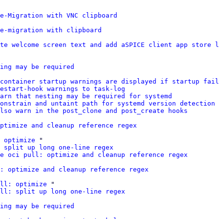
e-Migration with VNC clipboard
e-migration with clipboard
te welcome screen text and add aSPICE client app store l
ing may be required
container startup warnings are displayed if startup fail
estart-hook warnings to task-log
warn that nesting may be required for systemd
onstrain and untaint path for systemd version detection
lso warn in the post_clone and post_create hooks
ptimize and cleanup reference regex
 optimize
 "

 split up long one-line regex
e oci pull: optimize and cleanup reference regex
: optimize and cleanup reference regex
ll: optimize
 "

ll: split up long one-line regex
ing may be required