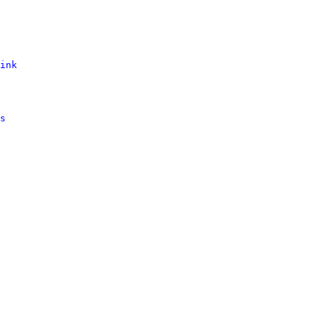
ink
s