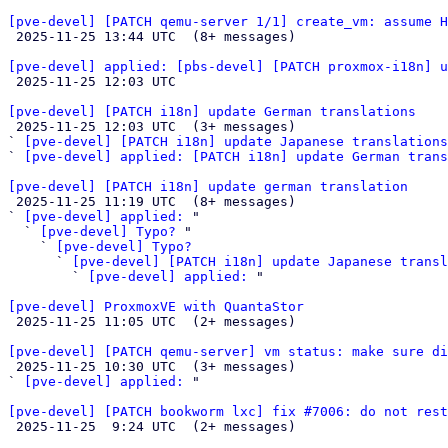
[pve-devel] [PATCH qemu-server 1/1] create_vm: assume H

 2025-11-25 13:44 UTC  (8+ messages)

[pve-devel] applied: [pbs-devel] [PATCH proxmox-i18n] u

 2025-11-25 12:03 UTC 

[pve-devel] [PATCH i18n] update German translations

 2025-11-25 12:03 UTC  (3+ messages)

` 
[pve-devel] [PATCH i18n] update Japanese translations
` 
[pve-devel] applied: [PATCH i18n] update German trans
[pve-devel] [PATCH i18n] update german translation

 2025-11-25 11:19 UTC  (8+ messages)

` 
[pve-devel] applied:
 "

  ` 
[pve-devel] Typo?
 "

    ` 
[pve-devel] Typo?
      ` 
[pve-devel] [PATCH i18n] update Japanese transl
        ` 
[pve-devel] applied:
 "

[pve-devel] ProxmoxVE with QuantaStor

 2025-11-25 11:05 UTC  (2+ messages)

[pve-devel] [PATCH qemu-server] vm status: make sure di

 2025-11-25 10:30 UTC  (3+ messages)

` 
[pve-devel] applied:
 "

[pve-devel] [PATCH bookworm lxc] fix #7006: do not rest

 2025-11-25  9:24 UTC  (2+ messages)
