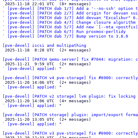

 2025-11-18 22:01 UTC  (8+ messages)

` 
[pve-devel] [PATCH dab 1/7] Add a '--no-ssh' option t
` 
[pve-devel] [PATCH dab 2/7] Add origin for devuan sui
` 
[pve-devel] [PATCH dab 3/7] Add devuan "Excalibur" 6.
` 
[pve-devel] [PATCH dab 4/7] Change closure algorithm 
` 
[pve-devel] [PATCH dab 5/7] Add new `[--mta <postfix|
` 
[pve-devel] [PATCH dab 6/7] Run proxmox-perltidy
` 
[pve-devel] [PATCH dab 7/7] Bump version to 3.8.0
[pve-devel] iscsi and multipathing

 2025-11-18  8:28 UTC  (2+ messages)

[pve-devel] [PATCH qemu-server] fix #7044: migration: c

 2025-11-21  9:59 UTC  (2+ messages)

` 
[pve-devel] applied:
 "

[pve-devel] [PATCH v4 pve-storage] fix #6900: correctly

 2025-11-20 14:06 UTC  (2+ messages)

` 
[pve-devel] applied:
 "

[pve-devel] [PATCH v2 storage] lvm plugin: fix locking 

 2025-11-20 14:06 UTC  (4+ messages)

` 
[pve-devel] applied:
 "

[pve-devel] [PATCH storage] plugin: import/export forma

 2025-11-20 13:05 UTC  (2+ messages)

` 
[pve-devel] applied:
 "

[pve-devel] [PATCH v3 pve-storage] fix #6900: correctly

 2025-11-20 12:33 UTC  (2+ messages)
