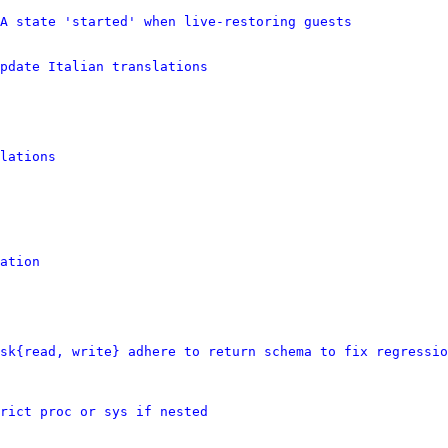
A state 'started' when live-restoring guests
pdate Italian translations
lations
ation
sk{read, write} adhere to return schema to fix regressio
rict proc or sys if nested