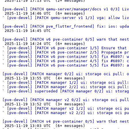

 2025-11-19 17:13 UTC  (2+ messages)

[pve-devel] [PATCH qemu-server/manager/docs v1 0/3] Liv

 2025-11-19 14:46 UTC  (6+ messages)

` 
[pve-devel] [PATCH qemu-server v1 1/3] vga: allow liv
[pve-devel] [PATCH pve_flutter_frontend] fix: ios: upda

 2025-11-19 14:45 UTC 

[pve-devel] [PATCH v6 pve-container 0/5] warn that nest

 2025-11-19 14:24 UTC  (6+ messages)

` 
[pve-devel] [PATCH v6 pve-container 1/5] Ensure that 
` 
[pve-devel] [PATCH v6 pve-container 2/5] Propagate pr
` 
[pve-devel] [PATCH v6 pve-container 3/5] fix #6897: 
` 
[pve-devel] [PATCH v6 pve-container 4/5] fix #6897: c
` 
[pve-devel] [PATCH v6 pve-container 5/5] fix #6897: a
[pve-devel] [PATCH manager 0/2] ui: storage oci pull: o

 2025-11-19 13:55 UTC  (4+ messages)

` 
[pve-devel] [PATCH manager 1/2] ui: storage oci pull:
` 
[pve-devel] [PATCH manager 2/2] ui: storage oci pull:
` 
[pve-devel] superseded [PATCH manager 0/2] ui: storag
[pve-devel] [PATCH manager v2 0/2] ui: storage oci pull

 2025-11-19 13:52 UTC  (3+ messages)

` 
[pve-devel] [PATCH manager v2 1/2] ui: storage oci pu
` 
[pve-devel] [PATCH manager v2 2/2] ui: storage oci pu
[pve-devel] [PATCH v4 pve-container 0/5] warn that nest

 2025-11-19 13:03 UTC  (6+ messages)
