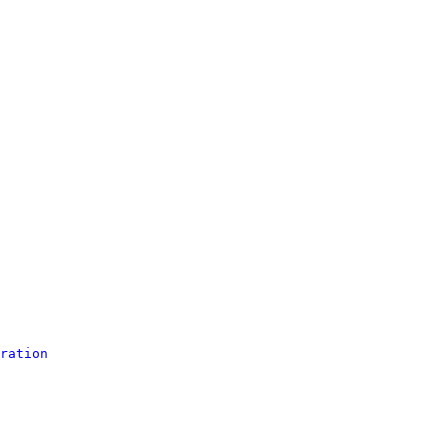
ration