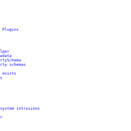
 Plugins
lper
adata
rtySchema
rty schemas
 exists
s
system intrusions
r