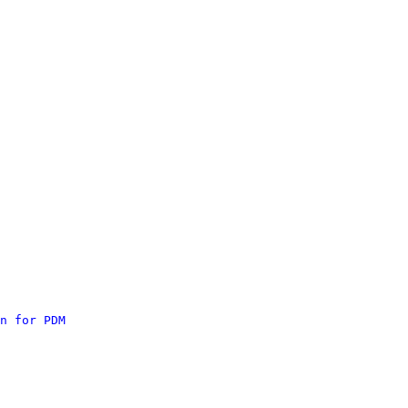
n for PDM