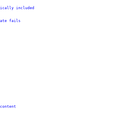
ically included
ate fails
content