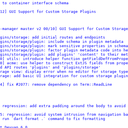
d to container interface schema
12] GUI Support for Custom Storage Plugins
-manager master v2 00/10] GUI Support for Custom Storage
gins/storage: add initial routes and endpoints
gins/storage/plugin: include schema in plugin metadata
gins/storage/plugin: mark sensitive properties in schema
gins/storage/plugin: factor plugin metadata code into he
gins/storage/plugin: add plugins' 'content' to their met
0] utils: introduce helper function getFieldDefFromPrope
0] acme: use helper to construct ExtJS fields from prope
dd API routes 'plugins' and 'plugins/storage'
rage view: display error when no editor for storage type
rage: add basic UI integration for custom storage plugin
4] fix #2077: remove dependency on Term::ReadLine
 regression: add extra padding around the body to avoid 
5: regression: avoid system intrusion from navigation ba
 run `dart format .` command to fix formatting
t Devuan 6.0