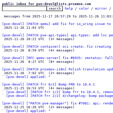
public inbox for pve-devel@lists.proxmox.com
help
 / 
color
 / 
mirror
 /
 messages from 2025-11-17 20:57:29 to 2025-11-26 11:03
[pve-devel] [PATCH qemu] add fix for io_uring issue to 

 2025-11-26 11:03 UTC 

[pve-devel] [PATCH pve-api-types] api-types: add lxc pe

 2025-11-26 10:21 UTC  (3+ messages)

[pve-devel] [PATCH container] oci create: fix creating 

 2025-11-26  8:59 UTC  (4+ messages)

[pve-devel] [RFC qemu-server] fix #6935: vmstatus: fall

 2025-11-26  8:27 UTC  (8+ messages)

[pve-devel] [PATCH proxmox-i18n] Polish translation upd

 2025-11-26  7:02 UTC  (2+ messages)

` 
[pve-devel] applied:
 "

[pve-devel] [PATCH frr 0/2] Bump FRR to 10.4.1

 2025-11-25 16:53 UTC  (4+ messages)

` 
[pve-devel] [PATCH frr 1/2] bump frr to 10.4.1, remov
` 
[pve-devel] [PATCH frr 2/2] d/changelog: bump package
[pve-devel] ["PATCH pve-manager"] fix #7081: api: rend

 2025-11-25 16:26 UTC  (2+ messages)

` 
[pve-devel] applied:
 "
