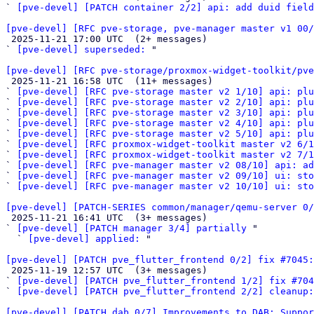
` 
[pve-devel] [PATCH container 2/2] api: add duid fiel
[pve-devel] [RFC pve-storage, pve-manager master v1 00/

 2025-11-21 17:00 UTC  (2+ messages)

` 
[pve-devel] superseded:
 "

[pve-devel] [RFC pve-storage/proxmox-widget-toolkit/pve

 2025-11-21 16:58 UTC  (11+ messages)

` 
[pve-devel] [RFC pve-storage master v2 1/10] api: plu
` 
[pve-devel] [RFC pve-storage master v2 2/10] api: plu
` 
[pve-devel] [RFC pve-storage master v2 3/10] api: plu
` 
[pve-devel] [RFC pve-storage master v2 4/10] api: plu
` 
[pve-devel] [RFC pve-storage master v2 5/10] api: plu
` 
[pve-devel] [RFC proxmox-widget-toolkit master v2 6/1
` 
[pve-devel] [RFC proxmox-widget-toolkit master v2 7/1
` 
[pve-devel] [RFC pve-manager master v2 08/10] api: a
` 
[pve-devel] [RFC pve-manager master v2 09/10] ui: sto
` 
[pve-devel] [RFC pve-manager master v2 10/10] ui: sto
[pve-devel] [PATCH-SERIES common/manager/qemu-server 0/

 2025-11-21 16:41 UTC  (3+ messages)

` 
[pve-devel] [PATCH manager 3/4] partially
 "

  ` 
[pve-devel] applied:
 "

[pve-devel] [PATCH pve_flutter_frontend 0/2] fix #7045:

 2025-11-19 12:57 UTC  (3+ messages)

` 
[pve-devel] [PATCH pve_flutter_frontend 1/2] fix #704
` 
[pve-devel] [PATCH pve_flutter_frontend 2/2] cleanup:
[pve-devel] [PATCH dab 0/7] Improvements to DAB; Suppor