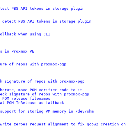
tect PBS API tokens in storage plugin
 detect PBS API tokens in storage plugin
ollback when using CLI
s in Proxmox VE
ure of repos with proxmox-pgp
k signature of repos with proxmox-pgp
bcrate, move POM verifier code to it
eck signature of repos with proxmox-pgp
 POM release filenames
al POM InRelease as fallback
support for storing VM memory in /dev/shm
write zeroes request alignment to fix qcow2 creation on 