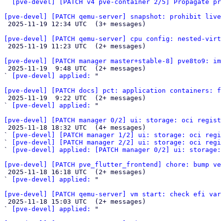
` 
[pve-devel] [PATCH v4 pve-container 2/5] Propagate pr
[pve-devel] [PATCH qemu-server] snapshot: prohibit live

 2025-11-19 12:34 UTC  (3+ messages)

[pve-devel] [PATCH qemu-server] cpu config: nested-virt

 2025-11-19 11:23 UTC  (2+ messages)

[pve-devel] [PATCH manager master+stable-8] pve8to9: im

 2025-11-19  9:48 UTC  (2+ messages)

` 
[pve-devel] applied:
 "

[pve-devel] [PATCH docs] pct: application containers: f

 2025-11-19  9:22 UTC  (2+ messages)

` 
[pve-devel] applied:
 "

[pve-devel] [PATCH manager 0/2] ui: storage: oci regist

 2025-11-18 18:32 UTC  (4+ messages)

` 
[pve-devel] [PATCH manager 1/2] ui: storage: oci regi
` 
[pve-devel] [PATCH manager 2/2] ui: storage: oci regi
` 
[pve-devel] applied: [PATCH manager 0/2] ui: storage:
[pve-devel] [PATCH pve_flutter_frontend] chore: bump v

 2025-11-18 16:18 UTC  (2+ messages)

` 
[pve-devel] applied:
 "

[pve-devel] [PATCH qemu-server] vm start: check efi var

 2025-11-18 15:03 UTC  (2+ messages)

` 
[pve-devel] applied:
 "
