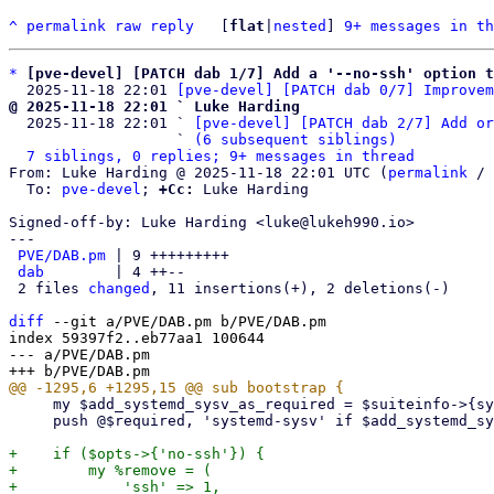
^
permalink
raw
reply
	[
flat
|
nested
] 
9+ messages in th
*
[pve-devel] [PATCH dab 1/7] Add a '--no-ssh' option t
  2025-11-18 22:01 
[pve-devel] [PATCH dab 0/7] Improvem
@ 2025-11-18 22:01 ` Luke Harding

  2025-11-18 22:01 ` 
[pve-devel] [PATCH dab 2/7] Add or
                   ` 
(6 subsequent siblings)
7 siblings, 0 replies; 9+ messages in thread
From: Luke Harding @ 2025-11-18 22:01 UTC (
permalink
 / 
  To: 
pve-devel
; 
+Cc:
 Luke Harding

Signed-off-by: Luke Harding <luke@lukeh990.io>

---

PVE/DAB.pm
 | 9 +++++++++

dab
        | 4 ++--

 2 files 
changed
, 11 insertions(+), 2 deletions(-)

diff
 --git a/PVE/DAB.pm b/PVE/DAB.pm

index 59397f2..eb77aa1 100644

--- a/PVE/DAB.pm

     my $add_systemd_sysv_as_required = $suiteinfo->{systemd};

     push @$required, 'systemd-sysv' if $add_systemd_sysv_as_required;

+    if ($opts->{'no-ssh'}) {

+        my %remove = (

+            'ssh' => 1,
