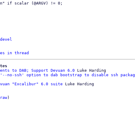
devel
es in thread
tes
ents to DAB; Support Devuan 6.0
 Luke Harding

'--no-ssh' option to dab bootstrap to disable ssh packag
vuan "Excalibur" 6.0 suite
 Luke Harding

raw
)
