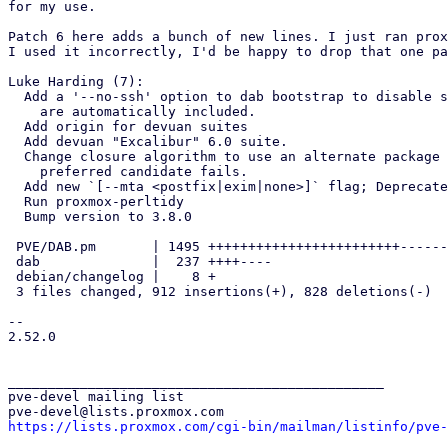
for my use.

Patch 6 here adds a bunch of new lines. I just ran prox
I used it incorrectly, I'd be happy to drop that one pa
Luke Harding (7):

  Add a '--no-ssh' option to dab bootstrap to disable ssh packages that

    are automatically included.

  Add origin for devuan suites

  Add devuan "Excalibur" 6.0 suite.

  Change closure algorithm to use an alternate package if the most

    preferred candidate fails.

  Add new `[--mta <postfix|exim|none>]` flag; Deprecate --exim.

  Run proxmox-perltidy

  Bump version to 3.8.0

 PVE/DAB.pm       | 1495 ++++++++++++++++++++++++----------------------

 dab              |  237 ++++----

 debian/changelog |    8 +

 3 files changed, 912 insertions(+), 828 deletions(-)

-- 

2.52.0

_______________________________________________

pve-devel mailing list

https://lists.proxmox.com/cgi-bin/mailman/listinfo/pve-