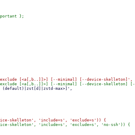
portant };
