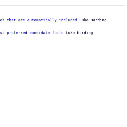
es that are automatically included
 Luke Harding

st preferred candidate fails
 Luke Harding
