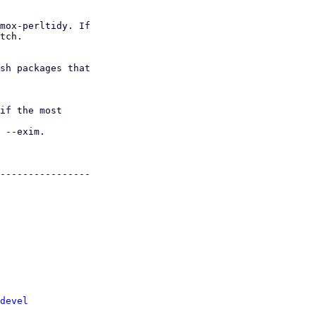
mox-perltidy. If

tch.

devel