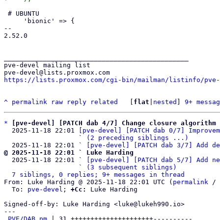
 # UBUNTU

     'bionic' => {

-- 

2.52.0

_______________________________________________

pve-devel mailing list

https://lists.proxmox.com/cgi-bin/mailman/listinfo/pve-
^
permalink
raw
reply
related
	[
flat
|
nested
] 
9+ messag
*
[pve-devel] [PATCH dab 4/7] Change closure algorithm 
  2025-11-18 22:01 
[pve-devel] [PATCH dab 0/7] Improvem
                   ` 
(2 preceding siblings ...)
  2025-11-18 22:01 ` 
[pve-devel] [PATCH dab 3/7] Add de
@ 2025-11-18 22:01 ` Luke Harding

  2025-11-18 22:01 ` 
[pve-devel] [PATCH dab 5/7] Add ne
                   ` 
(3 subsequent siblings)
7 siblings, 0 replies; 9+ messages in thread
From: Luke Harding @ 2025-11-18 22:01 UTC (
permalink
 / 
  To: 
pve-devel
; 
+Cc:
 Luke Harding

Signed-off-by: Luke Harding <luke@lukeh990.io>

---

PVE/DAB.pm
 | 31 +++++++++++++++++++++----------
