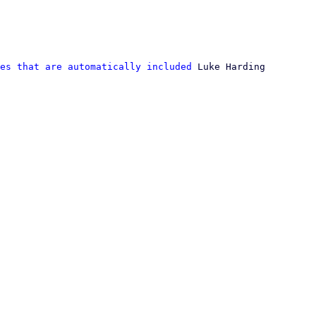
es that are automatically included
 Luke Harding
