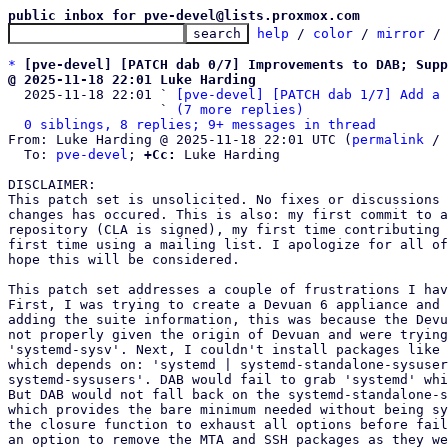
public inbox for pve-devel@lists.proxmox.com
help
 / 
color
 / 
mirror
 /
*
[pve-devel] [PATCH dab 0/7] Improvements to DAB; Supp
@ 2025-11-18 22:01 Luke Harding

  2025-11-18 22:01 ` 
[pve-devel] [PATCH dab 1/7] Add a 
                   ` 
(7 more replies)
0 siblings, 8 replies; 9+ messages in thread
From: Luke Harding @ 2025-11-18 22:01 UTC (
permalink
 / 
  To: 
pve-devel
; 
+Cc:
 Luke Harding

DISCLAIMER:

This patch set is unsolicited. No fixes or discussions 
changes has occured. This is also: my first commit to a
repository (CLA is signed), my first time contributing 
first time using a mailing list. I apologize for all of
hope this will be considered.

This patch set addresses a couple of frustrations I hav
First, I was trying to create a Devuan 6 appliance and 
adding the suite information, this was because the Devu
not properly given the origin of Devuan and were trying
'systemd-sysv'. Next, I couldn't install packages like 
which depends on: 'systemd | systemd-standalone-sysuser
systemd-sysusers'. DAB would fail to grab 'systemd' whi
But DAB would not fall back on the systemd-standalone-s
which provides the bare minimum needed without being sy
the closure function to exhaust all options before fail
an option to remove the MTA and SSH packages as they we