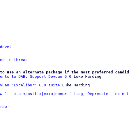
devel
es in thread
to use an alternate package if the most preferred candid
ents to DAB; Support Devuan 6.0
 Luke Harding

vuan "Excalibur" 6.0 suite
w `[--mta <postfix|exim|none>]` flag; Deprecate --exim
 L
raw
)
