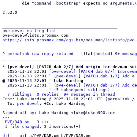
 	die "command 'bootstrap' expects no arguments.\n" if scalar (@ARGV) != 0;

-- 

2.52.0

_______________________________________________

pve-devel mailing list

https://lists.proxmox.com/cgi-bin/mailman/listinfo/pve-
^
permalink
raw
reply
related
	[
flat
|
nested
] 
9+ messag
*
[pve-devel] [PATCH dab 2/7] Add origin for devuan sui
  2025-11-18 22:01 
[pve-devel] [PATCH dab 0/7] Improvem
  2025-11-18 22:01 ` 
[pve-devel] [PATCH dab 1/7] Add a 
@ 2025-11-18 22:01 ` Luke Harding

  2025-11-18 22:01 ` 
[pve-devel] [PATCH dab 3/7] Add de
                   ` 
(5 subsequent siblings)
7 siblings, 0 replies; 9+ messages in thread
From: Luke Harding @ 2025-11-18 22:01 UTC (
permalink
 / 
  To: 
pve-devel
; 
+Cc:
 Luke Harding

Signed-off-by: Luke Harding <luke@lukeh990.io>

---

PVE/DAB.pm
 | 3 +++

 1 file 
changed
, 3 insertions(+)

diff
 --git a/PVE/DAB.pm b/PVE/DAB.pm
