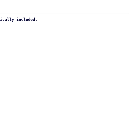
ically included.