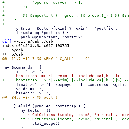
+            'openssh-server' => 1,

+        );

+

+        @{ $important } = grep { !$remove{$_} } @{ $im
+    }

     my $mta = $opts->{exim} ? 'exim' : 'postfix';

     if ($mta eq 'postfix') {

diff
 --git a/dab b/dab

index c01c513..3a4c017 100755

--- a/dab

 my $commands = {

     'finalize' => '[--keepmycnf] [--compressor <gz[ip] (default)|zst[d]|zstd-max>]',

     'veid' => '',

     } elsif ($cmd eq 'bootstrap') {

 	    fatal_usage();

 	}
