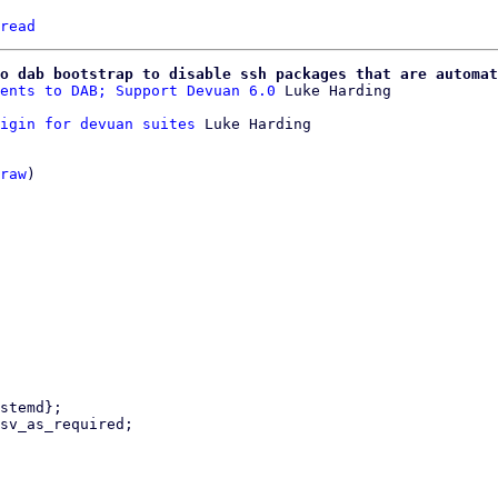
read
o dab bootstrap to disable ssh packages that are automat
ents to DAB; Support Devuan 6.0
igin for devuan suites
 Luke Harding

raw
)
