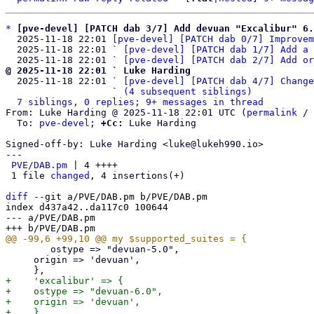
*
[pve-devel] [PATCH dab 3/7] Add devuan "Excalibur" 6.
  2025-11-18 22:01 
[pve-devel] [PATCH dab 0/7] Improvem
  2025-11-18 22:01 ` 
[pve-devel] [PATCH dab 1/7] Add a 
  2025-11-18 22:01 ` 
[pve-devel] [PATCH dab 2/7] Add or
@ 2025-11-18 22:01 ` Luke Harding

  2025-11-18 22:01 ` 
[pve-devel] [PATCH dab 4/7] Change
                   ` 
(4 subsequent siblings)
7 siblings, 0 replies; 9+ messages in thread
From: Luke Harding @ 2025-11-18 22:01 UTC (
permalink
 / 
  To: 
pve-devel
; 
+Cc:
 Luke Harding

Signed-off-by: Luke Harding <luke@lukeh990.io>

---

PVE/DAB.pm
 | 4 ++++

 1 file 
changed
, 4 insertions(+)

diff
 --git a/PVE/DAB.pm b/PVE/DAB.pm

index d437a42..da117c0 100644

--- a/PVE/DAB.pm

 	ostype => "devuan-5.0",

     origin => 'devuan',

+    'excalibur' => {

+    ostype => "devuan-6.0",

+    origin => 'devuan',
