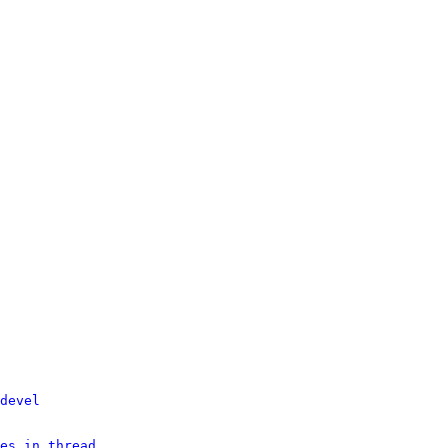
devel
es in thread