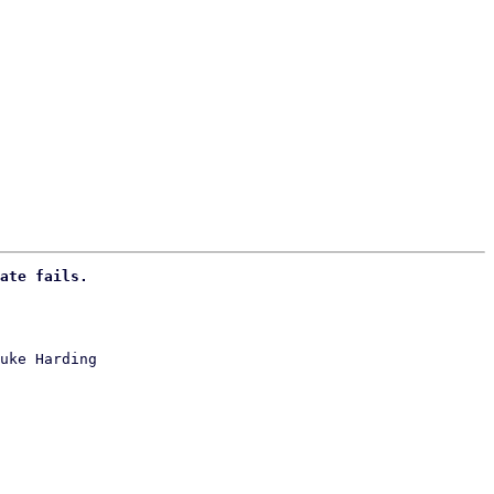
ate fails.
uke Harding
