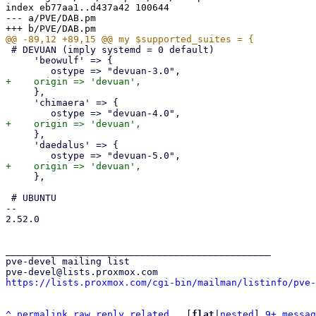
index eb77aa1..d437a42 100644

--- a/PVE/DAB.pm

 # DEVUAN (imply systemd = 0 default)

     'beowulf' => {

     },

     'chimaera' => {

     },

     'daedalus' => {

     },

 # UBUNTU

-- 

2.52.0

_______________________________________________

pve-devel mailing list

https://lists.proxmox.com/cgi-bin/mailman/listinfo/pve-
^
permalink
raw
reply
related
	[
flat
|
nested
] 
9+ messag