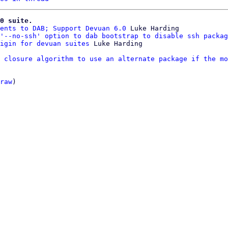
0 suite.
ents to DAB; Support Devuan 6.0
 Luke Harding

'--no-ssh' option to dab bootstrap to disable ssh packag
igin for devuan suites
 closure algorithm to use an alternate package if the mo
raw
)
