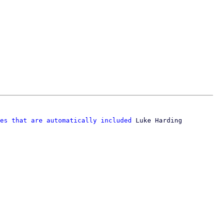
es that are automatically included