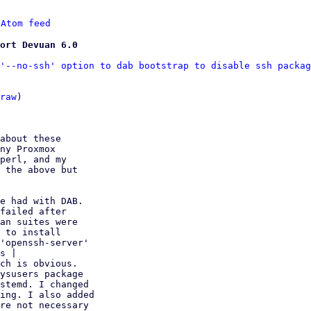
 
Atom feed
ort Devuan 6.0
'--no-ssh' option to dab bootstrap to disable ssh packag
raw
)

about these

ny Proxmox

perl, and my

 the above but

e had with DAB.

failed after

an suites were

 to install

'openssh-server'

s | 

ch is obvious.

ysusers package

stemd. I changed

ing. I also added

re not necessary
