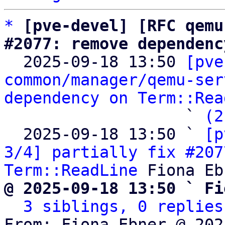
*
[pve-devel] [RFC qemu
#2077: remove dependenc

  2025-09-18 13:50 
[pve
common/manager/qemu-ser
dependency on Term::Rea
                   ` 
(2
  2025-09-18 13:50 ` 
[p
3/4] partially fix #207
Term::ReadLine
@ 2025-09-18 13:50 ` Fi
3 siblings, 0 replies
From: Fiona Ebner @ 202