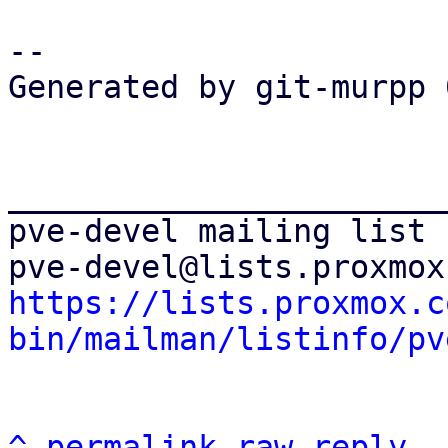
-- 

Generated by git-murpp 
_______________________
pve-devel mailing list

https://lists.proxmox.c
bin/mailman/listinfo/pv
^
permalink
raw
reply