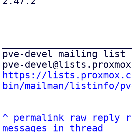
2.47.2

_______________________
pve-devel mailing list

https://lists.proxmox.c
bin/mailman/listinfo/pv
^
permalink
raw
reply
r
messages in thread