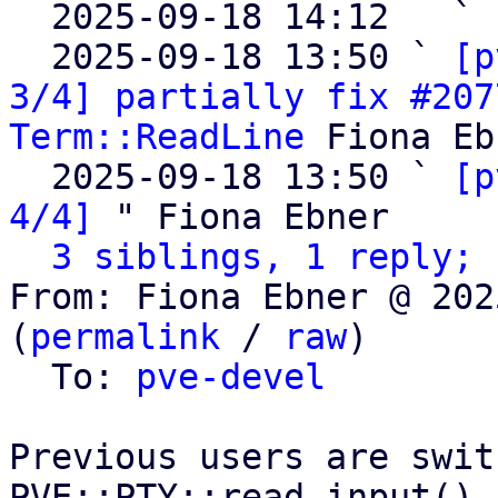

  2025-09-18 14:12   ` 
  2025-09-18 13:50 ` 
[p
3/4] partially fix #207
Term::ReadLine
 Fiona Eb
  2025-09-18 13:50 ` 
[p
4/4]
 " Fiona Ebner

3 siblings, 1 reply; 
From: Fiona Ebner @ 202
(
permalink
 / 
raw
)

  To: 
pve-devel
Previous users are swit
PVE::PTY::read_input().
