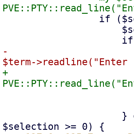
                 if ($selection =~ /^(\d+)$/) {

                     $selection = $1;

-                      
+                      
                         $custom_directory =
                         retur
                     } elsif ($selection < $i && 