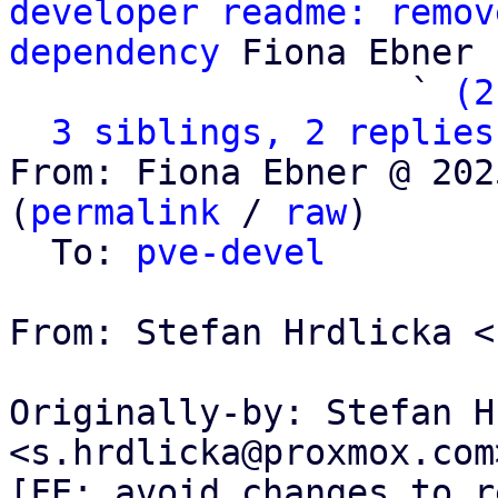
developer readme: remov
dependency
 Fiona Ebner

                   ` 
(2
3 siblings, 2 replies
From: Fiona Ebner @ 202
(
permalink
 / 
raw
)

  To: 
pve-devel
From: Stefan Hrdlicka <
Originally-by: Stefan H
<s.hrdlicka@proxmox.com>
[FE: avoid changes to r