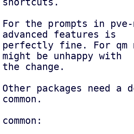
shortcuts.

For the prompts in pve-
advanced features is

perfectly fine. For qm 
might be unhappy with

the change.

Other packages need a d
common.

common:
