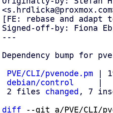
Originally-by: Stefan H
<s.hrdlicka@proxmox.com>
[FE: rebase and adapt t
Signed-off-by: Fiona Eb
---

Dependency bump for pve
PVE/CLI/pvenode.pm
 | 1
debian/control
     |  
 2 files 
changed
, 7 ins
diff
 --git a/PVE/CLI/pv