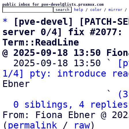
public inbox for pve-devel@lists.proxmox.com
help
 / 
color
 / 
mirror
 /
*
[pve-devel] [PATCH-SE
server 0/4] fix #2077: 
Term::ReadLine
@ 2025-09-18 13:50 Fion

  2025-09-18 13:50 ` 
[p
1/4] pty: introduce rea
Ebner

                   ` 
(3
0 siblings, 4 replies
From: Fiona Ebner @ 202
(
permalink
 / 
raw
)
