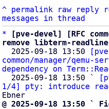
^
permalink
raw
reply
r
messages in thread
*
[pve-devel] [RFC comm
remove libterm-readline

  2025-09-18 13:50 
[pve
common/manager/qemu-ser
dependency on Term::Rea
  2025-09-18 13:50 ` 
[p
1/4] pty: introduce rea
@ 2025-09-18 13:50 ` Fi