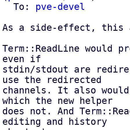
  To: 
pve-devel
As a side-effect, this 
Term::ReadLine would pr
even if

stdin/stdout are redire
use the redirected

channels. It also would
which the new helper

does not. And Term::Rea
editing and history
