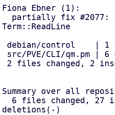
Fiona Ebner (1):

  partially fix #2077: remove dependency on 
Term::ReadLine

 debian/control    | 1 -

 src/PVE/CLI/qm.pm | 6 ++----

 2 files changed, 2 insertions(+), 5 deletions(-)

Summary over all reposi
  6 files changed, 27 insertions(+), 19 
deletions(-)
