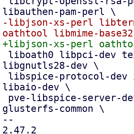
 libcrypt-openssl-rsa-perl libnet-ldap-perl 
-libjson-xs-perl libter
 liboath0 libpci-dev texi2html libsdl1.2-dev 
libgnutls28-dev \

 libspice-protocol-dev xfslibs-dev libnuma-dev 
libaio-dev \

 pve-libspice-server-dev libusbredirparser-dev 
glusterfs-common \

-- 

2.47.2
