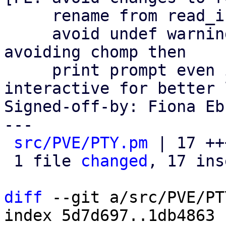
     rename from read_input() to read_line()

     avoid undef warning if there is no input by 
avoiding chomp then

     print prompt even if not reading from 
interactive for better l
Signed-off-by: Fiona Eb
---

src/PVE/PTY.pm
 | 17 ++
 1 file 
changed
, 17 ins
diff
 --git a/src/PVE/PT
index 5d7d697..1db4863 