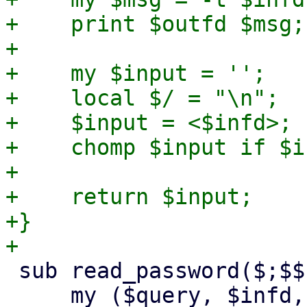
+    print $outfd $msg;

+

+    my $input = '';

+    local $/ = "\n";

+    $input = <$infd>;

+    chomp $input if $i
+

+    return $input;

+}

 sub read_password($;$$) {

     my ($query, $infd, $outfd) = @_;
