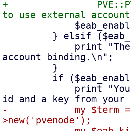
+                PVE::P
             $eab_enabled = ($agreed =~ /^y$/i);

         } elsif ($eab_enabled) {

             print "The CA requires external 
account binding.\n";

         }

         if ($eab_enabled) {

             print "You should have received a key 
-            my $term =
>new('pvenode');

-            my $eab_ki