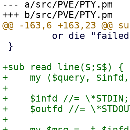
--- a/src/PVE/PTY.pm

         or die "failed to set window size: $!\n";

 }

+sub read_line($;$$) {

+    my ($query, $infd,
+

+    $infd //= \*STDIN;

+    $outfd //= \*STDOUT
+

+    my $msg = -t $infd