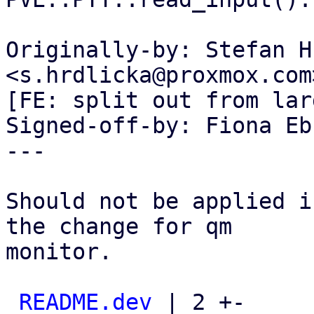
Originally-by: Stefan H
<s.hrdlicka@proxmox.com>
[FE: split out from lar
Signed-off-by: Fiona Eb
---

Should not be applied i
the change for qm

monitor.

README.dev
 | 2 +-
