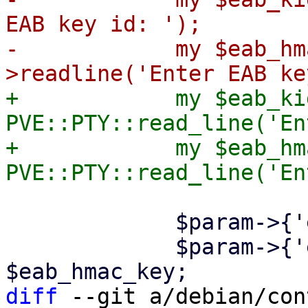
EAB key id: ');

-            my $eab_hm
+            my $eab_kid
PVE::PTY::read_line('En
+            my $eab_hm
             $param->{'eab-kid'} = $eab_kid;

             $param->{'eab-hmac-key'} = 
diff
 --git a/debian/con