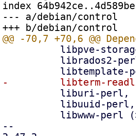
index 64b942ce..4d589be
--- a/debian/control

          libpve-storage-perl (>= 9.0.5),

          librados2-perl (>= 1.3-1),

          liburi-perl,

          libuuid-perl,

          libwww-perl (>= 6.04-1),

-- 
