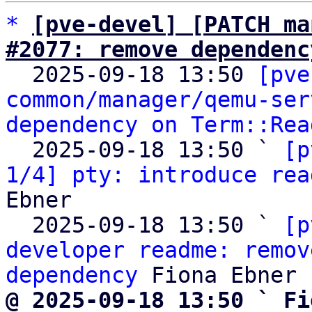
*
[pve-devel] [PATCH ma
#2077: remove dependenc

  2025-09-18 13:50 
[pve
common/manager/qemu-ser
dependency on Term::Rea
  2025-09-18 13:50 ` 
[p
1/4] pty: introduce rea
Ebner

  2025-09-18 13:50 ` 
[p
developer readme: remov
dependency
@ 2025-09-18 13:50 ` Fi