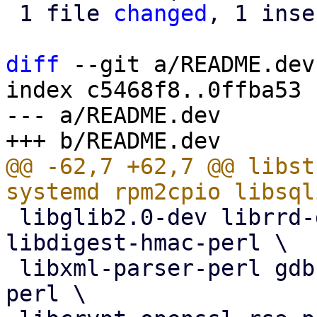
 1 file 
changed
, 1 inse
diff
 --git a/README.dev
index c5468f8..0ffba53 
--- a/README.dev

@@ -62,7 +62,7 @@ libst
 libglib2.0-dev librrd-dev librrds-perl rrdcached 
libdigest-hmac-perl \

 libxml-parser-perl gdb libcrypt-openssl-random-
perl \
