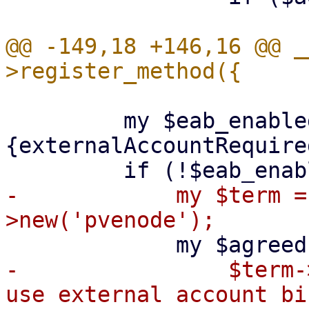
@@ -149,18 +146,16 @@ _
         my $eab_enabled = $meta->
{externalAccountRequired
-            my $term =
-                $term-