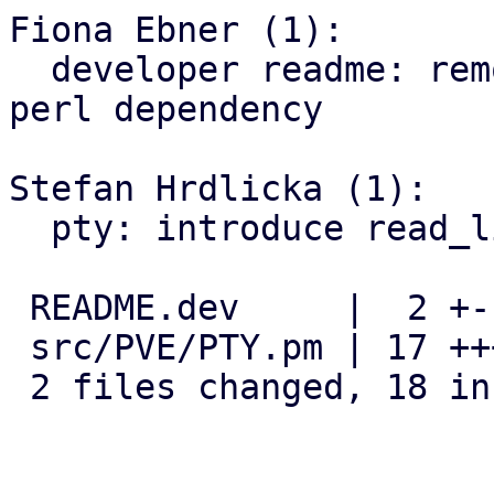
Fiona Ebner (1):

  developer readme: remove libterm-readline-gnu-
perl dependency

Stefan Hrdlicka (1):

  pty: introduce read_line() function

 README.dev     |  2 +-

 src/PVE/PTY.pm | 17 +++++++++++++++++

 2 files changed, 18 insertions(+), 1 deletion(-)
