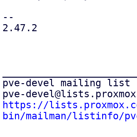
-- 

2.47.2

_______________________
pve-devel mailing list

https://lists.proxmox.c
bin/mailman/listinfo/pv