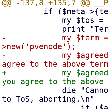
         if ($meta->{termsOfService}) {

             my $tos = $meta->{termsOfService};

-            my $term =
>new('pvenode');

-            my $agreed
+            my $agreed
             die "Cannot continue without agreeing 
to ToS, aborting.\n"

                 if ($agreed !~ /^y$/i);
