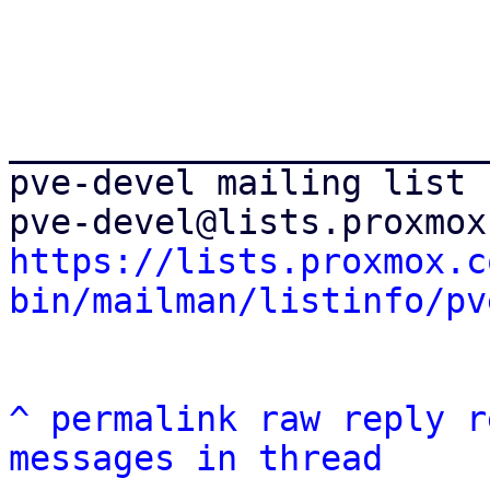
_______________________
pve-devel mailing list

https://lists.proxmox.c
bin/mailman/listinfo/pv
^
permalink
raw
reply
r
messages in thread