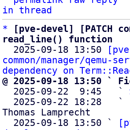
in thread
*
[pve-devel] [PATCH co
read_line() function

  2025-09-18 13:50 
[pve
common/manager/qemu-ser
dependency on Term::Rea
@ 2025-09-18 13:50 ` Fi

  2025-09-22  9:45   ` 
  2025-09-22 18:28   ` 
Thomas Lamprecht

  2025-09-18 13:50 ` 
[p