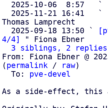

  2025-10-06  8:57   ` 
  2025-11-21 16:41   ` 
Thomas Lamprecht

  2025-09-18 13:50 ` 
[p
4/4]
 " Fiona Ebner

3 siblings, 2 replies
From: Fiona Ebner @ 202
(
permalink
 / 
raw
)

  To: 
pve-devel
As a side-effect, this 