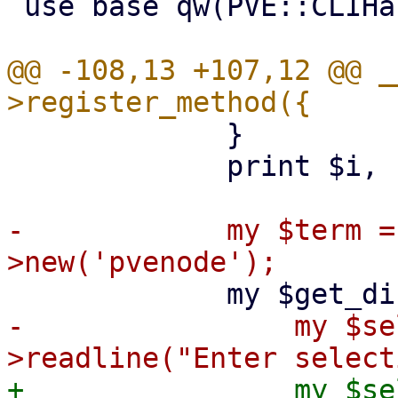
 use base qw(PVE::CLIHandler);

@@ -108,13 +107,12 @@ _
             }

             print $i, ") Custom\n";

-            my $term =
-                my $se
+                my $se