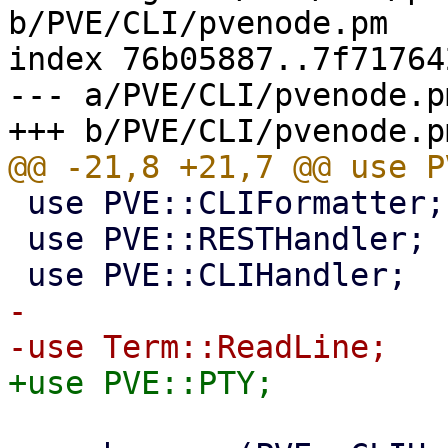
b/PVE/CLI/pvenode.pm

index 76b05887..7f71764
--- a/PVE/CLI/pvenode.pm
 use PVE::CLIFormatter;

 use PVE::RESTHandler;

-
