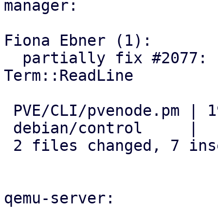
manager:

Fiona Ebner (1):

  partially fix #2077: remove dependency on 
Term::ReadLine

 PVE/CLI/pvenode.pm | 19 +++++++------------

 debian/control     |  1 -

 2 files changed, 7 insertions(+), 13 deletions(-)

qemu-server:
