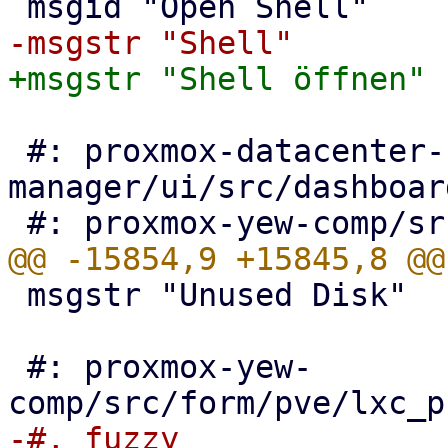
 #: proxmox-datacenter-
manager/ui/src/dashboar
 msgstr "Unused Disk"

 #: proxmox-yew-