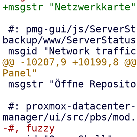
 #: pmg-gui/js/ServerStatus.js:152 proxmox-
backup/www/ServerStatus
@@ -10207,9 +10199,8 @@
 msgstr "Öffne Repositories-Panel"

 #: proxmox-datacenter-