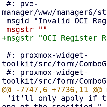
 #: pve-
manager/www/manager6/st
 #: proxmox-widget-
toolkit/src/form/ComboG
 #: proxmox-widget-
 "it'll only apply if the users request comes from 
one of the specified "
