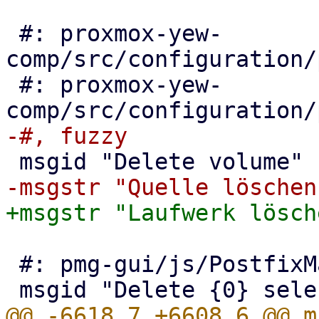
 #: proxmox-yew-
comp/src/configuration/
 #: proxmox-yew-
 #: pmg-gui/js/PostfixMailQueue.js:100

@@ -6618,7 +6608,6 @@ m