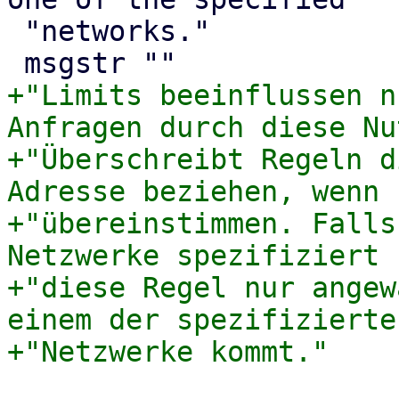
 "networks."

+"Limits beeinflussen n
Anfragen durch diese Nu
+"Überschreibt Regeln d
Adresse beziehen, wenn 
+"übereinstimmen. Falls
Netzwerke spezifiziert 
+"diese Regel nur angew
einem der spezifizierten