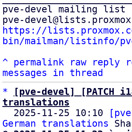
pve-devel mailing list

https://lists.proxmox.c
bin/mailman/listinfo/pv
^
permalink
raw
reply
r
messages in thread
*
[pve-devel] [PATCH i1
translations

  2025-11-25 10:10 
[pve
German translations