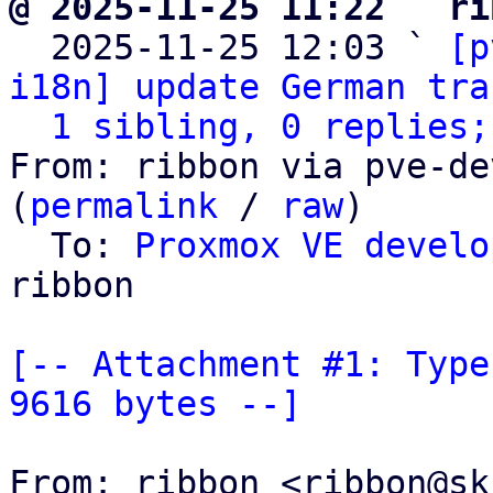
@ 2025-11-25 11:22 ` ri

  2025-11-25 12:03 ` 
[p
i18n] update German tra
1 sibling, 0 replies;
From: ribbon via pve-de
(
permalink
 / 
raw
)

  To: 
Proxmox VE develo
ribbon

[-- Attachment #1: Type
9616 bytes --]
From: ribbon <ribbon@sk