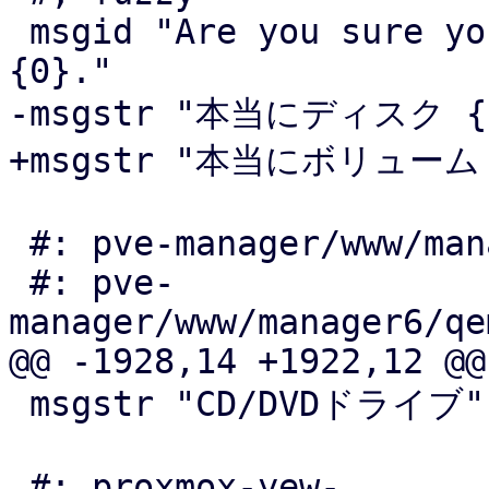
 msgid "Are you sure you want to delete volume 
{0}."

-msgstr "本当にディスク 
+msgstr "本当にボリューム
 #: pve-manager/www/manager6/lxc/Resources.js:246

 #: pve-
manager/www/manager6/qe
@@ -1928,14 +1922,12 @@

 msgstr "CD/DVDドライブ"

 #: proxmox-yew-