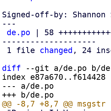
Signed-off-by: Shannon 
---

de.po
 | 58 +++++++++++
--------------------

 1 file 
changed
, 24 ins
diff
 --git a/de.po b/de.
index e87a670..f614428 
--- a/de.po
