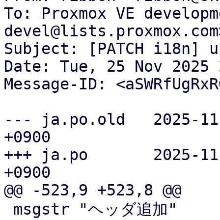
To: Proxmox VE developm
devel@lists.proxmox.com>
Subject: [PATCH i18n] u
Date: Tue, 25 Nov 2025 
Message-ID: <aSWRfUgRxR
--- ja.po.old	2025-11-25 19:16:43.280447442 
+0900

+++ ja.po	2025-11-25 20:17:39.931630701 
+0900

@@ -523,9 +523,8 @@

 msgstr "ヘッダ追加"
