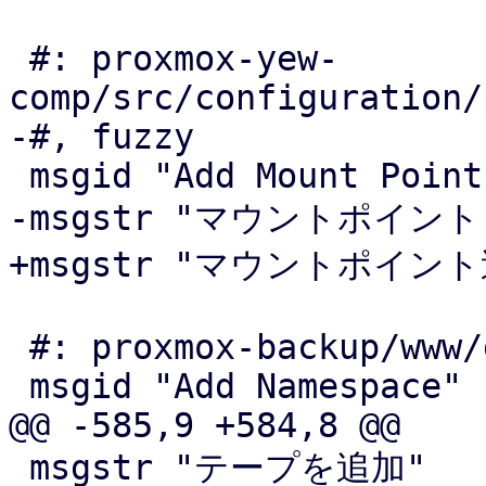
 #: proxmox-yew-
comp/src/configuration/
-#, fuzzy

 msgid "Add Mount Point"

-msgstr "マウントポイント"
+msgstr "マウントポイント
 #: proxmox-backup/www/datastore/Content.js:1366

 msgid "Add Namespace"

@@ -585,9 +584,8 @@

 msgstr "テープを追加"
