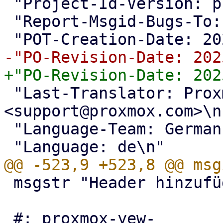
 "Project-Id-Version: proxmox translations\n"

 "Report-Msgid-Bugs-To: <support@proxmox.com>\n"

 "Last-Translator: Proxmox Support Team 
<support@proxmox.com>\n"
 "Language-Team: German <support@proxmox.com>\n"

 msgstr "Header hinzufügen"

 #: proxmox-yew-