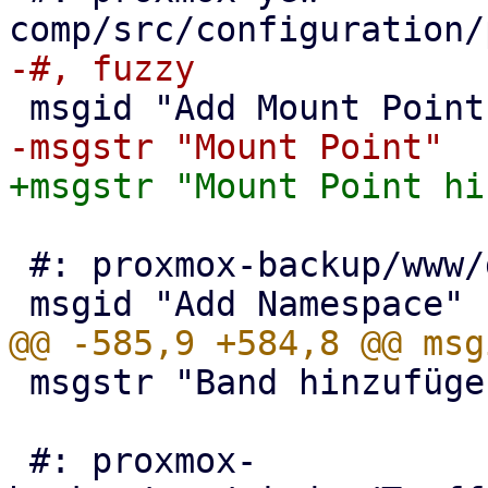
 #: proxmox-backup/www/datastore/Content.js:1366

 msgstr "Band hinzufügen"

 #: proxmox-