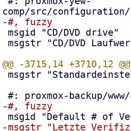
 #: proxmox-yew-
 msgid "CD/DVD drive"

 msgstr "CD/DVD Laufwerk"

 msgstr "Standardeinstellung"
