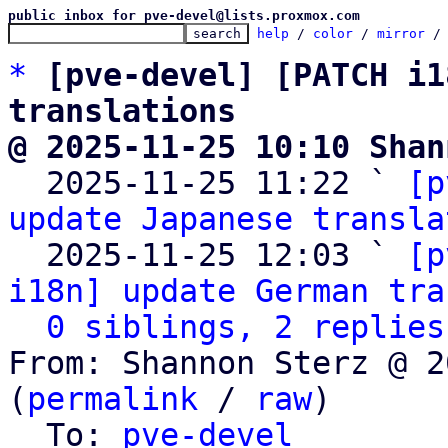
public inbox for pve-devel@lists.proxmox.com
help
 / 
color
 / 
mirror
 /
*
[pve-devel] [PATCH i1
translations
@ 2025-11-25 10:10 Shan

  2025-11-25 11:22 ` 
[p
update Japanese transla
  2025-11-25 12:03 ` 
[p
i18n] update German tra
0 siblings, 2 replies
From: Shannon Sterz @ 2
(
permalink
 / 
raw
)

  To: 
pve-devel