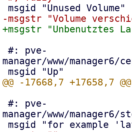
 #: pve-
manager/www/manager6/ce
 #: pve-
manager/www/manager6/st