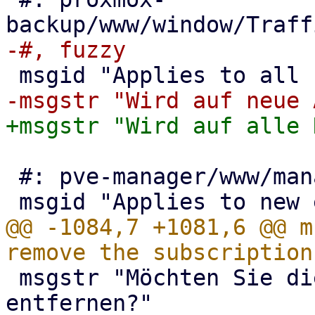
 #: pve-manager/www/manager6/dc/OptionView.js:532

@@ -1084,7 +1081,6 @@ m
 msgstr "Möchten Sie die Subskription wirklich 
entfernen?"
