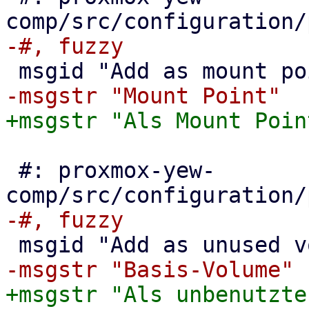
 #: proxmox-yew-