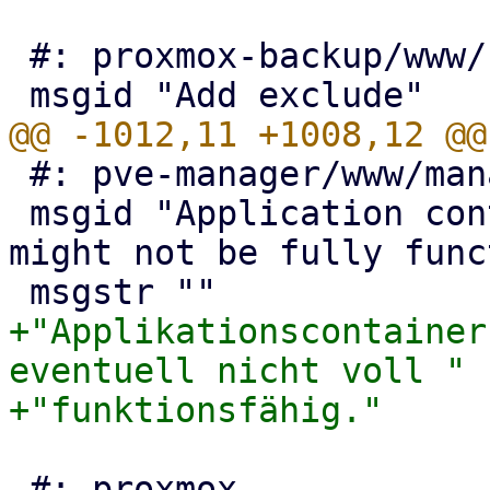
 #: proxmox-backup/www/form/GroupFilter.js:409

 #: pve-manager/www/manager6/VNCConsole.js:42

 msgid "Application container detected - console 
might not be fully func
+"Applikationscontainer
eventuell nicht voll "

 #: proxmox-