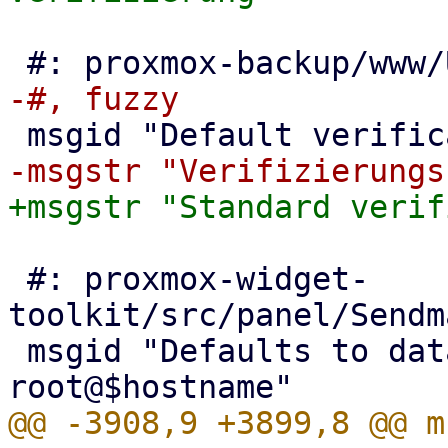
 #: proxmox-widget-
toolkit/src/panel/Sendm
 msgid "Defaults to datacenter configuration, or 