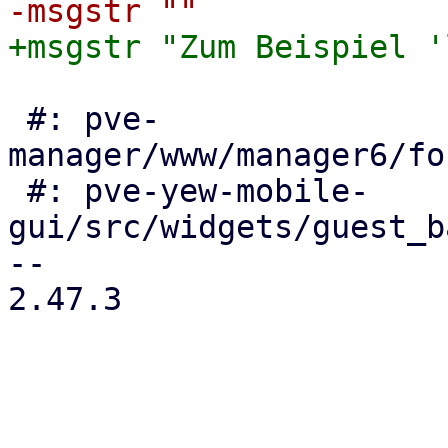
 #: pve-
manager/www/manager6/fo
 #: pve-yew-mobile-
gui/src/widgets/guest_b
-- 

2.47.3

_______________________