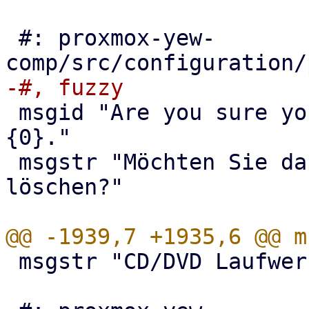
 #: proxmox-yew-
 msgid "Are you sure you want to delete volume 
{0}."

 msgstr "Möchten Sie das Laufwerk {0} wirklich 
löschen?"

 msgstr "CD/DVD Laufwerke"
