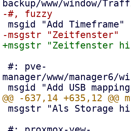
 #: pve-
manager/www/manager6/wi
 msgstr "Als Storage hinzufügen"

 #: proxmox-yew-