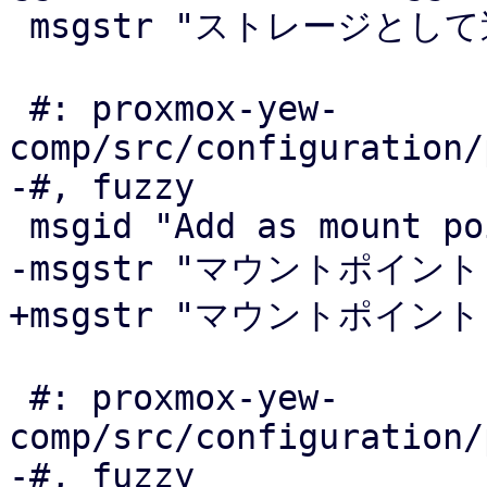
 msgstr "ストレージとして追加"

 #: proxmox-yew-
comp/src/configuration/
-#, fuzzy

 msgid "Add as mount point"

-msgstr "マウントポイント"
+msgstr "マウントポイント
 #: proxmox-yew-
comp/src/configuration/
-#, fuzzy
