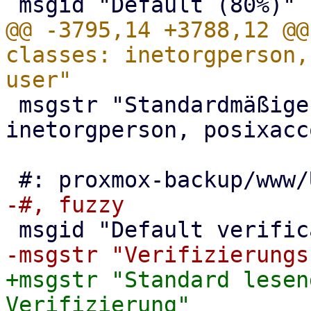
@@ -3795,14 +3788,12 @@
classes: inetorgperson,
 msgstr "Standardmäßige user-classes: 
inetorgperson, posixacc
+msgstr "Standard lesen