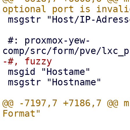
 msgstr "Host/IP-Adresse oder Port ist ungültig"

 #: proxmox-yew-
 msgid "Hostame"

 msgstr "Hostname"

@@ -7197,7 +7186,7 @@ m