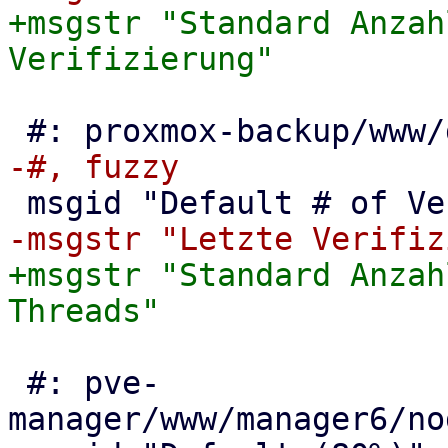
+msgstr "Standard Anzah
+msgstr "Standard Anzah
 #: pve-
manager/www/manager6/no