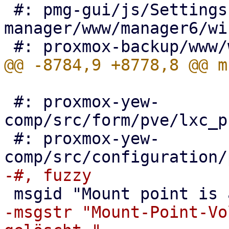
 #: pmg-gui/js/Settings.js:266 pve-
manager/www/manager6/wi
 #: proxmox-yew-
comp/src/form/pve/lxc_p
 #: proxmox-yew-
-msgstr "Mount-Point-Vo