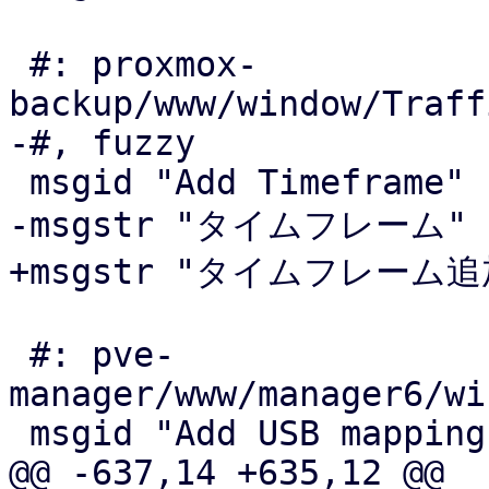
 #: proxmox-
backup/www/window/Traff
-#, fuzzy

 msgid "Add Timeframe"

-msgstr "タイムフレーム"

+msgstr "タイムフレーム追加
 #: pve-
manager/www/manager6/wi
 msgid "Add USB mapping"

@@ -637,14 +635,12 @@
