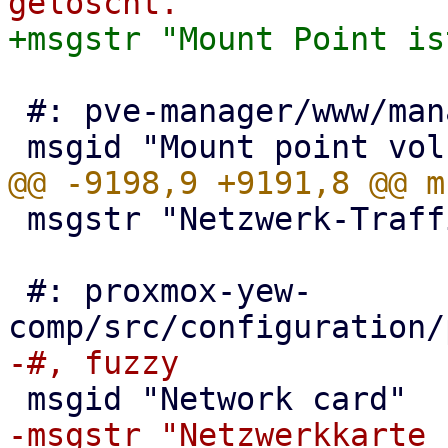
 #: pve-manager/www/manager6/window/Restore.js:104

 msgstr "Netzwerk-Traffic"

 #: proxmox-yew-