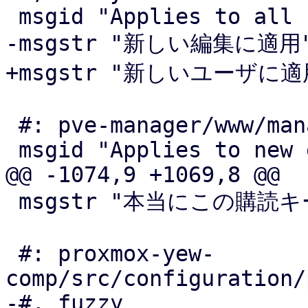
 msgid "Applies to all users"

-msgstr "新しい編集に適用"
+msgstr "新しいユーザに適用
 #: pve-manager/www/manager6/dc/OptionView.js:532

 msgid "Applies to new edits"

@@ -1074,9 +1069,8 @@

 msgstr "本当にこの購読キーを削除してよいですか?"

 #: proxmox-yew-
comp/src/configuration/
-#, fuzzy
