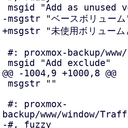
 msgid "Add as unused volume"

-msgstr "ベースボリューム"
+msgstr "未使用ボリューム
 #: proxmox-backup/www/form/GroupFilter.js:409

 msgid "Add exclude"

@@ -1004,9 +1000,8 @@

 msgstr ""

 #: proxmox-
backup/www/window/Traff
-#, fuzzy
