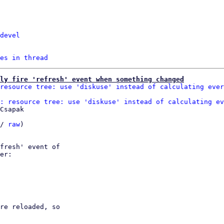
devel
es in thread
ly fire 'refresh' event when something changed
resource tree: use 'diskuse' instead of calculating ever
: resource tree: use 'diskuse' instead of calculating ev
Csapak

/ 
raw
)

fresh' event of

er:

re reloaded, so
