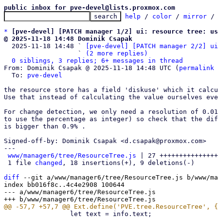
public inbox for pve-devel@lists.proxmox.com
help
 / 
color
 / 
mirror
 /
*
[pve-devel] [PATCH manager 1/2] ui: resource tree: u
@ 2025-11-18 14:48 Dominik Csapak

  2025-11-18 14:48 ` 
[pve-devel] [PATCH manager 2/2] ui
                   ` 
(2 more replies)
0 siblings, 3 replies; 6+ messages in thread
From: Dominik Csapak @ 2025-11-18 14:48 UTC (
permalink
 
  To: 
pve-devel
the resource store has a field 'diskuse' which it calcu
Use that instead of calculating the value ourselves eve
For change detection, we only need a resolution of 0.01
to use the percentage as integer) so check that the dif
is bigger than 0.9% .

Signed-off-by: Dominik Csapak <d.csapak@proxmox.com>

---

www/manager6/tree/ResourceTree.js
 | 27 +++++++++++++++
 1 file 
changed
, 18 insertions(+), 9 deletions(-)

diff
 --git a/www/manager6/tree/ResourceTree.js b/www/ma
index bb016f8c..4c4e2908 100644

--- a/www/manager6/tree/ResourceTree.js

                 let text = info.text;
