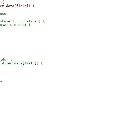
 {

use;

skuse !== undefined) {

lds) {

lditem.data[field]) {

?
