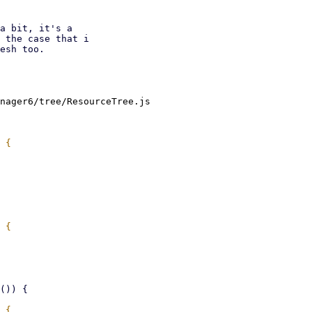
a bit, it's a

 the case that i

esh too.

nager6/tree/ResourceTree.js
