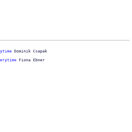
ytime
erytime
 Fiona Ebner
