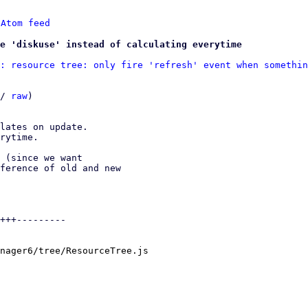
 
Atom feed
se 'diskuse' instead of calculating everytime
: resource tree: only fire 'refresh' event when somethin
/ 
raw
)

lates on update.

rytime.

 (since we want

ference of old and new

+++---------

nager6/tree/ResourceTree.js
