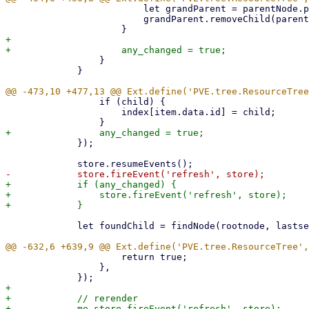
                         let grandParent = parentNode.parentNode;

                         grandParent.removeChild(parentNode, true);

+

                 }

             }

                 if (child) {

                     index[item.data.id] = child;

             });

+            if (any_changed) {

+                store.fireEvent('refresh', store);

             let foundChild = findNode(rootnode, lastsel?.data.id);

                     return true;

                 },

+

+            // rerender
