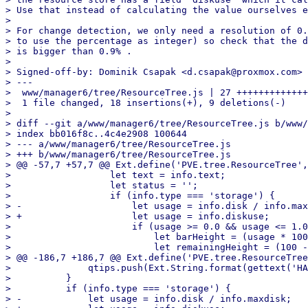
> Use that instead of calculating the value ourselves e
> 

> For change detection, we only need a resolution of 0.
> to use the percentage as integer) so check that the d
> is bigger than 0.9% .

> 

> Signed-off-by: Dominik Csapak <d.csapak@proxmox.com>

> ---

>  www/manager6/tree/ResourceTree.js | 27 +++++++++++++
>  1 file changed, 18 insertions(+), 9 deletions(-)

> 

> diff --git a/www/manager6/tree/ResourceTree.js b/www/
> index bb016f8c..4c4e2908 100644

> --- a/www/manager6/tree/ResourceTree.js

> +++ b/www/manager6/tree/ResourceTree.js

> @@ -57,7 +57,7 @@ Ext.define('PVE.tree.ResourceTree',
>                  let text = info.text;

>                  let status = '';

>                  if (info.type === 'storage') {

> -                    let usage = info.disk / info.max
> +                    let usage = info.diskuse;

>                      if (usage >= 0.0 && usage <= 1.0
>                          let barHeight = (usage * 100
>                          let remainingHeight = (100 -
> @@ -186,7 +186,7 @@ Ext.define('PVE.tree.ResourceTree
>              qtips.push(Ext.String.format(gettext('HA
>          }

>          if (info.type === 'storage') {

> -            let usage = info.disk / info.maxdisk;
