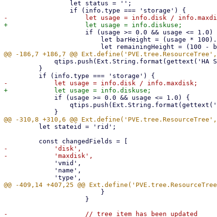
                 let status = '';

                     if (usage >= 0.0 && usage <= 1.0) {

                         let barHeight = (usage * 100).toFixed(0);

             qtips.push(Ext.String.format(gettext('HA State: {0}'), info.hastate));

         }

             if (usage >= 0.0 && usage <= 1.0) {

                 qtips.push(Ext.String.format(gettext('Usage: {0}%'), (usage * 100).toFixed(2)));

         let stateid = 'rid';

-            'disk',

             'vmid',

             'name',

                         }

                     }

-                    // tree item has been updated
