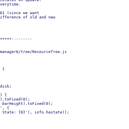
verytime.

01 (since we want

ifference of old and new

+++++---------

manager6/tree/ResourceTree.js

 {

disk;

) {

).toFixed(0);

 barHeight).toFixed(0);

', {

 State: {0}'), info.hastate));
