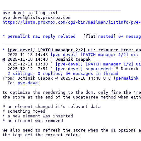
_______________________________________________

pve-devel mailing list

https://lists.proxmox.com/cgi-bin/mailman/listinfo/pve-
^
permalink
raw
reply
related
	[
flat
|
nested
] 
6+ messag
*
[pve-devel] [PATCH manager 2/2] ui: resource tree: on
  2025-11-18 14:48 
[pve-devel] [PATCH manager 1/2] ui: 
@ 2025-11-18 14:48 ` Dominik Csapak

  2025-12-11 13:30 ` 
[pve-devel] [PATCH manager 1/2] ui
  2025-12-12  7:51 ` 
[pve-devel] superseded:
 " Dominik 
2 siblings, 0 replies; 6+ messages in thread
From: Dominik Csapak @ 2025-11-18 14:48 UTC (
permalink
 
  To: 
pve-devel
to optimize the rendering to the dom, only fire the 're
the store at the end of the updateTree method when eith
* an element changed it's relevant data

* something moved

* a new element was inserted

* an element was removed

We also need to refresh the store when the UI options a
the tags get the correct color.
