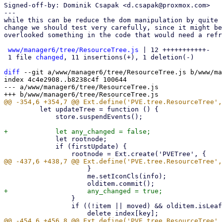
Signed-off-by: Dominik Csapak <d.csapak@proxmox.com>

---

while this can be reduce the dom manipulation by quite 
change we should test very carefully, since it might be
overlooked something in the code that would need a refr
www/manager6/tree/ResourceTree.js
 | 12 +++++++++++-

 1 file 
changed
, 11 insertions(+), 1 deletion(-)

diff
 --git a/www/manager6/tree/ResourceTree.js b/www/ma
index 4c4e2908..b8238c4f 100644

--- a/www/manager6/tree/ResourceTree.js

         let updateTree = function () {

             store.suspendEvents();

             let rootnode;

             if (firstUpdate) {

                     }

                     me.setIconCls(info);

                 }

                 if ((!item || moved) && olditem.isLeaf()) {
