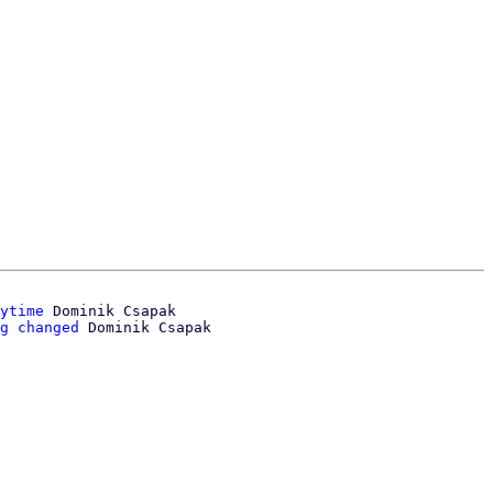
ytime
 Dominik Csapak

g changed