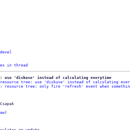
devel
es in thread
: use 'diskuse' instead of calculating everytime
resource tree: use 'diskuse' instead of calculating ever
: resource tree: only fire 'refresh' event when somethin
Csapak

aw
)

culates on update.
