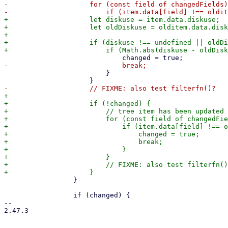
-                    for (const field of changedFields)
+                    let diskuse = item.data.diskuse;

+                    let oldDiskuse = olditem.data.disk
+

+                    if (diskuse !== undefined || oldDi
                         }

+

+                    if (!changed) {

+                        // tree item has been updated

+                        for (const field of changedFie
+                            if (item.data[field] !== o
+                                changed = true;

+                                break;

+                            }

+                        }

+                        // FIXME: also test filterfn()
                 }

                 if (changed) {

-- 

2.47.3
