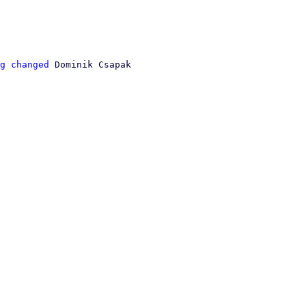
g changed
 Dominik Csapak
