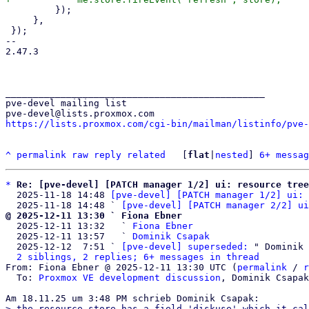
         });

     },

 });

-- 

2.47.3

_______________________________________________

pve-devel mailing list

https://lists.proxmox.com/cgi-bin/mailman/listinfo/pve-
^
permalink
raw
reply
related
	[
flat
|
nested
] 
6+ messag
*
Re: [pve-devel] [PATCH manager 1/2] ui: resource tree
  2025-11-18 14:48 
[pve-devel] [PATCH manager 1/2] ui: 
  2025-11-18 14:48 ` 
[pve-devel] [PATCH manager 2/2] ui
@ 2025-12-11 13:30 ` Fiona Ebner

  2025-12-11 13:32   ` 
Fiona Ebner
  2025-12-11 13:57   ` 
Dominik Csapak
  2025-12-12  7:51 ` 
[pve-devel] superseded:
 " Dominik 
2 siblings, 2 replies; 6+ messages in thread
From: Fiona Ebner @ 2025-12-11 13:30 UTC (
permalink
 / 
r
  To: 
Proxmox VE development discussion
, Dominik Csapak

> the resource store has a field 'diskuse' which it cal