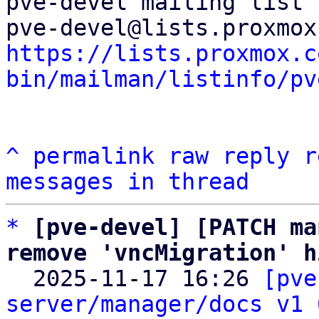
pve-devel mailing list

https://lists.proxmox.c
bin/mailman/listinfo/pv
^
permalink
raw
reply
r
messages in thread
*
[pve-devel] [PATCH ma
remove 'vncMigration' h

  2025-11-17 16:26 
[pve
server/manager/docs v1 