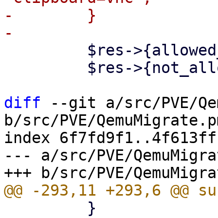
-        }

         $res->{allowed_nodes} = [];

         $res->{not_allowed_nodes} = {};

diff
 --git a/src/PVE/Qe
b/src/PVE/QemuMigrate.pm
index 6f7fd9f1..4f613ff
--- a/src/PVE/QemuMigra
         }
