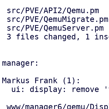
 src/PVE/API2/Qemu.pm   | 5 -----

 src/PVE/QemuMigrate.pm | 5 -----

 src/PVE/QemuServer.pm  | 2 +-

 3 files changed, 1 insertion(+), 11 deletions(-)

manager:

Markus Frank (1):

  ui: display: remove 'vncMigration' hint

 www/manager6/qemu/DisplayEdit.js | 9 ---------
