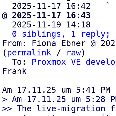

  2025-11-17 16:42   ` 
@ 2025-11-17 16:43     

  2025-11-19 14:18    
0 siblings, 1 reply; 
From: Fiona Ebner @ 202
(
permalink
 / 
raw
)

  To: 
Proxmox VE develo
Frank

> Am 17.11.25 um 5:28 P
>> The live-migration f