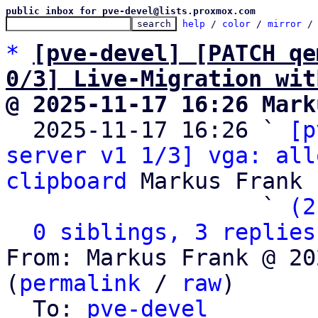
public inbox for pve-devel@lists.proxmox.com
help
 / 
color
 / 
mirror
 /
*
[pve-devel] [PATCH qe
0/3] Live-Migration wit
@ 2025-11-17 16:26 Mark

  2025-11-17 16:26 ` 
[p
server v1 1/3] vga: all
clipboard
 Markus Frank

                   ` 
(2
0 siblings, 3 replies
From: Markus Frank @ 20
(
permalink
 / 
raw
)

  To: 
pve-devel