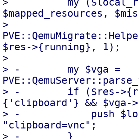
>          my ($local_r
$mapped_resources, $mis
>              
PVE::QemuMigrate::Helpe
$res->{running}, 1);

>  

> -        my $vga = 
PVE::QemuServer::parse_
> -        if ($res->{r
{'clipboard'} && $vga->
> -            push $lo
"clipboard=vnc";
