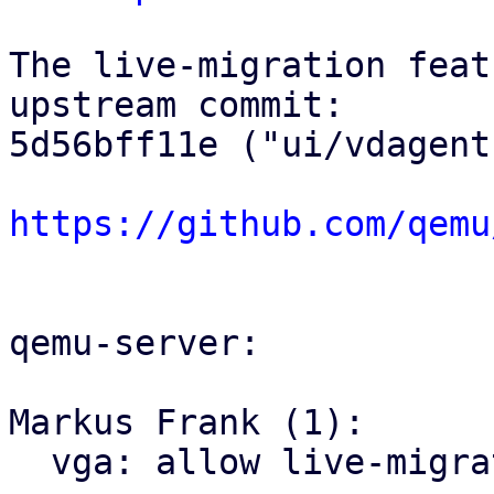
The live-migration feat
upstream commit:

5d56bff11e ("ui/vdagent
https://github.com/qemu
qemu-server:

Markus Frank (1):

  vga: allow live-migration with clipboard
