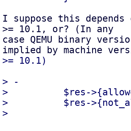
I suppose this depends 
>= 10.1, or? (In any

case QEMU binary versio
> -

>          $res->{allow
>          $res->{not_a