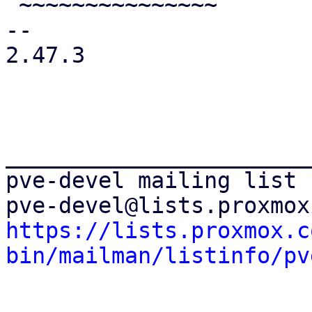
 ~~~~~~~~~~~~~~~

-- 

2.47.3

_______________________
pve-devel mailing list

https://lists.proxmox.c
bin/mailman/listinfo/pv