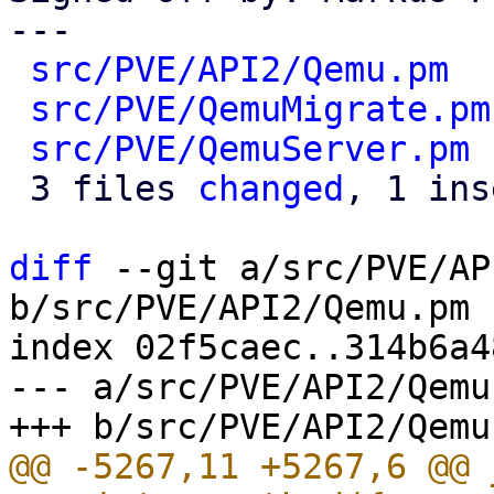
---

src/PVE/API2/Qemu.pm
  
src/PVE/QemuMigrate.pm
src/PVE/QemuServer.pm
 
 3 files 
changed
, 1 ins
diff
 --git a/src/PVE/AP
b/src/PVE/API2/Qemu.pm

index 02f5caec..314b6a4
--- a/src/PVE/API2/Qemu.
@@ -5267,11 +5267,6 @@ 