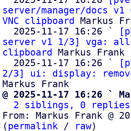
server/manager/docs v1 
VNC clipboard
 Markus Fr
  2025-11-17 16:26 ` 
[p
server v1 1/3] vga: all
clipboard
 Markus Frank

  2025-11-17 16:26 ` 
[p
2/3] ui: display: remov
@ 2025-11-17 16:26 ` Ma
2 siblings, 0 replies
From: Markus Frank @ 20
(
permalink
 / 
raw
)
