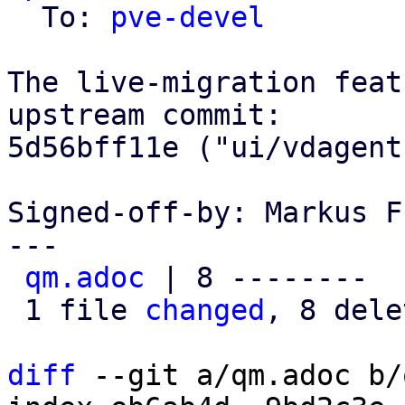
  To: 
pve-devel
The live-migration feat
upstream commit:

5d56bff11e ("ui/vdagent
Signed-off-by: Markus F
---

qm.adoc
 | 8 --------

 1 file 
changed
, 8 dele
diff
 --git a/qm.adoc b/