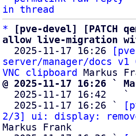
in thread
*
[pve-devel] [PATCH qe
allow live-migration wi

  2025-11-17 16:26 
[pve
server/manager/docs v1 
VNC clipboard
@ 2025-11-17 16:26 ` Ma

  2025-11-17 16:42   ` 
  2025-11-17 16:26 ` 
[p
2/3] ui: display: remov
Markus Frank
