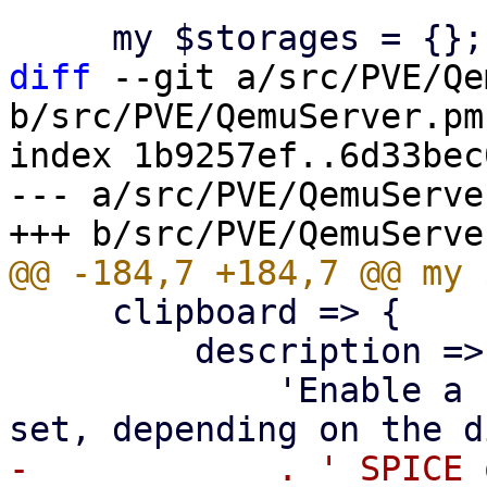
diff
 --git a/src/PVE/Qe
b/src/PVE/QemuServer.pm

index 1b9257ef..6d33bec
--- a/src/PVE/QemuServer
     clipboard => {

         description =>

             'Enable a specific clipboard. If not 
-            . ' SPICE 