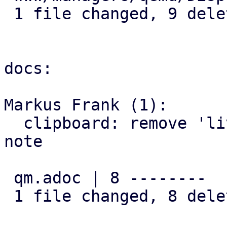
 1 file changed, 9 deletions(-)

docs:

Markus Frank (1):

  clipboard: remove 'live-migration not possible' 
note

 qm.adoc | 8 --------

 1 file changed, 8 deletions(-)
