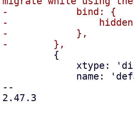
migrate while using the
-            bind: {

-                hidden
-            },

         {

             xtype: 'displayfield',

             name: 'defaultHint',

-- 

2.47.3
