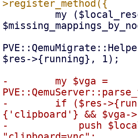
         my ($local_resources, $mapped_resources, 
$missing_mappings_by_no
PVE::QemuMigrate::Helpe
$res->{running}, 1);

-        my $vga = 
PVE::QemuServer::parse_
-        if ($res->{run
{'clipboard'} && $vga->
-            push $loca
"clipboard=vnc";
