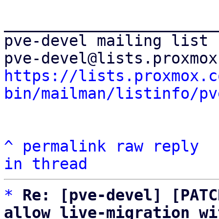
_______________________
pve-devel mailing list

https://lists.proxmox.c
bin/mailman/listinfo/pv
^
permalink
raw
reply
in thread
*
Re: [pve-devel] [PATC
allow live-migration wi