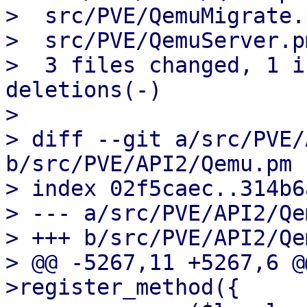
>  src/PVE/QemuMigrate.
>  src/PVE/QemuServer.p
>  3 files changed, 1 i
deletions(-)

> 

> diff --git a/src/PVE/
b/src/PVE/API2/Qemu.pm

> index 02f5caec..314b6
> --- a/src/PVE/API2/Qe
> +++ b/src/PVE/API2/Qe
> @@ -5267,11 +5267,6 @
>register_method({
