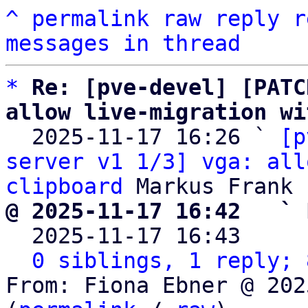
^
permalink
raw
reply
r
messages in thread
*
Re: [pve-devel] [PATC
allow live-migration wi

  2025-11-17 16:26 ` 
[p
server v1 1/3] vga: all
clipboard
@ 2025-11-17 16:42   ` 

  2025-11-17 16:43    
0 siblings, 1 reply; 
From: Fiona Ebner @ 202