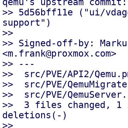
qemu's upstream commit:

>> 5d56bff11e ("ui/vdag
support")

>>

>> Signed-off-by: Marku
<m.frank@proxmox.com>

>> ---

>>  src/PVE/API2/Qemu.p
>>  src/PVE/QemuMigrate
>>  src/PVE/QemuServer.
>>  3 files changed, 1 
deletions(-)

>>
