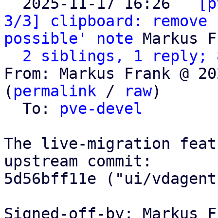
  2025-11-17 16:26 ` 
[p
3/3] clipboard: remove 
possible' note
 Markus F
2 siblings, 1 reply; 
From: Markus Frank @ 20
(
permalink
 / 
raw
)

  To: 
pve-devel
The live-migration feat
upstream commit:

5d56bff11e ("ui/vdagent
Signed-off-by: Markus F