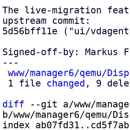
The live-migration feat
upstream commit:

5d56bff11e ("ui/vdagent
Signed-off-by: Markus F
---

www/manager6/qemu/Disp
 1 file 
changed
, 9 dele
diff
 --git a/www/manage
b/www/manager6/qemu/Dis
index ab07fd31..cd5f7ab