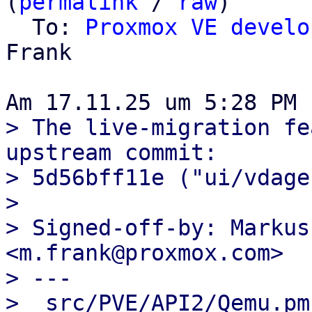
(
permalink
 / 
raw
)

  To: 
Proxmox VE develo
Frank

> The live-migration fe
upstream commit:

> 5d56bff11e ("ui/vdage
> 

> Signed-off-by: Markus
<m.frank@proxmox.com>

> ---

>  src/PVE/API2/Qemu.pm