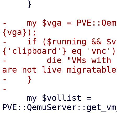
     }

-    my $vga = PVE::Qem
{vga});

-    if ($running && $v
{'clipboard'} eq 'vnc') 
-        die "VMs with 
are not live migratable
-    }

     my $vollist = 
PVE::QemuServer::get_vm