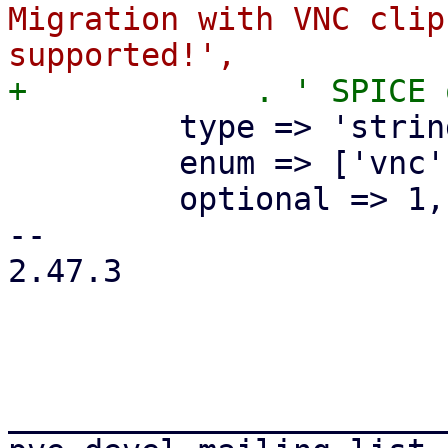
Migration with VNC clip
         type => 'string',

         enum => ['vnc'],

         optional => 1,

-- 

2.47.3

_______________________