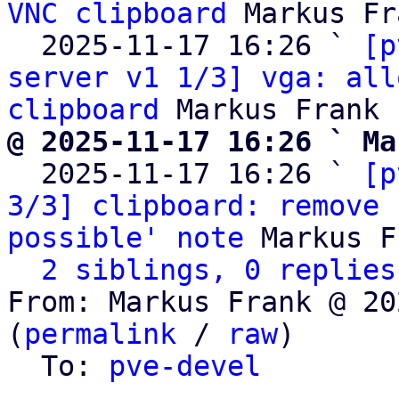
VNC clipboard
 Markus Fr
  2025-11-17 16:26 ` 
[p
server v1 1/3] vga: all
clipboard
@ 2025-11-17 16:26 ` Ma

  2025-11-17 16:26 ` 
[p
3/3] clipboard: remove 
possible' note
 Markus F
2 siblings, 0 replies
From: Markus Frank @ 20
(
permalink
 / 
raw
)

  To: 
pve-devel