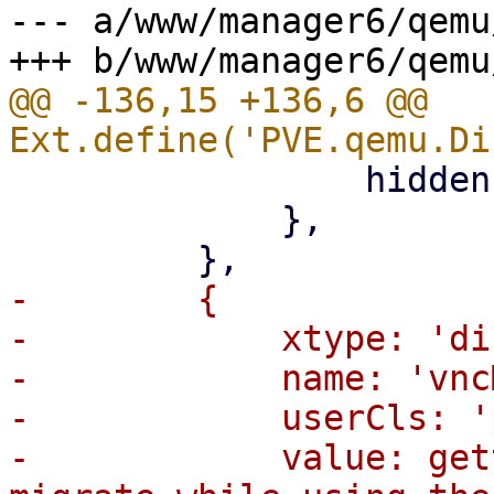
--- a/www/manager6/qemu
@@ -136,15 +136,6 @@ 
                 hidden: '{hideVNCHint}',

             },

-        {

-            xtype: 'di
-            name: 'vnc
-            userCls: '
-            value: get