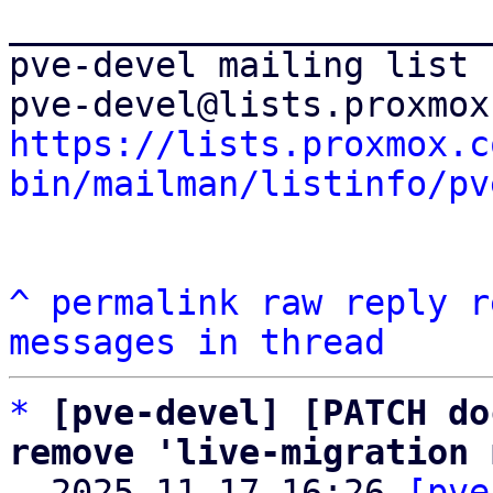
_______________________
pve-devel mailing list

https://lists.proxmox.c
bin/mailman/listinfo/pv
^
permalink
raw
reply
r
messages in thread
*
[pve-devel] [PATCH do
remove 'live-migration 

  2025-11-17 16:26 
[pve