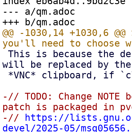
index eb6ab4d..9bd2c3e 
--- a/qm.adoc

@@ -1030,14 +1030,6 @@ 
 This is because the default *SPICE* clipboard 
will be replaced by the

 *VNC* clipboard, if `clipboard` is set to `vnc`.

-// TODO: Change NOTE b
patch is packaged in pv
-// 
https://lists.gnu.o
devel/2025-05/msg05656.