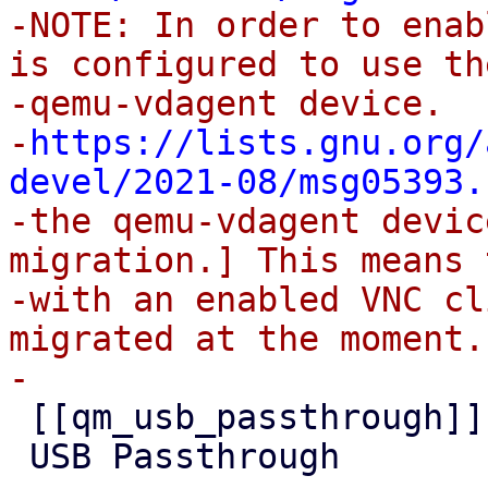

-NOTE: In order to enab
is configured to use the
-qemu-vdagent device.

-
https://lists.gnu.org/
devel/2021-08/msg05393.
-the qemu-vdagent devic
migration.] This means 
-with an enabled VNC cl
migrated at the moment.

 [[qm_usb_passthrough]]

 USB Passthrough
