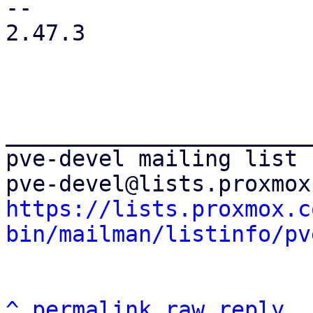
-- 

2.47.3

_______________________
pve-devel mailing list

https://lists.proxmox.c
bin/mailman/listinfo/pv
^
permalink
raw
reply