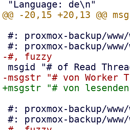
 #: proxmox-backup/www/window/VerifyAll.js:86

 #: proxmox-backup/www/window/VerifyAll.js:95
