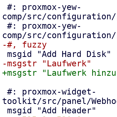
 #: proxmox-yew-
comp/src/configuration/
 #: proxmox-yew-
 #: proxmox-widget-
toolkit/src/panel/Webho