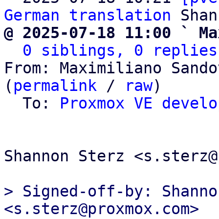
German translation
@ 2025-07-18 11:00 ` Ma
0 siblings, 0 replies
From: Maximiliano Sando
(
permalink
 / 
raw
)

  To: 
Proxmox VE develo
Shannon Sterz <s.sterz@
> Signed-off-by: Shanno
<s.sterz@proxmox.com>
