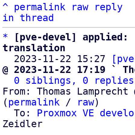
^
permalink
raw
reply
in thread
*
[pve-devel] applied: 
translation

  2023-11-22 15:27 
[pve
@ 2023-11-22 17:19 ` Th
0 siblings, 0 replies
From: Thomas Lamprecht 
(
permalink
 / 
raw
)

  To: 
Proxmox VE develo
Zeidler
