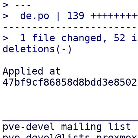
> ---

>  de.po | 139 ++++++++
-----------------------

>  1 file changed, 52 i
Applied at 
47bf9cf86858d8bdd3e8502
_______________________
pve-devel mailing list
