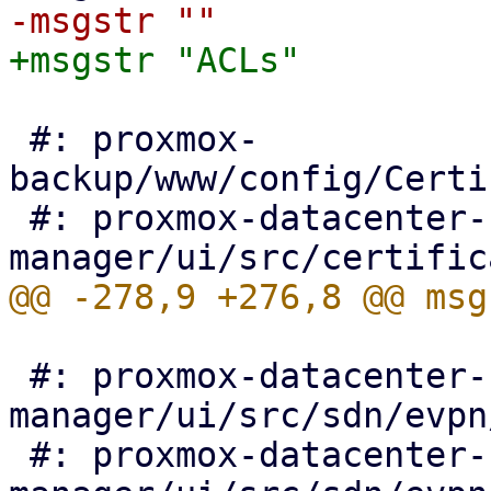
 #: proxmox-
backup/www/config/Certi
 #: proxmox-datacenter-
 #: proxmox-datacenter-
manager/ui/src/sdn/evpn
 #: proxmox-datacenter-