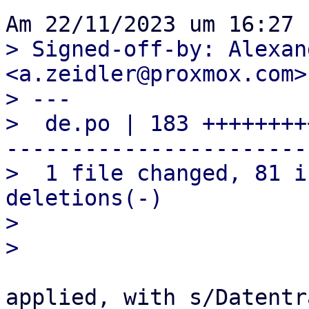
> Signed-off-by: Alexan
<a.zeidler@proxmox.com>

> ---

>  de.po | 183 ++++++++
-----------------------

>  1 file changed, 81 i
deletions(-)

> 

applied, with s/Datentr