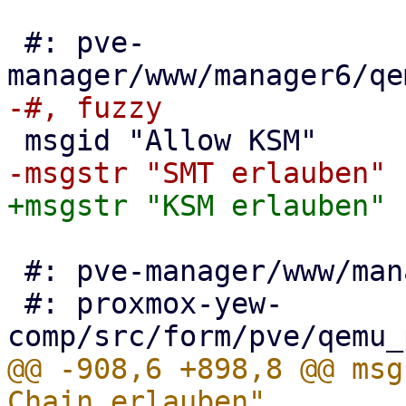
 #: pve-
 #: pve-manager/www/manager6/qemu/SevEdit.js:103

 #: proxmox-yew-
@@ -908,6 +898,8 @@ msg