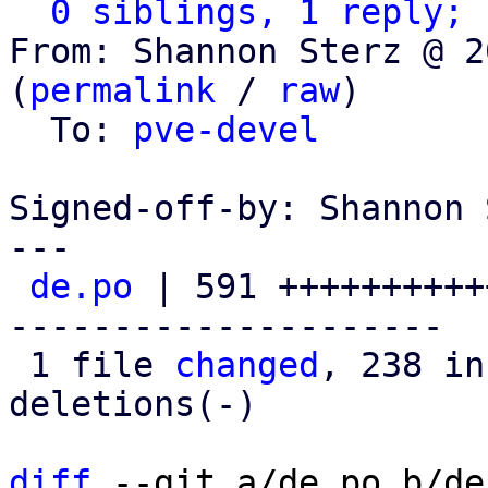
0 siblings, 1 reply; 
From: Shannon Sterz @ 2
(
permalink
 / 
raw
)

  To: 
pve-devel
Signed-off-by: Shannon 
---

de.po
 | 591 ++++++++++
---------------------

 1 file 
changed
, 238 in
deletions(-)

diff
 --git a/de.po b/de.