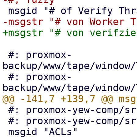
 #: proxmox-
backup/www/tape/window/
 #: proxmox-
 #: proxmox-yew-comp/src/auth_view.rs:437

 #: proxmox-yew-comp/src/auth_edit_ldap.rs:241
