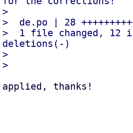
for the corrections!

> 

>  de.po | 28 +++++++++
>  1 file changed, 12 i
deletions(-)

> 

applied, thanks!
