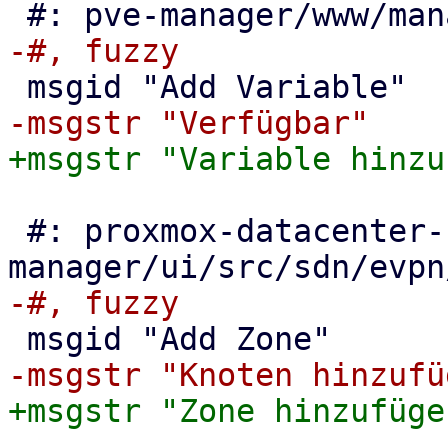
 #: proxmox-datacenter-