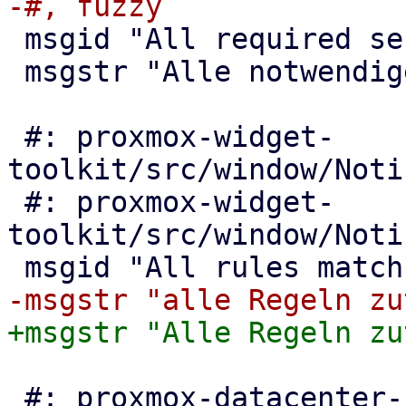
 msgid "All required services are running"

 msgstr "Alle notwendigen Dienste laufen"

 #: proxmox-widget-
toolkit/src/window/Noti
 #: proxmox-widget-
toolkit/src/window/Noti
 #: proxmox-datacenter-