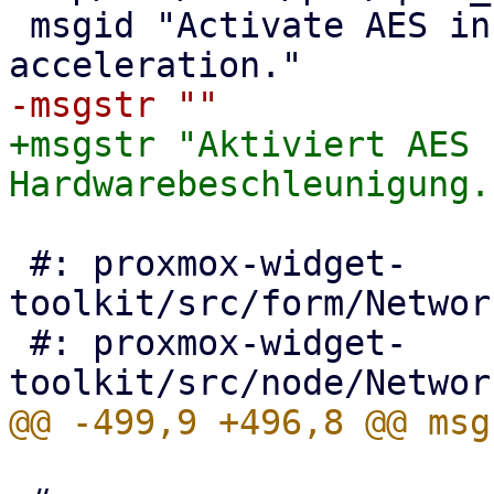
 msgid "Activate AES instruction set for HW 
+msgstr "Aktiviert AES 
 #: proxmox-widget-
toolkit/src/form/Networ
 #: proxmox-widget-