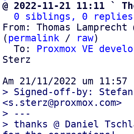
@ 2022-11-21 11:11 ` Th
0 siblings, 0 replies
From: Thomas Lamprecht 
(
permalink
 / 
raw
)

  To: 
Proxmox VE develo
Sterz

> Signed-off-by: Stefan
<s.sterz@proxmox.com>

> ---

> thanks @ Daniel Tschl