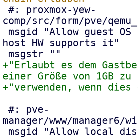
 #: proxmox-yew-
comp/src/form/pve/qemu_
 msgid "Allow guest OS to use 1GB size pages, if 
host HW supports it"

+"Erlaubt es dem Gastbe
einer Größe von 1GB zu "
 #: pve-
manager/www/manager6/wi