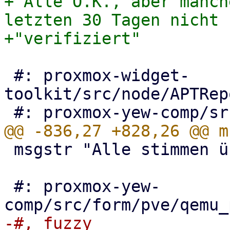
+"Alle O.K., aber manch
letzten 30 Tagen nicht "
 #: proxmox-widget-
toolkit/src/node/APTRep
 msgstr "Alle stimmen überein"

 #: proxmox-yew-