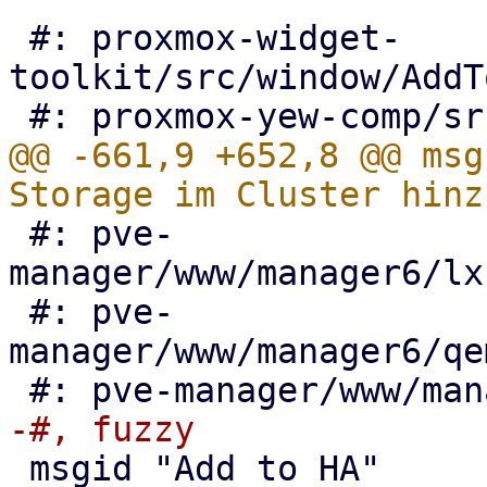
 #: proxmox-widget-
toolkit/src/window/AddT
@@ -661,9 +652,8 @@ msg
 #: pve-
manager/www/manager6/lx
 #: pve-
manager/www/manager6/qe