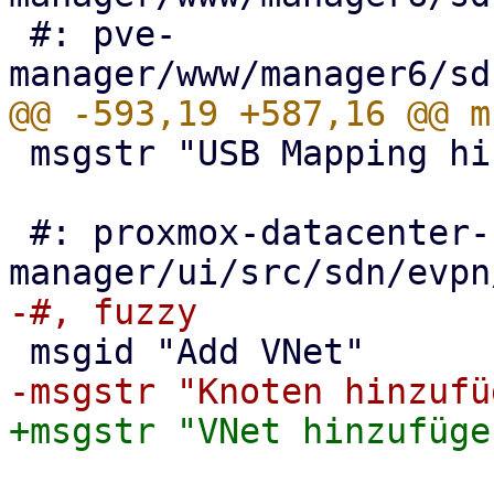
 #: pve-
 msgstr "USB Mapping hinzufügen"

 #: proxmox-datacenter-