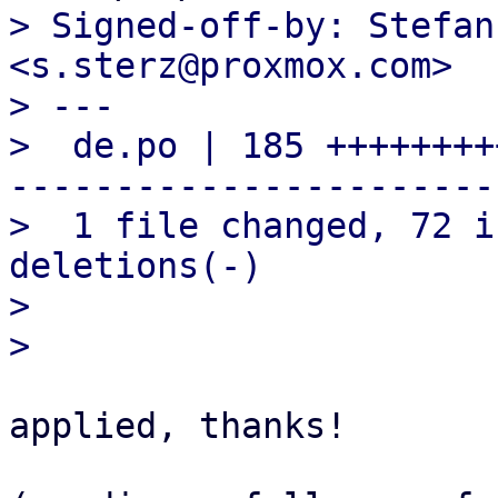
> Signed-off-by: Stefan
<s.sterz@proxmox.com>

> ---

>  de.po | 185 ++++++++
-----------------------

>  1 file changed, 72 i
deletions(-)

> 

applied, thanks!
