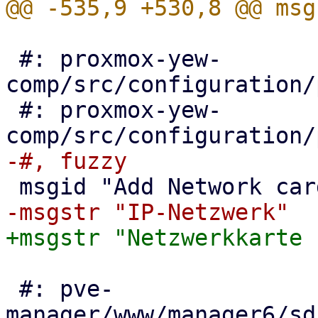
 #: proxmox-yew-
comp/src/configuration/
 #: proxmox-yew-
 #: pve-
manager/www/manager6/sd