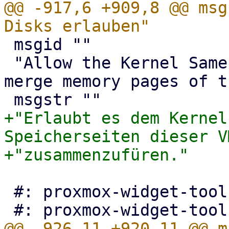
@@ -917,6 +909,8 @@ msg
 msgid ""

 "Allow the Kernel Samepage Merging daemon to 
merge memory pages of t
+"Erlaubt es dem Kernel
Speicherseiten dieser VM
 #: proxmox-widget-toolkit/src/Toolkit.js:103
