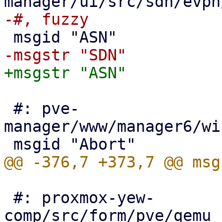
 #: pve-
manager/www/manager6/wi
 #: proxmox-yew-
comp/src/form/pve/qemu_