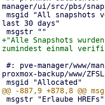
manager/ui/src/pbs/snap
 msgid "All snapshots verified at least once in 
last 30 days"

+"Alle Snapshots wurden
 #: pve-manager/www/manager6/node/ZFS.js:245 
proxmox-backup/www/ZFSL
 msgstr "Erlaube HREFs"
