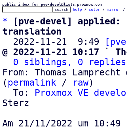
public inbox for pve-devel@lists.proxmox.com
help
 / 
color
 / 
mirror
 /
*
[pve-devel] applied: 
translation

  2022-11-21  9:49 
[pve
@ 2022-11-21 10:17 ` Th
0 siblings, 0 replies
From: Thomas Lamprecht 
(
permalink
 / 
raw
)

  To: 
Proxmox VE develo
Sterz
