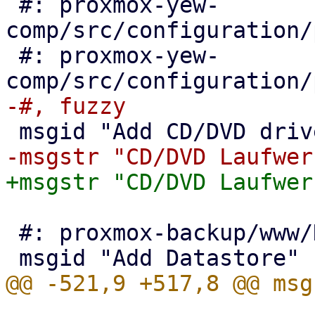
 #: proxmox-yew-
comp/src/configuration/
 #: proxmox-yew-
 #: proxmox-backup/www/NavigationTree.js:130
