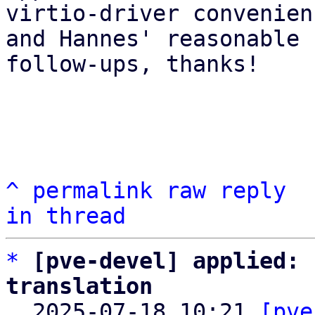
virtio-driver convenien
and Hannes' reasonable 
follow-ups, thanks!

^
permalink
raw
reply
in thread
*
[pve-devel] applied: 
translation

  2025-07-18 10:21 
[pve