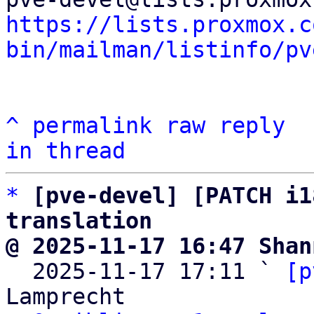
https://lists.proxmox.c
bin/mailman/listinfo/pv
^
permalink
raw
reply
in thread
*
[pve-devel] [PATCH i1
translation
@ 2025-11-17 16:47 Shan

  2025-11-17 17:11 ` 
[p
Lamprecht
