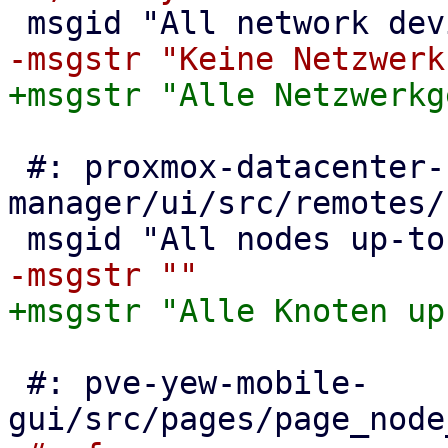
 #: proxmox-datacenter-
manager/ui/src/remotes/
 #: pve-yew-mobile-