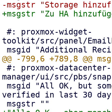
 #: proxmox-widget-
toolkit/src/panel/Email
 #: proxmox-datacenter-
manager/ui/src/pbs/snap
 msgid "All OK, but some snapshots were not 
verified in last 30 days