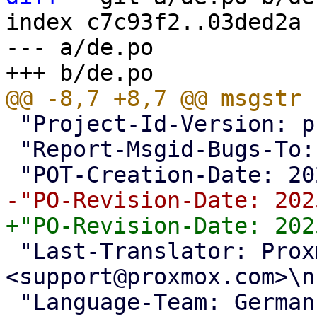
index c7c93f2..03ded2a 
--- a/de.po

 "Project-Id-Version: proxmox translations\n"

 "Report-Msgid-Bugs-To: <support@proxmox.com>\n"

 "Last-Translator: Proxmox Support Team 
<support@proxmox.com>\n"
 "Language-Team: German <support@proxmox.com>\n"
