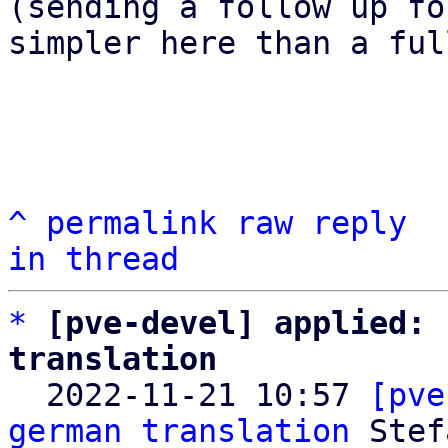
(sending a follow up fo
simpler here than a ful
^
permalink
raw
reply
in thread
*
[pve-devel] applied: 
translation

  2022-11-21 10:57 
[pve
german translation