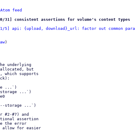
 
Atom feed
0/31] consistent assertions for volume's content types
1/5] api: {upload, download}_url: factor out common para
aw
)

he underlying

allocated, but

, which supports

ck):

e ...`)

storage ...`)

e0

--storage ...`)

r #2-#7) and

tional assertion

e the error

 allow for easier
