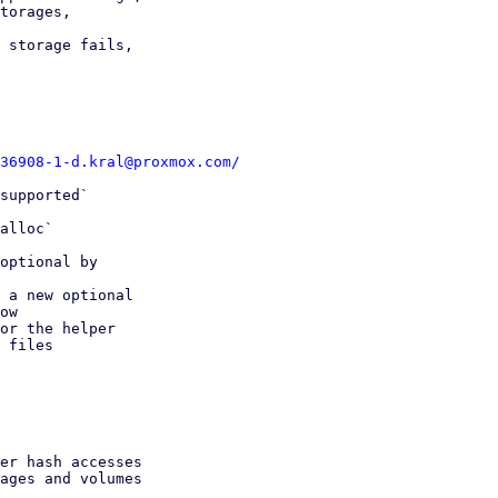
torages,

 storage fails,

36908-1-d.kral@proxmox.com/
supported`

alloc`

optional by

 a new optional

or the helper

 files
