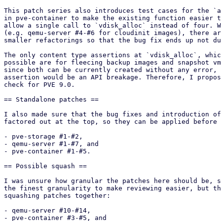
This patch series also introduces test cases for the `a
in pve-container to make the existing function easier t
allow a single call to `vdisk_alloc` instead of four. W
(e.g. qemu-server #4-#6 for cloudinit images), there ar
smaller refactorings so that the bug fix ends up not du
The only content type assertions at `vdisk_alloc`, whic
possible are for fleecing backup images and snapshot vm
since both can be currently created without any error, 
assertion would be an API breakage. Therefore, I propos
check for PVE 9.0.

== Standalone patches ==

I also made sure that the bug fixes and introduction of
factored out at the top, so they can be applied before 
- pve-storage #1-#2,

- qemu-server #1-#7, and

- pve-container #1-#5.

== Possible squash ==

I was unsure how granular the patches here should be, s
the finest granularity to make reviewing easier, but th
squashing patches together:

- qemu-server #10-#14,

- pve-container #3-#5, and
