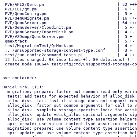
 PVE/API2/Qemu.pm                              | 52 ++++++++-------

 PVE/CLI/qm.pm                                 |  6 +-

 PVE/QemuConfig.pm                             |  5 +-

 PVE/QemuMigrate.pm                            | 16 ++---

 PVE/QemuServer.pm                             | 64 ++++++++-----------

 PVE/QemuServer/Cloudinit.pm                   |  5 +-

 PVE/QemuServer/ImportDisk.pm                  |  4 +-

 PVE/VZDump/QemuServer.pm                      |  5 +-

 qmextract                                     |  5 +-

 test/MigrationTest/QmMock.pm                  |  4 +-

 .../unsupported-storage-content-type.conf     |  3 +

 test/run_config2command_tests.pl              |  4 ++

 12 files changed, 93 insertions(+), 80 deletions(-)

 create mode 100644 test/cfg2cmd/unsupported-storage-content-type.conf

pve-container:

Daniel Kral (11):

  migration: prepare: factor out common read-only variables

  tests: add tests for expected behavior of alloc_disk wrapper

  alloc_disk: fail fast if storage does not support content type rootdir

  alloc_disk: factor out common arguments for call to vdisk_alloc

  alloc_disk: simplify storage-specific logic for vdisk_alloc arguments

  alloc_disk: update vdisk_alloc optional arguments signature

  alloc_disk: use volume content type assertion helpers

  api: create: use volume content type assertion helpers

  migration: prepare: use volume content type assertion helpers

  api: update_vm: use volume content type assertion helpers
