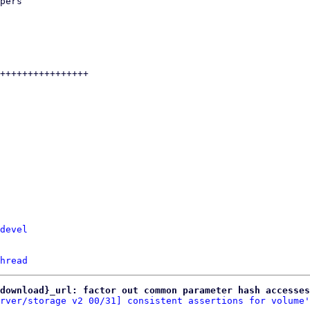
devel
hread
download}_url: factor out common parameter hash accesses
rver/storage v2 00/31] consistent assertions for volume'