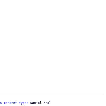
s content types