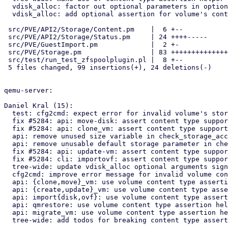
  vdisk_alloc: factor out optional parameters in options hash argument

  vdisk_alloc: add optional assertion for volume's content type

 src/PVE/API2/Storage/Content.pm    |  6 +--

 src/PVE/API2/Storage/Status.pm     | 24 ++++-----

 src/PVE/GuestImport.pm             |  2 +-

 src/PVE/Storage.pm                 | 83 ++++++++++++++++++++++++++++--

 src/test/run_test_zfspoolplugin.pl |  8 +--

 5 files changed, 99 insertions(+), 24 deletions(-)

qemu-server:

Daniel Kral (15):

  test: cfg2cmd: expect error for invalid volume's storage content type

  fix #5284: api: move-disk: assert content type support for target storage

  fix #5284: api: clone_vm: assert content type support for target storage

  api: remove unused size variable in check_storage_access

  api: remove unusable default storage parameter in check_storage_access

  fix #5284: api: update-vm: assert content type support for cloudinit images

  fix #5284: cli: importovf: assert content type support for target storage

  tree-wide: update vdisk_alloc optional arguments signature

  cfg2cmd: improve error message for invalid volume content type

  api: {clone,move}_vm: use volume content type assertion helpers

  api: {create,update}_vm: use volume content type assertion helpers

  api: import{disk,ovf}: use volume content type assertion helpers

  api: qmrestore: use volume content type assertion helpers

  api: migrate_vm: use volume content type assertion helpers

  tree-wide: add todos for breaking content type assertions
