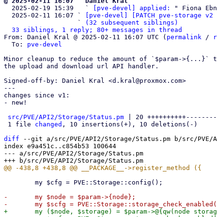
@ 2025-02-11 16:07 ` Daniel Kral

  2025-02-19 15:39   ` 
[pve-devel] applied:
 " Fiona Ebn
  2025-02-11 16:07 ` 
[pve-devel] [PATCH pve-storage v2 
                   ` 
(32 subsequent siblings)
33 siblings, 1 reply; 80+ messages in thread
From: Daniel Kral @ 2025-02-11 16:07 UTC (
permalink
 / 
r
  To: 
pve-devel
Minor cleanup to reduce the amount of `$param->{...}` t
the upload and download url API handler.

Signed-off-by: Daniel Kral <d.kral@proxmox.com>

---

changes since v1:

- new!

src/PVE/API2/Storage/Status.pm
 | 20 ++++++++++--------
 1 file 
changed
, 10 insertions(+), 10 deletions(-)

diff
 --git a/src/PVE/API2/Storage/Status.pm b/src/PVE/A
index e9a451c..c854b53 100644

--- a/src/PVE/API2/Storage/Status.pm

 	my $cfg = PVE::Storage::config();

-	my $node = $param->{node};

+	my ($node, $storage) = $param->@{qw(node storage)};
