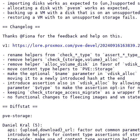
- importing disks works as expected to {un,}supported s
- allocating a disk with `pvesm` works as expected,

- backing up a VM with a disk that is on an unsupported
- restoring a VM with to an unsupported storage fails.

== Changelog ==

Thanks @Fiona for the feedback and help on this.

v1: 
https://lore.proxmox.com/pve-devel/20240916163839.2
- rename helpers from `check_*_type` to `assert_*_type_
- remove helpers `check_{storage,volume}_alloc`

- remove helper `alloc_volume_disk` in favor of `vdisk_
- move content type helpers to `PVE::Storage`

- make the optional `$name` parameter in `vdisk_alloc` 
  moving it to a newly introduced hash at the end

- introduce assertion also in `vdisk_alloc` by allowing
  parameter `$vtype` to make the assertion opt-in for now

- keeping `check_storage_access_migrate` as a wrapper f
- no functional changes to fleecing images and vm state
== Diffstat ==

pve-storage:

Daniel Kral (5):

  api: {upload,download}_url: factor out common parameter hash accesses

  introduce helpers for content type assertions of storages and volumes

  tree-wide: make use of content type assertion helper
