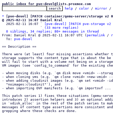
public inbox for pve-devel@lists.proxmox.com
help
 / 
color
 / 
mirror
 /
*
[pve-devel] [PATCH container/qemu-server/storage v2 0
@ 2025-02-11 16:07 Daniel Kral

  2025-02-11 16:07 ` 
[pve-devel] [PATCH pve-storage v2 
                   ` 
(33 more replies)
0 siblings, 34 replies; 80+ messages in thread
From: Daniel Kral @ 2025-02-11 16:07 UTC (
permalink
 / 
r
  To: 
pve-devel
== Description ==

There were (at least) four missing assertions whether t
storage supports the content type that is about the be 
will fail to start with a volume not being on a storage
VM images (see `config_to_command` for the existing che
- when moving disks (e.g. `qm disk move <vmid> --storag
- when cloning vms (e.g. `qm clone <vmid> <new-vmid> --
- when adding cloudinit images (e.g. `qm set <vmid> -id
  "noimages:cloudinit"`), and

- when importing OVF manifests (e.g. `qm importovf ... 
This patch series 1) fixes these situations (qemu-serve
introduces 2) assertion helpers and 3) an optional addi
in `vdisk_alloc` in the rest of the patch series to mak
messages of content type assertions more consistent and
grepping where these checks are done.
