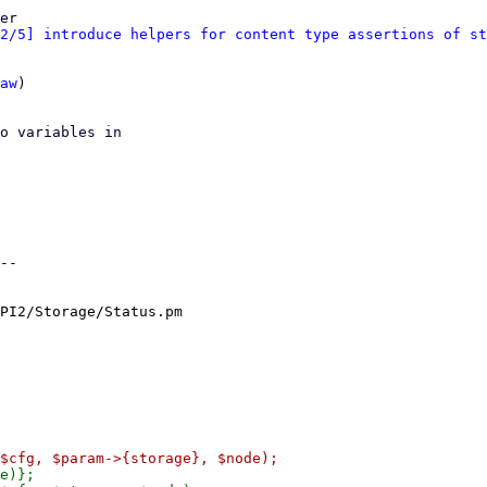
er

2/5] introduce helpers for content type assertions of st
aw
)

o variables in

--

PI2/Storage/Status.pm
