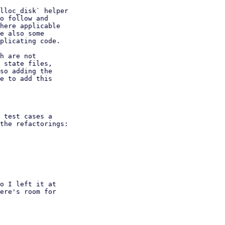
lloc_disk` helper

o follow and

here applicable

e also some

plicating code.

h are not

 state files,

so adding the

e to add this

 test cases a

the refactorings:

o I left it at

ere's room for
