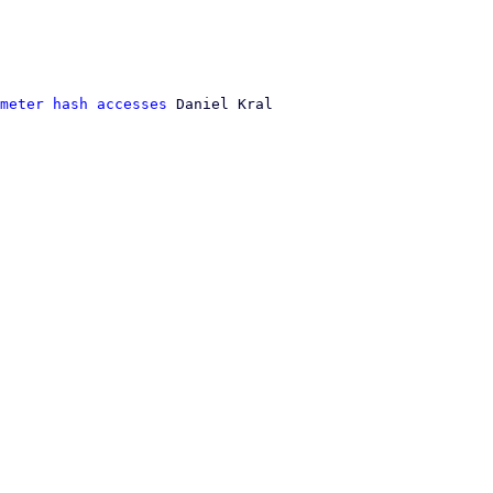
meter hash accesses
 Daniel Kral
