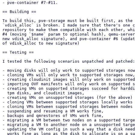
- pve-container #7-#11.

== Building ==

To build this, pve-storage must be built first, as the 
`vdisk_alloc` is broken. I made sure that there's one c
repository to make them compatible with each other, whi
#4 (moving `$name` param to optional hash), qemu-server
new vdisk_alloc signature), and pve-container #6 (updat
of vdisk_alloc to new signature)

== Testing ==

I tested the following scenarios unpatched and patched:

- moving disks will only work to supported storages now
- cloning VMs will only work to supported storages now,

- creating cloudinit images will only work on supported
- importing OVF manifests will only work on supported s
- creating VMs on supported storages succeed for harddi
  tpm disks, and cloudinit images,

- creating VMs on unsupported storages (for the above) 
- cloning VMs between supported storages locally works 
- cloning VMs between supported storages between nodes 
- suspending and resuming a VM works fine,

- backups and qmrestores of VMs work fine,

- migrating a VM between two nodes on a supported targe
- migrating a VM to another node on a unsupported targe
- updating the VM config in such a way that a disk need
  works fine as long as the disk to allocate is on a supported storage,
