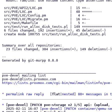
  mount: raw/iso: use volume content type assertion helpers

 src/PVE/API2/LXC.pm              |  15 ++--

 src/PVE/LXC.pm                   |  48 +++++-----

 src/PVE/LXC/Config.pm            |   4 +-

 src/PVE/LXC/Migrate.pm           |  16 ++--

 src/test/Makefile                |   5 +-

 src/test/run_alloc_disk_tests.pl | 149 +++++++++++++++++++++++++++++++

 6 files changed, 192 insertions(+), 45 deletions(-)

 create mode 100755 src/test/run_alloc_disk_tests.pl

Summary over all repositories:

  23 files changed, 384 insertions(+), 149 deletions(-)

-- 

Generated by git-murpp 0.8.0

_______________________________________________

pve-devel mailing list

https://lists.proxmox.com/cgi-bin/mailman/listinfo/pve-
^
permalink
raw
reply
	[
flat
|
nested
] 
80+ messages in t
*
[pve-devel] [PATCH pve-storage v2 1/5] api: {upload, 
  2025-02-11 16:07 
[pve-devel] [PATCH container/qemu-se