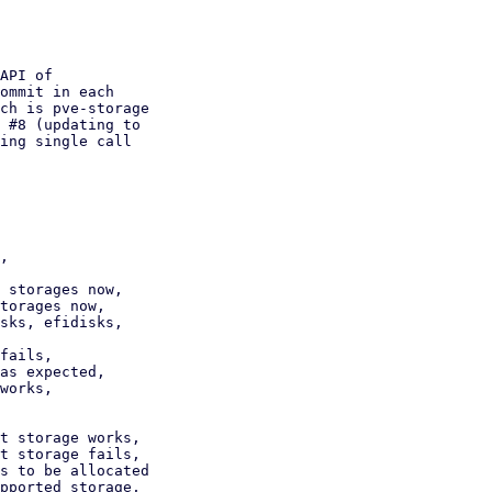
API of

ommit in each

ch is pve-storage

 #8 (updating to

ing single call

,

 storages now,

torages now,

sks, efidisks,

fails,

as expected,

works,

t storage works,

t storage fails,

s to be allocated
