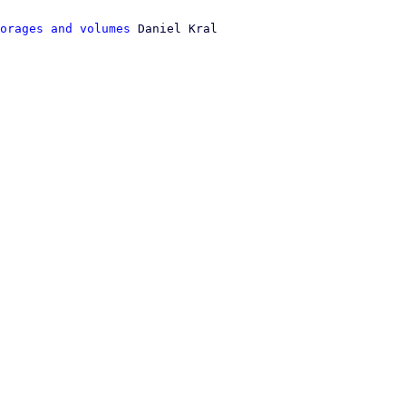
orages and volumes
 Daniel Kral
