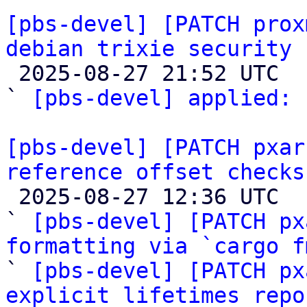
[pbs-devel] [PATCH prox
debian trixie security 

 2025-08-27 21:52 UTC  (2+ messages)

` 
[pbs-devel] applied:
 
[pbs-devel] [PATCH pxar
reference offset checks

 2025-08-27 12:36 UTC  (5+ messages)

` 
[pbs-devel] [PATCH px
formatting via `cargo f

` 
[pbs-devel] [PATCH px
explicit lifetimes repo