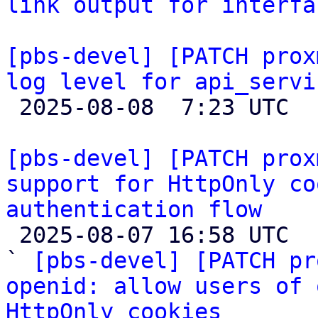
link output for interfa
[pbs-devel] [PATCH prox
log level for api_servi

 2025-08-08  7:23 UTC 

[pbs-devel] [PATCH prox
support for HttpOnly co
authentication flow

 2025-08-07 16:58 UTC  (6+ messages)

` 
[pbs-devel] [PATCH pr
openid: allow users of 
HttpOnly cookies