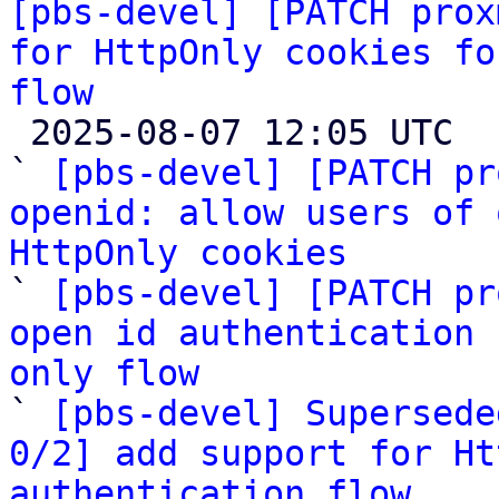
[pbs-devel] [PATCH prox
for HttpOnly cookies fo
flow

 2025-08-07 12:05 UTC  (6+ messages)

` 
[pbs-devel] [PATCH pr
openid: allow users of 
HttpOnly cookies

` 
[pbs-devel] [PATCH pr
open id authentication 
only flow

` 
[pbs-devel] Supersede
0/2] add support for Ht
authentication flow