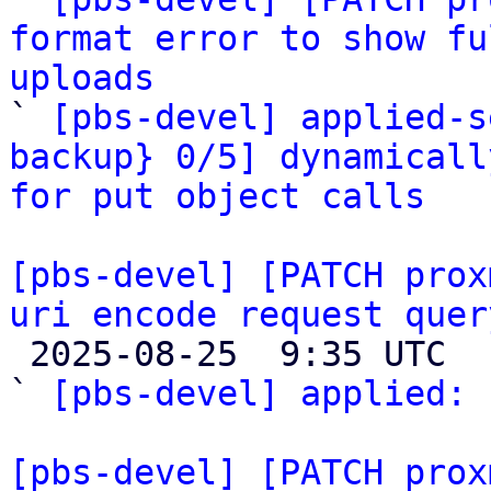
format error to show fu
uploads

` 
[pbs-devel] applied-s
backup} 0/5] dynamicall
for put object calls
[pbs-devel] [PATCH prox
uri encode request quer

 2025-08-25  9:35 UTC  (2+ messages)

` 
[pbs-devel] applied:
 
[pbs-devel] [PATCH prox