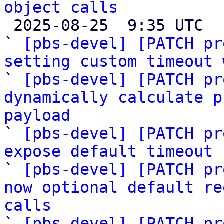
object calls

 2025-08-25  9:35 UTC  (7+ messages)

` 
[pbs-devel] [PATCH pr
setting custom timeout 

` 
[pbs-devel] [PATCH pr
dynamically calculate p
payload

` 
[pbs-devel] [PATCH pr
expose default timeout 

` 
[pbs-devel] [PATCH pr
now optional default re
calls

` 
[pbs-devel] [PATCH pr