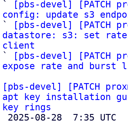

` 
[pbs-devel] [PATCH pr
config: update s3 endpo

` 
[pbs-devel] [PATCH pr
datastore: s3: set rate
client

` 
[pbs-devel] [PATCH pr
expose rate and burst l
[pbs-devel] [PATCH prox
apt key installation gu
key rings

 2025-08-28  7:35 UTC  (2+ messages)
