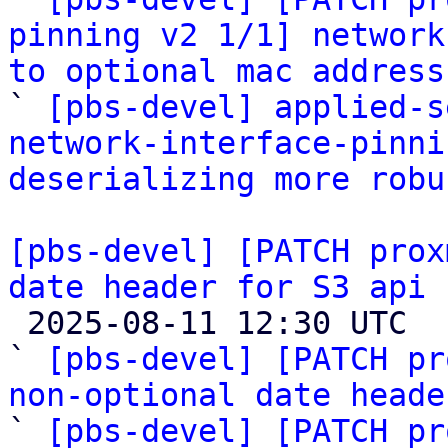
pinning v2 1/1] network
to optional mac address

` 
[pbs-devel] applied-s
network-interface-pinni
deserializing more robu
[pbs-devel] [PATCH prox
date header for S3 api 

 2025-08-11 12:30 UTC  (4+ messages)

` 
[pbs-devel] [PATCH pr
non-optional date heade
` 
[pbs-devel] [PATCH pr