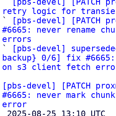

` 
[pbs-devel] [PATCH pr
retry logic for transie

` 
[pbs-devel] [PATCH pr
#6665: never rename chu
errors

` 
[pbs-devel] supersede
backup} 0/6] fix #6665:
on s3 client fetch erro
[pbs-devel] [PATCH prox
#6665: never mark chunk
error

 2025-08-25 13:10 UTC  (8+ messages)
