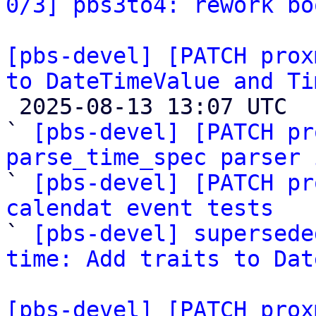
0/3] pbs3to4: rework bo
[pbs-devel] [PATCH prox
to DateTimeValue and Ti

 2025-08-13 13:07 UTC  (12+ messages)

` 
[pbs-devel] [PATCH pr
parse_time_spec parser 

` 
[pbs-devel] [PATCH pr
calendat event tests

` 
[pbs-devel] supersede
time: Add traits to Dat
[pbs-devel] [PATCH prox