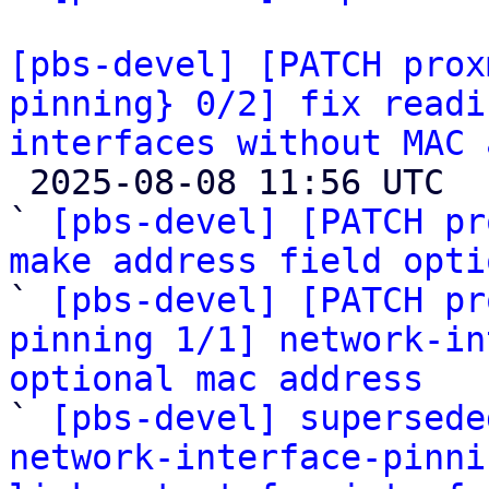
[pbs-devel] [PATCH prox
pinning} 0/2] fix readi
interfaces without MAC 

 2025-08-08 11:56 UTC  (6+ messages)

` 
[pbs-devel] [PATCH pr
make address field opti

` 
[pbs-devel] [PATCH pr
pinning 1/1] network-in
optional mac address

` 
[pbs-devel] supersede
network-interface-pinni