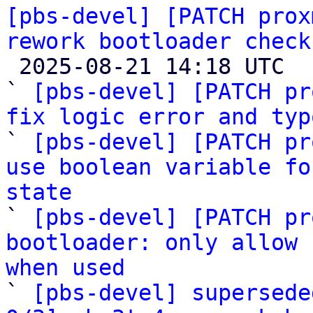
[pbs-devel] [PATCH prox
rework bootloader check

 2025-08-21 14:18 UTC  (5+ messages)

` 
[pbs-devel] [PATCH pr
fix logic error and typ

` 
[pbs-devel] [PATCH pr
use boolean variable fo
state

` 
[pbs-devel] [PATCH pr
bootloader: only allow 
when used

` 
[pbs-devel] supersede