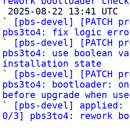
rework bootloader check

 2025-08-22 13:41 UTC  (6+ messages)

` 
[pbs-devel] [PATCH pr
pbs3to4: fix logic erro

` 
[pbs-devel] [PATCH pr
pbs3to4: use boolean va
installation state

` 
[pbs-devel] [PATCH pr
pbs3to4: bootloader: on
before upgrade when use

` 
[pbs-devel] applied: 
0/3] pbs3to4: rework bo