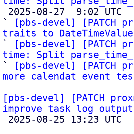
time: Split parse_time_

 2025-08-27  9:02 UTC  (7+ messages)

` 
[pbs-devel] [PATCH pr
traits to DateTimeValue

` 
[pbs-devel] [PATCH pr
time: Split parse_time_

` 
[pbs-devel] [PATCH pr
more calendat event tes
[pbs-devel] [PATCH prox
improve task log output

 2025-08-25 13:23 UTC  (4+ messages)
