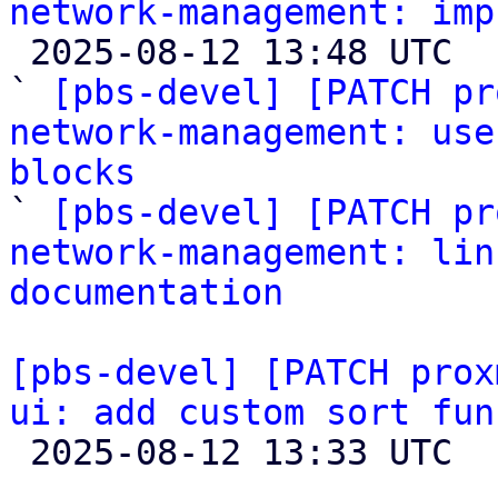
network-management: imp

 2025-08-12 13:48 UTC  (4+ messages)

` 
[pbs-devel] [PATCH pr
network-management: use
blocks

` 
[pbs-devel] [PATCH pr
network-management: lin
documentation
[pbs-devel] [PATCH prox
ui: add custom sort fun

 2025-08-12 13:33 UTC  (2+ messages)
