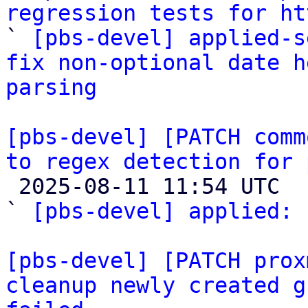
regression tests for ht

` 
[pbs-devel] applied-s
fix non-optional date h
parsing
[pbs-devel] [PATCH comm
to regex detection for 

 2025-08-11 11:54 UTC  (2+ messages)

` 
[pbs-devel] applied:
 
[pbs-devel] [PATCH prox
cleanup newly created g