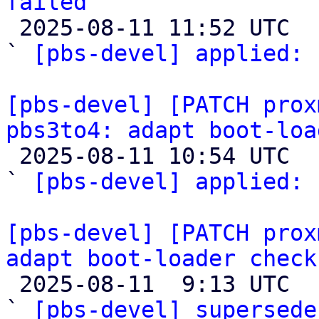
failed

 2025-08-11 11:52 UTC  (2+ messages)

` 
[pbs-devel] applied:
 
[pbs-devel] [PATCH prox
pbs3to4: adapt boot-loa

 2025-08-11 10:54 UTC  (2+ messages)

` 
[pbs-devel] applied:
 
[pbs-devel] [PATCH prox
adapt boot-loader check

 2025-08-11  9:13 UTC  (2+ messages)

` 
[pbs-devel] supersede