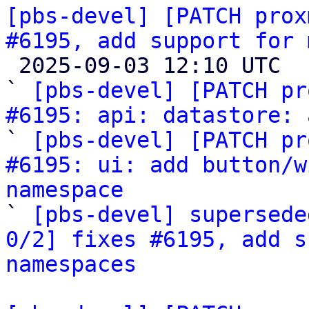
[pbs-devel] [PATCH prox
#6195, add support for 

 2025-09-03 12:10 UTC  (6+ messages)

` 
[pbs-devel] [PATCH pr
#6195: api: datastore: 
` 
[pbs-devel] [PATCH pr
#6195: ui: add button/w
namespace

` 
[pbs-devel] supersede
0/2] fixes #6195, add s
namespaces