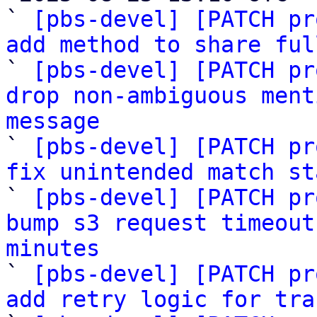
` 
[pbs-devel] [PATCH pr
add method to share ful

` 
[pbs-devel] [PATCH pr
drop non-ambiguous ment
message

` 
[pbs-devel] [PATCH pr
fix unintended match st

` 
[pbs-devel] [PATCH pr
bump s3 request timeout
minutes

` 
[pbs-devel] [PATCH pr
add retry logic for tra