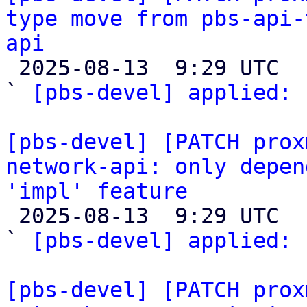
type move from pbs-api-
api

 2025-08-13  9:29 UTC  (3+ messages)

` 
[pbs-devel] applied:
 
[pbs-devel] [PATCH prox
network-api: only depen
'impl' feature

 2025-08-13  9:29 UTC  (3+ messages)

` 
[pbs-devel] applied:
 
[pbs-devel] [PATCH prox