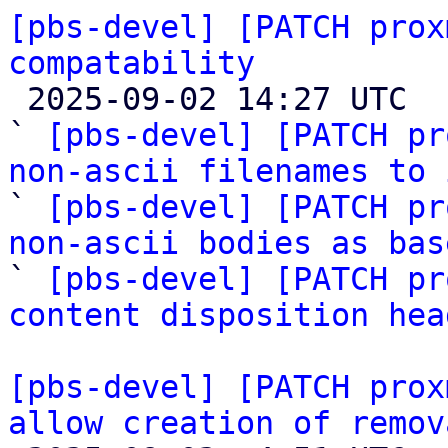
[pbs-devel] [PATCH prox
compatability

 2025-09-02 14:27 UTC  (4+ messages)

` 
[pbs-devel] [PATCH pr
non-ascii filenames to 

` 
[pbs-devel] [PATCH pr
non-ascii bodies as bas

` 
[pbs-devel] [PATCH pr
content disposition hea
[pbs-devel] [PATCH prox
allow creation of remov