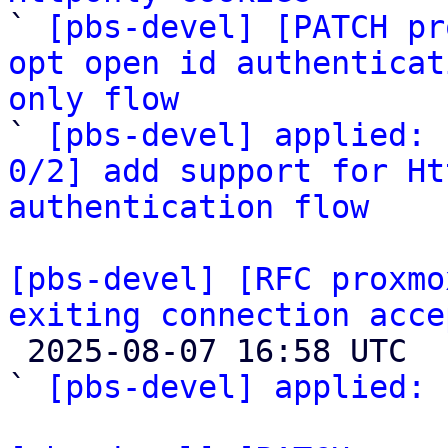

` 
[pbs-devel] [PATCH pr
opt open id authenticat
only flow

` 
[pbs-devel] applied: 
0/2] add support for Ht
authentication flow
[pbs-devel] [RFC proxmo
exiting connection acce

 2025-08-07 16:58 UTC  (2+ messages)

` 
[pbs-devel] applied:
 