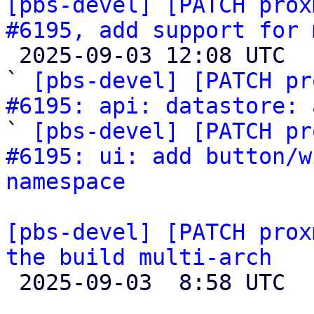
[pbs-devel] [PATCH prox
#6195, add support for 

 2025-09-03 12:08 UTC  (3+ messages)

` 
[pbs-devel] [PATCH pr
#6195: api: datastore: 
` 
[pbs-devel] [PATCH pr
#6195: ui: add button/w
namespace
[pbs-devel] [PATCH prox
the build multi-arch

 2025-09-03  8:58 UTC  (2+ messages)
