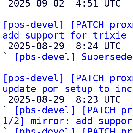

 2025-09-02  4:51 UTC 

[pbs-devel] [PATCH prox
add support for trixie 

 2025-08-29  8:24 UTC  (5+ messages)

` 
[pbs-devel] Supersede
[pbs-devel] [PATCH prox
update pom setup to inc

 2025-08-29  8:23 UTC  (3+ messages)

` 
[pbs-devel] [PATCH pr
1/2] mirror: add suppor

` 
[pbs-devel] [PATCH pr