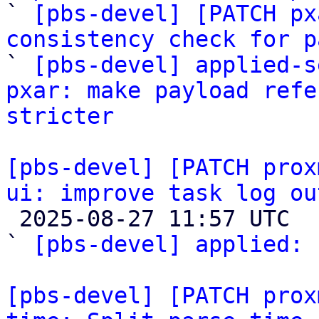

` 
[pbs-devel] [PATCH px
consistency check for p

` 
[pbs-devel] applied-s
pxar: make payload refe
stricter
[pbs-devel] [PATCH prox
ui: improve task log ou

 2025-08-27 11:57 UTC  (3+ messages)

` 
[pbs-devel] applied:
 
[pbs-devel] [PATCH prox