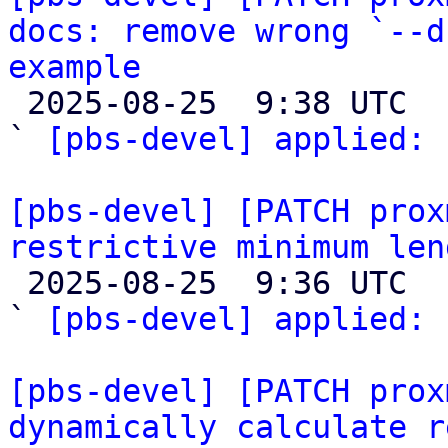
docs: remove wrong `--d
example

 2025-08-25  9:38 UTC  (2+ messages)

` 
[pbs-devel] applied:
 
[pbs-devel] [PATCH prox
restrictive minimum len

 2025-08-25  9:36 UTC  (2+ messages)

` 
[pbs-devel] applied:
 
[pbs-devel] [PATCH prox
dynamically calculate r