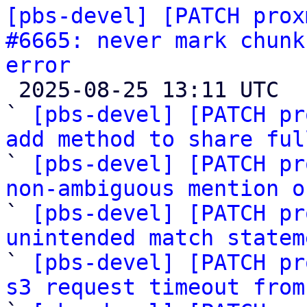
[pbs-devel] [PATCH prox
#6665: never mark chunk
error

 2025-08-25 13:11 UTC  (8+ messages)

` 
[pbs-devel] [PATCH pr
add method to share ful

` 
[pbs-devel] [PATCH pr
non-ambiguous mention o

` 
[pbs-devel] [PATCH pr
unintended match statem

` 
[pbs-devel] [PATCH pr
s3 request timeout from