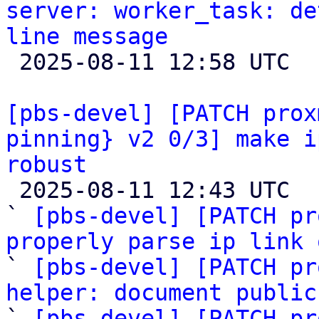
server: worker_task: de
line message

 2025-08-11 12:58 UTC 

[pbs-devel] [PATCH prox
pinning} v2 0/3] make i
robust

 2025-08-11 12:43 UTC  (6+ messages)

` 
[pbs-devel] [PATCH pr
properly parse ip link 

` 
[pbs-devel] [PATCH pr
helper: document public

` 
[pbs-devel] [PATCH pr