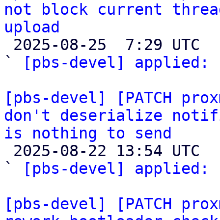
not block current threa
upload

 2025-08-25  7:29 UTC  (2+ messages)

` 
[pbs-devel] applied:
 
[pbs-devel] [PATCH prox
don't deserialize notif
is nothing to send

 2025-08-22 13:54 UTC  (2+ messages)

` 
[pbs-devel] applied:
 
[pbs-devel] [PATCH prox