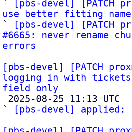

` 
[pbs-devel] [PATCH pr
use better fitting name

` 
[pbs-devel] [PATCH pr
#6665: never rename chu
errors
[pbs-devel] [PATCH prox
logging in with tickets
field only

 2025-08-25 11:13 UTC  (3+ messages)

` 
[pbs-devel] applied:
 
[pbs-devel] [PATCH prox