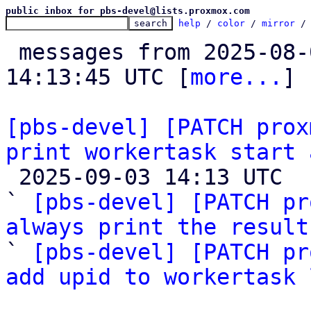
public inbox for pbs-devel@lists.proxmox.com
help
 / 
color
 / 
mirror
 /
 messages from 2025-08-05 15:39:57 to 2025-09-03 
14:13:45 UTC [
more...
]

[pbs-devel] [PATCH prox
print workertask start 

 2025-09-03 14:13 UTC  (3+ messages)

` 
[pbs-devel] [PATCH pr
always print the result

` 
[pbs-devel] [PATCH pr
add upid to workertask 