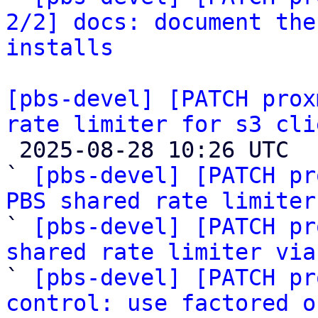
2/2] docs: document the
installs
[pbs-devel] [PATCH prox
rate limiter for s3 cli

 2025-08-28 10:26 UTC  (7+ messages)

` 
[pbs-devel] [PATCH pr
PBS shared rate limiter

` 
[pbs-devel] [PATCH pr
shared rate limiter via

` 
[pbs-devel] [PATCH pr
control: use factored o