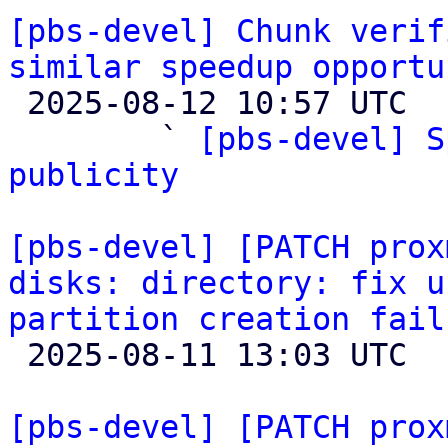
[pbs-devel] Chunk verif
similar speedup opportu

 2025-08-12 10:57 UTC  (6+ messages)

        ` 
[pbs-devel] S
publicity
[pbs-devel] [PATCH prox
disks: directory: fix u
partition creation fail

 2025-08-11 13:03 UTC  (3+ messages)

[pbs-devel] [PATCH prox