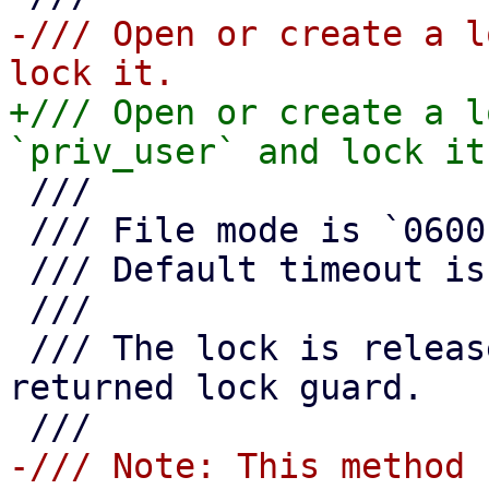
-/// Open or create a l
+/// Open or create a l
 ///

 /// File mode is `0600`.

 /// Default timeout is 10 seconds.

 ///

 /// The lock is released as soon as you drop the 
returned lock guard.

-/// Note: This method 