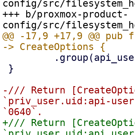
config/src/filesystem_h
+++ b/proxmox-product-
@@ -17,9 +17,9 @@ pub f
         .group(api_user.gid)

 }

-/// Return [CreateOpti
`priv_user.uid:api-user
+/// Return [CreateOpti
`priv_user.uid:api_user