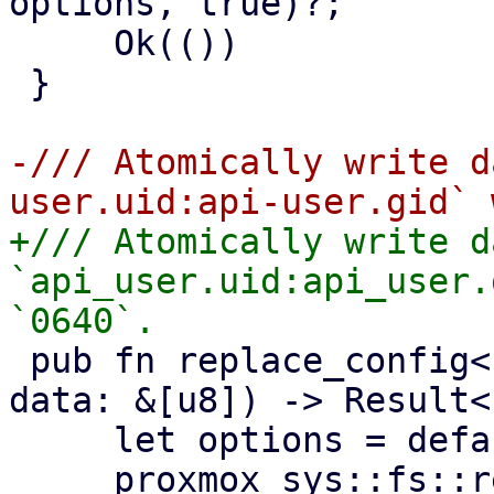
options, true)?;

     Ok(())

 }

-/// Atomically write d
+/// Atomically write d
`api_user.uid:api_user.
 pub fn replace_config<P: AsRef<Path>>(path: P, 
data: &[u8]) -> Result<
     let options = default_create_options();

     proxmox_sys::fs::replace_file(path, data, 