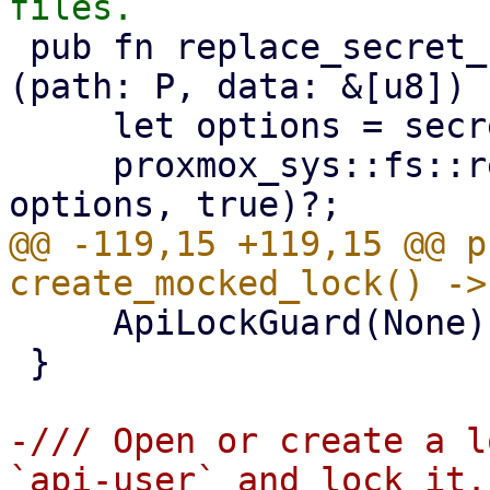
 pub fn replace_secret_config<P: AsRef<Path>>
(path: P, data: &[u8]) 
     let options = secret_create_options();

     proxmox_sys::fs::replace_file(path, data, 
@@ -119,15 +119,15 @@ p
     ApiLockGuard(None)

 }

-/// Open or create a l