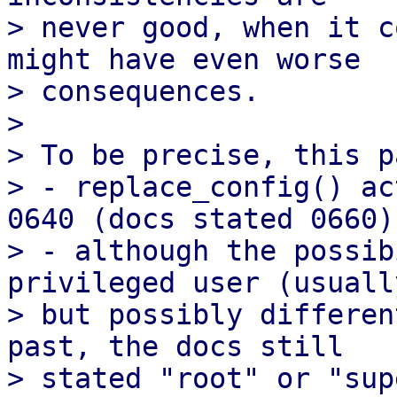
> never good, when it c
might have even worse

> consequences.

> 

> To be precise, this p
> - replace_config() ac
0640 (docs stated 0660)

> - although the possib
privileged user (usuall
> but possibly differen
past, the docs still

> stated "root" or "sup