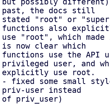
but possibly different)
past, the docs still

stated "root" or "super
functions also explicitl
use "root", which made 
is now clear which

functions use the API u
privileged user, and whi
explicitly use root.

- fixed some small styl
priv-user instead

of priv_user)
