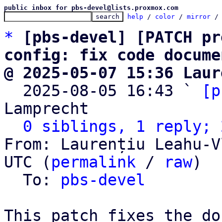
public inbox for pbs-devel@lists.proxmox.com
help
 / 
color
 / 
mirror
 /
*
[pbs-devel] [PATCH pr
config: fix code docume
@ 2025-05-07 15:36 Laur

  2025-08-05 16:43 ` 
[p
Lamprecht

0 siblings, 1 reply; 
From: Laurențiu Leahu-V
UTC (
permalink
 / 
raw
)

  To: 
pbs-devel
This patch fixes the do