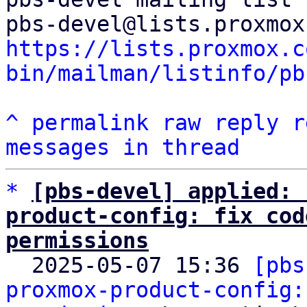
https://lists.proxmox.c
bin/mailman/listinfo/pb
^
permalink
raw
reply
r
messages in thread
*
[pbs-devel] applied: 
product-config: fix cod
permissions

  2025-05-07 15:36 
[pbs
proxmox-product-config: