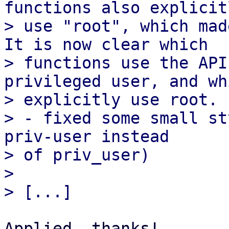
functions also explicitl
> use "root", which mad
It is now clear which

> functions use the API
privileged user, and whi
> explicitly use root.

> - fixed some small st
priv-user instead

> of priv_user)

> 

Applied, thanks!
