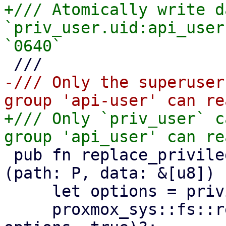
+/// Atomically write d
`priv_user.uid:api_user
-/// Only the superuser
+/// Only `priv_user` c
 pub fn replace_privileged_config<P: AsRef<Path>>
(path: P, data: &[u8]) 
     let options = privileged_create_options();

     proxmox_sys::fs::replace_file(path, data, 