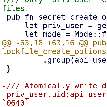
 pub fn secret_create_options() -> CreateOptions {

     let priv_user = get_priv_user();

@@ -63,16 +63,16 @@ pub 
         .group(api_user.gid)

 }

-/// Atomically write d
`priv_user.uid:api-user