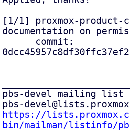
[1/1] proxmox-product-c
documentation on permis
      commit: 
0dcc45957c8df30ffc37ef2
_______________________
pbs-devel mailing list

https://lists.proxmox.c
bin/mailman/listinfo/pb