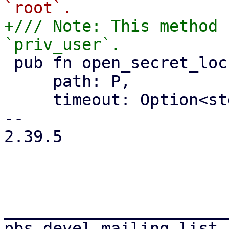
+/// Note: This method 
 pub fn open_secret_lockfile<P: AsRef<Path>>(

     path: P,

     timeout: Option<std::time::Duration>,

-- 

2.39.5

_______________________
pbs-devel mailing list
