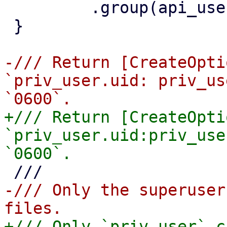
         .group(api_user.gid)

 }

-/// Return [CreateOpti
`priv_user.uid: priv_us
+/// Return [CreateOpti
`priv_user.uid:priv_use
-/// Only the superuser
+/// Only `priv_user` c