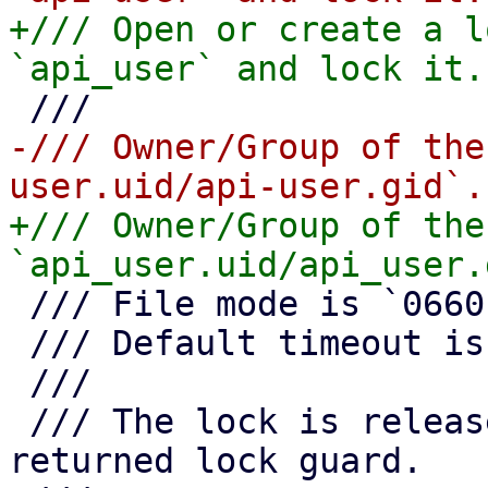
+/// Open or create a l
-/// Owner/Group of the
+/// Owner/Group of the
 /// File mode is `0660`.

 /// Default timeout is 10 seconds.

 ///

 /// The lock is released as soon as you drop the 
returned lock guard.
