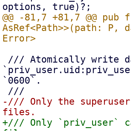
@@ -81,7 +81,7 @@ pub f
AsRef<Path>>(path: P, d
 /// Atomically write data to file owned by 
`priv_user.uid:priv_use
`0600`.

-/// Only the superuser
+/// Only `priv_user` c