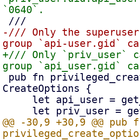
-/// Only the superuser
+/// Only `priv_user` c
 pub fn privileged_create_options() -> 
CreateOptions {

     let api_user = get_api_user();

@@ -30,9 +30,9 @@ pub fn