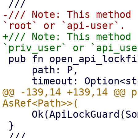
-/// Note: This method 
+/// Note: This method 
 pub fn open_api_lockfile<P: AsRef<Path>>(

     path: P,

@@ -139,14 +139,14 @@ p
     Ok(ApiLockGuard(Some(file)))

 }
