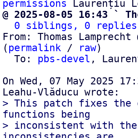
permissions
@ 2025-08-05 16:43 ` Th
0 siblings, 0 replies
From: Thomas Lamprecht 
(
permalink
 / 
raw
)

  To: 
pbs-devel
, Lauren
On Wed, 07 May 2025 17:
> This patch fixes the 
functions being

> inconsistent with the
inconsistencies are
