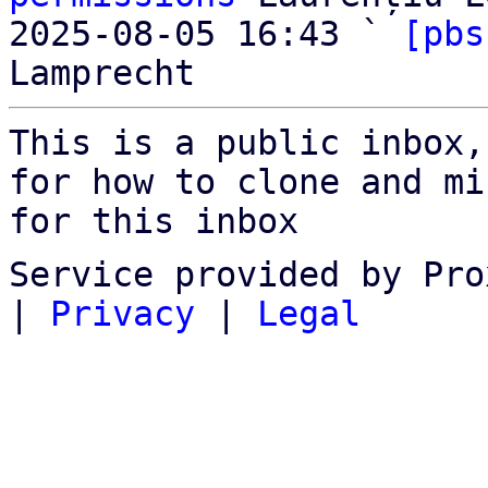
2025-08-05 16:43 ` 
[pbs
This is a public inbox,
for how to clone and mi
for this inbox
Service provided by Pro
|
Privacy
|
Legal