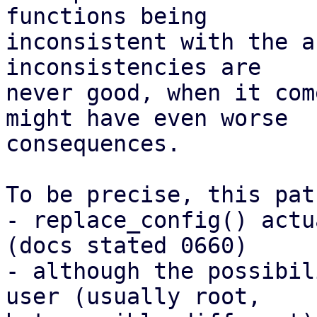
functions being

inconsistent with the a
inconsistencies are

never good, when it com
might have even worse

consequences.

To be precise, this pat
- replace_config() actu
(docs stated 0660)

- although the possibil
user (usually root,
