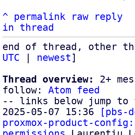
^
permalink
raw
reply
in thread
end of thread, other th
UTC
 | 
newest
]

Thread overview:
 2+ mes
follow: 
Atom feed
-- links below jump to 
2025-05-07 15:36 
[pbs-d
proxmox-product-config:
permissions
 Laurențiu L