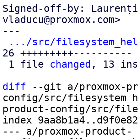
Signed-off-by: Laurenți
vladucu@proxmox.com>

---

.../src/filesystem_hel
26 +++++++++----------

 1 file 
changed
, 13 ins
diff
 --git a/proxmox-pr
config/src/filesystem_h
product-config/src/file
index 9aa8b1a4..d9f0e82
--- a/proxmox-product-