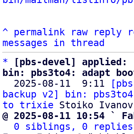
^
permalink
raw
reply
r
messages in thread
*
[pbs-devel] applied: 
bin: pbs3to4: adapt boo

  2025-08-11  9:11 
[pbs
backup v2] bin: pbs3to4
to trixie
@ 2025-08-11 10:54 ` Fa
0 siblings, 0 replies