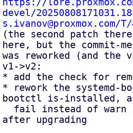
https://lore.proxmox.co
devel/20250808171031.18
s.ivanov@proxmox.com/T/

(the second patch there
here, but the commit-me
was reworked (and the v
v1->v2:

* add the check for rem
* rework the systemd-bo
bootctl is-installed, an
  fail instead of warn if the package is found 
after upgrading
