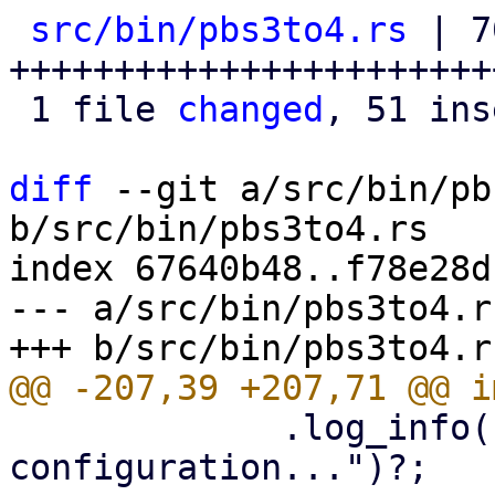
src/bin/pbs3to4.rs
 | 7
+++++++++++++++++++++++
 1 file 
changed
, 51 ins
diff
 --git a/src/bin/pb
b/src/bin/pbs3to4.rs

index 67640b48..f78e28d
--- a/src/bin/pbs3to4.rs
             .log_info("Checking bootloader 
configuration...")?;
