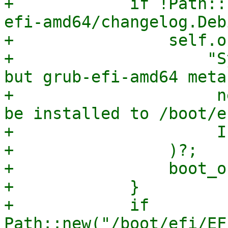
+            if !Path::
efi-amd64/changelog.Deb
+                self.o
+                    "S
but grub-efi-amd64 meta
+                     n
be installed to /boot/ef
+                     I
+                )?;

+                boot_o
+            }

+            if 
Path::new("/boot/efi/EF