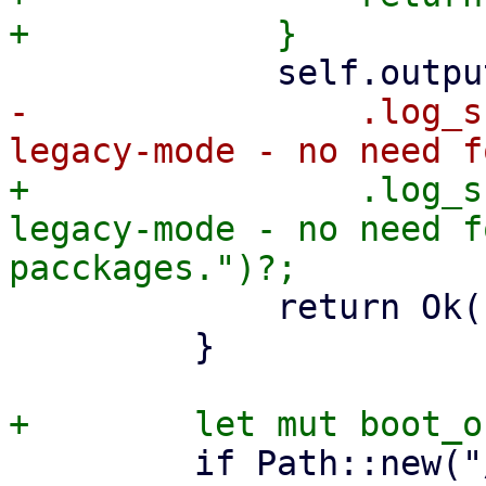
-                .log_s
+                .log_s
legacy-mode - no need f
             return Ok(());

         }

         if Path::new("/etc/kernel/proxmox-boot-