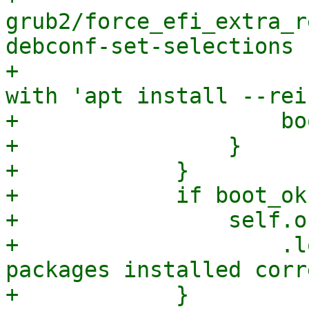
grub2/force_efi_extra_r
debconf-set-selections 
+                      
with 'apt install --rei
+                    bo
+                }

+            }

+            if boot_ok 
+                self.o
+                    .l
packages installed corr