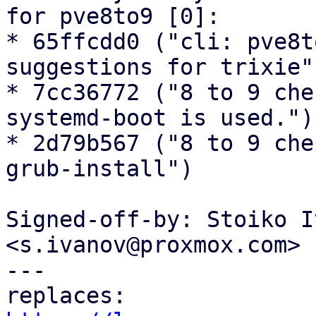
for pve8to9 [0]:

* 65ffcdd0 ("cli: pve8t
suggestions for trixie")
* 7cc36772 ("8 to 9 che
systemd-boot is used.")

* 2d79b567 ("8 to 9 che
grub-install")

Signed-off-by: Stoiko I
<s.ivanov@proxmox.com>

---
