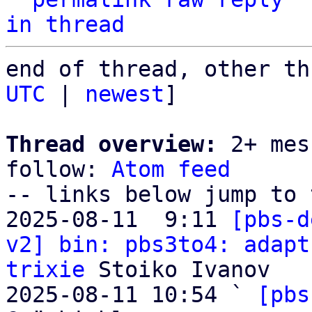
in thread
end of thread, other th
UTC
 | 
newest
]

Thread overview:
 2+ mes
follow: 
Atom feed
-- links below jump to 
2025-08-11  9:11 
[pbs-d
v2] bin: pbs3to4: adapt
trixie
 Stoiko Ivanov

2025-08-11 10:54 ` 
[pbs