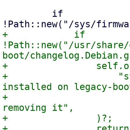
         if 
+            if 
!Path::new("/usr/share/
boot/changelog.Debian.g
+                self.o
+                    "s
installed on legacy-boo
+                      
removing it",

+                )?;

+                return