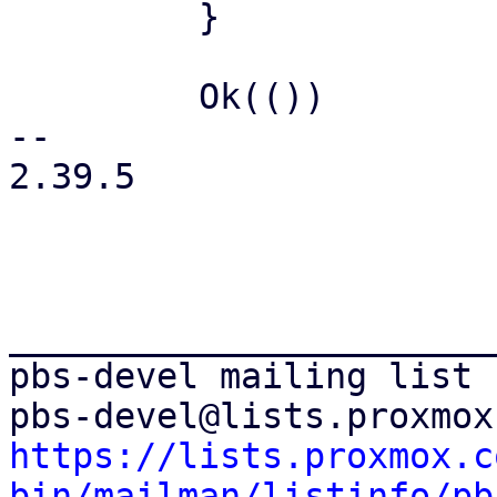
         }

         Ok(())

-- 

2.39.5

_______________________
pbs-devel mailing list

https://lists.proxmox.c
bin/mailman/listinfo/pb