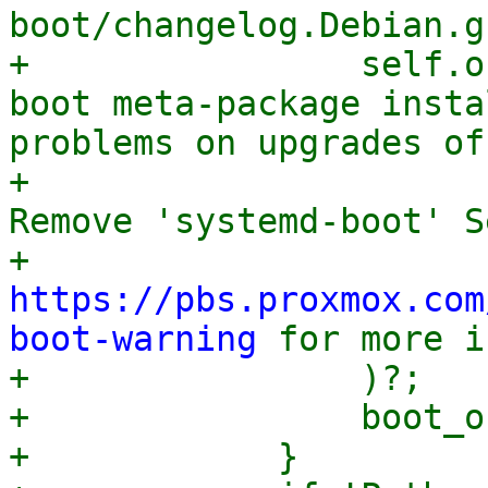
boot/changelog.Debian.g
+                self.o
boot meta-package insta
problems on upgrades of
+                      
Remove 'systemd-boot' Se
+                      
https://pbs.proxmox.com
boot-warning
 for more i
+                )?;

+                boot_o
+            }
