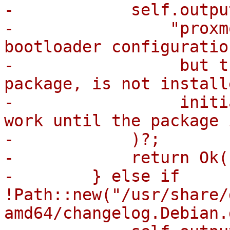
-            self.outpu
-                "proxm
bootloader configuratio
-                 but t
package, is not install
-                 initi
work until the package 
-            )?;

-            return Ok((
-        } else if 
!Path::new("/usr/share/
amd64/changelog.Debian.