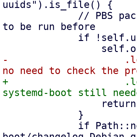
uuids").is_file() {

             // PBS packages version check needs 
to be run before

             if !self.upgraded {

-                    .l
+                    .l
                 return Ok(());

             }

             if Path::new("/usr/share/doc/systemd-