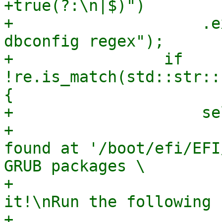
+true(?:\n|$)")

+                    .e
dbconfig regex");

+                if 
!re.is_match(std::str::
{

+                    se
+                      
found at '/boot/efi/EFI
GRUB packages \

+                      
it!\nRun the following 
+                      