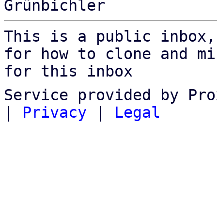
This is a public inbox,
for how to clone and mi
for this inbox
Service provided by Pro
|
Privacy
|
Legal