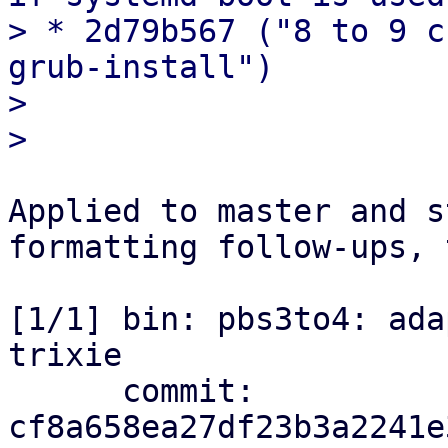
> * 2d79b567 ("8 to 9 c
grub-install")

> 

Applied to master and s
formatting follow-ups, 
[1/1] bin: pbs3to4: ada
trixie

      commit: 
cf8a658ea27df23b3a2241e