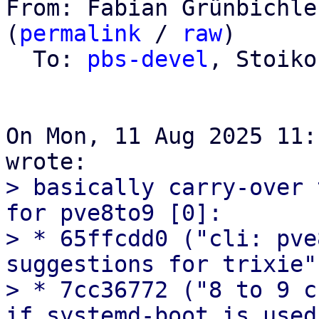
From: Fabian Grünbichle
(
permalink
 / 
raw
)

  To: 
pbs-devel
, Stoiko
On Mon, 11 Aug 2025 11:
> basically carry-over 
for pve8to9 [0]:

> * 65ffcdd0 ("cli: pve
suggestions for trixie")
> * 7cc36772 ("8 to 9 c
if systemd-boot is used.