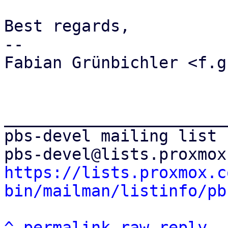
Best regards,

-- 

Fabian Grünbichler <f.g
_______________________
pbs-devel mailing list

https://lists.proxmox.c
bin/mailman/listinfo/pb
^
permalink
raw
reply