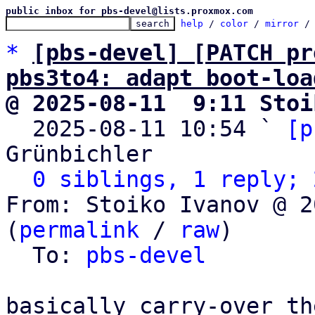
public inbox for pbs-devel@lists.proxmox.com
help
 / 
color
 / 
mirror
 /
*
[pbs-devel] [PATCH pr
pbs3to4: adapt boot-loa
@ 2025-08-11  9:11 Stoi

  2025-08-11 10:54 ` 
[p
Grünbichler

0 siblings, 1 reply; 
From: Stoiko Ivanov @ 2
(
permalink
 / 
raw
)

  To: 
pbs-devel
basically carry-over th