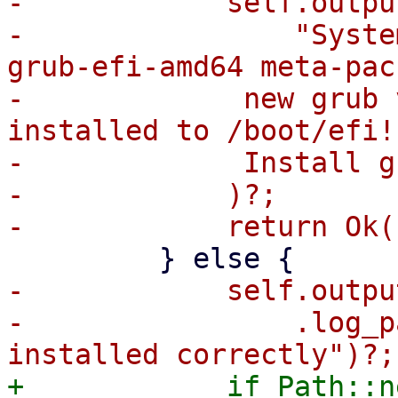
-            self.outpu
-                "Syste
grub-efi-amd64 meta-pac
-             new grub 
installed to /boot/efi!

-             Install g
-            )?;

-            self.output
-                .log_p
+            if Path::n