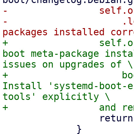
-                self.o
-                    .l
+                self.o
boot meta-package insta
issues on upgrades of \

+                    bo
Install 'systemd-boot-e
tools' explicitly \

                 return Ok(());
