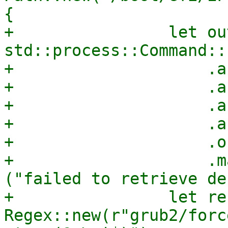
{

+                let ou
std::process::Command::
+                    .a
+                    .a
+                    .a
+                    .a
+                    .o
+                    .m
("failed to retrieve de
+                let re 
Regex::new(r"grub2/forc