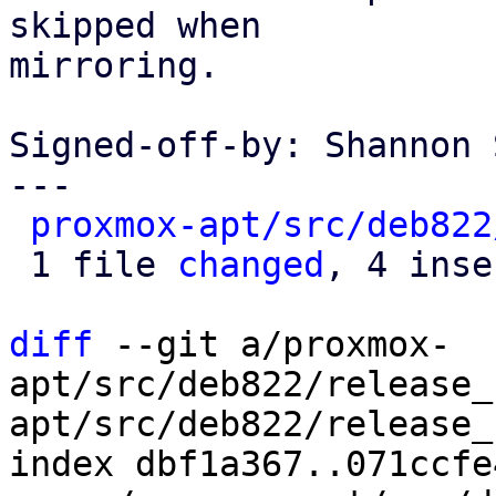
skipped when

mirroring.

Signed-off-by: Shannon 
---

proxmox-apt/src/deb822
 1 file 
changed
, 4 inse
diff
 --git a/proxmox-
apt/src/deb822/release_
apt/src/deb822/release_
index dbf1a367..071ccfe