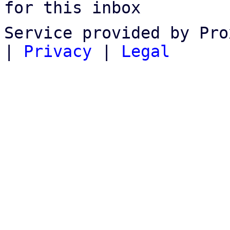
for this inbox
Service provided by Pro
|
Privacy
|
Legal