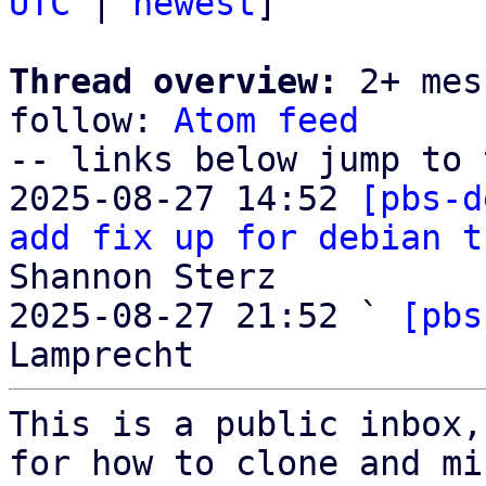
UTC
 | 
newest
]

Thread overview:
 2+ mes
follow: 
Atom feed
-- links below jump to 
2025-08-27 14:52 
[pbs-d
add fix up for debian t
Shannon Sterz

2025-08-27 21:52 ` 
[pbs
This is a public inbox,
for how to clone and mi