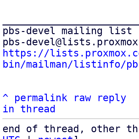
_______________________
pbs-devel mailing list

https://lists.proxmox.c
bin/mailman/listinfo/pb
^
permalink
raw
reply
in thread
end of thread, other th