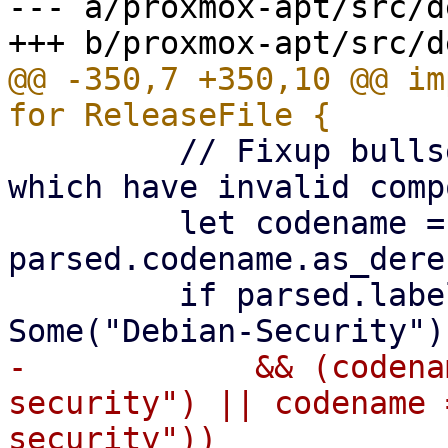
--- a/proxmox-apt/src/d
@@ -350,7 +350,10 @@ im
         // Fixup bullseye+-security release files 
which have invalid comp
         let codename = 
parsed.codename.as_deref
         if parsed.label.as_deref() == 
-            && (codena
security") || codename 