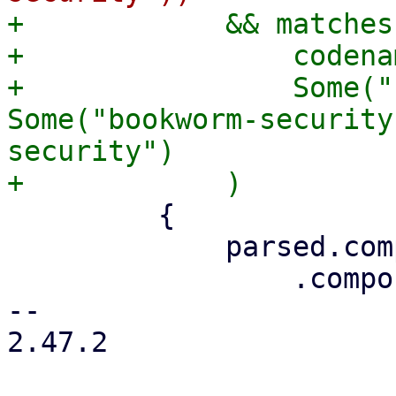
+            && matches!
+                codenam
+                Some("
Some("bookworm-security
security")

         {

             parsed.components = parsed

                 .components

-- 

2.47.2
