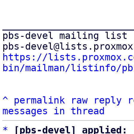
_______________________
pbs-devel mailing list

https://lists.proxmox.c
bin/mailman/listinfo/pb
^
permalink
raw
reply
r
messages in thread
*
[pbs-devel] applied: 