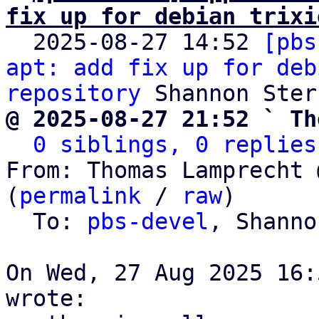
fix up for debian trixi

  2025-08-27 14:52 
[pbs
apt: add fix up for deb
repository
@ 2025-08-27 21:52 ` Th
0 siblings, 0 replies
From: Thomas Lamprecht 
(
permalink
 / 
raw
)

  To: 
pbs-devel
, Shanno
On Wed, 27 Aug 2025 16: