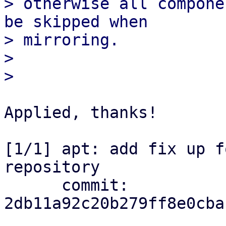
> otherwise all compone
be skipped when

> mirroring.

> 

Applied, thanks!

[1/1] apt: add fix up f
repository

      commit: 
2db11a92c20b279ff8e0cba