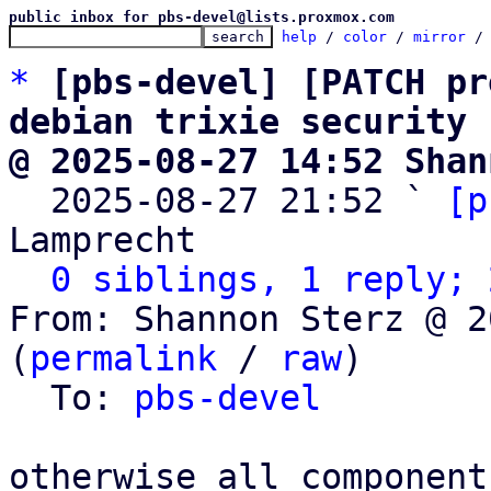
public inbox for pbs-devel@lists.proxmox.com
help
 / 
color
 / 
mirror
 /
*
[pbs-devel] [PATCH pr
debian trixie security 
@ 2025-08-27 14:52 Shan

  2025-08-27 21:52 ` 
[p
Lamprecht

0 siblings, 1 reply; 
From: Shannon Sterz @ 2
(
permalink
 / 
raw
)

  To: 
pbs-devel
otherwise all component