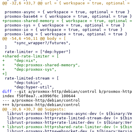
 proxmox-async = { workspace = true, optional = true }

 proxmox-sys = { workspace = true, optional = true }

 proxmox-io = { workspace = true, optional = true }

     "sync_wrapper?/futures",

 ]

+shared-rate-limiter = [

+    "dep:nix",

+    "dep:proxmox-shared-memory",

+    "dep:proxmox-sys",

 rate-limited-stream = [

     "dep:tokio",

diff
 --git a/proxmox-http/debian/control b/proxmox-http
index f50f8ea7..e3996f6c 100644

--- a/proxmox-http/debian/control

  librust-proxmox-http+proxmox-async-dev (= ${binary:Version}),

  librust-proxmox-http+rate-limited-stream-dev (= ${binary:Version}),

  librust-proxmox-http+websocket-dev (= ${binary:Version})
