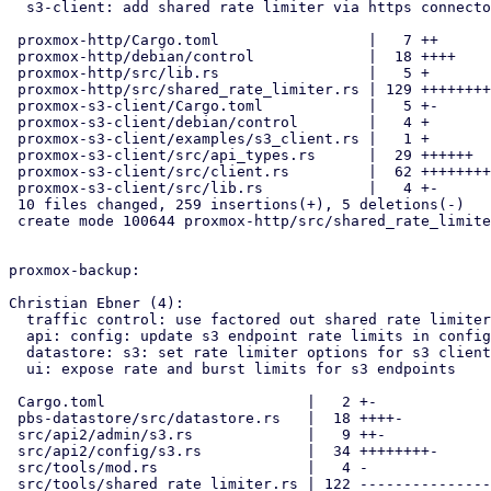
  s3-client: add shared rate limiter via https connector

 proxmox-http/Cargo.toml                 |   7 ++

 proxmox-http/debian/control             |  18 ++++

 proxmox-http/src/lib.rs                 |   5 +

 proxmox-http/src/shared_rate_limiter.rs | 129 ++++++++++++++++++++++++

 proxmox-s3-client/Cargo.toml            |   5 +-

 proxmox-s3-client/debian/control        |   4 +

 proxmox-s3-client/examples/s3_client.rs |   1 +

 proxmox-s3-client/src/api_types.rs      |  29 ++++++

 proxmox-s3-client/src/client.rs         |  62 +++++++++++-

 proxmox-s3-client/src/lib.rs            |   4 +-

 10 files changed, 259 insertions(+), 5 deletions(-)

 create mode 100644 proxmox-http/src/shared_rate_limiter.rs

proxmox-backup:

Christian Ebner (4):

  traffic control: use factored out shared rate limiter

  api: config: update s3 endpoint rate limits in config

  datastore: s3: set rate limiter options for s3 client

  ui: expose rate and burst limits for s3 endpoints

 Cargo.toml                       |   2 +-

 pbs-datastore/src/datastore.rs   |  18 ++++-

 src/api2/admin/s3.rs             |   9 ++-

 src/api2/config/s3.rs            |  34 ++++++++-

 src/tools/mod.rs                 |   4 -

 src/tools/shared_rate_limiter.rs | 122 -------------------------------
