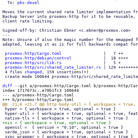
  To: 
pbs-devel
Moves the current shared rate limiter implementation fr
Backup Server into proxmox-http for it to be reusable, 
client rate limiting.

Signed-off-by: Christian Ebner <c.ebner@proxmox.com>

---

Note: Unsure if also the magic number for the mmapped f
adapted, leaving it as is for full backwards compat for
proxmox-http/Cargo.toml
                 |   7 ++

proxmox-http/debian/control
             |  18 ++++

proxmox-http/src/lib.rs
                 |   5 +

proxmox-http/src/shared_rate_limiter.rs
 | 129 ++++++++
 4 files 
changed
, 159 insertions(+)

 create mode 100644 proxmox-http/src/shared_rate_limiter.rs

diff
 --git a/proxmox-http/Cargo.toml b/proxmox-http/Car
index 1717673c..e70b1fc3 100644

--- a/proxmox-http/Cargo.toml

 hyper = { workspace = true, optional = true }

 hyper-util = { workspace = true, optional = true, features = ["http2"] }

 openssl =  { version = "0.10", optional = true }

 serde_json = { workspace = true, optional = true }
