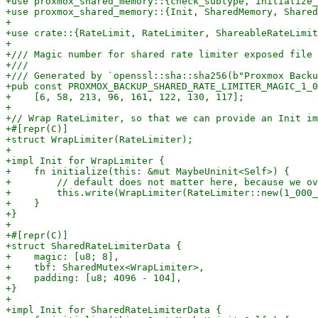
+use proxmox_shared_memory::{check_subtype, initialize_
+use proxmox_shared_memory::{Init, SharedMemory, Shared
+

+use crate::{RateLimit, RateLimiter, ShareableRateLimit
+

+/// Magic number for shared rate limiter exposed file 
+///

+/// Generated by `openssl::sha::sha256(b"Proxmox Backu
+pub const PROXMOX_BACKUP_SHARED_RATE_LIMITER_MAGIC_1_0
+    [6, 58, 213, 96, 161, 122, 130, 117];

+

+// Wrap RateLimiter, so that we can provide an Init im
+#[repr(C)]

+struct WrapLimiter(RateLimiter);

+

+impl Init for WrapLimiter {

+    fn initialize(this: &mut MaybeUninit<Self>) {

+        // default does not matter here, because we ov
+        this.write(WrapLimiter(RateLimiter::new(1_000_
+    }

+}

+

+#[repr(C)]

+struct SharedRateLimiterData {

+    magic: [u8; 8],

+    tbf: SharedMutex<WrapLimiter>,

+    padding: [u8; 4096 - 104],

+}

+

+impl Init for SharedRateLimiterData {
