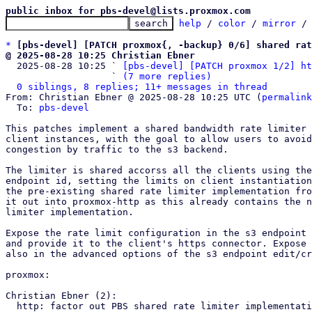
public inbox for pbs-devel@lists.proxmox.com
help
 / 
color
 / 
mirror
 /
*
[pbs-devel] [PATCH proxmox{, -backup} 0/6] shared rat
@ 2025-08-28 10:25 Christian Ebner

  2025-08-28 10:25 ` 
[pbs-devel] [PATCH proxmox 1/2] ht
                   ` 
(7 more replies)
0 siblings, 8 replies; 11+ messages in thread
From: Christian Ebner @ 2025-08-28 10:25 UTC (
permalink
  To: 
pbs-devel
This patches implement a shared bandwidth rate limiter 
client instances, with the goal to allow users to avoid
congestion by traffic to the s3 backend.

The limiter is shared accorss all the clients using the
endpoint id, setting the limits on client instantiation
the pre-existing shared rate limiter implementation fro
it out into proxmox-http as this already contains the n
limiter implementation.

Expose the rate limit configuration in the s3 endpoint 
and provide it to the client's https connector. Expose 
also in the advanced options of the s3 endpoint edit/cr
proxmox:

Christian Ebner (2):

  http: factor out PBS shared rate limiter implementation
