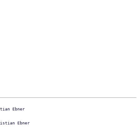
istian Ebner
