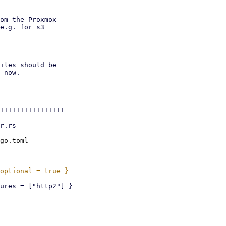
om the Proxmox

e.g. for s3

iles should be

 now.

++++++++++++++++

go.toml
