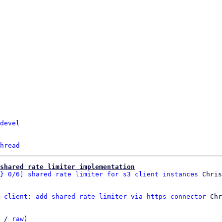
devel
hread
shared rate limiter implementation
} 0/6] shared rate limiter for s3 client instances
-client: add shared rate limiter via https connector
 Chr
 / 
raw
)
