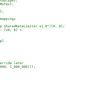
subtype};

Mutex};

};

mappings

p SharedRateLimiter v1.0")[0..8];`

: [u8; 8] =

pl

erride later

000, 1_000_000)));
