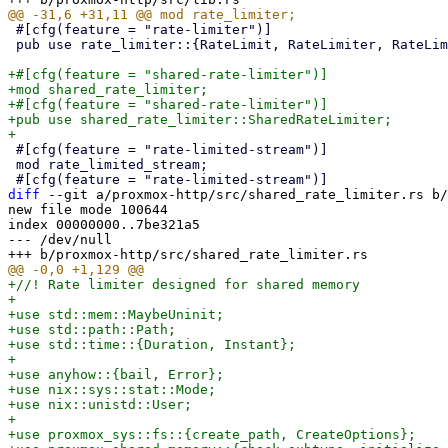
 #[cfg(feature = "rate-limiter")]

 pub use rate_limiter::{RateLimit, RateLimiter, RateLimiterVec, ShareableRateLimit};

+#[cfg(feature = "shared-rate-limiter")]

+mod shared_rate_limiter;

+#[cfg(feature = "shared-rate-limiter")]

+pub use shared_rate_limiter::SharedRateLimiter;

 #[cfg(feature = "rate-limited-stream")]

 mod rate_limited_stream;

diff
 --git a/proxmox-http/src/shared_rate_limiter.rs b/
new file mode 100644

index 00000000..7be321a5

--- /dev/null

+//! Rate limiter designed for shared memory

+

+use std::mem::MaybeUninit;

+use std::path::Path;

+use std::time::{Duration, Instant};

+

+use anyhow::{bail, Error};

+use nix::sys::stat::Mode;

+use nix::unistd::User;

+

+use proxmox_sys::fs::{create_path, CreateOptions};
