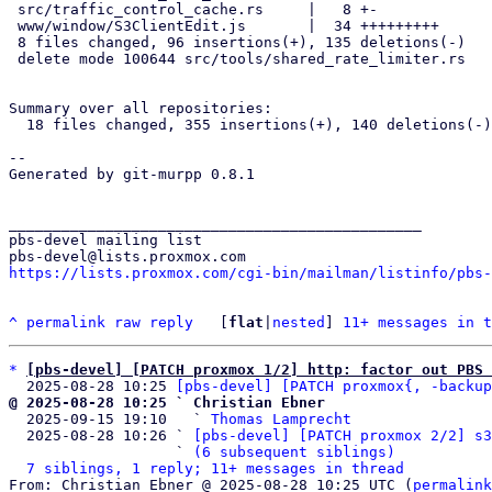
 src/traffic_control_cache.rs     |   8 +-

 www/window/S3ClientEdit.js       |  34 +++++++++

 8 files changed, 96 insertions(+), 135 deletions(-)

 delete mode 100644 src/tools/shared_rate_limiter.rs

Summary over all repositories:

  18 files changed, 355 insertions(+), 140 deletions(-)

-- 

Generated by git-murpp 0.8.1

_______________________________________________

pbs-devel mailing list

https://lists.proxmox.com/cgi-bin/mailman/listinfo/pbs-
^
permalink
raw
reply
	[
flat
|
nested
] 
11+ messages in t
*
[pbs-devel] [PATCH proxmox 1/2] http: factor out PBS 
  2025-08-28 10:25 
[pbs-devel] [PATCH proxmox{, -backup
@ 2025-08-28 10:25 ` Christian Ebner

  2025-09-15 19:10   ` 
Thomas Lamprecht
  2025-08-28 10:26 ` 
[pbs-devel] [PATCH proxmox 2/2] s3
                   ` 
(6 subsequent siblings)
7 siblings, 1 reply; 11+ messages in thread
From: Christian Ebner @ 2025-08-28 10:25 UTC (
permalink