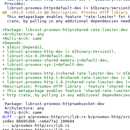
 Provides:

  This metapackage enables feature "rate-limiter" for the Rust proxmox-http

  crate, by pulling in any additional dependencies needed by that feature.

+Package: librust-proxmox-http+shared-rate-limiter-dev

+Architecture: any

+Multi-Arch: same

+Depends:

+ ${misc:Depends},

+ librust-proxmox-http-dev (= ${binary:Version}),

+ librust-nix-0.29+default-dev,

+ librust-proxmox-shared-memory-1+default-dev,

+ librust-proxmox-sys-1+default-dev

+Provides:

+ librust-proxmox-http-1+shared-rate-limiter-dev (= ${b
+ librust-proxmox-http-1.0+shared-rate-limiter-dev (= $
+ librust-proxmox-http-1.0.2+shared-rate-limiter-dev (=
+Description: Proxmox HTTP library - feature "shared-ra
+ This metapackage enables feature "shared-rate-limiter
+ http crate, by pulling in any additional dependencies
 Package: librust-proxmox-http+websocket-dev

 Architecture: any

diff
 --git a/proxmox-http/src/lib.rs b/proxmox-http/src
index 8b6953b0..ce6a77a1 100644

--- a/proxmox-http/src/lib.rs
