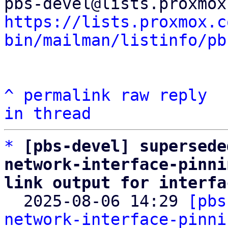
https://lists.proxmox.c
bin/mailman/listinfo/pb
^
permalink
raw
reply
in thread
*
[pbs-devel] supersede
network-interface-pinni
link output for interfa

  2025-08-06 14:29 
[pbs
network-interface-pinni