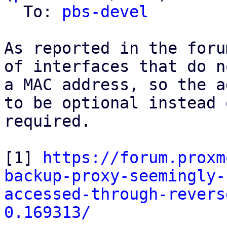
  To: 
pbs-devel
As reported in the foru
of interfaces that do n
a MAC address, so the a
to be optional instead o
required.

[1] 
https://forum.proxm
backup-proxy-seemingly-
accessed-through-revers
0.169313/