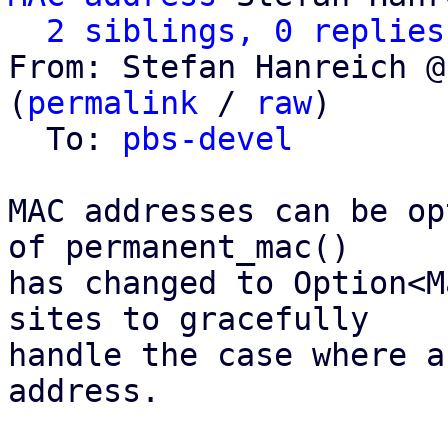
2 siblings, 0 replies
From: Stefan Hanreich @
(
permalink
 / 
raw
)

  To: 
pbs-devel
MAC addresses can be op
of permanent_mac()

has changed to Option<M
sites to gracefully

handle the case where a
address.
