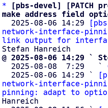
*
[pbs-devel] [PATCH pr
make address field opti

  2025-08-06 14:29 
[pbs
network-interface-pinni
link output for interfa
@ 2025-08-06 14:29 ` St

  2025-08-08  7:29   ` 
  2025-08-06 14:29 ` 
[p
network-interface-pinni
pinning: adapt to optio
Hanreich
