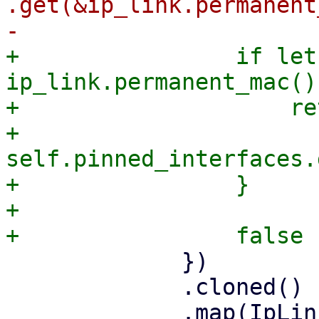
.get(&ip_link.permanent
+                if let
ip_link.permanent_mac() 
+                    re
+                       
self.pinned_interfaces.
+                }

+

             })

             .cloned()

             .map(IpLink::from)
