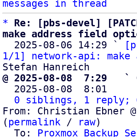
messages in thread
*
Re: [pbs-devel] [PATC
make address field opti

  2025-08-06 14:29 ` 
[p
1/1] network-api: make 
@ 2025-08-08  7:29   ` 

  2025-08-08  8:01    
0 siblings, 1 reply; 
From: Christian Ebner @
(
permalink
 / 
raw
)

  To: 
Proxmox Backup Se