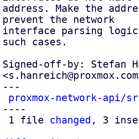
address. Make the addre
prevent the network

interface parsing logic
such cases.

Signed-off-by: Stefan H
<s.hanreich@proxmox.com>
---

proxmox-network-api/sr
----

 1 file 
changed
, 3 inse