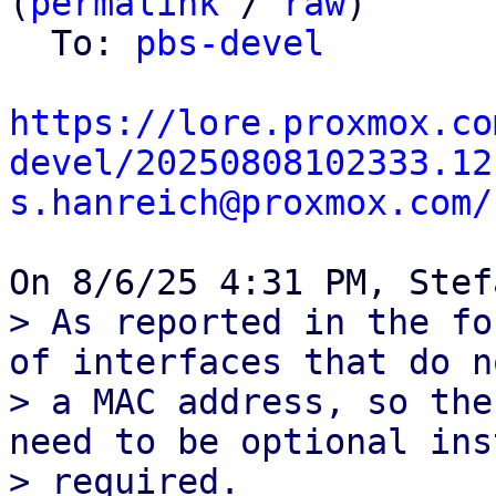
(
permalink
 / 
raw
)

  To: 
pbs-devel
https://lore.proxmox.co
devel/20250808102333.12
s.hanreich@proxmox.com/
> As reported in the fo
of interfaces that do n
> a MAC address, so the
need to be optional ins
> required.
