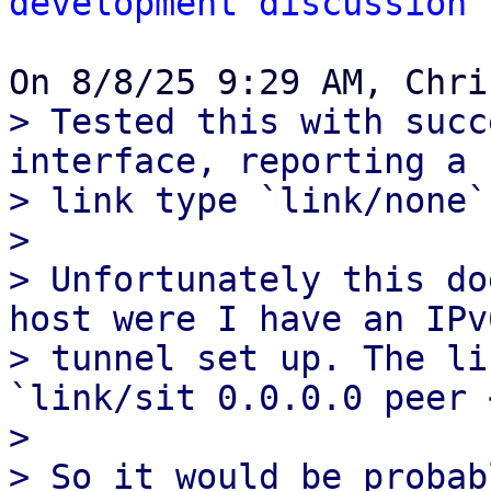
development discussion
> Tested this with succ
interface, reporting a

> link type `link/none`
> 

> Unfortunately this do
host were I have an IPv6
> tunnel set up. The li
`link/sit 0.0.0.0 peer 
> 

> So it would be probab