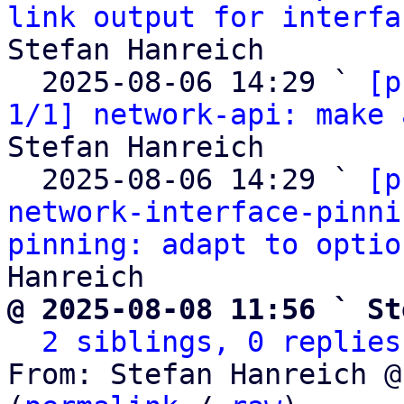
link output for interfa
Stefan Hanreich

  2025-08-06 14:29 ` 
[p
1/1] network-api: make 
Stefan Hanreich

  2025-08-06 14:29 ` 
[p
network-interface-pinni
pinning: adapt to optio
@ 2025-08-08 11:56 ` St
2 siblings, 0 replies
From: Stefan Hanreich @