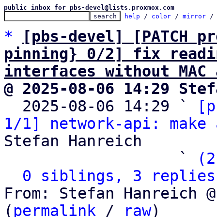
public inbox for pbs-devel@lists.proxmox.com
help
 / 
color
 / 
mirror
 /
*
[pbs-devel] [PATCH pr
pinning} 0/2] fix readi
interfaces without MAC 
@ 2025-08-06 14:29 Stef

  2025-08-06 14:29 ` 
[p
1/1] network-api: make 
Stefan Hanreich

                   ` 
(2
0 siblings, 3 replies
From: Stefan Hanreich @
(
permalink
 / 
raw
)
