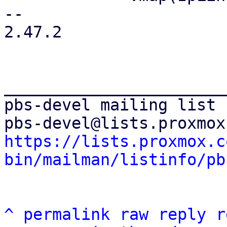
-- 

2.47.2

_______________________
pbs-devel mailing list

https://lists.proxmox.c
bin/mailman/listinfo/pb
^
permalink
raw
reply
r