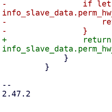
-                if let
info_slave_data.perm_hw
-                    re
+                return 
             }

         }

-- 

2.47.2
