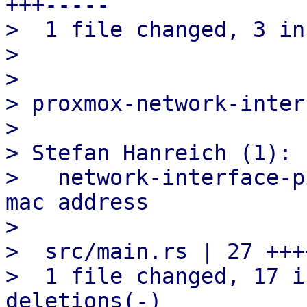
+++-----

>  1 file changed, 3 in
> 

> 

> proxmox-network-inter
> 

> Stefan Hanreich (1):

>   network-interface-p
mac address

> 

>  src/main.rs | 27 +++
>  1 file changed, 17 i
deletions(-)
