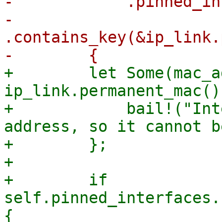
-            .pinned_in
-            
.contains_key(&ip_link.
+        let Some(mac_a
ip_link.permanent_mac()
+            bail!("Int
address, so it cannot b
+        };

+

+        if 
self.pinned_interfaces.