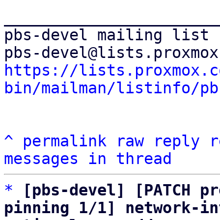
_______________________
pbs-devel mailing list

https://lists.proxmox.c
bin/mailman/listinfo/pb
^
permalink
raw
reply
r
messages in thread
*
[pbs-devel] [PATCH pr
pinning 1/1] network-in