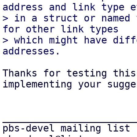
address and link type et
> in a struct or named 
for other link types

> which might have diff
Thanks for testing this
implementing your sugge
_______________________
pbs-devel mailing list
