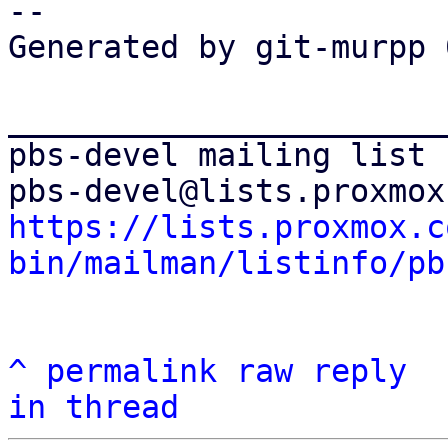
-- 

Generated by git-murpp 
_______________________
pbs-devel mailing list

https://lists.proxmox.c
bin/mailman/listinfo/pb
^
permalink
raw
reply
in thread