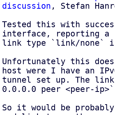
discussion
, Stefan Hanr
Tested this with succes
interface, reporting a 

link type `link/none` i
Unfortunately this does
host were I have an IPv6
tunnel set up. The link
0.0.0.0 peer <peer-ip>`.
So it would be probably