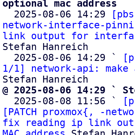
optional mac address

  2025-08-06 14:29 
[pbs
network-interface-pinni
link output for interfa
Stefan Hanreich

  2025-08-06 14:29 ` 
[p
1/1] network-api: make 
@ 2025-08-06 14:29 ` St

  2025-08-08 11:56 ` 
[p
[PATCH proxmox{, -netwo
fix reading ip link out
MAC address
 Stefan Hanr