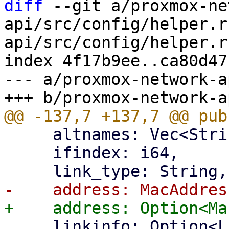
diff
 --git a/proxmox-ne
api/src/config/helper.r
api/src/config/helper.rs
index 4f17b9ee..ca80d47
--- a/proxmox-network-a
     altnames: Vec<String>,

     ifindex: i64,

     linkinfo: Option<LinkInfo>,
