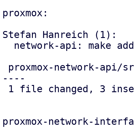
proxmox:

Stefan Hanreich (1):

  network-api: make address field optional

 proxmox-network-api/src/config/helper.rs | 8 +++-
----

 1 file changed, 3 insertions(+), 5 deletions(-)

proxmox-network-interfa