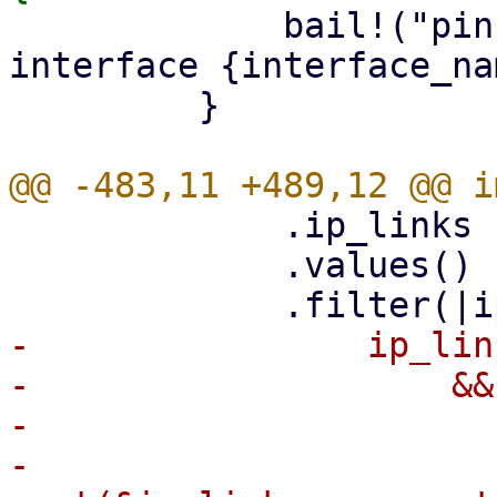
             bail!("pin already exists for 
interface {interface_na
         }

             .ip_links

             .values()

-                ip_lin
-                    &&
-                      
-                        