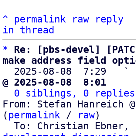
^
permalink
raw
reply
in thread
*
Re: [pbs-devel] [PATC
make address field opti

  2025-08-08  7:29   ` 
@ 2025-08-08  8:01     
0 siblings, 0 replies
From: Stefan Hanreich @
(
permalink
 / 
raw
)

  To: Christian Ebner, 