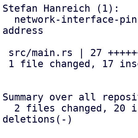
Stefan Hanreich (1):

  network-interface-pinning: adapt to optional mac 
address

 src/main.rs | 27 +++++++++++++++++----------

 1 file changed, 17 insertions(+), 10 deletions(-)

Summary over all reposi
  2 files changed, 20 insertions(+), 15 
deletions(-)
