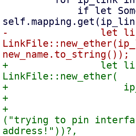
             if let Some(new_name) = 
-                let li
LinkFile::new_ether(ip_
+                let li
LinkFile::new_ether(

+                    ip
+                      
+                      
("trying to pin interfa
address!"))?,
