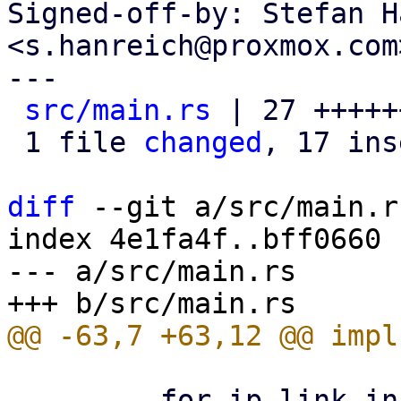
Signed-off-by: Stefan H
<s.hanreich@proxmox.com>
---

src/main.rs
 | 27 +++++
 1 file 
changed
, 17 ins
diff
 --git a/src/main.r
index 4e1fa4f..bff0660 
--- a/src/main.rs

         for ip_link in sorted_links {
