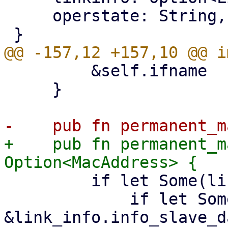
     operstate: String,

         &self.ifname

     }

+    pub fn permanent_m
         if let Some(link_info) = &self.linkinfo {

             if let Some(info_slave_data) = 