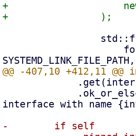
+                    ne
                 std::fs::write(

                     format!("{}/{}", 
             .get(interface_name)

             .ok_or_else(|| anyhow!("cannot find 
interface with name {in
-        if self
