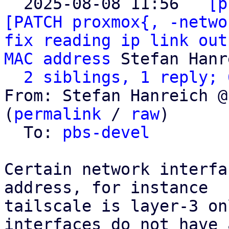
  2025-08-08 11:56 ` 
[p
[PATCH proxmox{, -netwo
fix reading ip link out
MAC address
 Stefan Hanr
2 siblings, 1 reply; 
From: Stefan Hanreich @
(
permalink
 / 
raw
)

  To: 
pbs-devel
Certain network interfa
address, for instance

tailscale is layer-3 on
interfaces do not have 