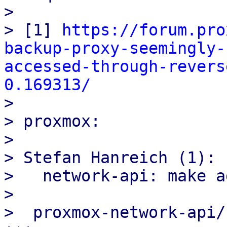
> 

> [1] 
https://forum.pro
backup-proxy-seemingly-
accessed-through-revers
0.169313/

> 

> proxmox:

> 

> Stefan Hanreich (1):

>   network-api: make a
> 

>  proxmox-network-api/