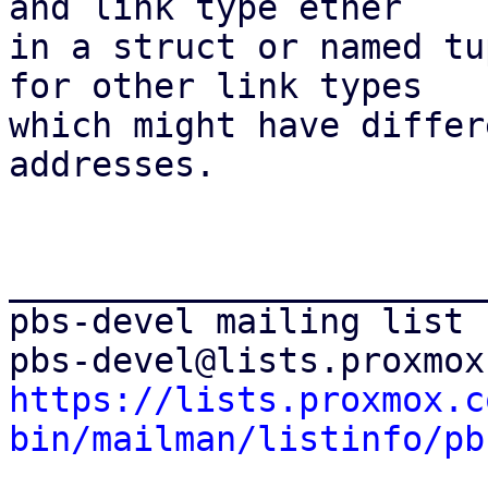
and link type ether 

in a struct or named tu
for other link types 

which might have differ
addresses.

_______________________
pbs-devel mailing list

https://lists.proxmox.c
bin/mailman/listinfo/pb