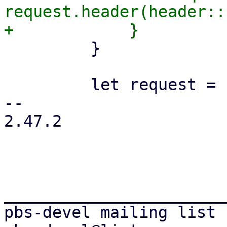
request.header(header::
         }

         let request = request.body(object_data)?;

-- 

2.47.2

_______________________
pbs-devel mailing list
