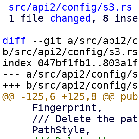
src/api2/config/s3.rs
 
 1 file 
changed
, 8 inse
diff
 --git a/src/api2/c
b/src/api2/config/s3.rs

index 047bf1fb1..803a1f
--- a/src/api2/config/s3
     Fingerprint,

     /// Delete the path-style property.
