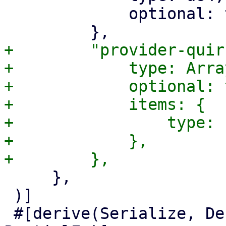
             optional: true,

+        "provider-quir
+            type: Array
+            optional: 
+            items: {

+                type: 
+            },

     },

 )]

 #[derive(Serialize, Deserialize, Updater, Clone, 