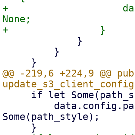
+                    da
None;

             }

         }

@@ -219,6 +224,9 @@ pub 
     if let Some(path_style) = update.path_style {

         data.config.path_style = 
Some(path_style);
