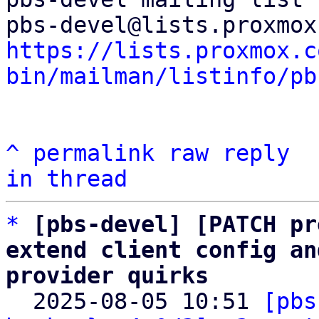
https://lists.proxmox.c
bin/mailman/listinfo/pb
^
permalink
raw
reply
in thread
*
[pbs-devel] [PATCH pr
extend client config an
provider quirks

  2025-08-05 10:51 
[pbs