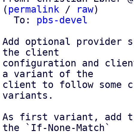
(
permalink
 / 
raw
)

  To: 
pbs-devel
Add optional provider s
the client

configuration and clien
a variant of the

client to follow some c
variants.

As first variant, add t
the `If-None-Match`
