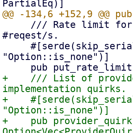
     /// Rate limit for put requests given as 
#reqest/s.

     #[serde(skip_serializing_if = 
"Option::is_none")]

+    /// List of provid
implementation quirks.

+    #[serde(skip_seria
"Option::is_none")]

+    pub provider_quirks