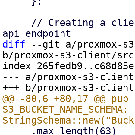
     };

     // Creating a client instance and connect to 
diff
 --git a/proxmox-s3
b/proxmox-s3-client/src
index 265fedb9..c68d85e
--- a/proxmox-s3-client
@@ -80,6 +80,17 @@ pub 
S3_BUCKET_NAME_SCHEMA: 
     .max_length(63)
