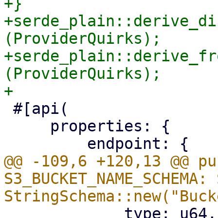
+}

+serde_plain::derive_di
(ProviderQuirks);

+serde_plain::derive_fr
(ProviderQuirks);

 #[api(

     properties: {

@@ -109,6 +120,13 @@ pu
S3_BUCKET_NAME_SCHEMA: 
             type: u64,
