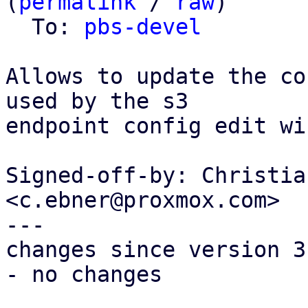
(
permalink
 / 
raw
)

  To: 
pbs-devel
Allows to update the co
used by the s3

endpoint config edit wi
Signed-off-by: Christia
<c.ebner@proxmox.com>

---

changes since version 3:
- no changes
