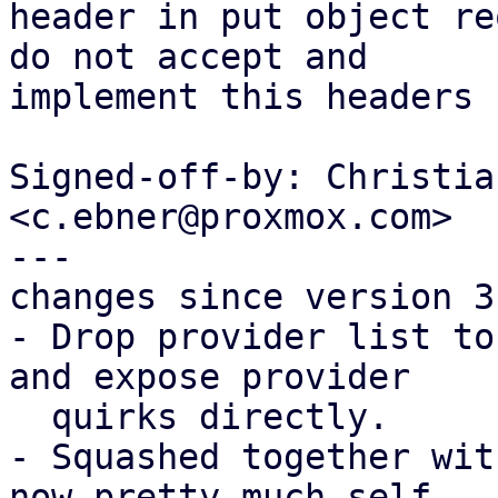
header in put object re
do not accept and

implement this headers 
Signed-off-by: Christia
<c.ebner@proxmox.com>

---

changes since version 3:
- Drop provider list to
and expose provider

  quirks directly.

- Squashed together wit
now pretty much self
