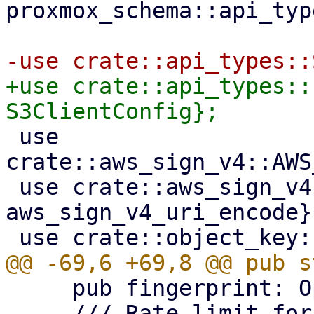
proxmox_schema::api_typ
+use crate::api_types::
 use 
crate::aws_sign_v4::AWS
 use crate::aws_sign_v4::{aws_sign_v4_signature, 
aws_sign_v4_uri_encode};
     pub fingerprint: Option<String>,

     /// Rate limit for put requests given as 