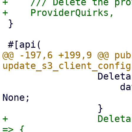
+    /// Delete the pro
 }

@@ -197,6 +199,9 @@ pub 
                 DeletableProperty::PathStyle => {

                     data.config.path_style = 
None;

+                Deleta
=> {
