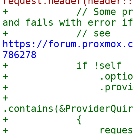
+            // Some pr
and fails with error if
+            // see 
https://forum.proxmox.c
786278

+            if !self

+                .option
+                .provi
+                
.contains(&ProviderQuir
+            {

+                request