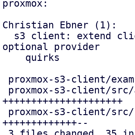
proxmox:

Christian Ebner (1):

  s3 client: extend client config and options by 
optional provider

    quirks

 proxmox-s3-client/examples/s3_client.rs |  1 +

 proxmox-s3-client/src/api_types.rs      | 21 
+++++++++++++++++++++

 proxmox-s3-client/src/client.rs         | 15 
+++++++++++++--

 3 files changed, 35 insertions(+), 2 deletions(-)
