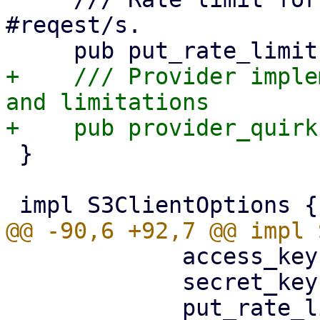
#reqest/s.

+    /// Provider imple
and limitations

 }

             access_key: config.access_key,

             secret_key,

             put_rate_limit: 