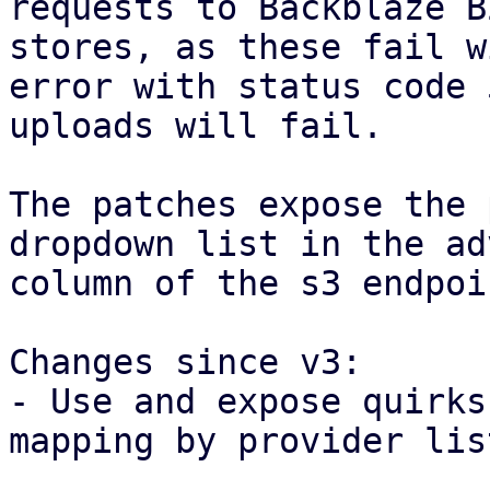
requests to Backblaze B
stores, as these fail w
error with status code 
uploads will fail.

The patches expose the 
dropdown list in the ad
column of the s3 endpoi
Changes since v3:

- Use and expose quirks
mapping by provider list