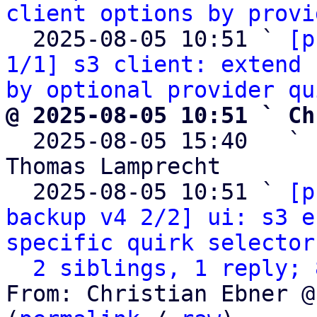
client options by provi
  2025-08-05 10:51 ` 
[p
1/1] s3 client: extend 
by optional provider qu
@ 2025-08-05 10:51 ` Ch

  2025-08-05 15:40   ` 
Thomas Lamprecht

  2025-08-05 10:51 ` 
[p
backup v4 2/2] ui: s3 e
specific quirk selector
2 siblings, 1 reply; 
From: Christian Ebner @