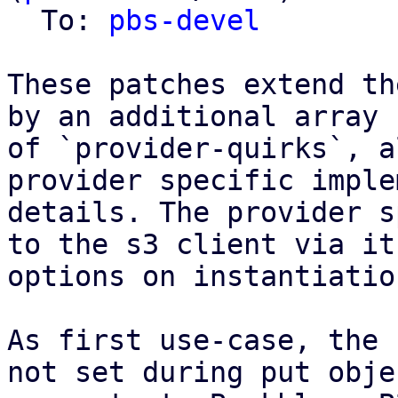
  To: 
pbs-devel
These patches extend th
by an additional array

of `provider-quirks`, a
provider specific imple
details. The provider s
to the s3 client via it'
options on instantiation
As first use-case, the 
not set during put objec