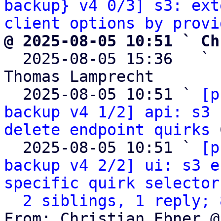
backup} v4 0/3] s3: ext
client options by provi
@ 2025-08-05 10:51 ` Ch

  2025-08-05 15:36   ` 
Thomas Lamprecht

  2025-08-05 10:51 ` 
[p
backup v4 1/2] api: s3 
delete endpoint quirks
 
  2025-08-05 10:51 ` 
[p
backup v4 2/2] ui: s3 e
specific quirk selector
2 siblings, 1 reply; 
From: Christian Ebner @