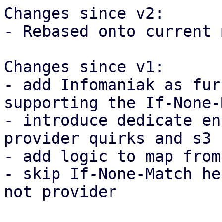
Changes since v2:

- Rebased onto current 
Changes since v1:

- add Infomaniak as fur
supporting the If-None-
- introduce dedicate en
provider quirks and s3 
- add logic to map from
- skip If-None-Match he
not provider
