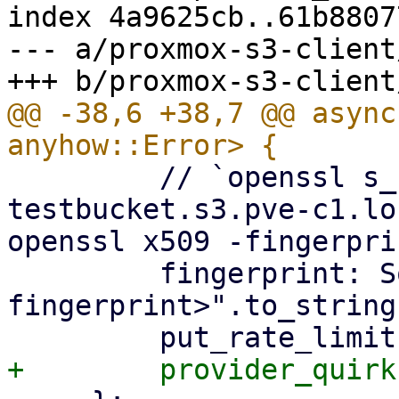
index 4a9625cb..61b8807
--- a/proxmox-s3-client
@@ -38,6 +38,7 @@ async
         // `openssl s_client -connect 
testbucket.s3.pve-c1.lo
openssl x509 -fingerpri
         fingerprint: Some("<s3-api-
fingerprint>".to_string(