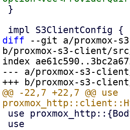
 }

diff
 --git a/proxmox-s3
b/proxmox-s3-client/src
index ae61c590..3bc2a67
--- a/proxmox-s3-client
@@ -22,7 +22,7 @@ use 
 use proxmox_http::{Body, RateLimit, RateLimiter};

 use 