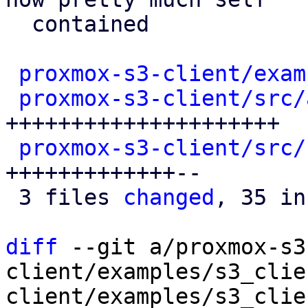
  contained

proxmox-s3-client/exam
proxmox-s3-client/src/
+++++++++++++++++++++

proxmox-s3-client/src/
+++++++++++++--

 3 files 
changed
, 35 in
diff
 --git a/proxmox-s3
client/examples/s3_clie
client/examples/s3_clie