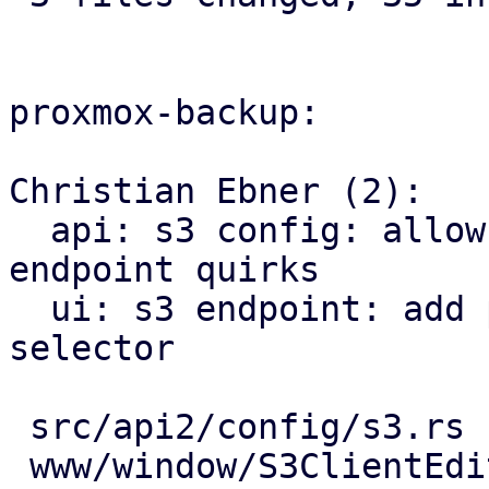
proxmox-backup:

Christian Ebner (2):

  api: s3 config: allow to update or delete 
endpoint quirks

  ui: s3 endpoint: add provider specific quirk 
selector

 src/api2/config/s3.rs      |  8 ++++++++

 www/window/S3ClientEdit.js | 17 +++++++++++++++++
