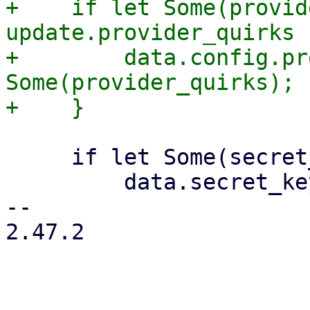
+    if let Some(provid
update.provider_quirks {
+        data.config.pr
Some(provider_quirks);

     if let Some(secret_key) = secret_key {

         data.secret_key = secret_key;

-- 

2.47.2
