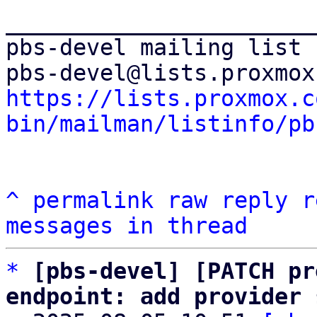
_______________________
pbs-devel mailing list

https://lists.proxmox.c
bin/mailman/listinfo/pb
^
permalink
raw
reply
r
messages in thread
*
[pbs-devel] [PATCH pr
endpoint: add provider 