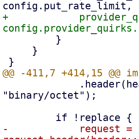
+            provider_q
         }

     }

             .header(header::CONTENT_TYPE, 
"binary/octet");

-            request = 