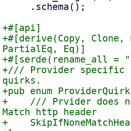
     .schema();

+#[api]

+#[derive(Copy, Clone, 
PartialEq, Eq)]

+#[serde(rename_all = "
+/// Provider specific 
quirks.

+pub enum ProviderQuirks
+    /// Prvider does n
Match http header

+    SkipIfNoneMatchHead