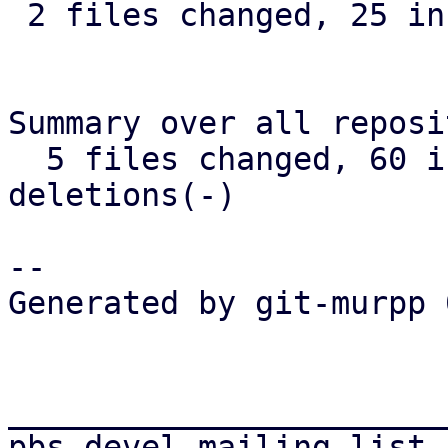
 2 files changed, 25 insertions(+)

Summary over all reposi
  5 files changed, 60 insertions(+), 2 
deletions(-)

-- 

Generated by git-murpp 
_______________________
pbs-devel mailing list
