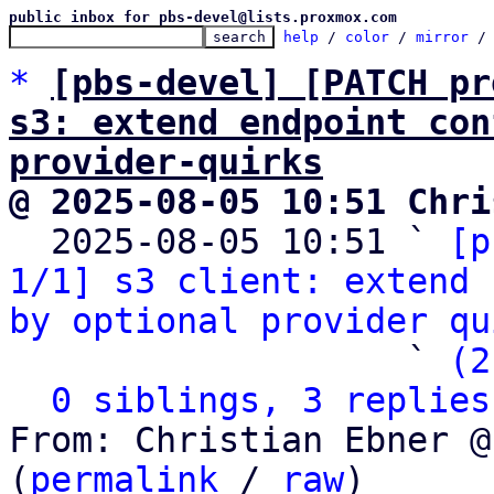
public inbox for pbs-devel@lists.proxmox.com
help
 / 
color
 / 
mirror
 /
*
[pbs-devel] [PATCH pr
s3: extend endpoint con
provider-quirks
@ 2025-08-05 10:51 Chri

  2025-08-05 10:51 ` 
[p
1/1] s3 client: extend 
by optional provider qu
                   ` 
(2
0 siblings, 3 replies
From: Christian Ebner @
(
permalink
 / 
raw
)
