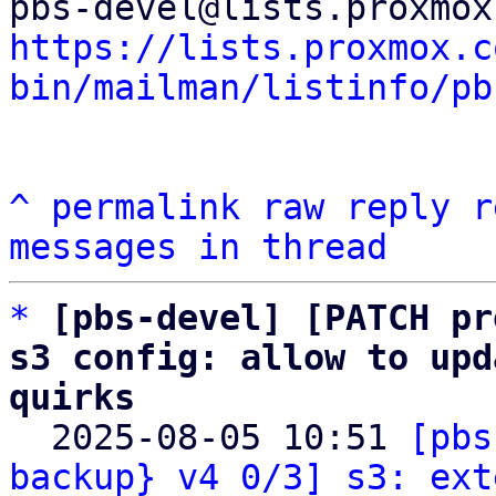
https://lists.proxmox.c
bin/mailman/listinfo/pb
^
permalink
raw
reply
r
messages in thread
*
[pbs-devel] [PATCH pr
s3 config: allow to upd
quirks

  2025-08-05 10:51 
[pbs
backup} v4 0/3] s3: ext