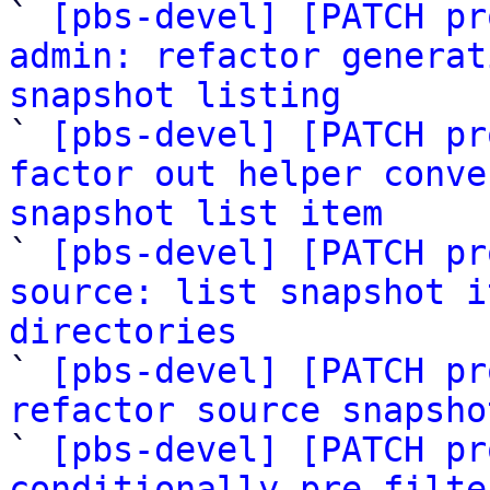
` 
[pbs-devel] [PATCH pr
admin: refactor generat
snapshot listing

` 
[pbs-devel] [PATCH pr
factor out helper conve
snapshot list item

` 
[pbs-devel] [PATCH pr
source: list snapshot i
directories

` 
[pbs-devel] [PATCH pr
refactor source snapsho

` 
[pbs-devel] [PATCH pr
conditionally pre-filte