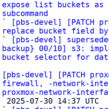
expose list buckets as 
subcommand

` 
[pbs-devel] [PATCH pr
replace bucket field by

` 
[pbs-devel] supersede
backup} 00/10] s3: impl
bucket selector for dat
[pbs-devel] [PATCH prox
firewall, -network-inte
proxmox-network-interfa

 2025-07-30 14:37 UTC  (16+ messages)
