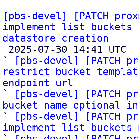
[pbs-devel] [PATCH prox
implement list buckets 
datastore creation

 2025-07-30 14:41 UTC  (15+ messages)

` 
[pbs-devel] [PATCH pr
restrict bucket templat
endpoint url

` 
[pbs-devel] [PATCH pr
bucket name optional in

` 
[pbs-devel] [PATCH pr
implement list buckets 

` 
[pbs-devel] [PATCH pr