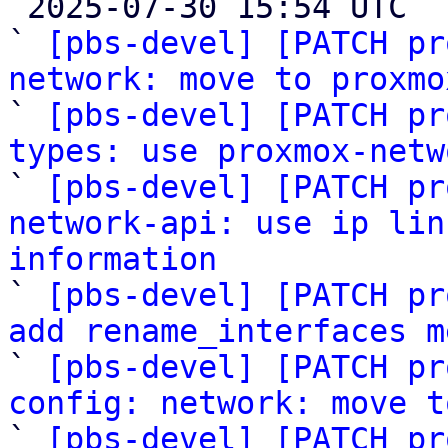

 2025-07-30 15:54 UTC  (10+ messages)

` 
[pbs-devel] [PATCH pr
network: move to proxmo

` 
[pbs-devel] [PATCH pr
types: use proxmox-netw

` 
[pbs-devel] [PATCH pr
network-api: use ip lin
information

` 
[pbs-devel] [PATCH pr
add rename_interfaces m

` 
[pbs-devel] [PATCH pr
config: network: move t

` 
[pbs-devel] [PATCH pr