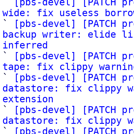
` 
[pbs-devel] [PATCH pr
wide: fix useless borro

` 
[pbs-devel] [PATCH pr
backup writer: elide li
inferred

` 
[pbs-devel] [PATCH pr
tape: fix clippy warnin

` 
[pbs-devel] [PATCH pr
datastore: fix clippy w
extension

` 
[pbs-devel] [PATCH pr
datastore: fix clippy w

` 
[pbs-devel] [PATCH pr