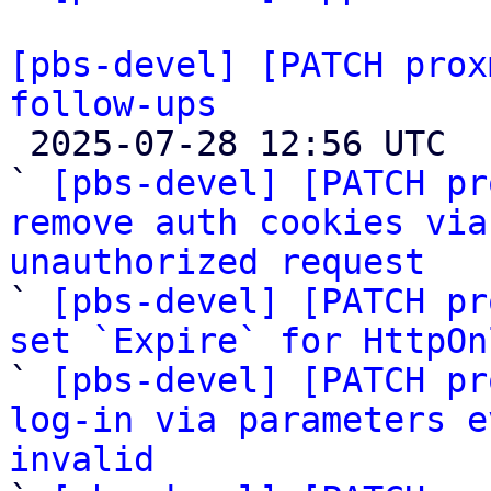
[pbs-devel] [PATCH prox
follow-ups

 2025-07-28 12:56 UTC  (12+ messages)

` 
[pbs-devel] [PATCH pr
remove auth cookies via
unauthorized request

` 
[pbs-devel] [PATCH pr
set `Expire` for HttpOn

` 
[pbs-devel] [PATCH pr
log-in via parameters e
invalid