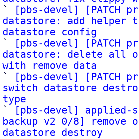

` 
[pbs-devel] [PATCH pr
datastore: add helper t
datastore config

` 
[pbs-devel] [PATCH pr
datastore: delete all o
with remove data

` 
[pbs-devel] [PATCH pr
switch datastore destro
type

` 
[pbs-devel] applied-s
backup v2 0/8] remove o
datastore destroy