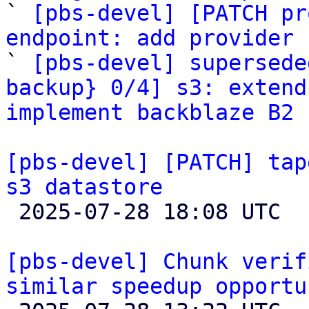

` 
[pbs-devel] [PATCH pr
endpoint: add provider 

` 
[pbs-devel] supersede
backup} 0/4] s3: extend
implement backblaze B2 
[pbs-devel] [PATCH] tap
s3 datastore

 2025-07-28 18:08 UTC  (6+ messages)

[pbs-devel] Chunk verif
similar speedup opportu