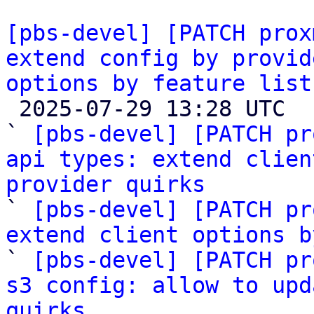
[pbs-devel] [PATCH prox
extend config by provid
options by feature list

 2025-07-29 13:28 UTC  (6+ messages)

` 
[pbs-devel] [PATCH pr
api types: extend clien
provider quirks

` 
[pbs-devel] [PATCH pr
extend client options b

` 
[pbs-devel] [PATCH pr
s3 config: allow to upd
quirks