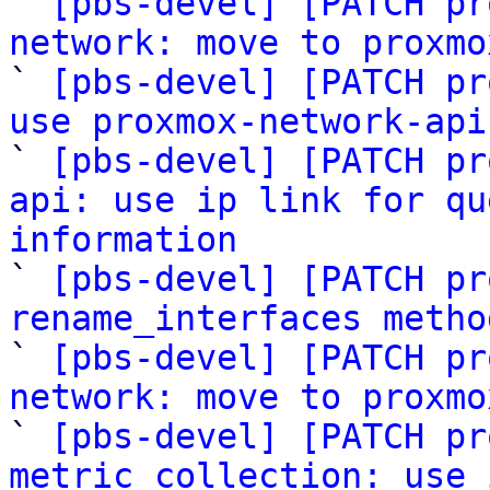
` 
[pbs-devel] [PATCH pr
network: move to proxmo

` 
[pbs-devel] [PATCH pr
use proxmox-network-api

` 
[pbs-devel] [PATCH pr
api: use ip link for qu
information

` 
[pbs-devel] [PATCH pr
rename_interfaces metho

` 
[pbs-devel] [PATCH pr
network: move to proxmo

` 
[pbs-devel] [PATCH pr
metric_collection: use 