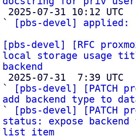
docstring for priv user

 2025-07-31 10:12 UTC  (2+ messages)

` 
[pbs-devel] applied:
 
[pbs-devel] [RFC proxmo
local storage usage tit
backend

 2025-07-31  7:39 UTC  (6+ messages)

` 
[pbs-devel] [PATCH pr
add backend type to dat

` 
[pbs-devel] [PATCH pr
status: expose backend 
list item