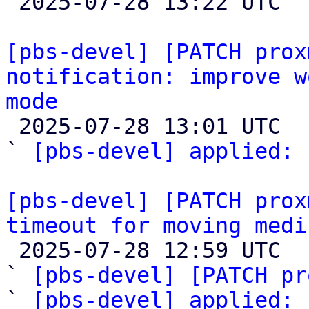

 2025-07-28 13:22 UTC  (5+ messages)

[pbs-devel] [PATCH prox
notification: improve w
mode

 2025-07-28 13:01 UTC  (2+ messages)

` 
[pbs-devel] applied:
 
[pbs-devel] [PATCH prox
timeout for moving medi

 2025-07-28 12:59 UTC  (4+ messages)

` 
[pbs-devel] [PATCH pr
` 
[pbs-devel] applied: 