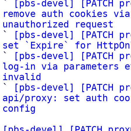
` 
[pbs-devel] [PATCH pr
remove auth cookies via
unauthorized request

` 
[pbs-devel] [PATCH pr
set `Expire` for HttpOn

` 
[pbs-devel] [PATCH pr
log-in via parameters e
invalid

` 
[pbs-devel] [PATCH pr
api/proxy: set auth coo
config
[pbs-devel] [PATCH prox