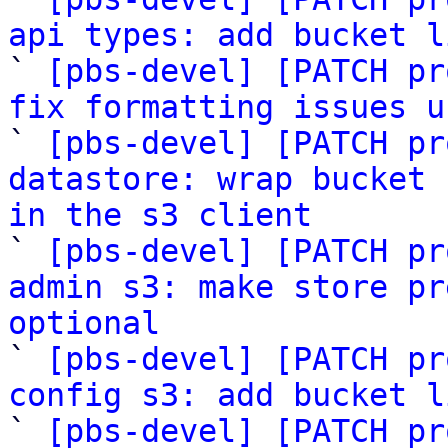
api types: add bucket l

` 
[pbs-devel] [PATCH pr
fix formatting issues u

` 
[pbs-devel] [PATCH pr
datastore: wrap bucket 
in the s3 client

` 
[pbs-devel] [PATCH pr
admin s3: make store pr
optional

` 
[pbs-devel] [PATCH pr
config s3: add bucket l

` 
[pbs-devel] [PATCH pr