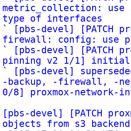
metric_collection: use 
type of interfaces

` 
[pbs-devel] [PATCH pr
firewall: config: use p

` 
[pbs-devel] [PATCH pr
pinning v2 1/1] initial

` 
[pbs-devel] supersede
-backup, -firewall, -ne
0/8] proxmox-network-in
[pbs-devel] [PATCH prox
objects from s3 backend