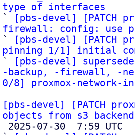
type of interfaces

` 
[pbs-devel] [PATCH pr
firewall: config: use p

` 
[pbs-devel] [PATCH pr
pinning 1/1] initial co

` 
[pbs-devel] supersede
-backup, -firewall, -ne
0/8] proxmox-network-in
[pbs-devel] [PATCH prox
objects from s3 backend

 2025-07-30  7:59 UTC  (11+ messages)
