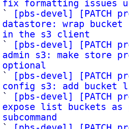
fix formatting issues u

` 
[pbs-devel] [PATCH pr
datastore: wrap bucket 
in the s3 client

` 
[pbs-devel] [PATCH pr
admin s3: make store pr
optional

` 
[pbs-devel] [PATCH pr
config s3: add bucket l

` 
[pbs-devel] [PATCH pr
expose list buckets as 
subcommand

` 
[pbs-devel] [PATCH pr