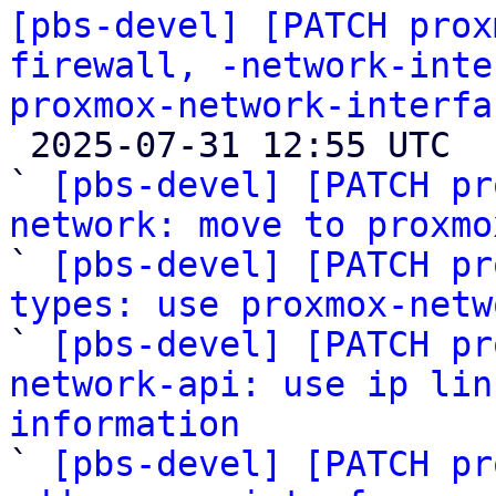
[pbs-devel] [PATCH prox
firewall, -network-inte
proxmox-network-interfa

 2025-07-31 12:55 UTC  (14+ messages)

` 
[pbs-devel] [PATCH pr
network: move to proxmo

` 
[pbs-devel] [PATCH pr
types: use proxmox-netw

` 
[pbs-devel] [PATCH pr
network-api: use ip lin
information

` 
[pbs-devel] [PATCH pr