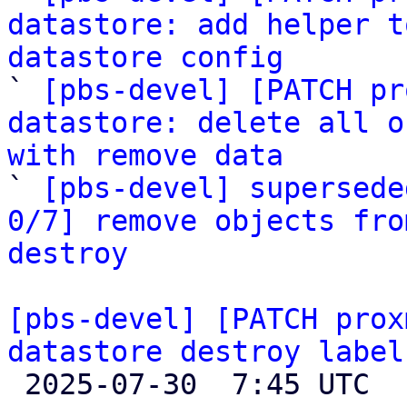
datastore: add helper t
datastore config

` 
[pbs-devel] [PATCH pr
datastore: delete all o
with remove data

` 
[pbs-devel] supersede
0/7] remove objects fro
destroy
[pbs-devel] [PATCH prox
datastore destroy label

 2025-07-30  7:45 UTC  (3+ messages)
