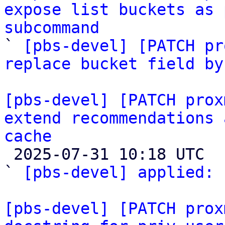
expose list buckets as 
subcommand

` 
[pbs-devel] [PATCH pr
replace bucket field by
[pbs-devel] [PATCH prox
extend recommendations 
cache

 2025-07-31 10:18 UTC  (2+ messages)

` 
[pbs-devel] applied:
 
[pbs-devel] [PATCH prox