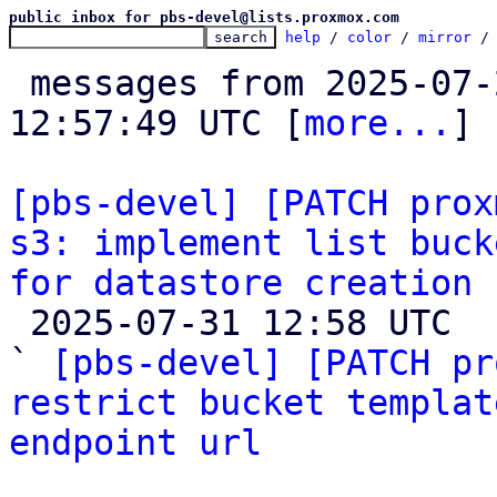
public inbox for pbs-devel@lists.proxmox.com
help
 / 
color
 / 
mirror
 /
 messages from 2025-07-23 19:24:57 to 2025-07-31 
12:57:49 UTC [
more...
]

[pbs-devel] [PATCH prox
s3: implement list buck
for datastore creation

 2025-07-31 12:58 UTC  (2+ messages)

` 
[pbs-devel] [PATCH pr
restrict bucket templat
endpoint url