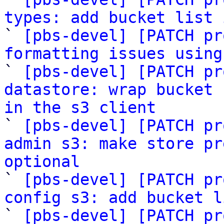
types: add bucket list 

` 
[pbs-devel] [PATCH pr
formatting issues using

` 
[pbs-devel] [PATCH pr
datastore: wrap bucket 
in the s3 client

` 
[pbs-devel] [PATCH pr
admin s3: make store pr
optional

` 
[pbs-devel] [PATCH pr
config s3: add bucket l

` 
[pbs-devel] [PATCH pr