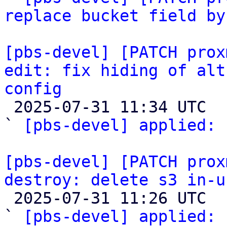
replace bucket field by
[pbs-devel] [PATCH prox
edit: fix hiding of alt
config

 2025-07-31 11:34 UTC  (2+ messages)

` 
[pbs-devel] applied: 
[pbs-devel] [PATCH prox
destroy: delete s3 in-u

 2025-07-31 11:26 UTC  (3+ messages)

` 
[pbs-devel] applied:
 