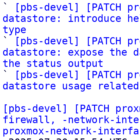

` 
[pbs-devel] [PATCH pr
datastore: introduce he
type

` 
[pbs-devel] [PATCH pr
datastore: expose the d
the status output

` 
[pbs-devel] [PATCH pr
datastore usage related
[pbs-devel] [PATCH prox
firewall, -network-inte
proxmox-network-interfa