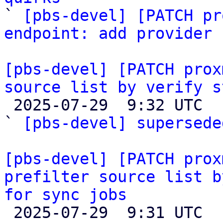

` 
[pbs-devel] [PATCH pr
endpoint: add provider 
[pbs-devel] [PATCH prox
source list by verify s

 2025-07-29  9:32 UTC  (2+ messages)

` 
[pbs-devel] supersede
[pbs-devel] [PATCH prox
prefilter source list b
for sync jobs

 2025-07-29  9:31 UTC  (6+ messages)
