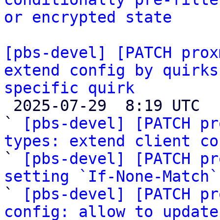
or encrypted state
[pbs-devel] [PATCH prox
extend config by quirks
specific quirk

 2025-07-29  8:19 UTC  (7+ messages)

` 
[pbs-devel] [PATCH pr
types: extend client co

` 
[pbs-devel] [PATCH pr
setting `If-None-Match`

` 
[pbs-devel] [PATCH pr
config: allow to update