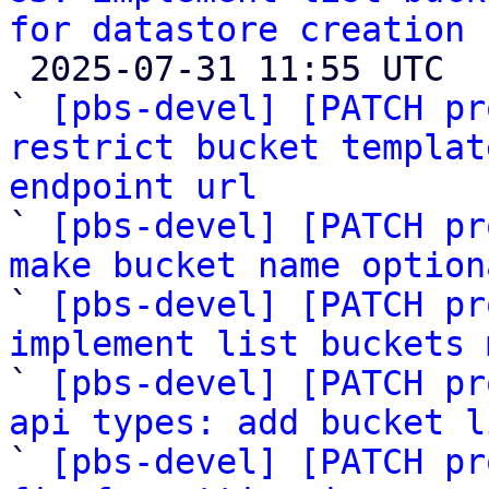
for datastore creation

 2025-07-31 11:55 UTC  (13+ messages)

` 
[pbs-devel] [PATCH pr
restrict bucket templat
endpoint url

` 
[pbs-devel] [PATCH pr
make bucket name option

` 
[pbs-devel] [PATCH pr
implement list buckets 

` 
[pbs-devel] [PATCH pr
api types: add bucket l

` 
[pbs-devel] [PATCH pr