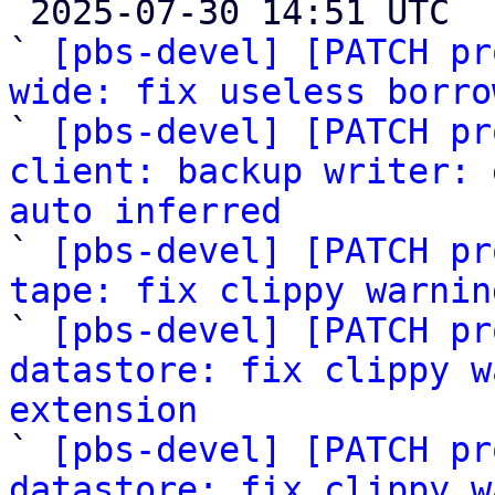

 2025-07-30 14:51 UTC  (10+ messages)

` 
[pbs-devel] [PATCH pr
wide: fix useless borro

` 
[pbs-devel] [PATCH pr
client: backup writer: 
auto inferred

` 
[pbs-devel] [PATCH pr
tape: fix clippy warnin

` 
[pbs-devel] [PATCH pr
datastore: fix clippy w
extension

` 
[pbs-devel] [PATCH pr
datastore: fix clippy w