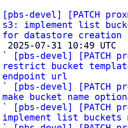
[pbs-devel] [PATCH prox
s3: implement list buck
for datastore creation

 2025-07-31 10:49 UTC  (14+ messages)

` 
[pbs-devel] [PATCH pr
restrict bucket templat
endpoint url

` 
[pbs-devel] [PATCH pr
make bucket name option

` 
[pbs-devel] [PATCH pr
implement list buckets 

` 
[pbs-devel] [PATCH pr