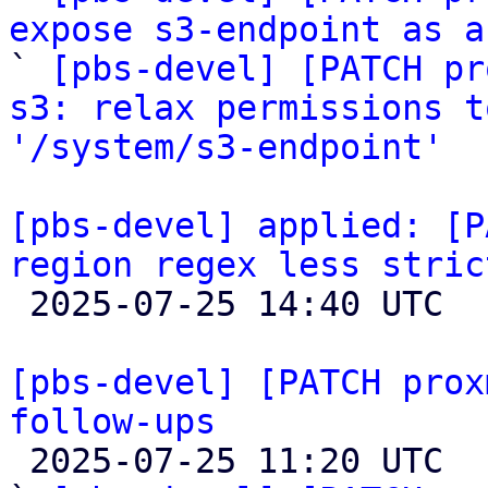
expose s3-endpoint as a

` 
[pbs-devel] [PATCH pr
s3: relax permissions t
'/system/s3-endpoint'
[pbs-devel] applied: [P
region regex less stric

 2025-07-25 14:40 UTC 

[pbs-devel] [PATCH prox
follow-ups

 2025-07-25 11:20 UTC  (5+ messages)
