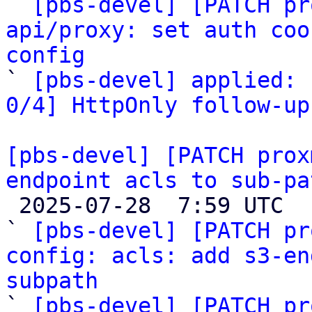

` 
[pbs-devel] [PATCH pr
api/proxy: set auth coo
config

` 
[pbs-devel] applied: 
0/4] HttpOnly follow-up
[pbs-devel] [PATCH prox
endpoint acls to sub-pa

 2025-07-28  7:59 UTC  (4+ messages)

` 
[pbs-devel] [PATCH pr
config: acls: add s3-en
subpath

` 
[pbs-devel] [PATCH pr