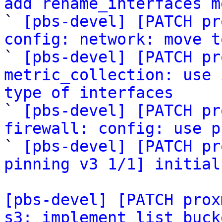
add rename_interfaces m

` 
[pbs-devel] [PATCH pr
config: network: move t

` 
[pbs-devel] [PATCH pr
metric_collection: use 
type of interfaces

` 
[pbs-devel] [PATCH pr
firewall: config: use p

` 
[pbs-devel] [PATCH pr
pinning v3 1/1] initial
[pbs-devel] [PATCH prox
s3: implement list buck