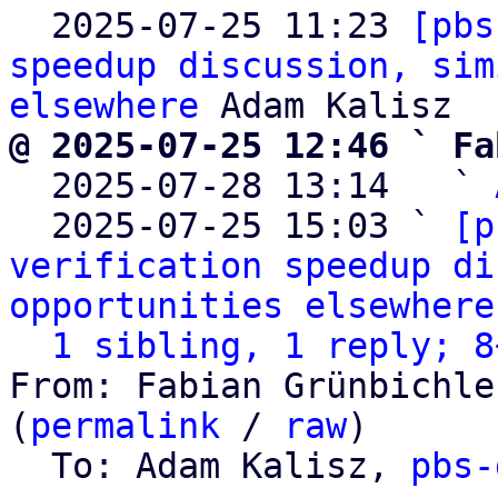

  2025-07-25 11:23 
[pbs
speedup discussion, sim
elsewhere
@ 2025-07-25 12:46 ` Fa

  2025-07-28 13:14   ` 
  2025-07-25 15:03 ` 
[p
verification speedup di
opportunities elsewhere
1 sibling, 1 reply; 8
From: Fabian Grünbichle
(
permalink
 / 
raw
)

  To: Adam Kalisz, 
pbs-