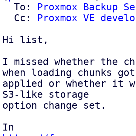
  To: 
Proxmox Backup Se
  Cc: 
Proxmox VE develo
Hi list,

I missed whether the ch
when loading chunks got

applied or whether it w
S3-like storage

option change set.
