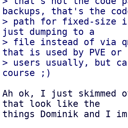
> that's not the code p
backups, that's the code
> path for fixed-size i
just dumping to a

> file instead of via q
that is used by PVE or

> users usually, but ca
Ah ok, I just skimmed o
that look like the

things Dominik and I im