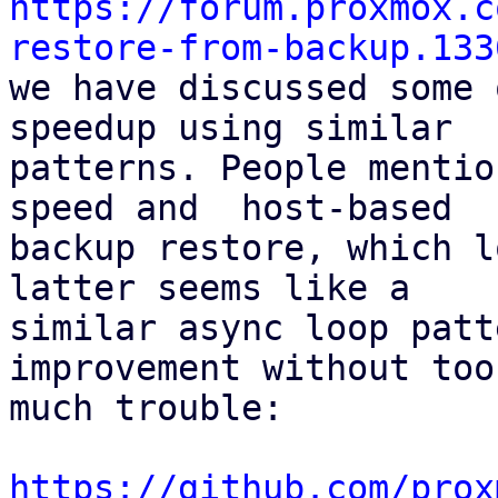
https://forum.proxmox.c
restore-from-backup.133

we have discussed some 
speedup using similar

patterns. People mentio
speed and  host-based

backup restore, which l
latter seems like a

similar async loop patt
improvement without too

much trouble:

https://github.com/prox