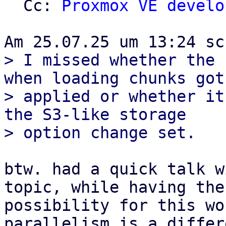
  Cc: 
Proxmox VE develo
> I missed whether the 
when loading chunks got

> applied or whether it
the S3-like storage

btw. had a quick talk w
topic, while having the

possibility for this wo
parallelism is a differe