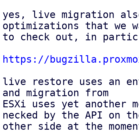
yes, live migration als
optimizations that we wa
to check out, in partic
https://bugzilla.proxmo
live restore uses an en
and migration from

ESXi uses yet another m
necked by the API on the
other side at the moment