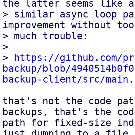
the latter seems like a

> similar async loop pa
improvement without too

> much trouble:

> 

> 
https://github.com/pr
backup/blob/4940514b0f0
backup-client/src/main.
that's not the code pat
backups, that's the code
path for fixed-size ind
just dumping to a file
