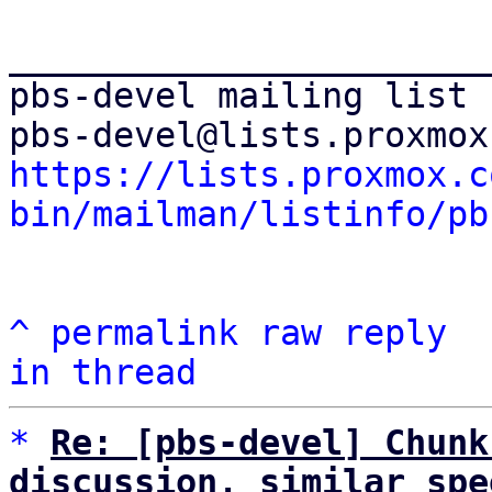
_______________________
pbs-devel mailing list

https://lists.proxmox.c
bin/mailman/listinfo/pb
^
permalink
raw
reply
in thread
*
Re: [pbs-devel] Chunk
discussion, similar spe