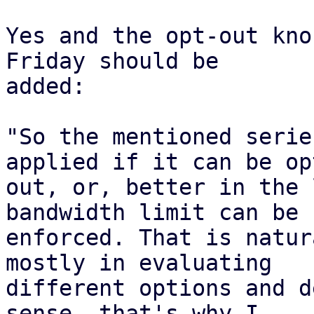
Yes and the opt-out kno
Friday should be

added:

"So the mentioned serie
applied if it can be opt
out, or, better in the 
bandwidth limit can be

enforced. That is natur
mostly in evaluating

different options and d
sense, that's why I
