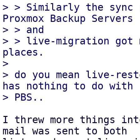
> > Similarly the sync 
Proxmox Backup Servers

> > and

> > live-migration got 
places.

> 

> do you mean live-rest
has nothing to do with

I threw more things int
mail was sent to both
