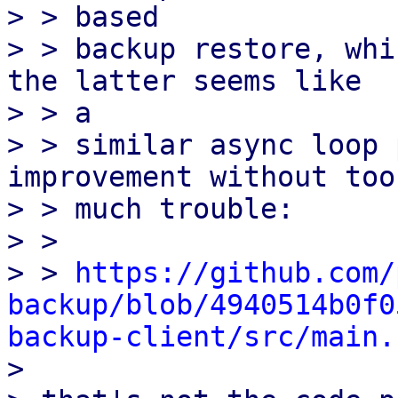
> > based

> > backup restore, whi
the latter seems like

> > a

> > similar async loop 
improvement without too

> > much trouble:

> > 

> > 
https://github.com/
backup/blob/4940514b0f0
backup-client/src/main.

> 
