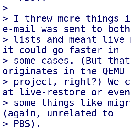
> 

> I threw more things i
e-mail was sent to both

> lists and meant live 
it could go faster in

> some cases. (But that
originates in the QEMU

> project, right?) We c
at live-restore or even

> some things like migr
(again, unrelated to
