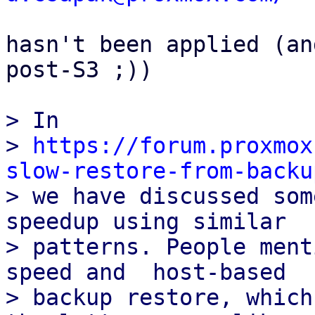
hasn't been applied (an
post-S3 ;))

> In

> 
https://forum.proxmox
slow-restore-from-backu

> we have discussed som
speedup using similar

> patterns. People ment
speed and  host-based

> backup restore, which