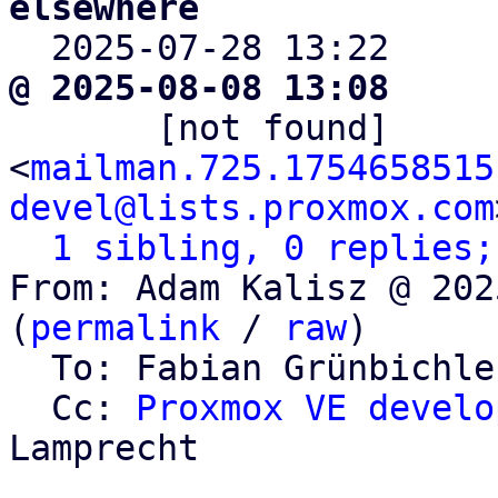
elsewhere

  2025-07-28 13:22    
@ 2025-08-08 13:08     

       [not found]       ` 
<
mailman.725.1754658515
devel@lists.proxmox.com
1 sibling, 0 replies;
From: Adam Kalisz @ 202
(
permalink
 / 
raw
)

  To: Fabian Grünbichl
  Cc: 
Proxmox VE develo
Lamprecht
