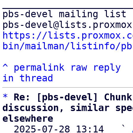
_______________________
pbs-devel mailing list

https://lists.proxmox.c
bin/mailman/listinfo/pb
^
permalink
raw
reply
in thread
*
Re: [pbs-devel] Chunk
discussion, similar spe
elsewhere

  2025-07-28 13:14   ` 