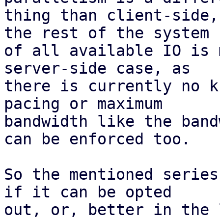
thing than client-side,
the rest of the system

of all available IO is 
server-side case, as

there is currently no k
pacing or maximum

bandwidth like the band
can be enforced too.

So the mentioned series
if it can be opted

out, or, better in the 