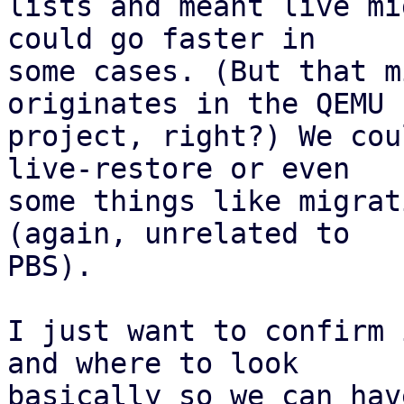
lists and meant live mi
could go faster in

some cases. (But that m
originates in the QEMU

project, right?) We cou
live-restore or even

some things like migrat
(again, unrelated to

PBS).

I just want to confirm 
and where to look

basically so we can hav