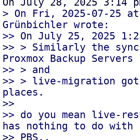
> On Fri, 2025-07-25 at
Grünbichler wrote:

>> On July 25, 2025 1:2
>> > Similarly the sync
Proxmox Backup Servers

>> > and

>> > live-migration got
places.

>> 

>> do you mean live-res
has nothing to do with

>> PBS..
