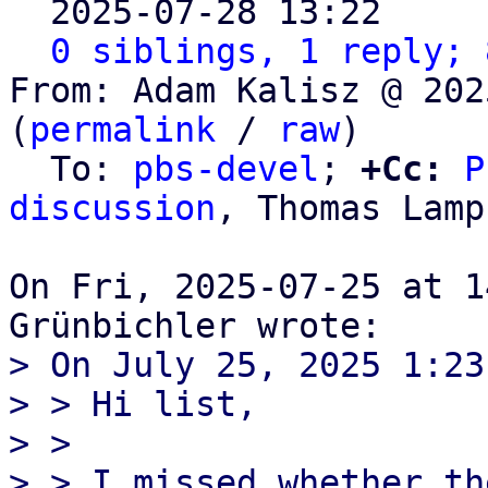

  2025-07-28 13:22    
0 siblings, 1 reply; 
From: Adam Kalisz @ 202
(
permalink
 / 
raw
)

  To: 
pbs-devel
; 
+Cc:
P
discussion
, Thomas Lamp
On Fri, 2025-07-25 at 1
> On July 25, 2025 1:23
> > Hi list,

> > 

> > I missed whether th