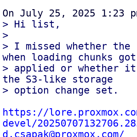
> Hi list,

> 

> I missed whether the 
when loading chunks got

> applied or whether it
the S3-like storage

https://lore.proxmox.co
devel/20250707132706.28
d.csapak@proxmox.com/