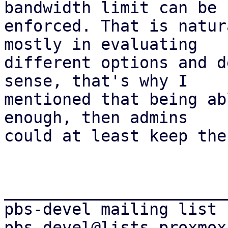
bandwidth limit can be

enforced. That is natur
mostly in evaluating

different options and d
sense, that's why I

mentioned that being ab
enough, then admins

could at least keep the
_______________________
pbs-devel mailing list
