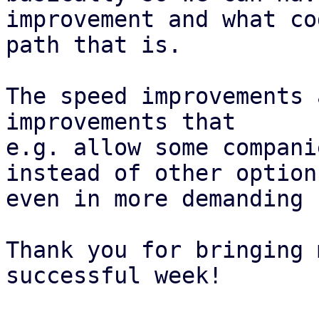
improvement and what cod
path that is.

The speed improvements 
improvements that

e.g. allow some compani
instead of other options
even in more demanding 
Thank you for bringing 
successful week!
