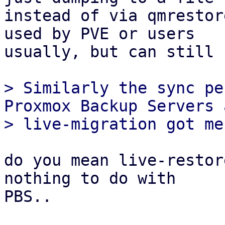
instead of via qmrestor
used by PVE or users

usually, but can still 
> Similarly the sync pe
Proxmox Backup Servers a
do you mean live-restor
nothing to do with

PBS..
