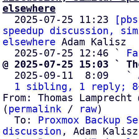
elsewhere

  2025-07-25 11:23 
[pbs
speedup discussion, sim
elsewhere
 Adam Kalisz

  2025-07-25 12:46 ` 
Fa
@ 2025-07-25 15:03 ` Th

  2025-09-11  8:09   ` 
1 sibling, 1 reply; 8
From: Thomas Lamprecht 
(
permalink
 / 
raw
)

  To: 
Proxmox Backup Se
discussion
, Adam Kalisz
