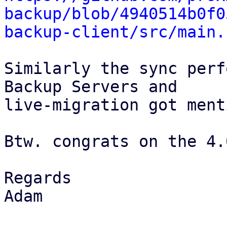
backup/blob/4940514b0f0
backup-client/src/main.
Similarly the sync perf
Backup Servers and

live-migration got ment
Btw. congrats on the 4.
Regards

Adam
