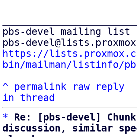
_______________________
pbs-devel mailing list

https://lists.proxmox.c
bin/mailman/listinfo/pb
^
permalink
raw
reply
in thread
*
Re: [pbs-devel] Chunk
discussion, similar spe