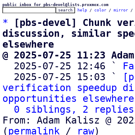
public inbox for pbs-devel@lists.proxmox.com
help
 / 
color
 / 
mirror
 /
*
[pbs-devel] Chunk ver
discussion, similar spe
elsewhere
@ 2025-07-25 11:23 Adam

  2025-07-25 12:46 ` 
Fa
  2025-07-25 15:03 ` 
[p
verification speedup di
opportunities elsewhere
0 siblings, 2 replies
From: Adam Kalisz @ 202
(
permalink
 / 
raw
)
