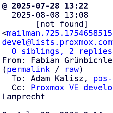
@ 2025-07-28 13:22     

  2025-08-08 13:08    
       [not found]       ` 
<
mailman.725.1754658515
devel@lists.proxmox.com
0 siblings, 2 replies
From: Fabian Grünbichle
(
permalink
 / 
raw
)

  To: Adam Kalisz, 
pbs-
  Cc: 
Proxmox VE develo
Lamprecht
