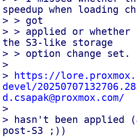
speedup when loading chu
> > got

> > applied or whether 
the S3-like storage

> > option change set.

> 

> 
https://lore.proxmox.
devel/20250707132706.28
d.csapak@proxmox.com/

> 

> hasn't been applied (