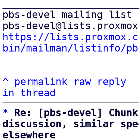
_______________________
pbs-devel mailing list

https://lists.proxmox.c
bin/mailman/listinfo/pb
^
permalink
raw
reply
in thread
*
Re: [pbs-devel] Chunk
discussion, similar spe
elsewhere