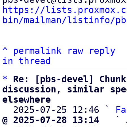
https://lists.proxmox.c
bin/mailman/listinfo/pb
^
permalink
raw
reply
in thread
*
Re: [pbs-devel] Chunk
discussion, similar spe
elsewhere

  2025-07-25 12:46 ` 
Fa
@ 2025-07-28 13:14   ` 