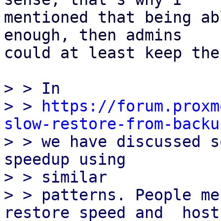
mentioned that being ab
enough, then admins

could at least keep the
> > In

> > 
https://forum.proxm
slow-restore-from-backu

> > we have discussed s
speedup using

> > similar

> > patterns. People me
restore speed and  host-