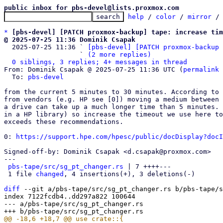
public inbox for pbs-devel@lists.proxmox.com
help
 / 
color
 / 
mirror
 /
*
[pbs-devel] [PATCH proxmox-backup] tape: increase tim
@ 2025-07-25 11:36 Dominik Csapak

  2025-07-25 11:36 ` 
[pbs-devel] [PATCH proxmox-backup 
                   ` 
(2 more replies)
0 siblings, 3 replies; 4+ messages in thread
From: Dominik Csapak @ 2025-07-25 11:36 UTC (
permalink
 
  To: 
pbs-devel
from the current 5 minutes to 30 minutes. According to 
from vendors (e.g. HP see [0]) moving a medium between 
a drive can take up a much longer time than 5 minutes. 
in a HP library) so increase the timeout we use here to
exceeds these recommendations.

0: 
https://support.hpe.com/hpesc/public/docDisplay?docI
Signed-off-by: Dominik Csapak <d.csapak@proxmox.com>

---

pbs-tape/src/sg_pt_changer.rs
 | 7 ++++---

 1 file 
changed
, 4 insertions(+), 3 deletions(-)

diff
 --git a/pbs-tape/src/sg_pt_changer.rs b/pbs-tape/s
index 7122fcdb4..dd297a822 100644

--- a/pbs-tape/src/sg_pt_changer.rs
