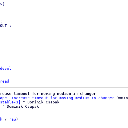
>(

;

OUT);

devel
read
crease timeout for moving medium in changer
ape: increase timeout for moving medium in changer
 Domin
stable-3]
 " Dominik Csapak

k
 / 
raw
)
