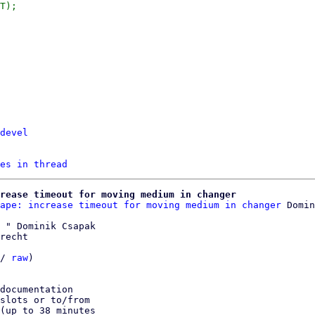
devel
es in thread
crease timeout for moving medium in changer
ape: increase timeout for moving medium in changer
 " Dominik Csapak

recht

/ 
raw
)

documentation

slots or to/from

(up to 38 minutes
