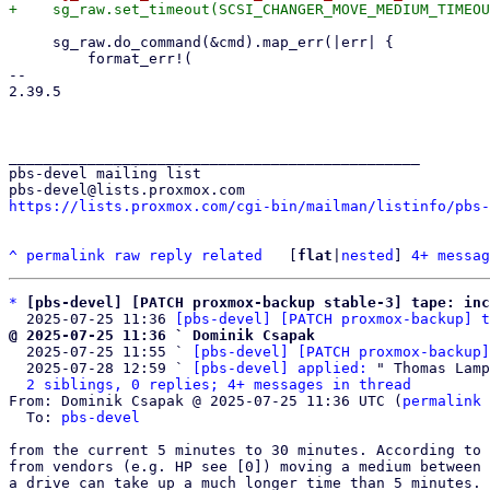
     sg_raw.do_command(&cmd).map_err(|err| {

         format_err!(

-- 

2.39.5

_______________________________________________

pbs-devel mailing list

https://lists.proxmox.com/cgi-bin/mailman/listinfo/pbs-
^
permalink
raw
reply
related
	[
flat
|
nested
] 
4+ messag
*
[pbs-devel] [PATCH proxmox-backup stable-3] tape: in
  2025-07-25 11:36 
[pbs-devel] [PATCH proxmox-backup] t
@ 2025-07-25 11:36 ` Dominik Csapak

  2025-07-25 11:55 ` 
[pbs-devel] [PATCH proxmox-backup]
  2025-07-28 12:59 ` 
[pbs-devel] applied:
 " Thomas Lamp
2 siblings, 0 replies; 4+ messages in thread
From: Dominik Csapak @ 2025-07-25 11:36 UTC (
permalink
 
  To: 
pbs-devel
from the current 5 minutes to 30 minutes. According to 
from vendors (e.g. HP see [0]) moving a medium between 
a drive can take up a much longer time than 5 minutes. 