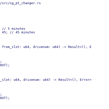
/src/sg_pt_changer.rs

 // 5 minutes

 45; // 45 minutes

 from_slot: u64, drivenum: u64) -> Result<(), E

;

OUT);

_slot: u64, drivenum: u64) -> Result<(), Error>

;

OUT);
