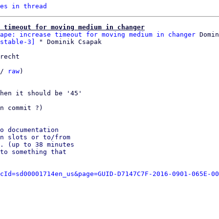
es in thread
 timeout for moving medium in changer
ape: increase timeout for moving medium in changer
 Domin
stable-3]
recht

/ 
raw
)

hen it should be '45'

n commit ?)

o documentation

n slots or to/from

. (up to 38 minutes

to something that

cId=sd00001714en_us&page=GUID-D7147C7F-2016-0901-065E-00