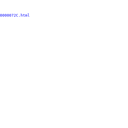
0000072C.html