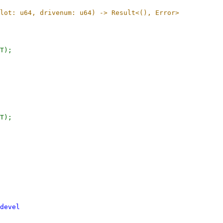
devel