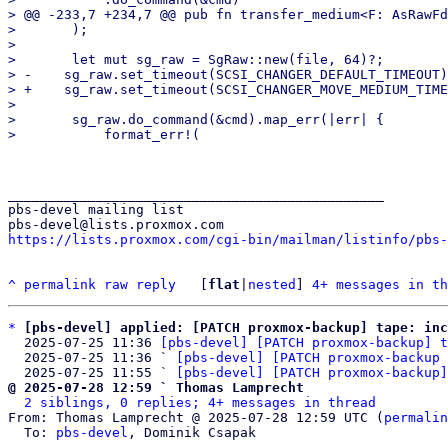
> @@ -233,7 +234,7 @@ pub fn transfer_medium<F: AsRawFd
>       );

>   

>       let mut sg_raw = SgRaw::new(file, 64)?;

> -    sg_raw.set_timeout(SCSI_CHANGER_DEFAULT_TIMEOUT)
> +    sg_raw.set_timeout(SCSI_CHANGER_MOVE_MEDIUM_TIME
>   

>       sg_raw.do_command(&cmd).map_err(|err| {

_______________________________________________

pbs-devel mailing list

https://lists.proxmox.com/cgi-bin/mailman/listinfo/pbs-
^
permalink
raw
reply
	[
flat
|
nested
] 
4+ messages in th
*
[pbs-devel] applied: [PATCH proxmox-backup] tape: in
  2025-07-25 11:36 
[pbs-devel] [PATCH proxmox-backup] t
  2025-07-25 11:36 ` 
[pbs-devel] [PATCH proxmox-backup 
  2025-07-25 11:55 ` 
[pbs-devel] [PATCH proxmox-backup]
@ 2025-07-28 12:59 ` Thomas Lamprecht
2 siblings, 0 replies; 4+ messages in thread
From: Thomas Lamprecht @ 2025-07-28 12:59 UTC (
permalin
  To: 
pbs-devel
, Dominik Csapak
