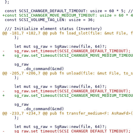
 };

 const SCSI_VOLUME_TAG_LEN: usize = 36;

     );

     sg_raw

     );

     sg_raw

     );
