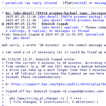
^
permalink
raw
reply
related
	[
flat
|
nested
] 
4+ messag
*
Re: [pbs-devel] [PATCH proxmox-backup] tape: increase
  2025-07-25 11:36 
[pbs-devel] [PATCH proxmox-backup] t
  2025-07-25 11:36 ` 
[pbs-devel] [PATCH proxmox-backup 
@ 2025-07-25 11:55 ` Dominik Csapak

  2025-07-28 12:59 ` 
[pbs-devel] applied:
 " Thomas Lamp
2 siblings, 0 replies; 4+ messages in thread
From: Dominik Csapak @ 2025-07-25 11:55 UTC (
permalink
 
  To: 
pbs-devel
meh sorry, i wrote '30 minutes' in the commit message w
i can send a v2 if necessary (or it could be fixed up o
> from the current 5 minutes to 30 minutes. According t
> from vendors (e.g. HP see [0]) moving a medium betwee
> a drive can take up a much longer time than 5 minutes
> in a HP library) so increase the timeout we use here 
> exceeds these recommendations.

> 

> 0: 
https://support.hpe.com/hpesc/public/docDisplay?do
> 

> Signed-off-by: Dominik Csapak <d.csapak@proxmox.com>

> ---

>   pbs-tape/src/sg_pt_changer.rs | 7 ++++---

>   1 file changed, 4 insertions(+), 3 deletions(-)

> 
