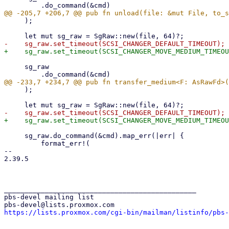
     );

     sg_raw

     );

     sg_raw.do_command(&cmd).map_err(|err| {

         format_err!(

-- 

2.39.5

_______________________________________________

pbs-devel mailing list

https://lists.proxmox.com/cgi-bin/mailman/listinfo/pbs-