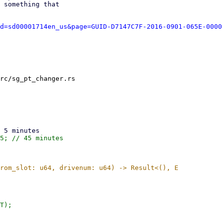
 something that

d=sd00001714en_us&page=GUID-D7147C7F-2016-0901-065E-0000
rc/sg_pt_changer.rs
