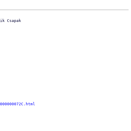
ik Csapak

000000072C.html