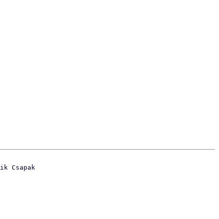
ik Csapak
