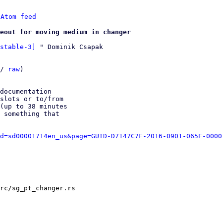
 
Atom feed
eout for moving medium in changer
stable-3]
 " Dominik Csapak

/ 
raw
)

documentation

slots or to/from

(up to 38 minutes

 something that

d=sd00001714en_us&page=GUID-D7147C7F-2016-0901-065E-0000
rc/sg_pt_changer.rs
