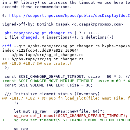
in a HP library) so increase the timeout we use here to
exceeds these recommendations.

0: 
https://support.hpe.com/hpesc/public/docDisplay?docI
Signed-off-by: Dominik Csapak <d.csapak@proxmox.com>

---

pbs-tape/src/sg_pt_changer.rs
 | 7 ++++---

 1 file 
changed
, 4 insertions(+), 3 deletions(-)

diff
 --git a/pbs-tape/src/sg_pt_changer.rs b/pbs-tape/s
index 7122fcdb4..dd297a822 100644

--- a/pbs-tape/src/sg_pt_changer.rs

 };

 const SCSI_VOLUME_TAG_LEN: usize = 36;

     );

     sg_raw
