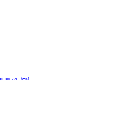
0000072C.html