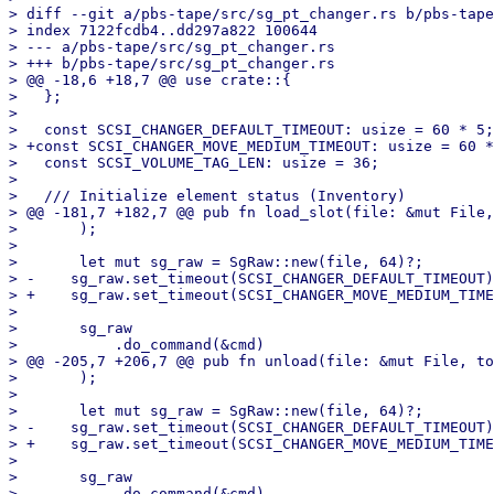
> diff --git a/pbs-tape/src/sg_pt_changer.rs b/pbs-tape
> index 7122fcdb4..dd297a822 100644

> --- a/pbs-tape/src/sg_pt_changer.rs

> +++ b/pbs-tape/src/sg_pt_changer.rs

> @@ -18,6 +18,7 @@ use crate::{

>   };

>   

>   const SCSI_CHANGER_DEFAULT_TIMEOUT: usize = 60 * 5;
> +const SCSI_CHANGER_MOVE_MEDIUM_TIMEOUT: usize = 60 *
>   const SCSI_VOLUME_TAG_LEN: usize = 36;

>   

>   /// Initialize element status (Inventory)

> @@ -181,7 +182,7 @@ pub fn load_slot(file: &mut File,
>       );

>   

>       let mut sg_raw = SgRaw::new(file, 64)?;

> -    sg_raw.set_timeout(SCSI_CHANGER_DEFAULT_TIMEOUT)
> +    sg_raw.set_timeout(SCSI_CHANGER_MOVE_MEDIUM_TIME
>   

>       sg_raw

>           .do_command(&cmd)

> @@ -205,7 +206,7 @@ pub fn unload(file: &mut File, to
>       );

>   

>       let mut sg_raw = SgRaw::new(file, 64)?;

> -    sg_raw.set_timeout(SCSI_CHANGER_DEFAULT_TIMEOUT)
> +    sg_raw.set_timeout(SCSI_CHANGER_MOVE_MEDIUM_TIME
>   

>       sg_raw

>           .do_command(&cmd)
