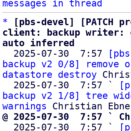
messages in thread
*
[pbs-devel] [PATCH pr
client: backup writer: 
auto inferred

  2025-07-30  7:57 
[pbs
backup v2 0/8] remove o
datastore destroy
 Chris
  2025-07-30  7:57 ` 
[p
backup v2 1/8] tree wid
warnings
@ 2025-07-30  7:57 ` Ch

  2025-07-30  7:57 ` 
[p