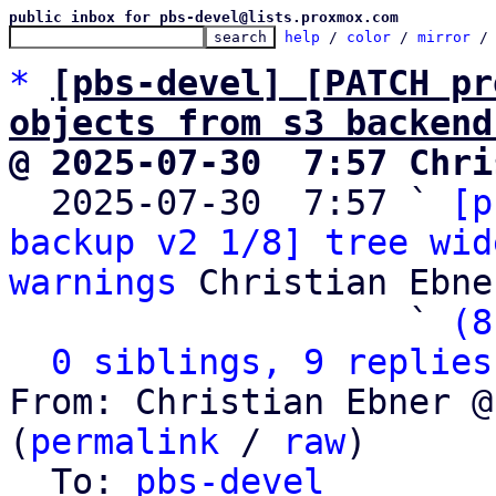
public inbox for pbs-devel@lists.proxmox.com
help
 / 
color
 / 
mirror
 /
*
[pbs-devel] [PATCH pr
objects from s3 backend
@ 2025-07-30  7:57 Chri

  2025-07-30  7:57 ` 
[p
backup v2 1/8] tree wid
warnings
 Christian Ebner
                   ` 
(8
0 siblings, 9 replies
From: Christian Ebner @
(
permalink
 / 
raw
)

  To: 
pbs-devel