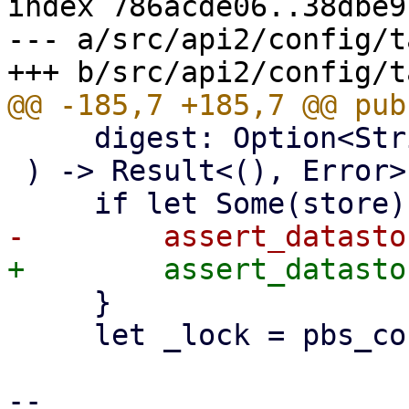
index 786acde06..38dbe9
--- a/src/api2/config/t
     digest: Option<String>,

 ) -> Result<(), Error> {

     }

     let _lock = pbs_config::tape_job::lock()?;

-- 
