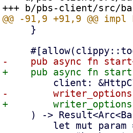
     }

     ) -> Result<Arc<BackupWriter>, Error> {

         let mut param = json!({
