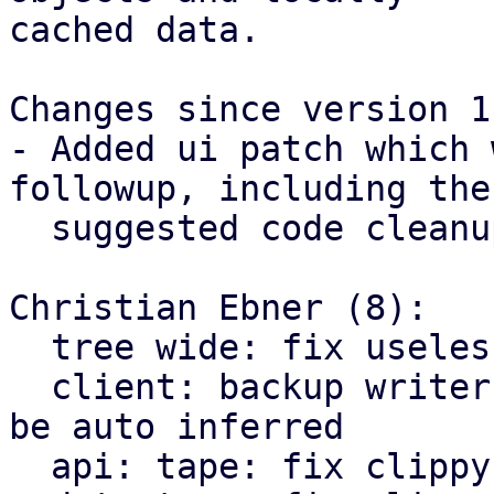
cached data.

Changes since version 1:
- Added ui patch which 
followup, including the

  suggested code cleanup changes.

Christian Ebner (8):

  tree wide: fix useless borrow warnings

  client: backup writer: elide lifetime which can 
be auto inferred

  api: tape: fix clippy warning on map iteration
