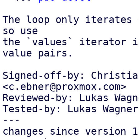
The loop only iterates 
so use

the `values` iterator i
value pairs.

Signed-off-by: Christia
<c.ebner@proxmox.com>

Reviewed-by: Lukas Wagn
Tested-by: Lukas Wagner
---

changes since version 1: