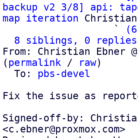
backup v2 3/8] api: tap
map iteration
 Christian
                   ` 
(6
8 siblings, 0 replies
From: Christian Ebner @
(
permalink
 / 
raw
)

  To: 
pbs-devel
Fix the issue as report
Signed-off-by: Christia
<c.ebner@proxmox.com>
