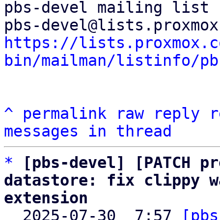
pbs-devel mailing list

https://lists.proxmox.c
bin/mailman/listinfo/pb
^
permalink
raw
reply
r
messages in thread
*
[pbs-devel] [PATCH pr
datastore: fix clippy w
extension

  2025-07-30  7:57 
[pbs