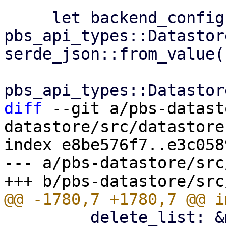
     let backend_config: 
pbs_api_types::Datastor
serde_json::from_value(

diff
 --git a/pbs-datast
datastore/src/datastore.
index e8be576f7..e3c058
--- a/pbs-datastore/src
         delete_list: &mut Vec<S3ObjectKey>,
