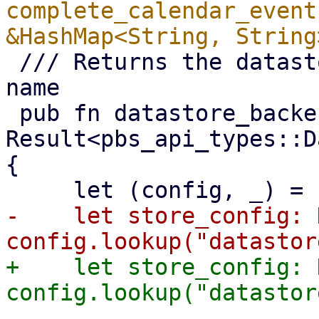
complete_calendar_event
 /// Returns the datastore backend type from it's 
name

 pub fn datastore_backend_type(store: &str) -> 
Result<pbs_api_types::D
{

-    let store_config: 
+    let store_config: 