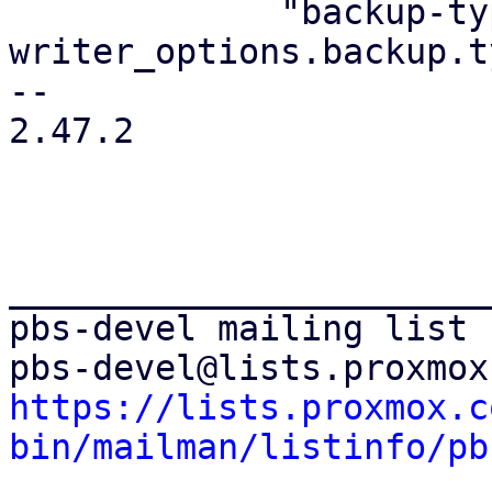
             "backup-type": 
writer_options.backup.ty
-- 

2.47.2

_______________________
pbs-devel mailing list

https://lists.proxmox.c
bin/mailman/listinfo/pb