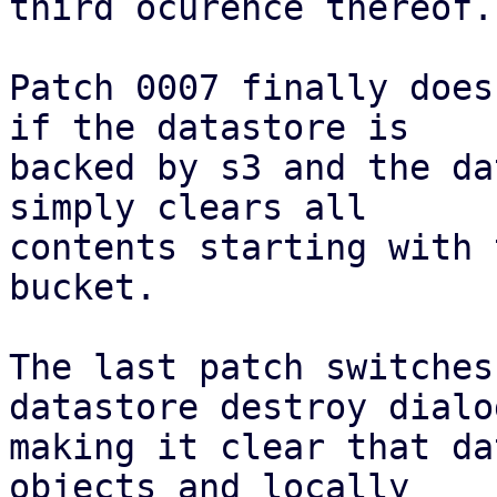
third ocurence thereof.

Patch 0007 finally does
if the datastore is

backed by s3 and the da
simply clears all

contents starting with 
bucket.

The last patch switches
datastore destroy dialog
making it clear that da
objects and locally
