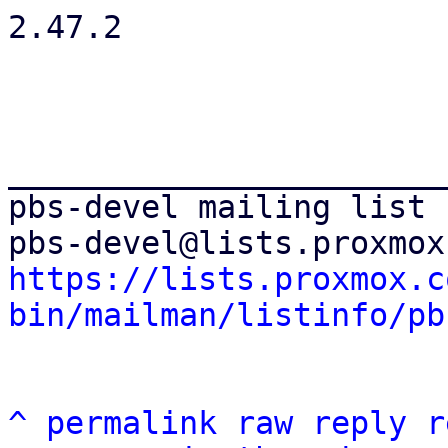
2.47.2

_______________________
pbs-devel mailing list

https://lists.proxmox.c
bin/mailman/listinfo/pb
^
permalink
raw
reply
r