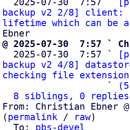
  2025-07-30  7:57 ` 
[p
backup v2 2/8] client: 
lifetime which can be a
@ 2025-07-30  7:57 ` Ch

  2025-07-30  7:57 ` 
[p
backup v2 4/8] datastor
checking file extension
                   ` 
(5
8 siblings, 0 replies
From: Christian Ebner @
(
permalink
 / 
raw
)

  To: 
pbs-devel