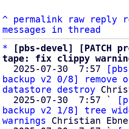
^
permalink
raw
reply
r
messages in thread
*
[pbs-devel] [PATCH pr
tape: fix clippy warnin

  2025-07-30  7:57 
[pbs
backup v2 0/8] remove o
datastore destroy
 Chris
  2025-07-30  7:57 ` 
[p
backup v2 1/8] tree wid
warnings
 Christian Ebner