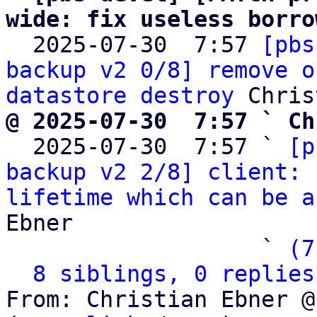
wide: fix useless borro

  2025-07-30  7:57 
[pbs
backup v2 0/8] remove o
datastore destroy
@ 2025-07-30  7:57 ` Ch

  2025-07-30  7:57 ` 
[p
backup v2 2/8] client: 
lifetime which can be a
Ebner

                   ` 
(7
8 siblings, 0 replies
From: Christian Ebner @