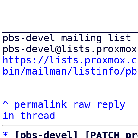
_______________________
pbs-devel mailing list

https://lists.proxmox.c
bin/mailman/listinfo/pb
^
permalink
raw
reply
in thread
*
[pbs-devel] [PATCH pr