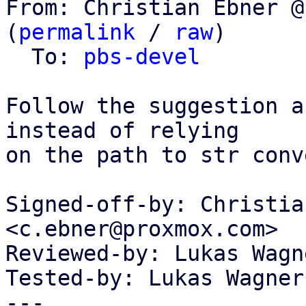
From: Christian Ebner @
(
permalink
 / 
raw
)

  To: 
pbs-devel
Follow the suggestion a
instead of relying

on the path to str conv
Signed-off-by: Christia
<c.ebner@proxmox.com>

Reviewed-by: Lukas Wagn
Tested-by: Lukas Wagner
---
