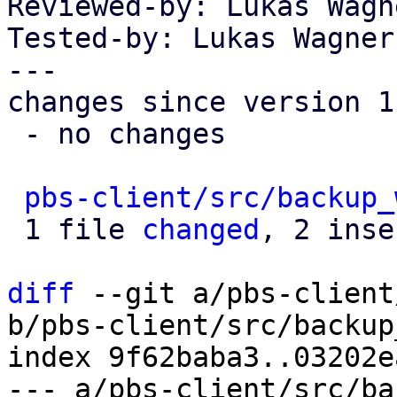
Reviewed-by: Lukas Wagn
Tested-by: Lukas Wagner
---

changes since version 1:
 - no changes

pbs-client/src/backup_
 1 file 
changed
, 2 inse
diff
 --git a/pbs-client
b/pbs-client/src/backup
index 9f62baba3..03202e
--- a/pbs-client/src/ba