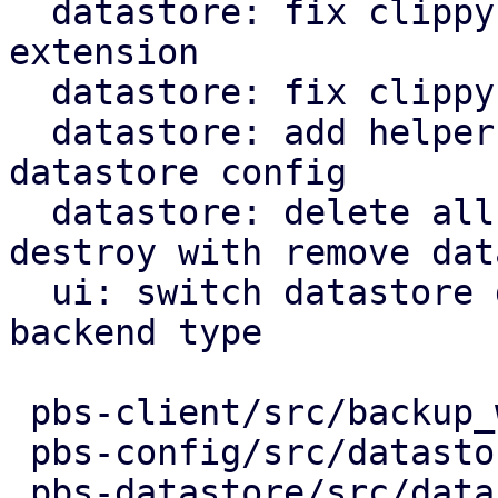
  datastore: fix clippy warning checking file 
extension

  datastore: fix clippy warning to use ? on option

  datastore: add helper to get s3 client from 
datastore config

  datastore: delete all objects on datastore 
destroy with remove data
  ui: switch datastore destroy label text on 
backend type

 pbs-client/src/backup_writer.rs    |   4 +-

 pbs-config/src/datastore.rs        |   2 +-

 pbs-datastore/src/datastore.rs     |  64 