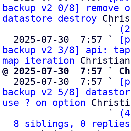
backup v2 0/8] remove o
datastore destroy
 Chris
                   ` 
(2
  2025-07-30  7:57 ` 
[p
backup v2 3/8] api: tap
map iteration
@ 2025-07-30  7:57 ` Ch

  2025-07-30  7:57 ` 
[p
backup v2 5/8] datastor
use ? on option
 Christi
                   ` 
(4
8 siblings, 0 replies