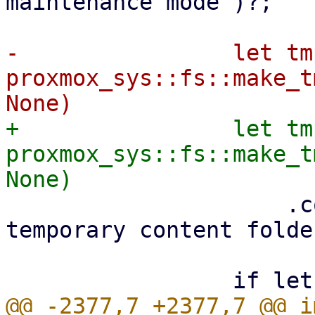
maintenance mode")?;

-                let tm
proxmox_sys::fs::make_t
+                let tm
proxmox_sys::fs::make_t
                     .context("failed to create 
temporary content folde