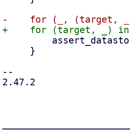
         assert_datastore_type(target.name())?;

     }

-- 

2.47.2

_______________________