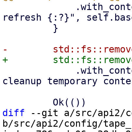
             .with_context(|| format!("failed to 
refresh {:?}", self.bas
         }

             .with_context(|| format!("failed to 
cleanup temporary conte
diff
 --git a/src/api2/c
b/src/api2/config/tape_