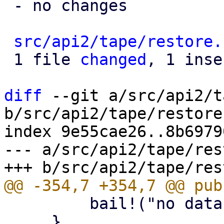
 - no changes

src/api2/tape/restore.
 1 file 
changed
, 1 inse
diff
 --git a/src/api2/t
b/src/api2/tape/restore.
index 9e55cae26..8b6979
--- a/src/api2/tape/res
         bail!("no datastores given");

     }
