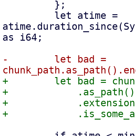
         };

         let atime = 
atime.duration_since(Sy
as i64;

-        let bad = 
+        let bad = chun
+            .as_path()

+            .extension(
         if atime < min_atime {
