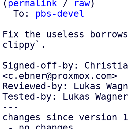
(
permalink
 / 
raw
)

  To: 
pbs-devel
Fix the useless borrows
clippy`.

Signed-off-by: Christia
<c.ebner@proxmox.com>

Reviewed-by: Lukas Wagn
Tested-by: Lukas Wagner
---

changes since version 1:
 - no changes
