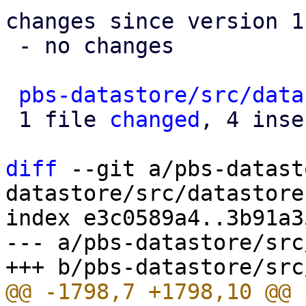
changes since version 1:
 - no changes

pbs-datastore/src/data
 1 file 
changed
, 4 inse
diff
 --git a/pbs-datast
datastore/src/datastore.
index e3c0589a4..3b91a3
--- a/pbs-datastore/src