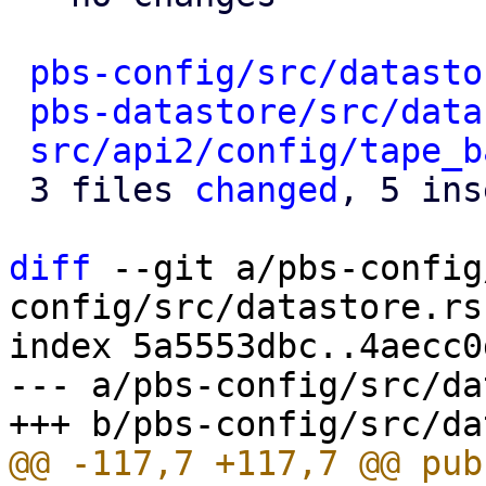
pbs-config/src/datasto
pbs-datastore/src/data
src/api2/config/tape_b
 3 files 
changed
, 5 ins
diff
 --git a/pbs-config
config/src/datastore.rs

index 5a5553dbc..4aecc0
--- a/pbs-config/src/da
@@ -117,7 +117,7 @@ pub 