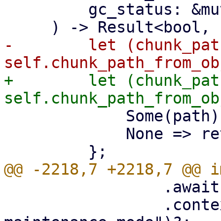
         gc_status: &mut GarbageCollectionStatus,

-        let (chunk_pat
+        let (chunk_pat
             Some(path) => path,

             None => return Ok(false),

                 .await?

                 .context("failed to set 