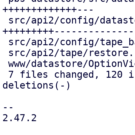
+++++++++++++---

 src/api2/config/datastore.rs       | 119 
+++++++++--------------
 src/api2/config/tape_backup_job.rs |   2 +-

 src/api2/tape/restore.rs           |   2 +-

 www/datastore/OptionView.js        |  24 +++++-

 7 files changed, 120 insertions(+), 97 
deletions(-)

-- 

2.47.2
