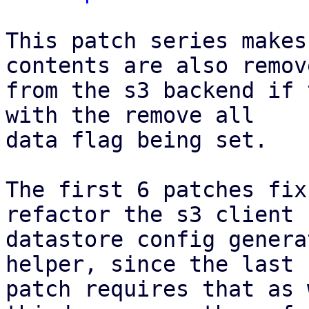
This patch series makes
contents are also remove
from the s3 backend if 
with the remove all

data flag being set.

The first 6 patches fix
refactor the s3 client f
datastore config genera
helper, since the last

patch requires that as 