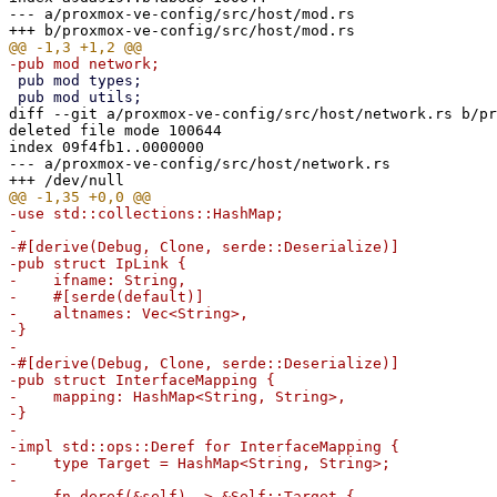
--- a/proxmox-ve-config/src/host/mod.rs

 pub mod types;

diff --git a/proxmox-ve-config/src/host/network.rs b/pr
deleted file mode 100644

index 09f4fb1..0000000

--- a/proxmox-ve-config/src/host/network.rs

-use std::collections::HashMap;

-

-#[derive(Debug, Clone, serde::Deserialize)]

-pub struct IpLink {

-    ifname: String,

-    #[serde(default)]

-    altnames: Vec<String>,

-}

-

-#[derive(Debug, Clone, serde::Deserialize)]

-pub struct InterfaceMapping {

-    mapping: HashMap<String, String>,

-}

-

-impl std::ops::Deref for InterfaceMapping {

-    type Target = HashMap<String, String>;

-

-    fn deref(&self) -> &Self::Target {
