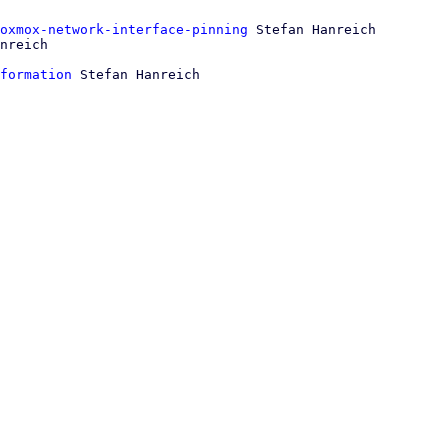
oxmox-network-interface-pinning
 Stefan Hanreich

formation
 Stefan Hanreich
