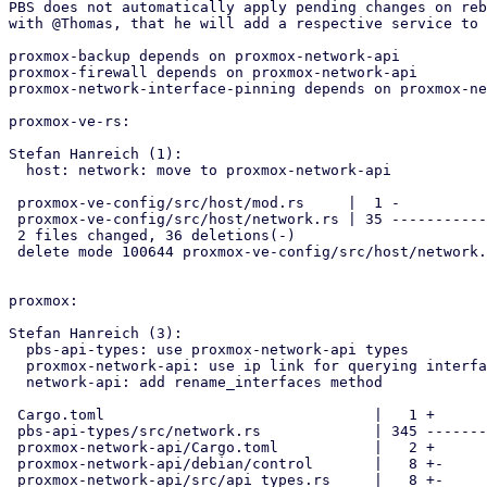
PBS does not automatically apply pending changes on reb
with @Thomas, that he will add a respective service to 
proxmox-backup depends on proxmox-network-api

proxmox-firewall depends on proxmox-network-api

proxmox-network-interface-pinning depends on proxmox-ne
proxmox-ve-rs:

Stefan Hanreich (1):

  host: network: move to proxmox-network-api

 proxmox-ve-config/src/host/mod.rs     |  1 -

 proxmox-ve-config/src/host/network.rs | 35 ---------------------------

 2 files changed, 36 deletions(-)

 delete mode 100644 proxmox-ve-config/src/host/network.rs

proxmox:

Stefan Hanreich (3):

  pbs-api-types: use proxmox-network-api types

  proxmox-network-api: use ip link for querying interface information

  network-api: add rename_interfaces method

 Cargo.toml                               |   1 +

 pbs-api-types/src/network.rs             | 345 -----------------------

 proxmox-network-api/Cargo.toml           |   2 +

 proxmox-network-api/debian/control       |   8 +-

 proxmox-network-api/src/api_types.rs     |   8 +-
