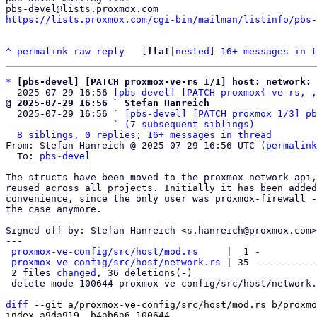
https://lists.proxmox.com/cgi-bin/mailman/listinfo/pbs-
^
permalink
raw
reply
	[
flat
|
nested
] 
16+ messages in t
*
[pbs-devel] [PATCH proxmox-ve-rs 1/1] host: network: 
  2025-07-29 16:56 
[pbs-devel] [PATCH proxmox{-ve-rs, ,
@ 2025-07-29 16:56 ` Stefan Hanreich

  2025-07-29 16:56 ` 
[pbs-devel] [PATCH proxmox 1/3] pb
                   ` 
(7 subsequent siblings)
8 siblings, 0 replies; 16+ messages in thread
From: Stefan Hanreich @ 2025-07-29 16:56 UTC (
permalink
  To: 
pbs-devel
The structs have been moved to the proxmox-network-api,
reused across all projects. Initially it has been added
convenience, since the only user was proxmox-firewall -
the case anymore.

Signed-off-by: Stefan Hanreich <s.hanreich@proxmox.com>

---

proxmox-ve-config/src/host/mod.rs
     |  1 -

proxmox-ve-config/src/host/network.rs
 | 35 -----------
 2 files 
changed
, 36 deletions(-)

 delete mode 100644 proxmox-ve-config/src/host/network.rs

diff
 --git a/proxmox-ve-config/src/host/mod.rs b/proxmo
index a9da919..b4ab6a6 100644
