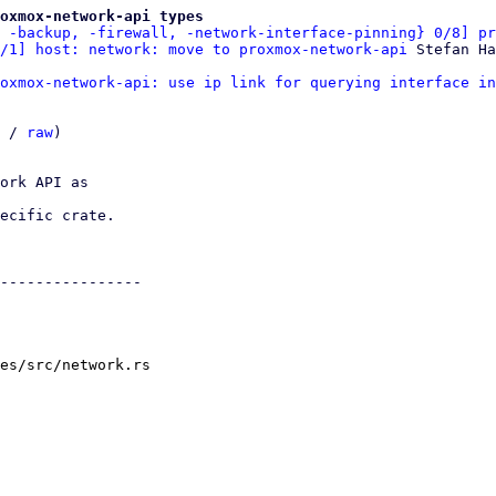
roxmox-network-api types
 -backup, -firewall, -network-interface-pinning} 0/8] pr
/1] host: network: move to proxmox-network-api
oxmox-network-api: use ip link for querying interface in
 / 
raw
)

ork API as

ecific crate.

----------------

es/src/network.rs
