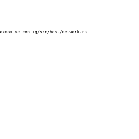
oxmox-ve-config/src/host/network.rs
