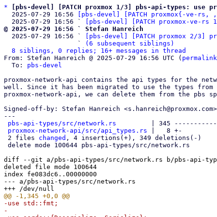
*
[pbs-devel] [PATCH proxmox 1/3] pbs-api-types: use p
  2025-07-29 16:56 
[pbs-devel] [PATCH proxmox{-ve-rs, ,
  2025-07-29 16:56 ` 
[pbs-devel] [PATCH proxmox-ve-rs 1
@ 2025-07-29 16:56 ` Stefan Hanreich

  2025-07-29 16:56 ` 
[pbs-devel] [PATCH proxmox 2/3] pr
                   ` 
(6 subsequent siblings)
8 siblings, 0 replies; 16+ messages in thread
From: Stefan Hanreich @ 2025-07-29 16:56 UTC (
permalink
  To: 
pbs-devel
proxmox-network-api contains the api types for the netw
well. Since it has been migrated to use the types from

proxmox-network-api, we can delete them from the pbs sp
Signed-off-by: Stefan Hanreich <s.hanreich@proxmox.com>

---

pbs-api-types/src/network.rs
         | 345 -----------
proxmox-network-api/src/api_types.rs
 |   8 +-

 2 files 
changed
, 4 insertions(+), 349 deletions(-)

 delete mode 100644 pbs-api-types/src/network.rs

diff --git a/pbs-api-types/src/network.rs b/pbs-api-typ
deleted file mode 100644

index fe083dc6..00000000

--- a/pbs-api-types/src/network.rs

-use std::fmt;
-
-use serde::{Deserialize, Serialize};
-
-use proxmox_schema::*;
-
-use crate::{
-    CIDR_FORMAT, CIDR_V4_FORMAT, CIDR_V6_FORMAT, IP_FORMAT, IP_V4_FORMAT, IP_V6_FORMAT,
-    PROXMOX_SAFE_ID_REGEX,
-};
-
-pub const NETWORK_INTERFACE_FORMAT: ApiStringFormat =
-    ApiStringFormat::Pattern(&PROXMOX_SAFE_ID_REGEX);
-
-pub const IP_V4_SCHEMA: Schema = StringSchema::new("IPv4 address.")
-    .format(&IP_V4_FORMAT)
-    .max_length(15)
-    .schema();
-
-pub const IP_V6_SCHEMA: Schema = StringSchema::new("IPv6 address.")
-    .format(&IP_V6_FORMAT)
-    .max_length(39)
-    .schema();
-
-pub const IP_SCHEMA: Schema = StringSchema::new("IP (IPv4 or IPv6) address.")
-    .format(&IP_FORMAT)
-    .max_length(39)
-    .schema();
-
-pub const CIDR_V4_SCHEMA: Schema = StringSchema::new("IPv4 address with netmask (CIDR notation).")
-    .format(&CIDR_V4_FORMAT)
-    .max_length(18)
-    .schema();
-
-pub const CIDR_V6_SCHEMA: Schema = StringSchema::new("IPv6 address with netmask (CIDR notation).")
-    .format(&CIDR_V6_FORMAT)
-    .max_length(43)
-    .schema();
-
-pub const CIDR_SCHEMA: Schema =
-    StringSchema::new("IP address (IPv4 or IPv6) with netmask (CIDR notation).")
-        .format(&CIDR_FORMAT)
-        .max_length(43)
-        .schema();
-
-#[api()]
-#[derive(Debug, Copy, Clone, PartialEq, Eq, Serialize, Deserialize)]
-#[serde(rename_all = "lowercase")]
-/// Interface configuration method
-pub enum NetworkConfigMethod {
-    /// Configuration is done manually using other tools
-    Manual,
-    /// Define interfaces with statically allocated addresses.
-    Static,
-    /// Obtain an address via DHCP
-    DHCP,
-    /// Define the loopback interface.
-    Loopback,
-}
-
-#[api()]
-#[derive(Debug, Copy, Clone, PartialEq, Eq, Serialize, Deserialize)]
-#[serde(rename_all = "kebab-case")]
-#[repr(u8)]
-/// Linux Bond Mode
-pub enum LinuxBondMode {
-    /// Round-robin policy
-    BalanceRr = 0,
-    /// Active-backup policy
-    ActiveBackup = 1,
-    /// XOR policy
-    BalanceXor = 2,
-    /// Broadcast policy
-    Broadcast = 3,
-    /// IEEE 802.3ad Dynamic link aggregation
-    #[serde(rename = "802.3ad")]
-    Ieee802_3ad = 4,
-    /// Adaptive transmit load balancing
-    BalanceTlb = 5,
-    /// Adaptive load balancing
-    BalanceAlb = 6,
-}
-
-impl fmt::Display for LinuxBondMode {
-    fn fmt(&self, f: &mut fmt::Formatter) -> fmt::Result {
-        f.write_str(match self {
-            LinuxBondMode::BalanceRr => "balance-rr",
-            LinuxBondMode::ActiveBackup => "active-backup",
-            LinuxBondMode::BalanceXor => "balance-xor",
-            LinuxBondMode::Broadcast => "broadcast",
-            LinuxBondMode::Ieee802_3ad => "802.3ad",
-            LinuxBondMode::BalanceTlb => "balance-tlb",
-            LinuxBondMode::BalanceAlb => "balance-alb",
-        })
-    }
-}
-
-#[api()]
-#[derive(Debug, Copy, Clone, PartialEq, Eq, Serialize, Deserialize)]
-#[serde(rename_all = "kebab-case")]
-#[repr(u8)]
-/// Bond Transmit Hash Policy for LACP (802.3ad)
-pub enum BondXmitHashPolicy {
-    /// Layer 2
-    Layer2 = 0,
-    /// Layer 2+3
-    #[serde(rename = "layer2+3")]
-    Layer2_3 = 1,
-    /// Layer 3+4
-    #[serde(rename = "layer3+4")]
-    Layer3_4 = 2,
-}
-
-impl fmt::Display for BondXmitHashPolicy {
-    fn fmt(&self, f: &mut fmt::Formatter) -> fmt::Result {
-        f.write_str(match self {
-            BondXmitHashPolicy::Layer2 => "layer2",
-            BondXmitHashPolicy::Layer2_3 => "layer2+3",
-            BondXmitHashPolicy::Layer3_4 => "layer3+4",
-        })
-    }
-}
-
-#[api()]
-#[derive(Debug, Copy, Clone, PartialEq, Eq, Serialize, Deserialize)]
-#[serde(rename_all = "lowercase")]
-/// Network interface type
-pub enum NetworkInterfaceType {
-    /// Loopback
-    Loopback,
-    /// Physical Ethernet device
-    Eth,
-    /// Linux Bridge
-    Bridge,
-    /// Linux Bond
-    Bond,
-    /// Linux VLAN (eth.10)
-    Vlan,
-    /// Interface Alias (eth:1)
-    Alias,
-    /// Unknown interface type
-    Unknown,
-}
-
-pub const NETWORK_INTERFACE_NAME_SCHEMA: Schema = StringSchema::new("Network interface name.")
-    .format(&NETWORK_INTERFACE_FORMAT)
-    .min_length(1)
-    .max_length(15) // libc::IFNAMSIZ-1
-    .schema();
-
-pub const NETWORK_INTERFACE_ARRAY_SCHEMA: Schema =
-    ArraySchema::new("Network interface list.", &NETWORK_INTERFACE_NAME_SCHEMA).schema();
-
-pub const NETWORK_INTERFACE_LIST_SCHEMA: Schema =
-    StringSchema::new("A list of network devices, comma separated.")
-        .format(&ApiStringFormat::PropertyString(
-            &NETWORK_INTERFACE_ARRAY_SCHEMA,
-        ))
-        .schema();
-
-#[api(
-    properties: {
-        name: {
-            schema: NETWORK_INTERFACE_NAME_SCHEMA,
-        },
-        "type": {
-            type: NetworkInterfaceType,
-        },
-        method: {
-            type: NetworkConfigMethod,
-            optional: true,
-        },
-        method6: {
-            type: NetworkConfigMethod,
-            optional: true,
-        },
-        cidr: {
-            schema: CIDR_V4_SCHEMA,
-            optional: true,
-        },
-        cidr6: {
-            schema: CIDR_V6_SCHEMA,
-            optional: true,
-        },
-        gateway: {
-            schema: IP_V4_SCHEMA,
-            optional: true,
-        },
-        gateway6: {
-            schema: IP_V6_SCHEMA,
-            optional: true,
-        },
-        options: {
-            description: "Option list (inet)",
-            type: Array,
-            items: {
-                description: "Optional attribute line.",
-                type: String,
-            },
-        },
-        options6: {
-            description: "Option list (inet6)",
-            type: Array,
-            items: {
-                description: "Optional attribute line.",
-                type: String,
-            },
-        },
-        comments: {
-            description: "Comments (inet, may span multiple lines)",
-            type: String,
-            optional: true,
-        },
-        comments6: {
-            description: "Comments (inet6, may span multiple lines)",
-            type: String,
-            optional: true,
-        },
-        bridge_ports: {
-            schema: NETWORK_INTERFACE_ARRAY_SCHEMA,
-            optional: true,
-        },
-        slaves: {
-            schema: NETWORK_INTERFACE_ARRAY_SCHEMA,
-            optional: true,
-        },
-        "vlan-id": {
-            description: "VLAN ID.",
-            type: u16,
-            optional: true,
-        },
-        "vlan-raw-device": {
-            schema: NETWORK_INTERFACE_NAME_SCHEMA,
-            optional: true,
-        },
-        bond_mode: {
-            type: LinuxBondMode,
-            optional: true,
-        },
-        "bond-primary": {
-            schema: NETWORK_INTERFACE_NAME_SCHEMA,
-            optional: true,
-        },
-        bond_xmit_hash_policy: {
-            type: BondXmitHashPolicy,
-            optional: true,
-        },
-    }
-)]
-#[derive(Clone, Debug, Serialize, Deserialize, PartialEq)]
-/// Network Interface configuration
-pub struct Interface {
-    /// Autostart interface
-    #[serde(rename = "autostart")]
-    pub autostart: bool,
-    /// Interface is active (UP)
-    pub active: bool,
-    /// Interface name
-    pub name: String,
-    /// Interface type
-    #[serde(rename = "type")]
-    pub interface_type: NetworkInterfaceType,
-    #[serde(skip_serializing_if = "Option::is_none")]
-    pub method: Option<NetworkConfigMethod>,
-    #[serde(skip_serializing_if = "Option::is_none")]
-    pub method6: Option<NetworkConfigMethod>,
-    #[serde(skip_serializing_if = "Option::is_none")]
-    /// IPv4 address with netmask
-    pub cidr: Option<String>,
-    #[serde(skip_serializing_if = "Option::is_none")]
-    /// IPv4 gateway
-    pub gateway: Option<String>,
-    #[serde(skip_serializing_if = "Option::is_none")]
-    /// IPv6 address with netmask
-    pub cidr6: Option<String>,
-    #[serde(skip_serializing_if = "Option::is_none")]
-    /// IPv6 gateway
-    pub gateway6: Option<String>,
-
-    #[serde(default, skip_serializing_if = "Vec::is_empty")]
-    pub options: Vec<String>,
-    #[serde(default, skip_serializing_if = "Vec::is_empty")]
-    pub options6: Vec<String>,
-
-    #[serde(skip_serializing_if = "Option::is_none")]
-    pub comments: Option<String>,
-    #[serde(skip_serializing_if = "Option::is_none")]
-    pub comments6: Option<String>,
-
-    #[serde(skip_serializing_if = "Option::is_none")]
-    /// Maximum Transmission Unit
-    pub mtu: Option<u64>,
-
-    #[serde(skip_serializing_if = "Option::is_none")]
-    pub bridge_ports: Option<Vec<String>>,
-    /// Enable bridge vlan support.
-    #[serde(skip_serializing_if = "Option::is_none")]
-    pub bridge_vlan_aware: Option<bool>,
-    #[serde(skip_serializing_if = "Option::is_none")]
-    #[serde(rename = "vlan-id")]
-    pub vlan_id: Option<u16>,
-    #[serde(skip_serializing_if = "Option::is_none")]
-    #[serde(rename = "vlan-raw-device")]
-    pub vlan_raw_device: Option<String>,
-
-    #[serde(skip_serializing_if = "Option::is_none")]
-    pub slaves: Option<Vec<String>>,
-    #[serde(skip_serializing_if = "Option::is_none")]
-    pub bond_mode: Option<LinuxBondMode>,
-    #[serde(skip_serializing_if = "Option::is_none")]
-    #[serde(rename = "bond-primary")]
-    pub bond_primary: Option<String>,
-    #[serde(skip_serializing_if = "Option::is_none")]
-    pub bond_xmit_hash_policy: Option<BondXmitHashPolicy>,
-}
-
-impl Interface {
-    pub fn new(name: String) -> Self {
-        Self {
-            name,
-            interface_type: NetworkInterfaceType::Unknown,
-            autostart: false,
-            active: false,
-            method: None,
-            method6: None,
-            cidr: None,
-            gateway: None,
-            cidr6: None,
-            gateway6: None,
-            options: Vec::new(),
-            options6: Vec::new(),
-          