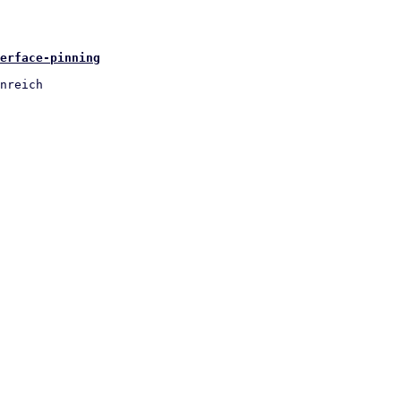
erface-pinning
nreich
