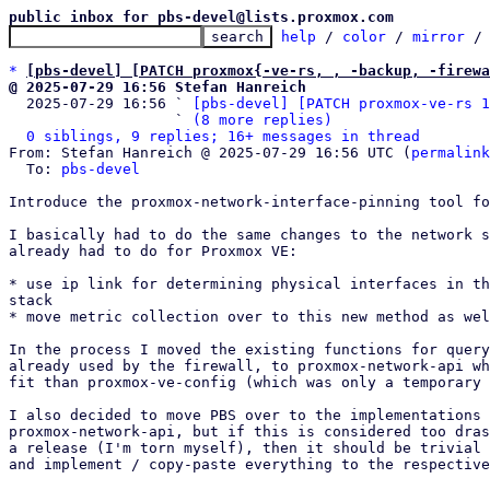
public inbox for pbs-devel@lists.proxmox.com
help
 / 
color
 / 
mirror
 /
*
[pbs-devel] [PATCH proxmox{-ve-rs, , -backup, -firewa
@ 2025-07-29 16:56 Stefan Hanreich

  2025-07-29 16:56 ` 
[pbs-devel] [PATCH proxmox-ve-rs 1
                   ` 
(8 more replies)
0 siblings, 9 replies; 16+ messages in thread
From: Stefan Hanreich @ 2025-07-29 16:56 UTC (
permalink
  To: 
pbs-devel
Introduce the proxmox-network-interface-pinning tool fo
I basically had to do the same changes to the network s
already had to do for Proxmox VE:

* use ip link for determining physical interfaces in th
stack

* move metric collection over to this new method as wel
In the process I moved the existing functions for query
already used by the firewall, to proxmox-network-api wh
fit than proxmox-ve-config (which was only a temporary 
I also decided to move PBS over to the implementations 
proxmox-network-api, but if this is considered too dras
a release (I'm torn myself), then it should be trivial 
and implement / copy-paste everything to the respective