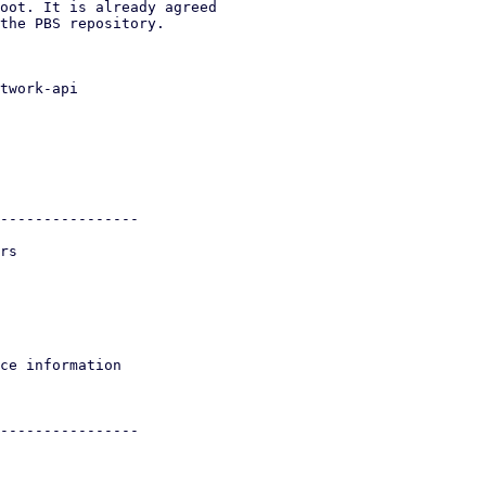
oot. It is already agreed

the PBS repository.

twork-api
