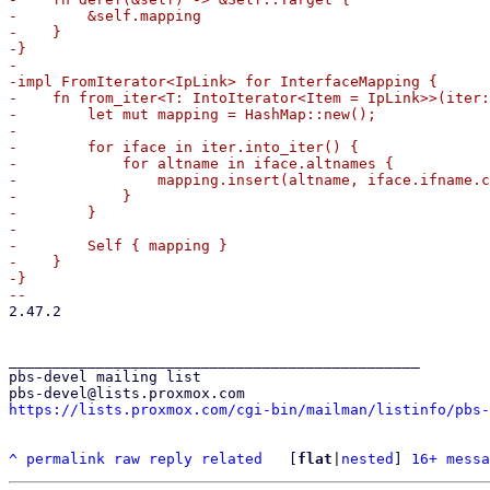
-        &self.mapping

-    }

-}

-

-impl FromIterator<IpLink> for InterfaceMapping {

-    fn from_iter<T: IntoIterator<Item = IpLink>>(iter:
-        let mut mapping = HashMap::new();

-

-        for iface in iter.into_iter() {

-            for altname in iface.altnames {

-                mapping.insert(altname, iface.ifname.c
-            }

-        }

-

-        Self { mapping }

-    }

-}

2.47.2

_______________________________________________

pbs-devel mailing list

https://lists.proxmox.com/cgi-bin/mailman/listinfo/pbs-
^
permalink
raw
reply
related
	[
flat
|
nested
] 
16+ messa