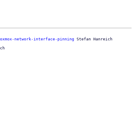
oxmox-network-interface-pinning
ch
