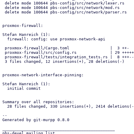
 delete mode 100644 pbs-config/src/network/lexer.rs

 delete mode 100644 pbs-config/src/network/mod.rs

 delete mode 100644 pbs-config/src/network/parser.rs

proxmox-firewall:

Stefan Hanreich (1):

  firewall: config: use proxmox-network-api

 proxmox-firewall/Cargo.toml                 |  3 ++-

 proxmox-firewall/src/config.rs              | 29 +++++----------------

 proxmox-firewall/tests/integration_tests.rs |  8 +++---

 3 files changed, 12 insertions(+), 28 deletions(-)

proxmox-network-interface-pinning:

Stefan Hanreich (1):

  initial commit

Summary over all repositories:

  28 files changed, 330 insertions(+), 2414 deletions(-)

-- 

Generated by git-murpp 0.8.0

_______________________________________________

pbs-devel mailing list
