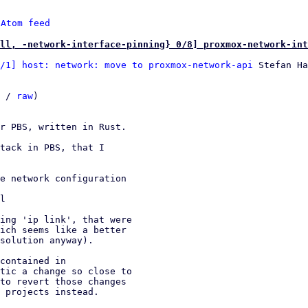
 
Atom feed
ll, -network-interface-pinning} 0/8] proxmox-network-int
/1] host: network: move to proxmox-network-api
 Stefan Ha
 / 
raw
)

r PBS, written in Rust.

tack in PBS, that I

e network configuration

l

ing 'ip link', that were

ich seems like a better

solution anyway).

contained in

tic a change so close to

to revert those changes

 projects instead.
