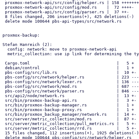
 proxmox-network-api/src/config/helper.rs | 158 +++++++----

 proxmox-network-api/src/config/mod.rs    |  72 ++++-

 proxmox-network-api/src/config/parser.rs |  37 ++-

 8 files changed, 206 insertions(+), 425 deletions(-)

 delete mode 100644 pbs-api-types/src/network.rs

proxmox-backup:

Stefan Hanreich (2):

  config: network: move to proxmox-network-api

  metric_collection: use ip link for determining the type of interfaces

 Cargo.toml                                   |   5 +

 debian/control                               |   1 +

 pbs-config/src/lib.rs                        |  10 +-

 pbs-config/src/network/helper.rs             | 223 -----

 pbs-config/src/network/lexer.rs              | 136 ---

 pbs-config/src/network/mod.rs                | 687 ---------------

 pbs-config/src/network/parser.rs             | 846 -------------------

 src/api2/node/network.rs                     |  13 +-

 src/bin/proxmox-backup-api.rs                |   3 +-

 src/bin/proxmox-backup-manager.rs            |   1 +

 src/bin/proxmox-backup-proxy.rs              |   1 +

 src/bin/proxmox_backup_manager/network.rs    |  14 +-

 src/server/metric_collection/mod.rs          |  87 +-

 src/server/metric_collection/pull_metrics.rs |   5 +-

 src/server/metric_collection/rrd.rs          |   5 +-

 15 files changed, 112 insertions(+), 1925 deletions(-)

 delete mode 100644 pbs-config/src/network/helper.rs
