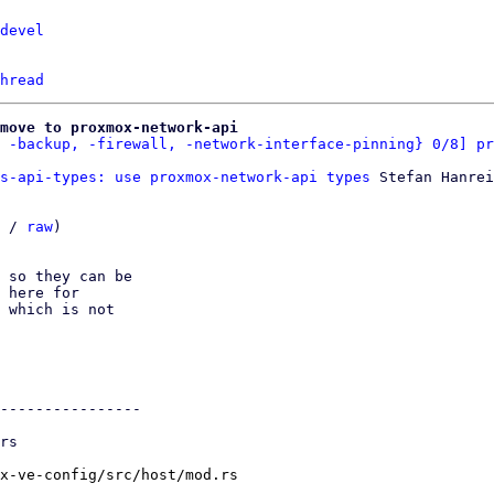
devel
hread
move to proxmox-network-api
 -backup, -firewall, -network-interface-pinning} 0/8] pr
s-api-types: use proxmox-network-api types
 Stefan Hanrei
 / 
raw
)

 so they can be

 here for

 which is not

----------------

x-ve-config/src/host/mod.rs
