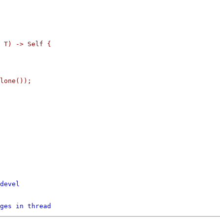
 T) -> Self {

lone());

devel
ges in thread