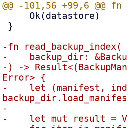
     Ok(datastore)

 }

-fn read_backup_index(

-    backup_dir: &Backu
-) -> Result<(BackupMan
Error> {

-    let (manifest, ind
backup_dir.load_manifes
-

-    let mut result = V