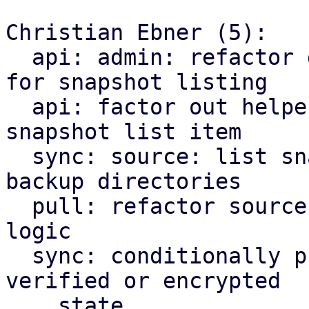
Christian Ebner (5):

  api: admin: refactor generation of backup dir 
for snapshot listing

  api: factor out helper converting backup info to 
snapshot list item

  sync: source: list snapshot items instead of 
backup directories

  pull: refactor source snapshot list filtering 
logic

  sync: conditionally pre-filter source list by 
verified or encrypted

    state
