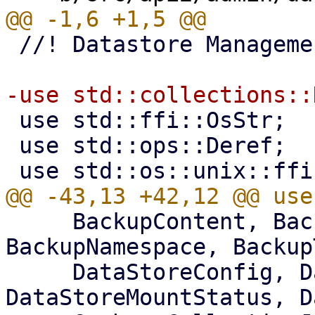
 //! Datastore Management

 use std::ffi::OsStr;

 use std::ops::Deref;

     BackupContent, BackupGroupDeleteStats, 
BackupNamespace, Backup
     DataStoreConfig, DataStoreListItem, 
DataStoreMountStatus, D