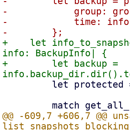
-        let backup = p
-            group: gro
-            time: info
+    let info_to_snapsh
info: BackupInfo| {

+        let backup = 
         let protected = info.protected;

@@ -609,7 +606,7 @@ uns