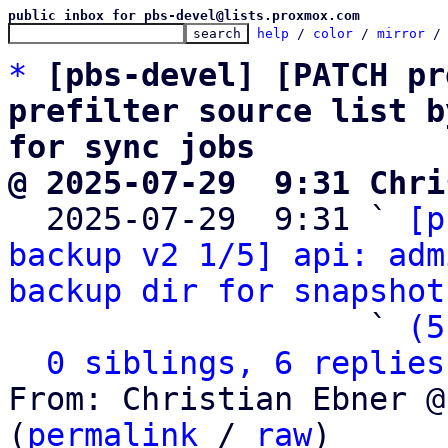
public inbox for pbs-devel@lists.proxmox.com
help
 / 
color
 / 
mirror
 /
*
[pbs-devel] [PATCH pr
prefilter source list b
for sync jobs
@ 2025-07-29  9:31 Chri

  2025-07-29  9:31 ` 
[p
backup v2 1/5] api: adm
backup dir for snapshot
                   ` 
(5
0 siblings, 6 replies
From: Christian Ebner @
(
permalink
 / 
raw
)
