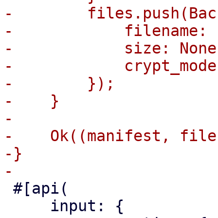
-        files.push(Bac
-            filename: 
-            size: None,
-            crypt_mode
-        });

-    }

-

-    Ok((manifest, files
-}

 #[api(

     input: {
