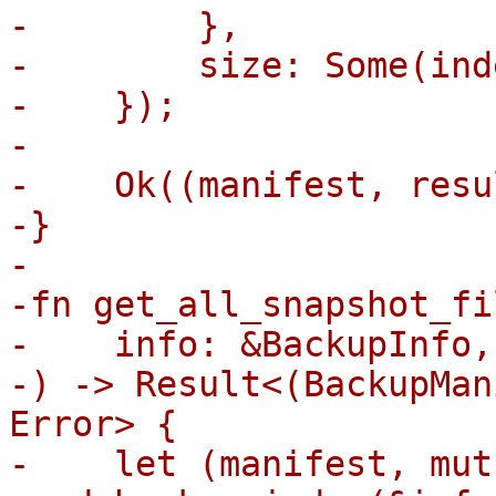
-        },

-        size: Some(ind
-    });

-

-    Ok((manifest, resul
-}

-

-fn get_all_snapshot_fil
-    info: &BackupInfo,

-) -> Result<(BackupMan
Error> {

-    let (manifest, mut