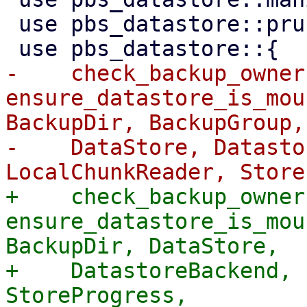
 use pbs_datastore::prune::compute_prune_info;

-    check_backup_owner,
ensure_datastore_is_mou
BackupDir, BackupGroup,

-    DataStore, Datasto
+    check_backup_owner,
ensure_datastore_is_mou
BackupDir, DataStore,

+    DatastoreBackend, 