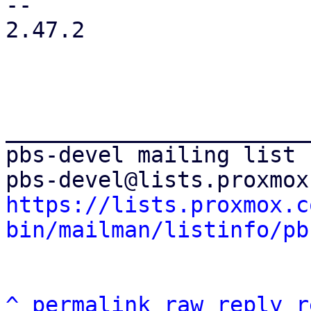
-- 

2.47.2

_______________________
pbs-devel mailing list

https://lists.proxmox.c
bin/mailman/listinfo/pb
^
permalink
raw
reply
r