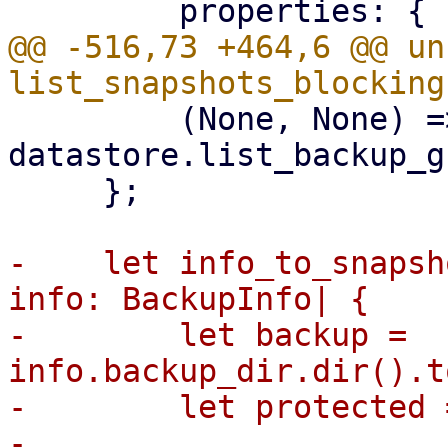
@@ -516,73 +464,6 @@ un
         (None, None) => 
datastore.list_backup_g
     };

-    let info_to_snapsh
info: BackupInfo| {

-        let backup = 
info.backup_dir.dir().t
-        let protected 
-
