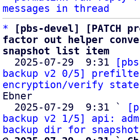
messages in thread
*
[pbs-devel] [PATCH pr
factor out helper conve
snapshot list item

  2025-07-29  9:31 
[pbs
backup v2 0/5] prefilte
encryption/verify state
Ebner

  2025-07-29  9:31 ` 
[p
backup v2 1/5] api: adm
backup dir for snapshot