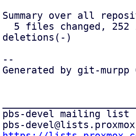
Summary over all reposi
  5 files changed, 252 insertions(+), 185 
deletions(-)

-- 

Generated by git-murpp 
_______________________
pbs-devel mailing list

https://lists.proxmox.c