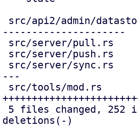
 src/api2/admin/datastore.rs | 142 +++------------
---------------------

 src/server/pull.rs          |  49 ++++++++-----

 src/server/push.rs          |  44 +++++++----

 src/server/sync.rs          |  73 +++++++++++++--
---

 src/tools/mod.rs            | 129 
+++++++++++++++++++++++
 5 files changed, 252 insertions(+), 185 
deletions(-)
