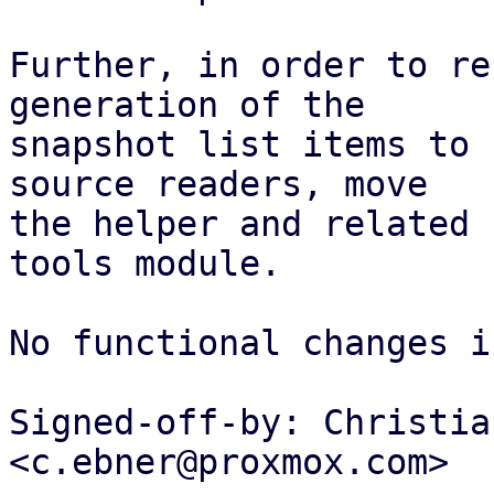
Further, in order to re
generation of the

snapshot list items to 
source readers, move

the helper and related 
tools module.

No functional changes i
Signed-off-by: Christia
<c.ebner@proxmox.com>
