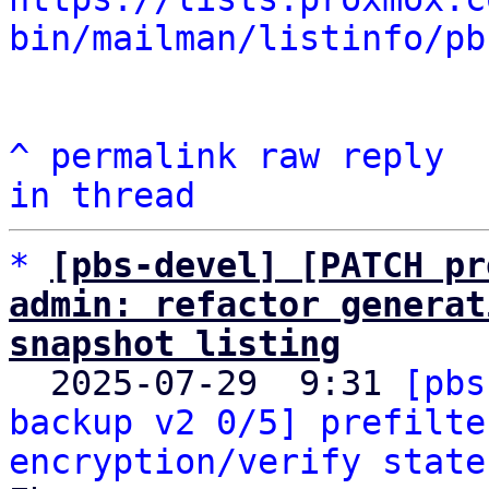
bin/mailman/listinfo/pb
^
permalink
raw
reply
in thread
*
[pbs-devel] [PATCH pr
admin: refactor generat
snapshot listing

  2025-07-29  9:31 
[pbs
backup v2 0/5] prefilte
encryption/verify state