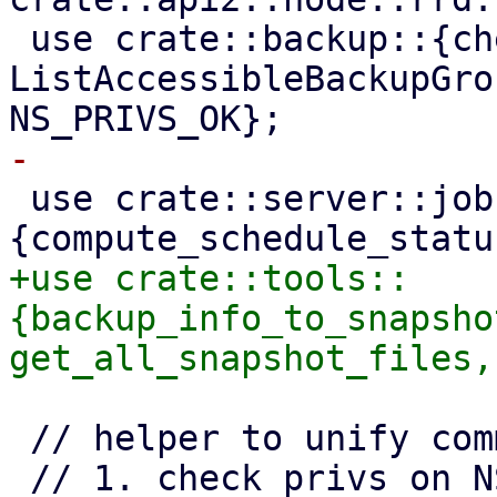
 use crate::backup::{check_ns_privs_full, 
ListAccessibleBackupGro
 use crate::server::jobstate::
+use crate::tools::
{backup_info_to_snapsho
 // helper to unify common sequence of checks:
