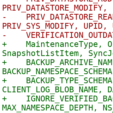
PRIV_DATASTORE_MODIFY, 
-    PRIV_DATASTORE_REA
PRIV_SYS_MODIFY, UPID, 
+    MaintenanceType, O
SnapshotListItem, SyncJ
+    BACKUP_ARCHIVE_NAM
BACKUP_NAMESPACE_SCHEMA
+    BACKUP_TYPE_SCHEMA
CLIENT_LOG_BLOB_NAME, D
+    IGNORE_VERIFIED_BA
MAX_NAMESPACE_DEPTH, NS