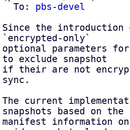
  To: 
pbs-devel
Since the introduction 
`encrypted-only`

optional parameters for
to exclude snapshot

if their are not encryp
sync.

The current implementat
snapshots based on the

manifest information on