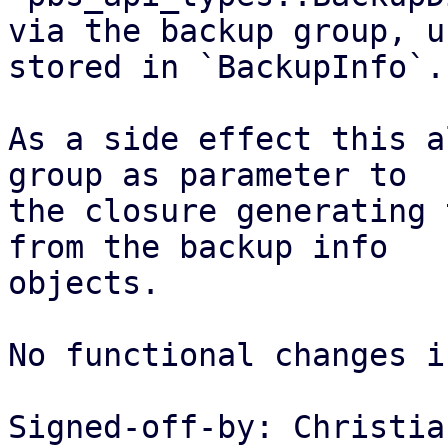
via the backup group, u
stored in `BackupInfo`.

As a side effect this a
group as parameter to

the closure generating 
from the backup info

objects.

No functional changes i
Signed-off-by: Christia