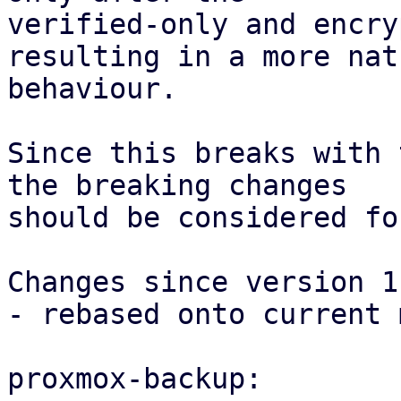
verified-only and encry
resulting in a more natu
behaviour.

Since this breaks with 
the breaking changes

should be considered fo
Changes since version 1:
- rebased onto current 
proxmox-backup:
