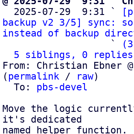
@ 2025-07-29  9:31 ` Ch

  2025-07-29  9:31 ` 
[p
backup v2 3/5] sync: so
instead of backup direc
                   ` 
(3
5 siblings, 0 replies
From: Christian Ebner @
(
permalink
 / 
raw
)

  To: 
pbs-devel
Move the logic currentl
it's dedicated

named helper function.
