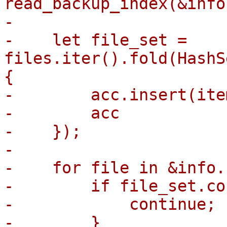
read_backup_index(&info
-

-    let file_set = 
files.iter().fold(HashS
{

-        acc.insert(ite
-        acc

-    });

-

-    for file in &info.
-        if file_set.co
-            continue;

-        }
