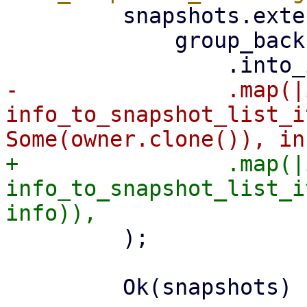
         snapshots.extend(

             group_backups

-                .map(|
info_to_snapshot_list_i
+                .map(|
info_to_snapshot_list_i
         );

         Ok(snapshots)
