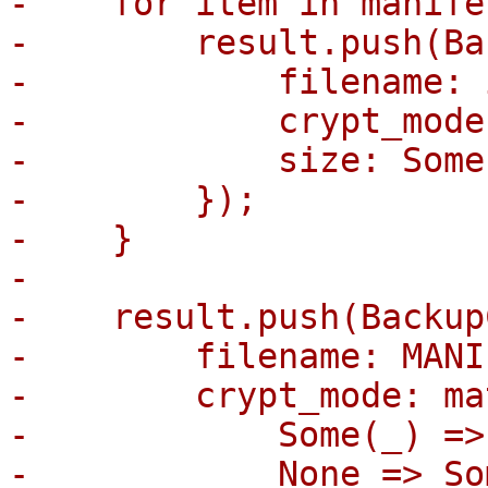
-    for item in manife
-        result.push(Ba
-            filename: 
-            crypt_mode
-            size: Some
-        });

-    }

-

-    result.push(Backup
-        filename: MANI
-        crypt_mode: ma
-            Some(_) =>
-            None => So