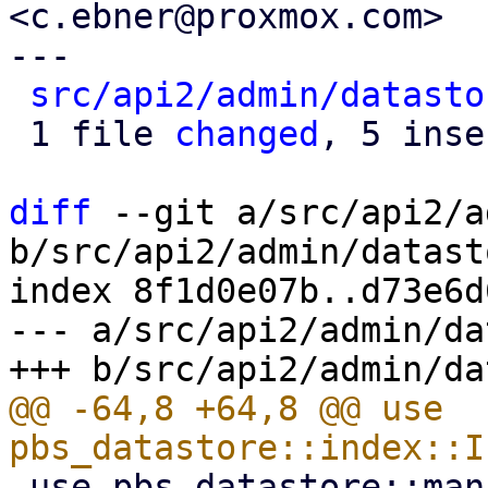
<c.ebner@proxmox.com>

---

src/api2/admin/datasto
 1 file 
changed
, 5 inse
diff
 --git a/src/api2/a
b/src/api2/admin/datast
index 8f1d0e07b..d73e6d
--- a/src/api2/admin/da
@@ -64,8 +64,8 @@ use 
 use pbs_datastore::manifest::BackupManifest;
