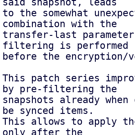
said snapshot, leads

to the somewhat unexpec
combination with the

transfer-last parameter
filtering is performed

before the encryption/v
This patch series impro
by pre-filtering the

snapshots already when 
be synced items.

This allows to apply th
only after the
