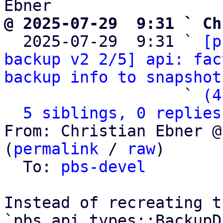
@ 2025-07-29  9:31 ` Ch

  2025-07-29  9:31 ` 
[p
backup v2 2/5] api: fac
backup info to snapshot
                   ` 
(4
5 siblings, 0 replies
From: Christian Ebner @
(
permalink
 / 
raw
)

  To: 
pbs-devel
Instead of recreating th
`pbs_api_types::BackupD