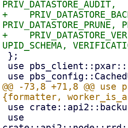
PRIV_DATASTORE_AUDIT,

+    PRIV_DATASTORE_BAC
PRIV_DATASTORE_PRUNE, P
+    PRIV_DATASTORE_VER
 };

 use pbs_client::pxar::{create_tar, create_zip};

@@ -73,8 +71,8 @@ use p
 use crate::api2::backup::optional_ns_param;

 use 
crate::api2::node::rrd: