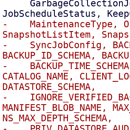
     GarbageCollectionJobStatus, GroupListItem, 
-    MaintenanceType, O
SnapshotListItem, Snaps
-    SyncJobConfig, BAC
BACKUP_ID_SCHEMA, BACKU
-    BACKUP_TIME_SCHEMA
CATALOG_NAME, CLIENT_LO
DATASTORE_SCHEMA,

-    IGNORE_VERIFIED_BA
MANIFEST_BLOB_NAME, MAX
NS_MAX_DEPTH_SCHEMA,

-    PRIV_DATASTORE_AUD