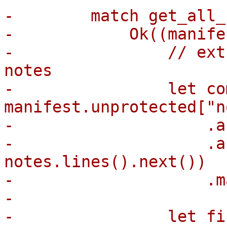
-        match get_all_
-            Ok((manife
-                // ext
notes

-                let co
manifest.unprotected["n
-                    .a
-                    .a
notes.lines().next())

-                    .m
-

-                let fi