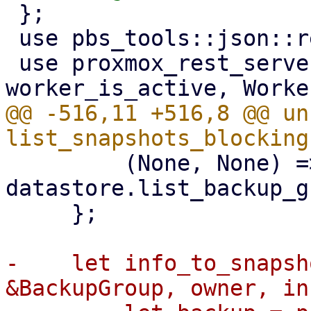
 };

 use pbs_tools::json::required_string_param;

 use proxmox_rest_server::{formatter, 
@@ -516,11 +516,8 @@ un
         (None, None) => 
datastore.list_backup_g
     };

-    let info_to_snapsh
&BackupGroup, owner, in