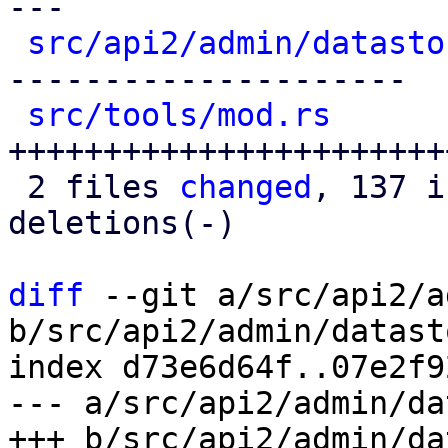
---

src/api2/admin/datasto
---------------------

src/tools/mod.rs
      
+++++++++++++++++++++++
 2 files 
changed
, 137 i
deletions(-)

diff
 --git a/src/api2/a
b/src/api2/admin/datast
index d73e6d64f..07e2f9
--- a/src/api2/admin/da