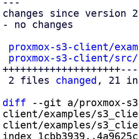
---

changes since version 2:
- no changes

proxmox-s3-client/exam
proxmox-s3-client/src/
++++++++++++++++++++----
 2 files 
changed
, 21 in
diff
 --git a/proxmox-s3
client/examples/s3_clie
client/examples/s3_clie
index 1cbb3939..4a9625c