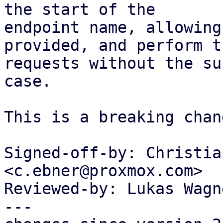
the start of the

endpoint name, allowing
provided, and perform th
requests without the su
case.

This is a breaking chang
Signed-off-by: Christia
<c.ebner@proxmox.com>

Reviewed-by: Lukas Wagn
---
