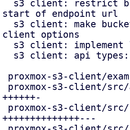
  s3 client: restrict bucket template pattern to 
start of endpoint url

  s3 client: make bucket name optional in S3 
client options

  s3 client: implement list buckets method

  s3 client: api types: add bucket list item type

 proxmox-s3-client/examples/s3_client.rs  |  2 +-

 proxmox-s3-client/src/api_types.rs       | 17 
++++++-

 proxmox-s3-client/src/client.rs          | 39 
++++++++++++++---

 proxmox-s3-client/src/response_reader.rs | 56 