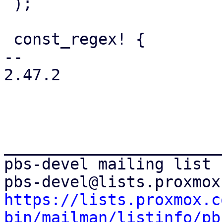
 );

 const_regex! {

-- 

2.47.2

_______________________
pbs-devel mailing list

https://lists.proxmox.c
bin/mailman/listinfo/pb