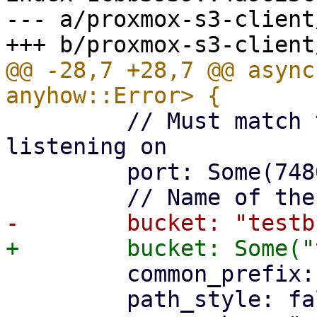
--- a/proxmox-s3-client
@@ -28,7 +28,7 @@ async
         // Must match the port the api is 
listening on

         port: Some(7480),

         common_prefix: "teststore".to_string(),

         path_style: false,
