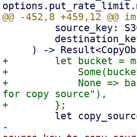
         source_key: S3ObjectKey,

         destination_key: S3ObjectKey,

+        let bucket = m
+            Some(bucke
+            None => ba
for copy source"),

-            