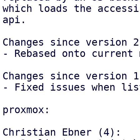
which loads the accessi
api.

Changes since version 2:
- Rebased onto current 
Changes since version 1:
- Fixed issues when lis
proxmox:

Christian Ebner (4):
