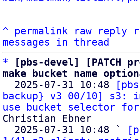
^
permalink
raw
reply
r
messages in thread
*
[pbs-devel] [PATCH pr
make bucket name option

  2025-07-31 10:48 
[pbs
backup} v3 00/10] s3: i
use bucket selector for
Christian Ebner

  2025-07-31 10:48 ` 
[p