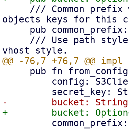
     /// Common prefix within bucket to use for 
objects keys for this c
     pub common_prefix: String,

     /// Use path style bucket addressing over 
     pub fn from_config(

         config: S3ClientConfig,

         common_prefix: String,
