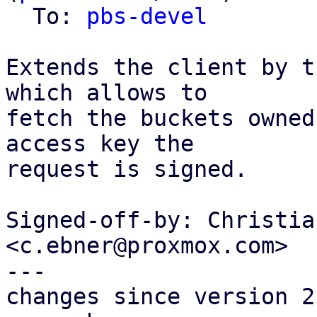
  To: 
pbs-devel
Extends the client by t
which allows to

fetch the buckets owned
access key the

request is signed.

Signed-off-by: Christia
<c.ebner@proxmox.com>

---

changes since version 2: