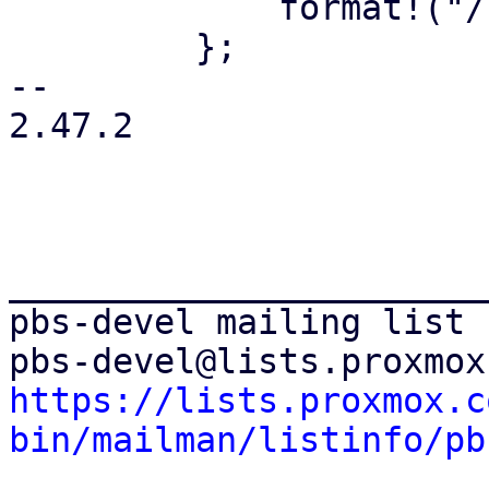
             format!("/{path}")

         };

-- 

2.47.2

_______________________
pbs-devel mailing list

https://lists.proxmox.c
bin/mailman/listinfo/pb