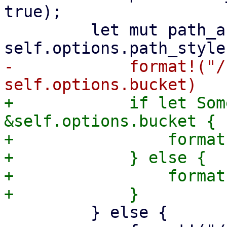
true);

         let mut path_and_query = if 
-            format!("/
+            if let Som
&self.options.bucket {

+                format
+            } else {

+                format
         } else {
