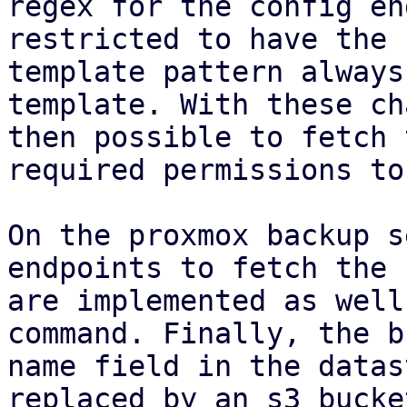
regex for the config en
restricted to have the 
template pattern always
template. With these ch
then possible to fetch 
required permissions to
On the proxmox backup s
endpoints to fetch the 
are implemented as well
command. Finally, the b
name field in the datas
replaced by an s3 bucke