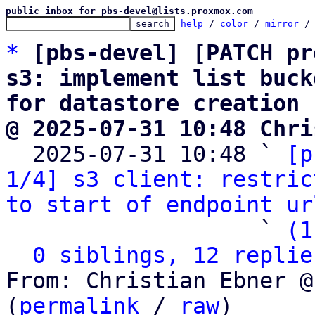
public inbox for pbs-devel@lists.proxmox.com
help
 / 
color
 / 
mirror
 /
*
[pbs-devel] [PATCH pr
s3: implement list buck
for datastore creation
@ 2025-07-31 10:48 Chri

  2025-07-31 10:48 ` 
[p
1/4] s3 client: restric
to start of endpoint ur
                   ` 
(1
0 siblings, 12 replie
From: Christian Ebner @
(
permalink
 / 
raw
)
