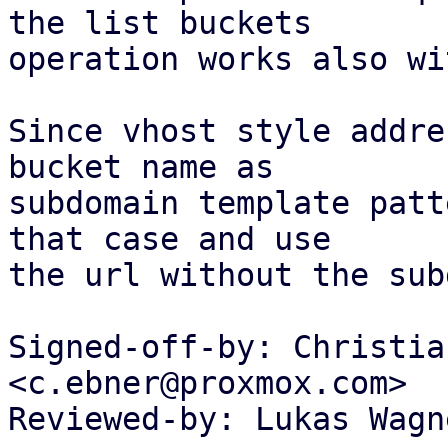
the list buckets

operation works also wi
Since vhost style addre
bucket name as

subdomain template patt
that case and use

the url without the sub
Signed-off-by: Christia
<c.ebner@proxmox.com>

Reviewed-by: Lukas Wagn