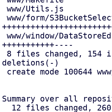
 www/Utils.js                         |  5 ++-

 www/form/S3BucketSelector.js         | 52 
+++++++++++++++++++++++
 www/window/DataStoreEdit.js          | 27 
+++++++++++----

 8 files changed, 154 insertions(+), 17 
deletions(-)

 create mode 100644 www/form/S3BucketSelector.js

Summary over all reposi
  12 files changed, 260 insertions(+), 25 