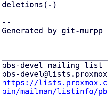
deletions(-)

-- 

Generated by git-murpp 
_______________________
pbs-devel mailing list

https://lists.proxmox.c
bin/mailman/listinfo/pb