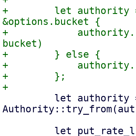
+        let authority 
&options.bucket {

+            authority.
bucket)

+        } else {

+            authority.
+        };

         let authority = 
Authority::try_from(aut
         let put_rate_limiter = 