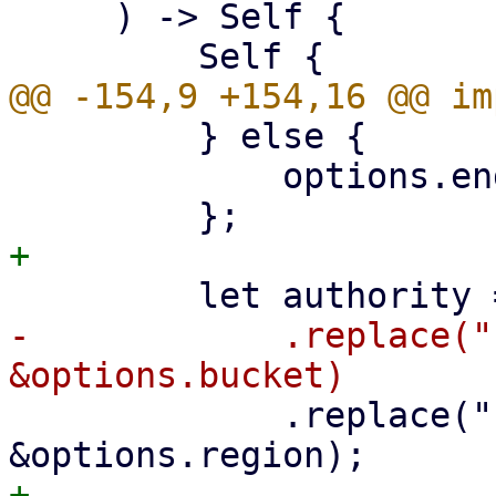
     ) -> Self {

         } else {

             options.endpoint.clone()

-            .replace("
             .replace("{{region}}", 
+
