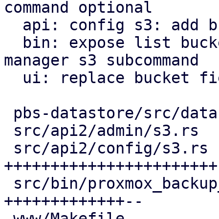
command optional

  api: config s3: add bucket list api endpoint

  bin: expose list buckets as proxmox-backup-
manager s3 subcommand

  ui: replace bucket field by bucket selector

 pbs-datastore/src/datastore.rs       |  4 +--

 src/api2/admin/s3.rs                 |  6 ++--

 src/api2/config/s3.rs                | 48 
+++++++++++++++++++++++-
 src/bin/proxmox_backup_manager/s3.rs | 28 
+++++++++++++--

 www/Makefile                         |  1 +
