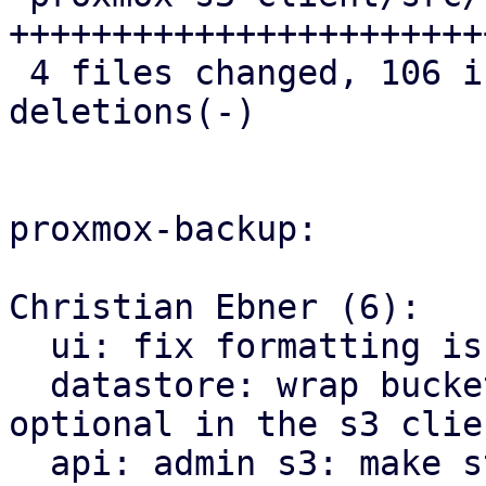
++++++++++++++++++++++++
 4 files changed, 106 insertions(+), 8 
deletions(-)

proxmox-backup:

Christian Ebner (6):

  ui: fix formatting issues using proxmox-biome

  datastore: wrap bucket name, as in is now 
optional in the s3 clien
  api: admin s3: make store prefix for check 