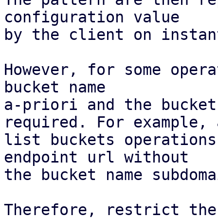
configuration value

by the client on instan
However, for some opera
bucket name

a-priori and the bucket
required. For example, a
list buckets operations
endpoint url without

the bucket name subdoma
Therefore, restrict the