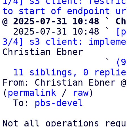
1/4] s3 client: restric
to start of endpoint ur
@ 2025-07-31 10:48 ` Ch

  2025-07-31 10:48 ` 
[p
3/4] s3 client: impleme
Christian Ebner

                   ` 
(9
11 siblings, 0 replie
From: Christian Ebner @
(
permalink
 / 
raw
)

  To: 
pbs-devel
Not all operations requ