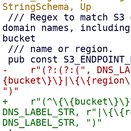
 /// Regex to match S3 endpoint full qualified 
domain names, including
bucket

 /// name or region.

-    r"(?:(?:(", DNS_LA
{bucket\}\}|\{\{region\
+    r"(^\{\{bucket\}\}
DNS_LABEL_STR, r"|\{\{r