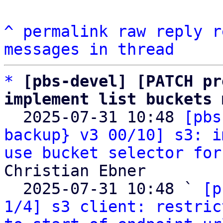
^
permalink
raw
reply
r
messages in thread
*
[pbs-devel] [PATCH pr
implement list buckets 

  2025-07-31 10:48 
[pbs
backup} v3 00/10] s3: i
use bucket selector for
Christian Ebner

  2025-07-31 10:48 ` 
[p
1/4] s3 client: restric