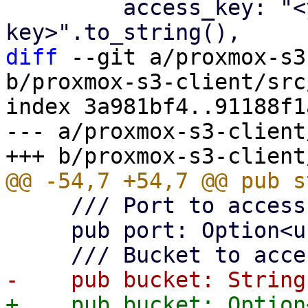
         access_key: "<your-access-
diff
 --git a/proxmox-s3
b/proxmox-s3-client/src
index 3a981bf4..91188f1
--- a/proxmox-s3-client
     /// Port to access S3 object store.

     pub port: Option<u16>,
