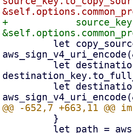
source_key.to_copy_sour
+            source_key
         let copy_source = 
aws_sign_v4_uri_encode(
         let destination_key = 
destination_key.to_full
         let destination_key = 
         }

         let path = aws_sign_v4_uri_encode(path, 