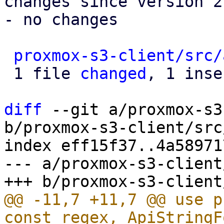
changes since version 2:
- no changes

proxmox-s3-client/src/
 1 file 
changed
, 1 inse
diff
 --git a/proxmox-s3
b/proxmox-s3-client/src
index eff15f37..4a58971
--- a/proxmox-s3-client
@@ -11,7 +11,7 @@ use p
const_regex, ApiStringF