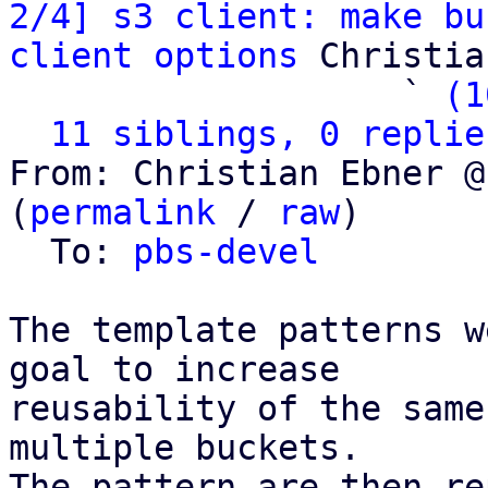
2/4] s3 client: make bu
client options
 Christia
                   ` 
(1
11 siblings, 0 replie
From: Christian Ebner @
(
permalink
 / 
raw
)

  To: 
pbs-devel
The template patterns w
goal to increase

reusability of the same
multiple buckets.

The pattern are then re