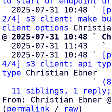
to start of endpoint ur
  2025-07-31 10:48 ` 
[p
2/4] s3 client: make bu
client options
@ 2025-07-31 10:48 ` Ch

  2025-07-31 11:43   ` 
  2025-07-31 10:48 ` 
[p
4/4] s3 client: api typ
type
 Christian Ebner

                   ` 
(8
11 siblings, 1 reply;
From: Christian Ebner @
(
permalink
 / 
raw
)
