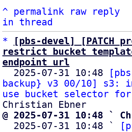
^
permalink
raw
reply
in thread
*
[pbs-devel] [PATCH pr
restrict bucket templat
endpoint url

  2025-07-31 10:48 
[pbs
backup} v3 00/10] s3: i
use bucket selector for
@ 2025-07-31 10:48 ` Ch

  2025-07-31 10:48 ` 
[p