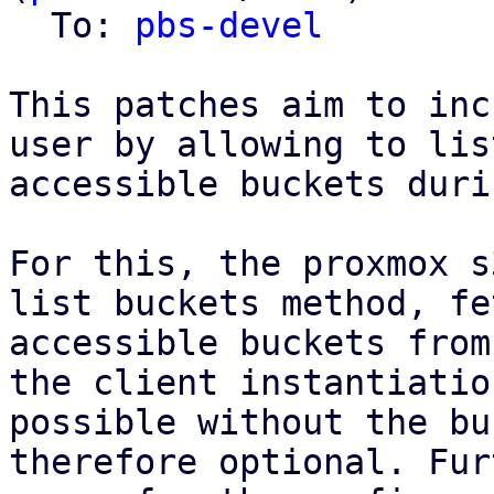
  To: 
pbs-devel
This patches aim to inc
user by allowing to list
accessible buckets duri
For this, the proxmox s
list buckets method, fe
accessible buckets from
the client instantiatio
possible without the bu
therefore optional. Fur