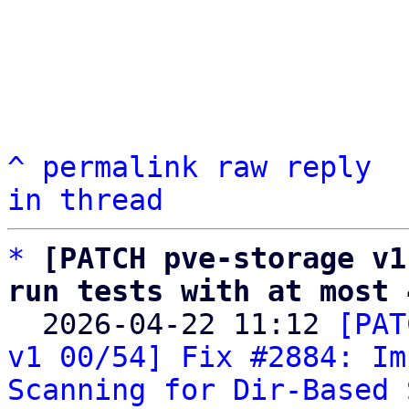
^
permalink
raw
reply
in thread
*
[PATCH pve-storage v1
run tests with at most 

  2026-04-22 11:12 
[PAT
v1 00/54] Fix #2884: Im
Scanning for Dir-Based 