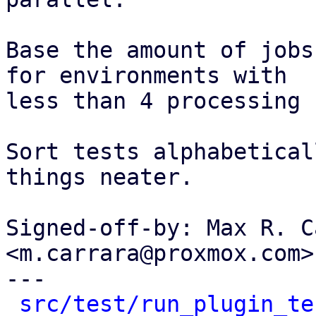
Base the amount of jobs
for environments with

less than 4 processing 
Sort tests alphabetical
things neater.

Signed-off-by: Max R. C
<m.carrara@proxmox.com>

---

src/test/run_plugin_te