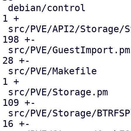
 debian/control                              |    
1 +

 src/PVE/API2/Storage/Status.pm              |  
198 +-

 src/PVE/GuestImport.pm                      |   
28 +-

 src/PVE/Makefile                            |    
1 +

 src/PVE/Storage.pm                          |  
109 +-

 src/PVE/Storage/BTRFSPlugin.pm              |   
16 +-
