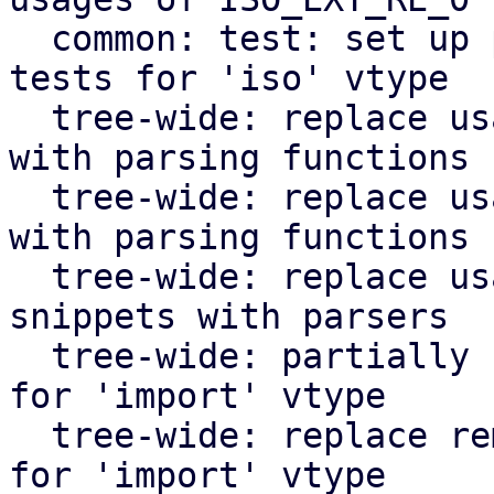
  common: test: set up parser testing code, add 
tests for 'iso' vtype

  tree-wide: replace usages of VZTMPL_EXT_RE_1 
with parsing functions

  tree-wide: replace usages of BACKUP_EXT_RE_2 
with parsing functions

  tree-wide: replace usages of inline regexes for 
snippets with parsers

  tree-wide: partially replace usages of regexes 
for 'import' vtype

  tree-wide: replace remaining usages of regexes 
for 'import' vtype
