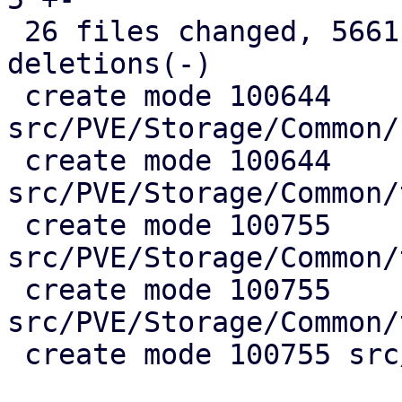
 26 files changed, 5661 insertions(+), 995 
deletions(-)

 create mode 100644 
src/PVE/Storage/Common/
 create mode 100644 
src/PVE/Storage/Common/
 create mode 100755 
src/PVE/Storage/Common/
 create mode 100755 
src/PVE/Storage/Common/
 create mode 100755 src/test/guest_import_test.pl
