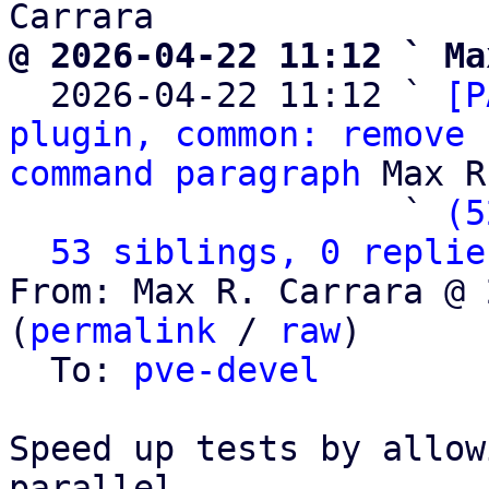
@ 2026-04-22 11:12 ` Ma

  2026-04-22 11:12 ` 
[P
plugin, common: remove 
command paragraph
 Max R
                   ` 
(5
53 siblings, 0 replie
From: Max R. Carrara @ 
(
permalink
 / 
raw
)

  To: 
pve-devel
Speed up tests by allow
parallel.
