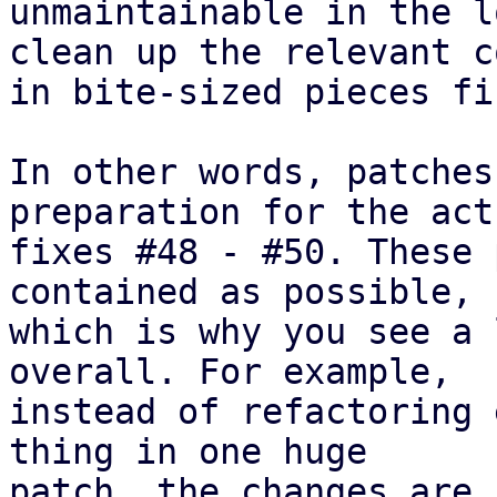
unmaintainable in the l
clean up the relevant co
in bite-sized pieces fir
In other words, patches
preparation for the actu
fixes #48 - #50. These 
contained as possible,

which is why you see a 
overall. For example,

instead of refactoring 
thing in one huge

patch, the changes are 