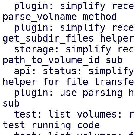
  plugin: simplify recently refactored logic in 
parse_volname method

  plugin: simplify recently refactored logic in 
get_subdir_files helper

  storage: simplify recently refactored logic in 
path_to_volume_id sub

  api: status: simplify recently added parsing 
helper for file transfer
  plugin: use parsing helper in parse_volume_id 
sub

  test: list volumes: reorganize and modernize 
test running code
