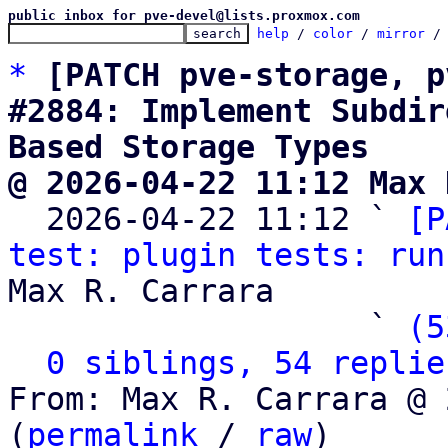
public inbox for pve-devel@lists.proxmox.com
help
 / 
color
 / 
mirror
 /
*
[PATCH pve-storage, p
#2884: Implement Subdir
Based Storage Types
@ 2026-04-22 11:12 Max 

  2026-04-22 11:12 ` 
[P
test: plugin tests: run
Max R. Carrara

                   ` 
(5
0 siblings, 54 replie
From: Max R. Carrara @ 
(
permalink
 / 
raw
)
