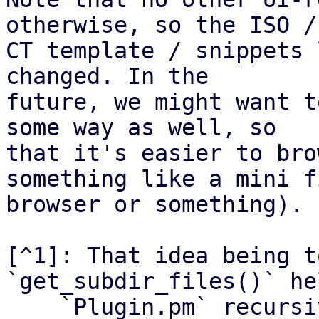
otherwise, so the ISO /

CT template / snippets 
changed. In the

future, we might want t
some way as well, so

that it's easier to bro
something like a mini fi
browser or something).

[^1]: That idea being t
`get_subdir_files()` he
    `Plugin.pm` recursively.
