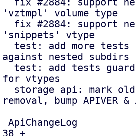
  fix #2884: support nested subdir scanning for 
'vztmpl' volume type

  fix #2884: support nested subdir scanning for 
'snippets' vtype

  test: add more tests for 'import' vtype & guard 
against nested subdirs

  test: add tests guarding against subdir scanning 
for vtypes

  storage api: mark old public regexes for 
removal, bump APIVER & 
 ApiChangeLog                                |   
38 +
