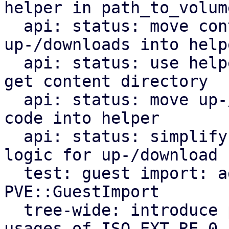
helper in path_to_volume
  api: status: move content type assert for 
up-/downloads into helpe
  api: status: use helper from common module to 
get content directory

  api: status: move up-/download file path parsing 
code into helper

  api: status: simplify file content assertion 
logic for up-/download

  test: guest import: add tests for 
PVE::GuestImport

  tree-wide: introduce parsing module and replace 
usages of ISO_EXT_RE_0
