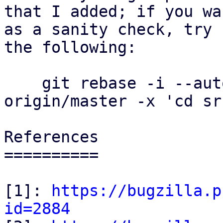
that I added; if you wa
as a sanity check, try

the following:

    git rebase -i --autostash --autosquash 
origin/master -x 'cd sr
References

==========

[1]: 
https://bugzilla.p
id=2884