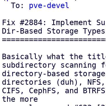
  To: 
pve-devel
Fix #2884: Implement Su
Dir-Based Storage Types
=======================
Basically what the titl
subdirectory scanning fo
directory-based storage
directories (duh), NFS,

CIFS, CephFS, and BTRFS
the more
