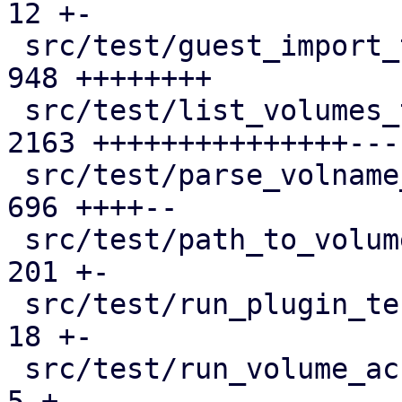
12 +-

 src/test/guest_import_test.pl               |  
948 ++++++++

 src/test/list_volumes_test.pm               | 
2163 +++++++++++++++----
 src/test/parse_volname_test.pm              |  
696 ++++--

 src/test/path_to_volume_id_test.pm          |  
201 +-

 src/test/run_plugin_tests.pl                |   
18 +-

 src/test/run_volume_access_tests.pl         |    
5 +-
