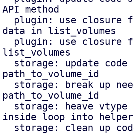
API method

  plugin: use closure for obtaining raw volume 
data in list_volumes

  plugin: use closure for inner loop logic in 
list_volumes

  storage: update code style in function 
path_to_volume_id

  storage: break up needless if-elsif chain in 
path_to_volume_id

  storage: heave vtype file path parsing logic 
inside loop into helper

  storage: clean up code that was moved into 