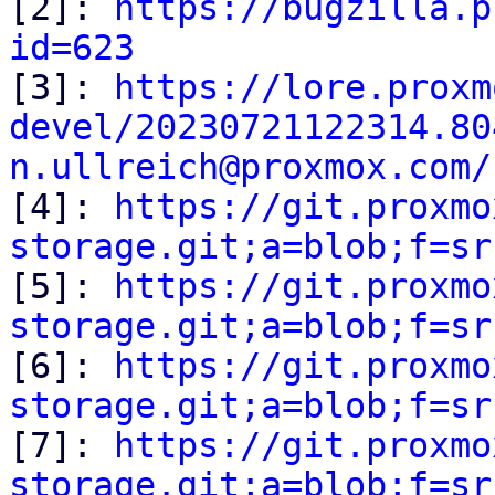

[2]: 
https://bugzilla.p
id=623

[3]: 
https://lore.proxm
devel/20230721122314.80
n.ullreich@proxmox.com/

[4]: 
https://git.proxmo
storage.git;a=blob;f=sr

[5]: 
https://git.proxmo
storage.git;a=blob;f=sr

[6]: 
https://git.proxmo
storage.git;a=blob;f=sr

[7]: 
https://git.proxmo
storage.git;a=blob;f=sr