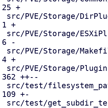
25 +

 src/PVE/Storage/DirPlugin.pm                |    
1 +

 src/PVE/Storage/ESXiPlugin.pm               |    
6 -

 src/PVE/Storage/Makefile                    |    
4 +

 src/PVE/Storage/Plugin.pm                   |  
362 ++--

 src/test/filesystem_path_test.pm            |  
109 +-

 src/test/get_subdir_test.pm                 |   