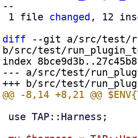
--

 1 file 
changed
, 12 ins
diff
 --git a/src/test/r
b/src/test/run_plugin_t
index 8bce9d3b..27c45b8
--- a/src/test/run_plug
 use TAP::Harness;
