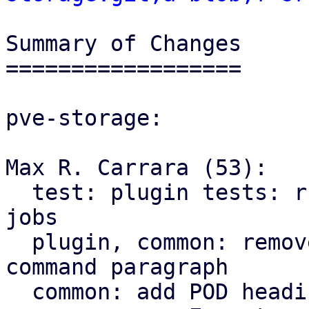
Summary of Changes

==================

pve-storage:

Max R. Carrara (53):

  test: plugin tests: run tests with at most 4 
jobs

  plugin, common: remove superfluous use of =pod 
command paragraph

  common: add POD headings for groups of helpers
