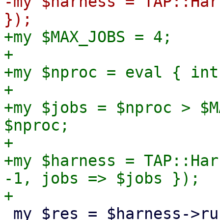
-my $harness = TAP::Har
+my $MAX_JOBS = 4;

+

+my $nproc = eval { int
+

+my $jobs = $nproc > $M
$nproc;

+

+my $harness = TAP::Har
-1, jobs => $jobs });

 my $res = $harness->runtests(
