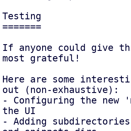
Testing

=======

If anyone could give th
most grateful!

Here are some interesti
out (non-exhaustive):

- Configuring the new '
the UI

- Adding subdirectories