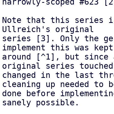
narrowly-scoped #623 [2]
Note that this series i
Ullreich's original

series [3]. Only the ge
implement this was kept

around [^1], but since 
original series touched 
changed in the last thr
cleaning up needed to be
done before implementin
sanely possible.
