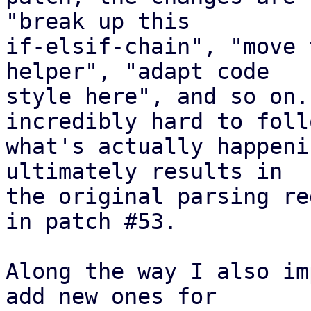
"break up this

if-elsif-chain", "move 
helper", "adapt code

style here", and so on.
incredibly hard to follo
what's actually happeni
ultimately results in

the original parsing re
in patch #53.

Along the way I also im
add new ones for
