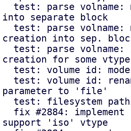
  test: parse volname: move VM disk test creation 
into separate block

  test: parse volname: move backup file test 
creation into sep. block
  test: parse volname: parameterize test case 
creation for some vtypes
  test: volume id: modernize code

  test: volume id: rename 'volname' test case 
parameter to 'file'

  test: filesystem path: modernize code

  fix #2884: implement nested subdir scanning and 
support 'iso' vtype
