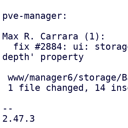
pve-manager:

Max R. Carrara (1):

  fix #2884: ui: storage: add field for 'max-scan-
depth' property

 www/manager6/storage/Base.js | 14 ++++++++++++++

 1 file changed, 14 insertions(+)

--

2.47.3
