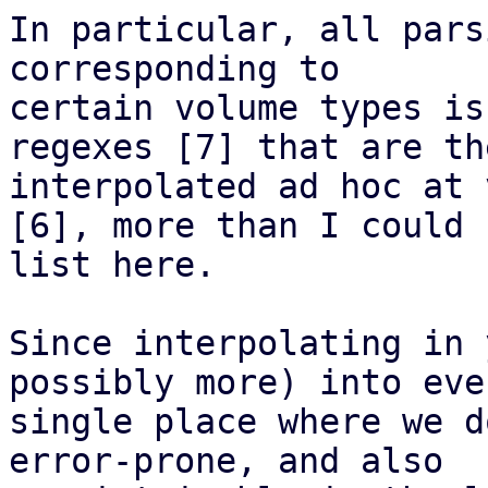
In particular, all pars
corresponding to

certain volume types is
regexes [7] that are the
interpolated ad hoc at 
[6], more than I could

list here.

Since interpolating in 
possibly more) into ever
single place where we d
error-prone, and also
