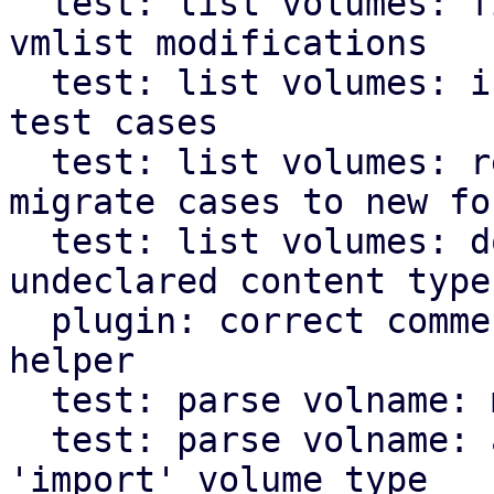
  test: list volumes: fix broken test checking for 
vmlist modifications

  test: list volumes: introduce new format for 
test cases

  test: list volumes: remove legacy code and 
migrate cases to new for
  test: list volumes: document behavior wrt. 
undeclared content types
  plugin: correct comment in get_subdir_files 
helper

  test: parse volname: modernize code

  test: parse volname: adapt tests regarding 
'import' volume type
