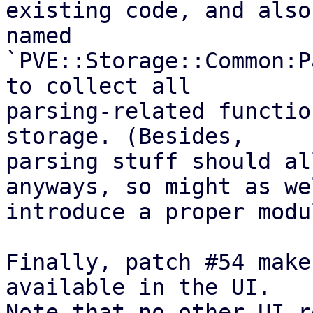
existing code, and also
named

`PVE::Storage::Common:P
to collect all

parsing-related functio
storage. (Besides,

parsing stuff should al
anyways, so might as wel
introduce a proper modu
Finally, patch #54 make
available in the UI.

Note that no other UI-r