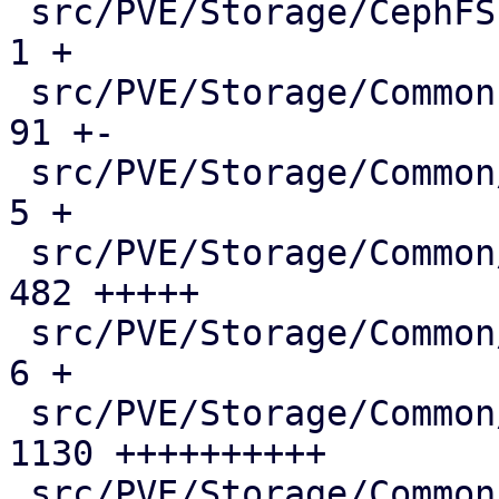
 src/PVE/Storage/CephFSPlugin.pm             |    
1 +

 src/PVE/Storage/Common.pm                   |   
91 +-

 src/PVE/Storage/Common/Makefile             |    
5 +

 src/PVE/Storage/Common/Parse.pm             |  
482 +++++

 src/PVE/Storage/Common/test/Makefile        |    
6 +

 src/PVE/Storage/Common/test/parser_tests.pl | 
1130 ++++++++++

 src/PVE/Storage/Common/test/run_tests.pl    |   