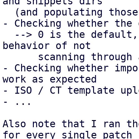
and snippets dirs

  (and populating those dirs afterwards)

- Checking whether the 
  --> 0 is the default, which retains the current 
behavior of not

      scanning through any subdirs

- Checking whether impo
work as expected

- ISO / CT template upl
- ...

Also note that I ran th
for every single patch
