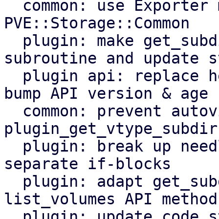
  common: use Exporter module for 
PVE::Storage::Common

  plugin: make get_subdir_files a proper 
subroutine and update st
  plugin api: replace helpers w/ standalone subs, 
bump API version & age

  common: prevent autovivification in 
plugin_get_vtype_subdir
  plugin: break up needless if-elsif chain into 
separate if-blocks

  plugin: adapt get_subdir_files helper of 
list_volumes API method

  plugin: update code style of list_volumes plugin 