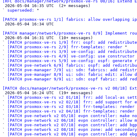
[RFC docs/manager/network/proxmox-ve-rs 00/16] Extend E

 2026-05-04 16:35 UTC  (2+ messages)

` 
superseded:
 "

[PATCH proxmox-ve-rs 1/1] fabrics: allow overlapping i

 2026-05-04 16:34 UTC 

[PATCH manager/network/proxmox-ve-rs 0/9] Implement rou

 2026-05-04 16:31 UTC  (10+ messages)

` 
[PATCH proxmox-ve-rs 1/9] frr: ospf: add redistribute
` 
[PATCH proxmox-ve-rs 2/9] frr-templates: render
 "

` 
[PATCH proxmox-ve-rs 3/9] ve-config: add redistribute
` 
[PATCH proxmox-ve-rs 4/9] ve-config: use constructor 
` 
[PATCH proxmox-ve-rs 5/9] ve-config: ospf: generate r
` 
[PATCH pve-network 6/9] fabrics: ospf: add redistribu
` 
[PATCH pve-manager 7/9] ui: sdn: fabrics: add redistr
` 
[PATCH pve-manager 8/9] ui: sdn: fabric edit: allow d
` 
[PATCH pve-manager 9/9] ui: sdn: ospf fabric: add red
[PATCH docs/manager/network/proxmox-ve-rs v2 00/18] Ext

 2026-05-04 16:24 UTC  (19+ messages)

` 
[PATCH proxmox-ve-rs v2 01/18] frr: add local-as sett
` 
[PATCH proxmox-ve-rs v2 02/18] frr: add support for e
` 
[PATCH proxmox-ve-rs v2 03/18] frr-templates: render 
` 
[PATCH proxmox-ve-rs v2 04/18] frr-templates: render 
` 
[PATCH pve-network v2 05/18] evpn controller: make no
` 
[PATCH pve-network v2 06/18] evpn controller: allow m
` 
[PATCH pve-network v2 07/18] evpn controller: add bgp
` 
[PATCH pve-network v2 08/18] evpn zone: add secondary
` 
[PATCH pve-network v2 09/18] evpn controller: add ebg