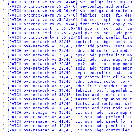
` 
[PATCH proxmox-ve-rs v5 14/46] ve-config: frr: implem
` 
[PATCH proxmox-ve-rs v5 15/46] ve-config: add prefix
` 
[PATCH proxmox-ve-rs v5 16/46] ve-config: add route m
` 
[PATCH proxmox-ve-rs v5 17/46] fabrics: ospf: fix des
` 
[PATCH proxmox-ve-rs v5 18/46] fabrics: ospf: openfab
` 
[PATCH proxmox-ve-rs v5 19/46] frr: fabrics: apply ro
` 
[PATCH proxmox-perl-rs v5 20/46] pve-rs: sdn: add rou
` 
[PATCH proxmox-perl-rs v5 21/46] pve-rs: sdn: add pre
` 
[PATCH proxmox-perl-rs v5 22/46] sdn: add prefix list
` 
[PATCH pve-network v5 23/46] controller: bgp: evpn: a
` 
[PATCH pve-network v5 24/46] sdn: add prefix lists mo
` 
[PATCH pve-network v5 25/46] sdn: add route map modul
` 
[PATCH pve-network v5 26/46] api2: add prefix list mo
` 
[PATCH pve-network v5 27/46] api2: add route maps mod
` 
[PATCH pve-network v5 28/46] api2: add route map modu
` 
[PATCH pve-network v5 29/46] api2: add route map entr
` 
[PATCH pve-network v5 30/46] evpn controller: add rou
` 
[PATCH pve-network v5 31/46] bgp controller: allow co
` 
[PATCH pve-network v5 32/46] sdn: commit route map / 
` 
[PATCH pve-network v5 33/46] sdn: frr: consider route
` 
[PATCH pve-network v5 34/46] fabrics: ospf: openfabri
` 
[PATCH pve-network v5 35/46] tests: add simple route 
` 
[PATCH pve-network v5 36/46] tests: add bgp evpn rout
` 
[PATCH pve-network v5 37/46] tests: add route map wit
` 
[PATCH pve-network v5 38/46] tests: add exit node wit
` 
[PATCH pve-manager v5 39/46] ui: sdn: add route map s
` 
[PATCH pve-manager v5 40/46] ui: sdn: add prefix list
` 
[PATCH pve-manager v5 41/46] ui: sdn: add panel for m
` 
[PATCH pve-manager v5 42/46] ui: sdn: add panel for m
` 
[PATCH pve-manager v5 43/46] ui: sdn: bgp controller: