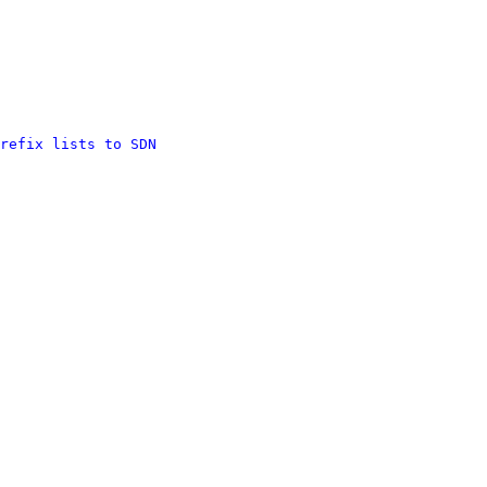
refix lists to SDN