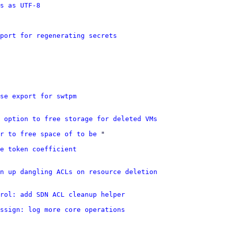
s as UTF-8
port for regenerating secrets
se export for swtpm
 option to free storage for deleted VMs
r to free space of to be
 "

e token coefficient
n up dangling ACLs on resource deletion
rol: add SDN ACL cleanup helper
ssign: log more core operations