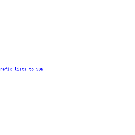
refix lists to SDN