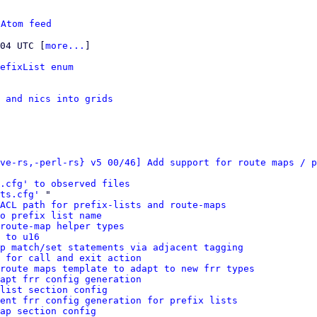
 
Atom feed
:04 UTC [
more...
]

efixList enum
s and nics into grids
ve-rs,-perl-rs} v5 00/46] Add support for route maps / p
s.cfg' to observed files
ts.cfg'
 "

ACL path for prefix-lists and route-maps
o prefix list name
route-map helper types
 to u16
p match/set statements via adjacent tagging
 for call and exit action
route maps template to adapt to new frr types
apt frr config generation
list section config
ment frr config generation for prefix lists
ap section config