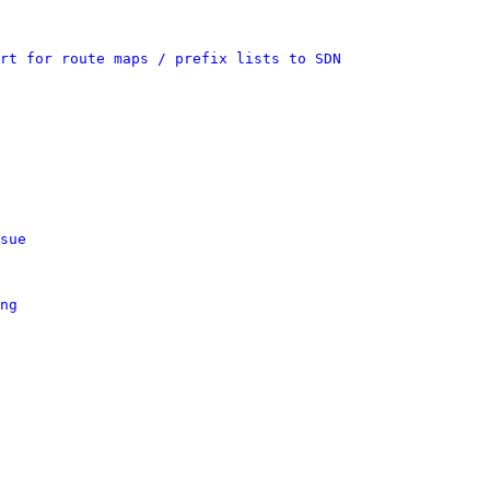
rt for route maps / prefix lists to SDN
sue
ng