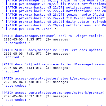
` 
[PATCH pve-manager v5 19/27] login: handle OAuth2 cal
` 
[PATCH pve-manager v5 20/27] fix #7238: notifications
` 
[PATCH proxmox-backup v5 21/27] notifications: add XO
` 
[PATCH proxmox-backup v5 22/27] notifications: add en
` 
[PATCH proxmox-backup v5 23/27] login: handle OAuth2 
` 
[PATCH proxmox-backup v5 24/27] fix #7238: notificat
` 
[PATCH proxmox-backup v5 25/27] daily-update: refresh
` 
[PATCH proxmox-backup v5 26/27] notifications: add OA
` 
[PATCH pve-docs v5 27/27]
 "

[PATCH docs/manager/proxmox{,-perl-rs,-widget-toolkit,-

 2026-05-05  8:35 UTC  (2+ messages)

` 
superseded:
 "

[PATCH-SERIES docs/manager v2 00/19] crs docs updates +

 2026-05-05  7:51 UTC  (3+ messages)

` 
applied:
 "

[PATCH docs 0/2] add requirements for HA-managed resour

 2026-05-05  7:34 UTC  (3+ messages)

` 
applied:
 "

[PATCH access-control/cluster/network/proxmox{-ve-rs,-p

 2026-05-04 16:38 UTC  (2+ messages)

` 
superseded:
 "

[PATCH access-control/cluster/manager/network/proxmox{-

 2026-05-04 16:37 UTC  (2+ messages)

` 
superseded:
 "
