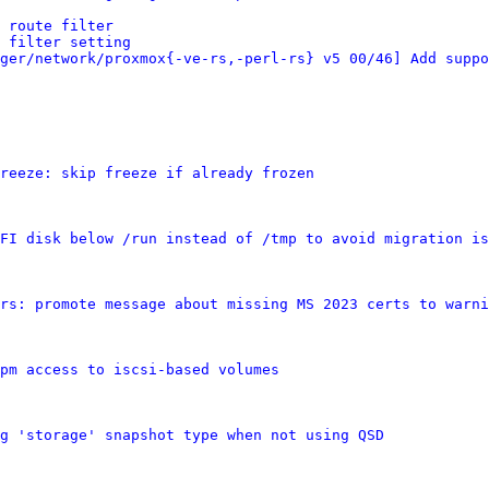
 route filter
 filter setting
ger/network/proxmox{-ve-rs,-perl-rs} v5 00/46] Add suppo
reeze: skip freeze if already frozen
FI disk below /run instead of /tmp to avoid migration is
rs: promote message about missing MS 2023 certs to warni
pm access to iscsi-based volumes
g 'storage' snapshot type when not using QSD