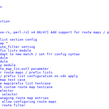
s
ction
ve-rs,-perl-rs} v4 00/47] Add support for route maps / p
list section config
ap
 "

ute_filter setting
fix lists module
dapt to new match / set frr config syntax
dule
dule
y module
te_map_{in,out} parameter
r route maps / prefix lists
/ prefix list configuration on sdn apply
map test case
e map/prefix list testcase
h custom route map testcase
elector
 selector
anaging route map entries
 allow configuring route maps
 route filter