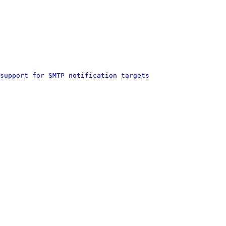
support for SMTP notification targets