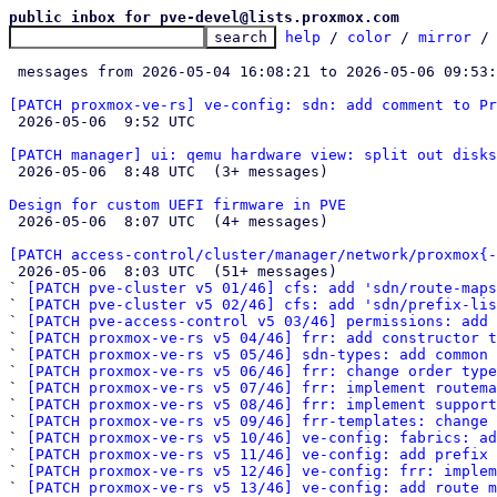
public inbox for pve-devel@lists.proxmox.com
help
 / 
color
 / 
mirror
 /
 messages from 2026-05-04 16:08:21 to 2026-05-06 09:53
[PATCH proxmox-ve-rs] ve-config: sdn: add comment to Pr

 2026-05-06  9:52 UTC 

[PATCH manager] ui: qemu hardware view: split out disk

 2026-05-06  8:48 UTC  (3+ messages)

Design for custom UEFI firmware in PVE

 2026-05-06  8:07 UTC  (4+ messages)

[PATCH access-control/cluster/manager/network/proxmox{-

 2026-05-06  8:03 UTC  (51+ messages)

` 
[PATCH pve-cluster v5 01/46] cfs: add 'sdn/route-map
` 
[PATCH pve-cluster v5 02/46] cfs: add 'sdn/prefix-lis
` 
[PATCH pve-access-control v5 03/46] permissions: add 
` 
[PATCH proxmox-ve-rs v5 04/46] frr: add constructor t
` 
[PATCH proxmox-ve-rs v5 05/46] sdn-types: add common 
` 
[PATCH proxmox-ve-rs v5 06/46] frr: change order type
` 
[PATCH proxmox-ve-rs v5 07/46] frr: implement routema
` 
[PATCH proxmox-ve-rs v5 08/46] frr: implement support
` 
[PATCH proxmox-ve-rs v5 09/46] frr-templates: change 
` 
[PATCH proxmox-ve-rs v5 10/46] ve-config: fabrics: ad
` 
[PATCH proxmox-ve-rs v5 11/46] ve-config: add prefix 
` 
[PATCH proxmox-ve-rs v5 12/46] ve-config: frr: imple
` 
[PATCH proxmox-ve-rs v5 13/46] ve-config: add route m