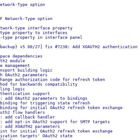
etwork-Type option
F Network-Type option
twork-type interface property
type property to interfaces
-type property in interface panel
backup} v5 00/27] fix #7238: Add XOAUTH2 authentication 
pace dependencies
th2 module
e management
nsport building logic
h OAuth2 parameters
change authorization code for refresh token
hod for backwards compatibility
ling logic
thentication support
: add OAuth2 parameters to bindings
binding for triggering state refresh
binding for initial OAuth2 refresh token exchange
uth2 flow handlers
: add callback handler
s: add opt-in OAuth2 support for SMTP targets
: add XOAUTH2 parameters
int for initial OAuth2 refresh token exchange
ication targets' OAuth2 state