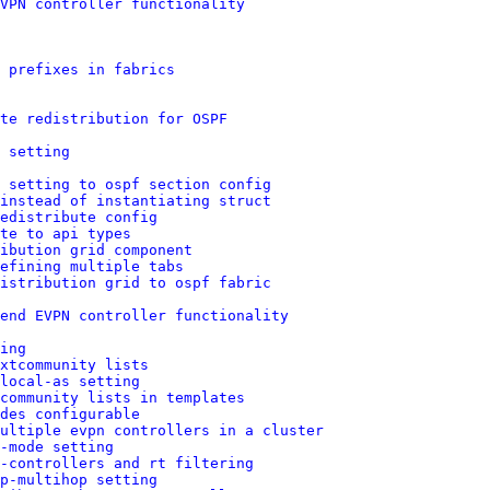
VPN controller functionality
p prefixes in fabrics
te redistribution for OSPF
 setting
 setting to ospf section config
instead of instantiating struct
edistribute config
te to api types
ibution grid component
efining multiple tabs
istribution grid to ospf fabric
end EVPN controller functionality
ing
xtcommunity lists
local-as setting
community lists in templates
des configurable
ultiple evpn controllers in a cluster
-mode setting
-controllers and rt filtering
p-multihop setting