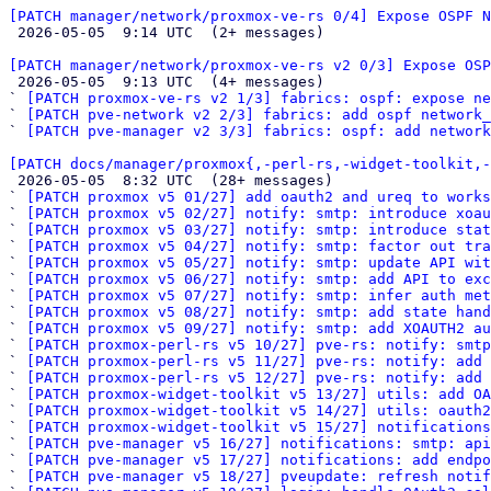
[PATCH manager/network/proxmox-ve-rs 0/4] Expose OSPF N

 2026-05-05  9:14 UTC  (2+ messages)

[PATCH manager/network/proxmox-ve-rs v2 0/3] Expose OSP

 2026-05-05  9:13 UTC  (4+ messages)

` 
[PATCH proxmox-ve-rs v2 1/3] fabrics: ospf: expose ne
` 
[PATCH pve-network v2 2/3] fabrics: add ospf network_
` 
[PATCH pve-manager v2 3/3] fabrics: ospf: add network
[PATCH docs/manager/proxmox{,-perl-rs,-widget-toolkit,-

 2026-05-05  8:32 UTC  (28+ messages)

` 
[PATCH proxmox v5 01/27] add oauth2 and ureq to works
` 
[PATCH proxmox v5 02/27] notify: smtp: introduce xoau
` 
[PATCH proxmox v5 03/27] notify: smtp: introduce stat
` 
[PATCH proxmox v5 04/27] notify: smtp: factor out tra
` 
[PATCH proxmox v5 05/27] notify: smtp: update API wit
` 
[PATCH proxmox v5 06/27] notify: smtp: add API to ex
` 
[PATCH proxmox v5 07/27] notify: smtp: infer auth met
` 
[PATCH proxmox v5 08/27] notify: smtp: add state hand
` 
[PATCH proxmox v5 09/27] notify: smtp: add XOAUTH2 au
` 
[PATCH proxmox-perl-rs v5 10/27] pve-rs: notify: smtp
` 
[PATCH proxmox-perl-rs v5 11/27] pve-rs: notify: add 
` 
[PATCH proxmox-perl-rs v5 12/27] pve-rs: notify: add 
` 
[PATCH proxmox-widget-toolkit v5 13/27] utils: add OA
` 
[PATCH proxmox-widget-toolkit v5 14/27] utils: oauth2
` 
[PATCH proxmox-widget-toolkit v5 15/27] notification
` 
[PATCH pve-manager v5 16/27] notifications: smtp: api
` 
[PATCH pve-manager v5 17/27] notifications: add endpo
` 
[PATCH pve-manager v5 18/27] pveupdate: refresh notif