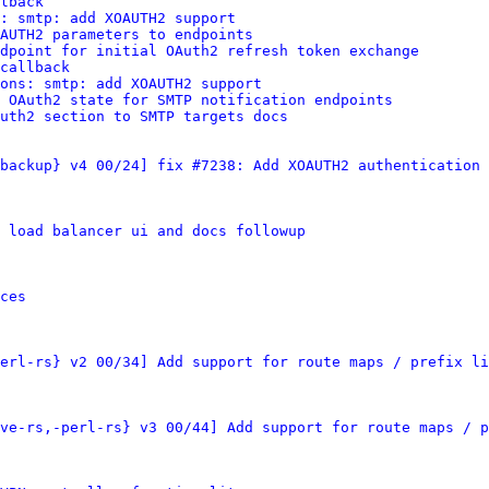
lback
: smtp: add XOAUTH2 support
AUTH2 parameters to endpoints
dpoint for initial OAuth2 refresh token exchange
callback
ions: smtp: add XOAUTH2 support
 OAuth2 state for SMTP notification endpoints
uth2 section to SMTP targets docs
backup} v4 00/24] fix #7238: Add XOAUTH2 authentication 
 load balancer ui and docs followup
ces
erl-rs} v2 00/34] Add support for route maps / prefix li
ve-rs,-perl-rs} v3 00/44] Add support for route maps / p