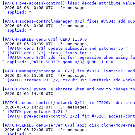
[PATCH pve-access-control] ldap: decode attribute value

 2026-05-06  0:08 UTC  (2+ messages)

` 
applied:
 "

[PATCH access-control/manager 0/2] fixes #7504: add sup

 2026-05-06  0:08 UTC  (2+ messages)

` 
applied:
 "

[PATCH-SERIES qemu 0/3] QEMU 11.0.0

 2026-05-05 20:39 UTC  (5+ messages)

` 
[PATCH qemu 1/3] update submodule and patches to
 "

` 
[PATCH qemu 2/3] stable fixes for
 "

` 
[PATCH qemu 3/3] add fix for regression when using fu
` 
applied: [PATCH-SERIES qemu 0/3] QEMU 11.0.0
[PATCH manager/storage v3 0/2] fix #7339: lvmthick: add

 2026-05-05 15:59 UTC  (3+ messages)

` 
[PATCH storage v3 1/2] fix #7339: lvmthick: add worke
[PATCH docs] pvecm: elaborate when and how to change th

 2026-05-05 14:49 UTC 

[PATCH access-control/network 0/2] fix #7520: sdn: clea

 2026-05-05 14:22 UTC  (3+ messages)

` 
[PATCH pve-network 1/2]
 "

` 
[PATCH pve-access-control 2/2] fix #7520: access-cont
[PATCH-SERIES qemu-server 0/3] api: disk clone/move/rea

 2026-05-05 12:08 UTC  (2+ messages)

` 
applied:
 "
