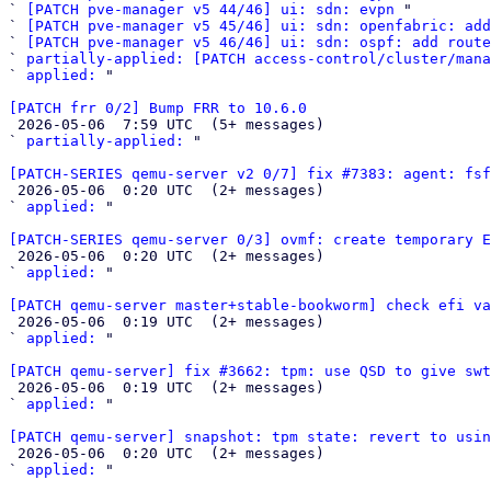
` 
[PATCH pve-manager v5 44/46] ui: sdn: evpn
 "

` 
[PATCH pve-manager v5 45/46] ui: sdn: openfabric: add
` 
[PATCH pve-manager v5 46/46] ui: sdn: ospf: add route
` 
partially-applied: [PATCH access-control/cluster/mana
` 
applied:
 "

[PATCH frr 0/2] Bump FRR to 10.6.0

 2026-05-06  7:59 UTC  (5+ messages)

` 
partially-applied:
 "

[PATCH-SERIES qemu-server v2 0/7] fix #7383: agent: fsf

 2026-05-06  0:20 UTC  (2+ messages)

` 
applied:
 "

[PATCH-SERIES qemu-server 0/3] ovmf: create temporary E

 2026-05-06  0:20 UTC  (2+ messages)

` 
applied:
 "

[PATCH qemu-server master+stable-bookworm] check efi va

 2026-05-06  0:19 UTC  (2+ messages)

` 
applied:
 "

[PATCH qemu-server] fix #3662: tpm: use QSD to give swt

 2026-05-06  0:19 UTC  (2+ messages)

` 
applied:
 "

[PATCH qemu-server] snapshot: tpm state: revert to usin

 2026-05-06  0:20 UTC  (2+ messages)

` 
applied:
 "
