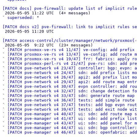
[PATCH docs] pve-firewall: update list of implicit rule

 2026-05-05 11:22 UTC  (4+ messages)

` 
superseded:
 "

[PATCH docs v2] pve-firewall: link to implicit rules se

 2026-05-05 11:20 UTC 

[PATCH access-control/cluster/manager/network/proxmox{-

 2026-05-05  9:22 UTC  (23+ messages)

` 
[PATCH proxmox-ve-rs v4 11/47] ve-config: add prefix 
` 
[PATCH proxmox-ve-rs v4 13/47] ve-config: add route m
` 
[PATCH proxmox-ve-rs v4 19/47] frr: fabrics: apply ro
` 
[PATCH proxmox-perl-rs v4 21/47] pve-rs: sdn: add pre
` 
[PATCH pve-network v4 23/47] controller: bgp: evpn: a
` 
[PATCH pve-network v4 24/47] sdn: add prefix lists mo
` 
[PATCH pve-network v4 26/47] api2: add prefix list mo
` 
[PATCH pve-network v4 29/47] api2: add route map entr
` 
[PATCH pve-network v4 30/47] evpn controller: add rou
` 
[PATCH pve-network v4 32/47] sdn: change detection fo
` 
[PATCH pve-network v4 33/47] sdn: generate route map 
` 
[PATCH pve-network v4 36/47] tests: add simple route 
` 
[PATCH pve-network v4 37/47] tests: add bgp evpn rout
` 
[PATCH pve-network v4 39/47] tests: add exit node wit
` 
[PATCH pve-manager v4 40/47] ui: sdn: add route map s
` 
[PATCH pve-manager v4 41/47] ui: sdn: add prefix list
` 
[PATCH pve-manager v4 43/47] ui: sdn: add panel for m
` 
[PATCH pve-manager v4 44/47] ui: sdn: bgp controller:
` 
[PATCH pve-manager v4 46/47] ui: sdn: openfabric: add