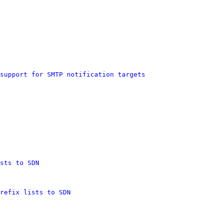
support for SMTP notification targets
sts to SDN
refix lists to SDN