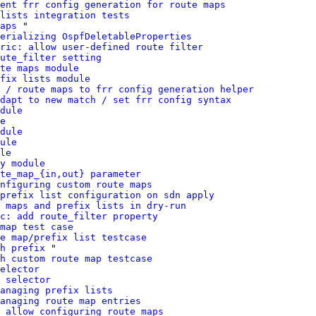
ent frr config generation for route maps
 lists integration tests
aps
 "

erializing OspfDeletableProperties
ric: allow user-defined route filter
ute_filter setting
te maps module
fix lists module
 / route maps to frr config generation helper
dapt to new match / set frr config syntax
dule
e
dule
ule
le
y module
te_map_{in,out} parameter
nfiguring custom route maps
prefix list configuration on sdn apply
 maps and prefix lists in dry-run
c: add route_filter property
map test case
e map/prefix list testcase
h prefix
 "

h custom route map testcase
elector
 selector
anaging prefix lists
anaging route map entries
 allow configuring route maps