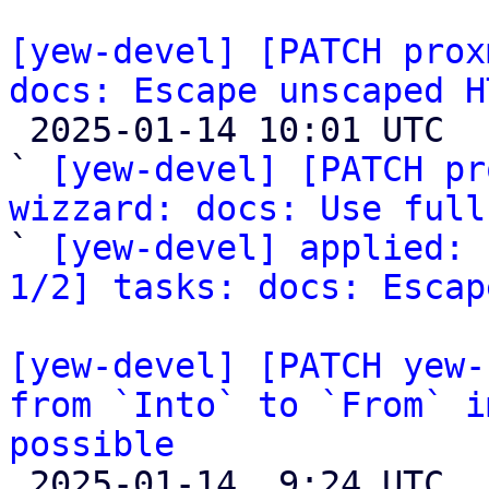
[yew-devel] [PATCH prox
docs: Escape unscaped H

 2025-01-14 10:01 UTC  (3+ messages)

` 
[yew-devel] [PATCH pr
wizzard: docs: Use full

` 
[yew-devel] applied: 
1/2] tasks: docs: Escap
[yew-devel] [PATCH yew-
from `Into` to `From` i
possible

 2025-01-14  9:24 UTC  (6+ messages)
