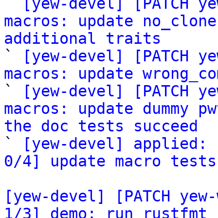

` 
[yew-devel] [PATCH ye
macros: update no_clone
additional traits

` 
[yew-devel] [PATCH ye
macros: update wrong_co
` 
[yew-devel] [PATCH ye
macros: update dummy pw
the doc tests succeed

` 
[yew-devel] applied: 
0/4] update macro tests
[yew-devel] [PATCH yew-
1/3] demo: run rustfmt