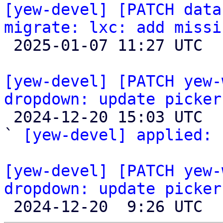
[yew-devel] [PATCH data
migrate: lxc: add missi

 2025-01-07 11:27 UTC  (2+ messages)

[yew-devel] [PATCH yew-
dropdown: update picker

 2024-12-20 15:03 UTC  (4+ messages)

` 
[yew-devel] applied:
 
[yew-devel] [PATCH yew-
dropdown: update picker