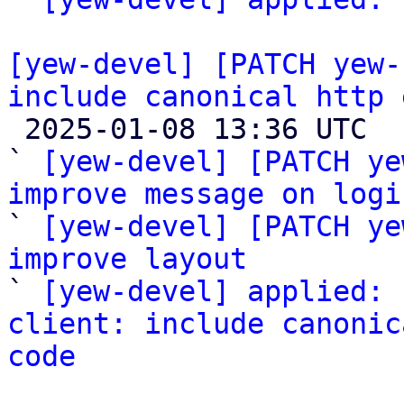
[yew-devel] [PATCH yew-
include canonical http 

 2025-01-08 13:36 UTC  (4+ messages)

` 
[yew-devel] [PATCH ye
improve message on logi

` 
[yew-devel] [PATCH ye
improve layout

` 
[yew-devel] applied: 
client: include canonic
code