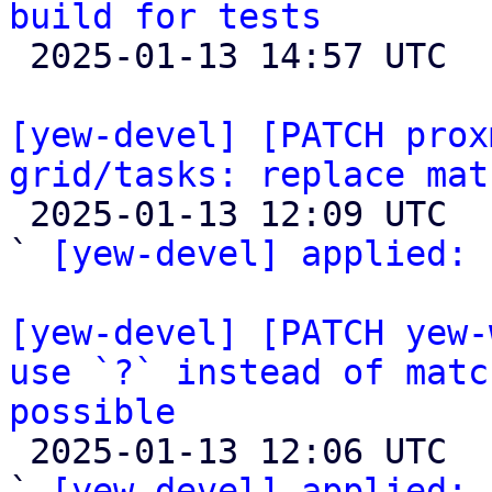
build for tests

 2025-01-13 14:57 UTC  (2+ messages)

[yew-devel] [PATCH prox
grid/tasks: replace mat

 2025-01-13 12:09 UTC  (2+ messages)

` 
[yew-devel] applied:
 
[yew-devel] [PATCH yew-
use `?` instead of matc
possible

 2025-01-13 12:06 UTC  (2+ messages)

` 
[yew-devel] applied:
 