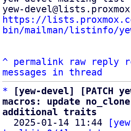
https://lists.proxmox.c
bin/mailman/listinfo/ye
^
permalink
raw
reply
r
messages in thread
*
[yew-devel] [PATCH ye
macros: update no_clone
additional traits

  2025-01-14 11:44 
[yew