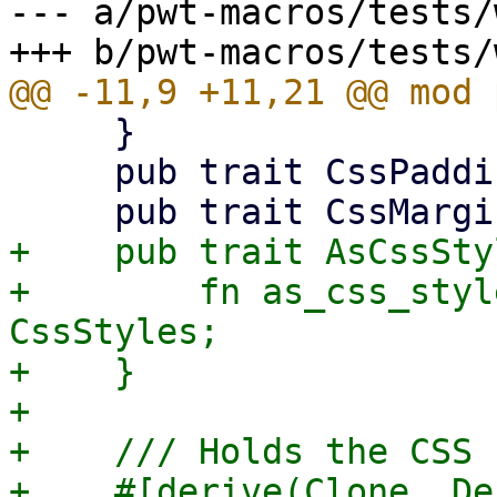
--- a/pwt-macros/tests/
     }

     pub trait CssPaddingBuilder {}

+    pub trait AsCssSty
+        fn as_css_styl
CssStyles;

+    }

+

+    /// Holds the CSS 
+    #[derive(Clone, De