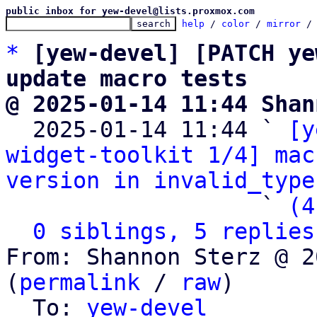
public inbox for yew-devel@lists.proxmox.com
help
 / 
color
 / 
mirror
 /
*
[yew-devel] [PATCH ye
update macro tests
@ 2025-01-14 11:44 Shan

  2025-01-14 11:44 ` 
[y
widget-toolkit 1/4] mac
version in invalid_type
                   ` 
(4
0 siblings, 5 replies
From: Shannon Sterz @ 2
(
permalink
 / 
raw
)

  To: 
yew-devel