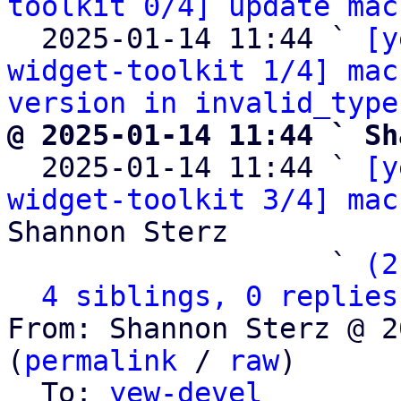
toolkit 0/4] update mac
  2025-01-14 11:44 ` 
[y
widget-toolkit 1/4] mac
version in invalid_type
@ 2025-01-14 11:44 ` Sh

  2025-01-14 11:44 ` 
[y
widget-toolkit 3/4] mac
Shannon Sterz

                   ` 
(2
4 siblings, 0 replies
From: Shannon Sterz @ 2
(
permalink
 / 
raw
)

  To: 
yew-devel