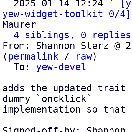

  2025-01-14 12:24 ` 
[y
yew-widget-toolkit 0/4]
Maurer

4 siblings, 0 replies
From: Shannon Sterz @ 2
(
permalink
 / 
raw
)

  To: 
yew-devel
adds the updated trait 
dummy `oncklick`

implementation so that 
Signed-off-by: Shannon 