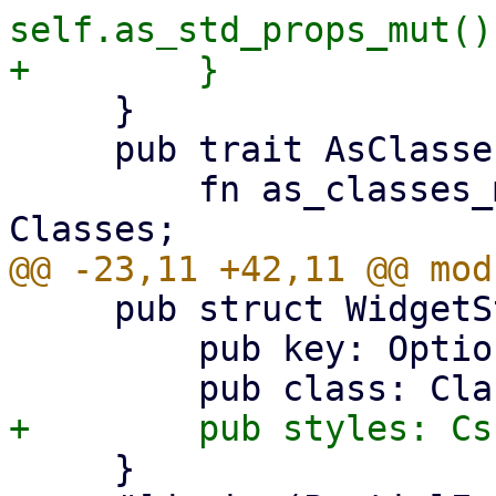
self.as_std_props_mut()
     }

     pub trait AsClassesMut {

         fn as_classes_mut(&mut self) -> &mut 
     pub struct WidgetStdProps {

         pub key: Option<Key>,

     }
