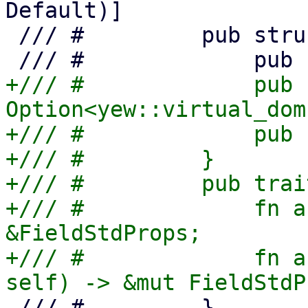
Default)]

 /// #         pub struct WidgetStdProps {

+/// #             pub k
Option<yew::virtual_dom
+/// #             pub 
+/// #         }

+/// #         pub trai
+/// #             fn a
&FieldStdProps;

+/// #             fn a
 /// #         }
