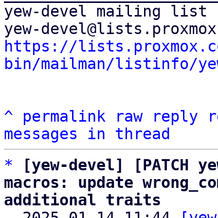
yew-devel mailing list

https://lists.proxmox.c
bin/mailman/listinfo/ye
^
permalink
raw
reply
r
messages in thread
*
[yew-devel] [PATCH ye
macros: update wrong_co
additional traits

  2025-01-14 11:44 
[yew