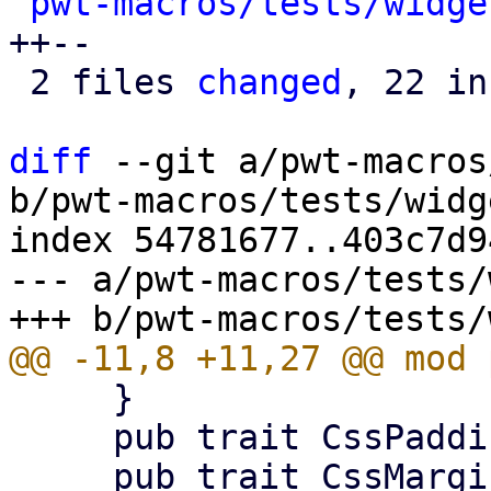
pwt-macros/tests/widge
++--

 2 files 
changed
, 22 in
diff
 --git a/pwt-macros
b/pwt-macros/tests/widg
index 54781677..403c7d9
--- a/pwt-macros/tests/
     }

     pub trait CssPaddingBuilder {}
