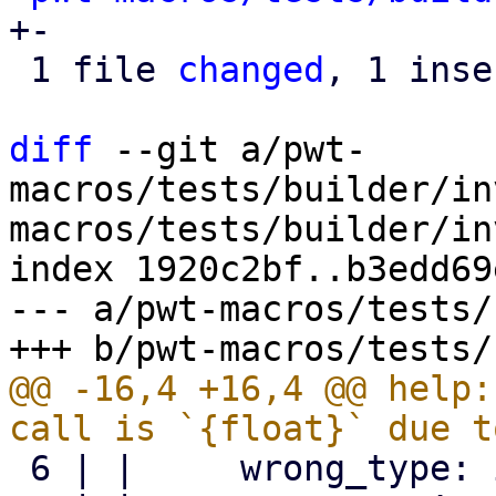
+-

 1 file 
changed
, 1 inse
diff
 --git a/pwt-
macros/tests/builder/in
macros/tests/builder/in
index 1920c2bf..b3edd69
--- a/pwt-macros/tests/
@@ -16,4 +16,4 @@ help:
 6 | |     wrong_type: i32,
