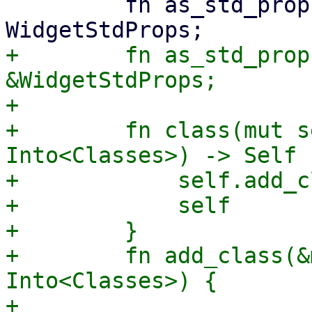
         fn as_std_props_mut(&mut self) -> &mut 
+        fn as_std_prop
&WidgetStdProps;

+

+        fn class(mut s
Into<Classes>) -> Self {
+            self.add_c
+            self

+        }

+        fn add_class(&
Into<Classes>) {

+            