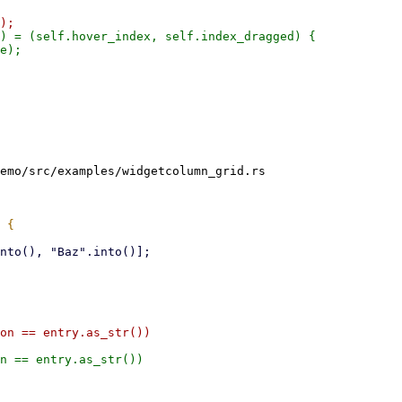
) = (self.hover_index, self.index_dragged) {

e);

emo/src/examples/widgetcolumn_grid.rs

on == entry.as_str())
