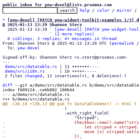
public inbox for yew-devel@lists.proxmox.com
help
 / 
color
 / 
mirror
 /
*
[yew-devel] [PATCH yew-widget-toolkit-examples 1/3] d
@ 2025-01-13 13:29 Shannon Sterz

  2025-01-13 13:29 ` 
[yew-devel] [PATCH yew-widget-tool
                   ` 
(2 more replies)
0 siblings, 3 replies; 4+ messages in thread
From: Shannon Sterz @ 2025-01-13 13:29 UTC (
permalink
 /
  To: 
yew-devel
Signed-off-by: Shannon Sterz <s.sterz@proxmox.com>

---

demo/src/datatable.rs
 | 11 +++++++----

demo/src/i18n.rs
      | 10 +++++-----

 2 files 
changed
, 12 insertions(+), 9 deletions(-)

diff
 --git a/demo/src/datatable.rs b/demo/src/datatable
index f009124..ce6b882 100644

--- a/demo/src/datatable.rs

                         )

                         .with_right_field(

-                            Checkbox::new().name("stri
-                                let striped = striped.
-                                move |v| striped.set(v