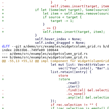
-                        }

+                if let (Some(mut target), Some(source)
+                    let item = self.items.remove(sourc
+                    if source < target {

                 }

                 self.hover_index = None;

diff
 --git a/demo/src/examples/widgetcolumn_grid.rs b/d
index 2d633b6..749fe89 100644

--- a/demo/src/examples/widgetcolumn_grid.rs

                         let mut list: Vec<AttrValue> =

                             vec!["Foo".into(), "Bar".into(), "Baz".into()];

                                 .read()

-                                .find(|el| &el.selecti