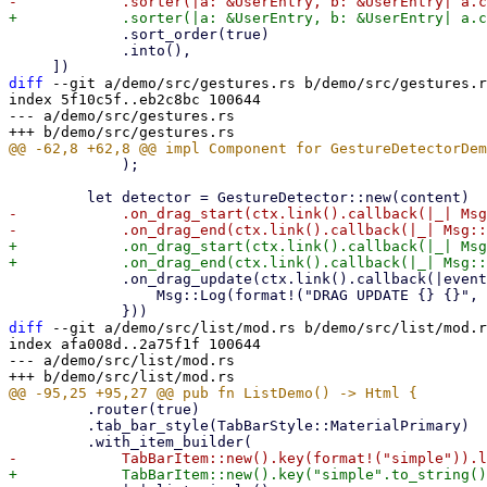
             .sort_order(true)

             .into(),

diff
 --git a/demo/src/gestures.rs b/demo/src/gestures.r
index 5f10c5f..eb2c8bc 100644

--- a/demo/src/gestures.rs

             );

-            .on_drag_start(ctx.link().callback(|_| Msg
+            .on_drag_start(ctx.link().callback(|_| Msg
             .on_drag_update(ctx.link().callback(|event: GestureDragEvent| {

                 Msg::Log(format!("DRAG UPDATE {} {}", event.x(), event.y(),))

diff
 --git a/demo/src/list/mod.rs b/demo/src/list/mod.r
index afa008d..2a75f1f 100644

--- a/demo/src/list/mod.rs

         .router(true)

         .tab_bar_style(TabBarStyle::MaterialPrimary)
