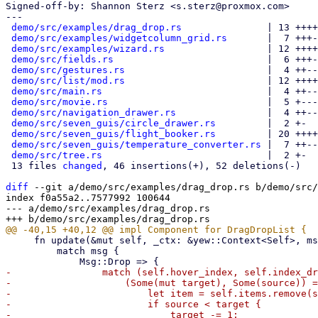
Signed-off-by: Shannon Sterz <s.sterz@proxmox.com>

---

demo/src/examples/drag_drop.rs
               | 13 ++++
demo/src/examples/widgetcolumn_grid.rs
       |  7 +++-
demo/src/examples/wizard.rs
                  | 12 ++++
demo/src/fields.rs
                           |  6 +++-
demo/src/gestures.rs
                         |  4 ++--

demo/src/list/mod.rs
                         | 12 ++++
demo/src/main.rs
                             |  4 ++--

demo/src/movie.rs
                            |  5 +---
demo/src/navigation_drawer.rs
                |  4 ++--

demo/src/seven_guis/circle_drawer.rs
         |  2 +-

demo/src/seven_guis/flight_booker.rs
         | 20 ++++
demo/src/seven_guis/temperature_converter.rs
 |  7 ++--
demo/src/tree.rs
                             |  2 +-

 13 files 
changed
, 46 insertions(+), 52 deletions(-)

diff
 --git a/demo/src/examples/drag_drop.rs b/demo/src/
index f0a55a2..7577992 100644

--- a/demo/src/examples/drag_drop.rs

     fn update(&mut self, _ctx: &yew::Context<Self>, msg: Self::Message) -> bool {

         match msg {

-                match (self.hover_index, self.index_dr
-                    (Some(mut target), Some(source)) =
-                        let item = self.items.remove(s
-                        if source < target {

-                            target -= 1;
