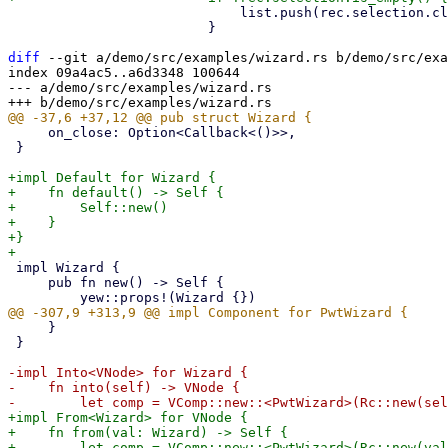
                             list.push(rec.selection.clone().into());

                         }

diff
 --git a/demo/src/examples/wizard.rs b/demo/src/exa
index 09a4ac5..a6d3348 100644

--- a/demo/src/examples/wizard.rs

     on_close: Option<Callback<()>>,

 }

+impl Default for Wizard {

+    fn default() -> Self {

+        Self::new()

+    }

+}

 impl Wizard {

     pub fn new() -> Self {

     }

 }

-impl Into<VNode> for Wizard {

-    fn into(self) -> VNode {

+impl From<Wizard> for VNode {

+    fn from(val: Wizard) -> Self {
