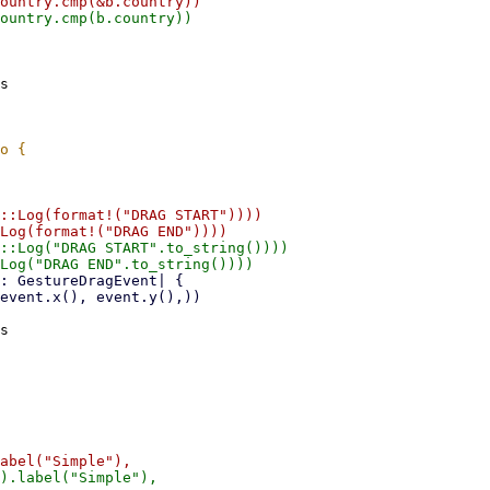
s

::Log(format!("DRAG START"))))

::Log("DRAG START".to_string())))

s
