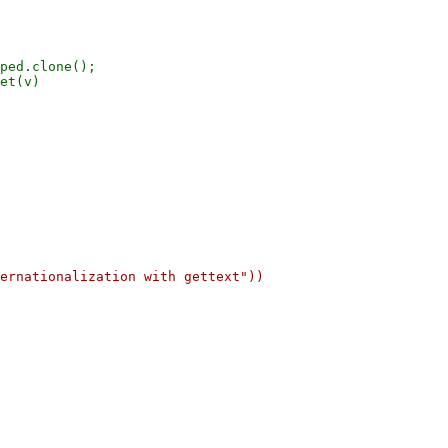
ped.clone();

et(v)
