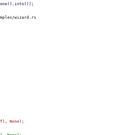
mples/wizard.rs
