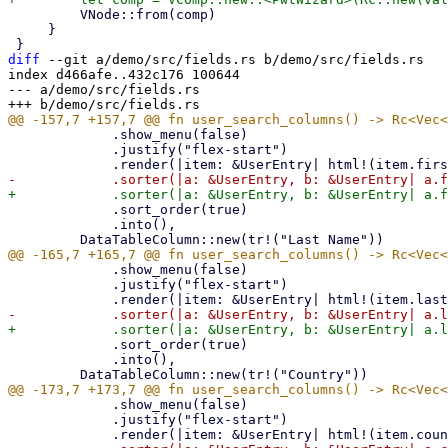
         VNode::from(comp)

     }

diff
 --git a/demo/src/fields.rs b/demo/src/fields.rs

index d466afe..432c176 100644

--- a/demo/src/fields.rs

             .show_menu(false)

             .justify("flex-start")

             .sort_order(true)

             .into(),

             .show_menu(false)

             .justify("flex-start")

             .sort_order(true)

             .into(),

             .show_menu(false)

             .justify("flex-start")
