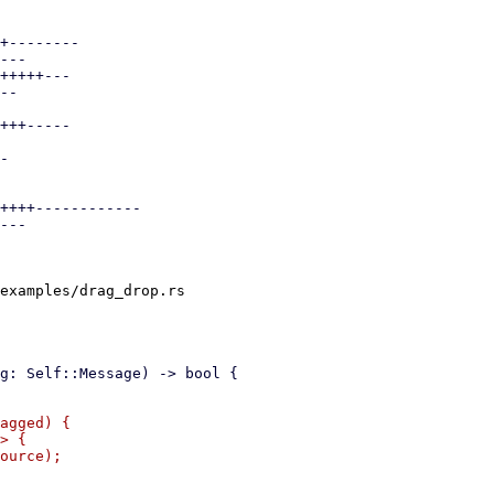
+--------

---

+++++---

--

+++-----

-

++++------------

---

examples/drag_drop.rs

agged) {

> {

ource);
