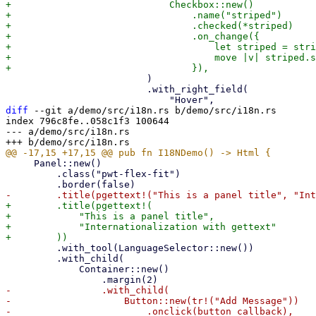
+                            Checkbox::new()

+                                .name("striped")

+                                .checked(*striped)

+                                .on_change({

+                                    let striped = stri
+                                    move |v| striped.s
                         )

                         .with_right_field(

diff
 --git a/demo/src/i18n.rs b/demo/src/i18n.rs

index 796c8fe..058c1f3 100644

--- a/demo/src/i18n.rs

     Panel::new()

         .class("pwt-flex-fit")

+        .title(pgettext!(

+            "This is a panel title",

+            "Internationalization with gettext"

         .with_tool(LanguageSelector::new())

         .with_child(

             Container::new()

-                .with_child(

-                    Button::new(tr!("Add Message"))

-                        .onclick(button_callback),
