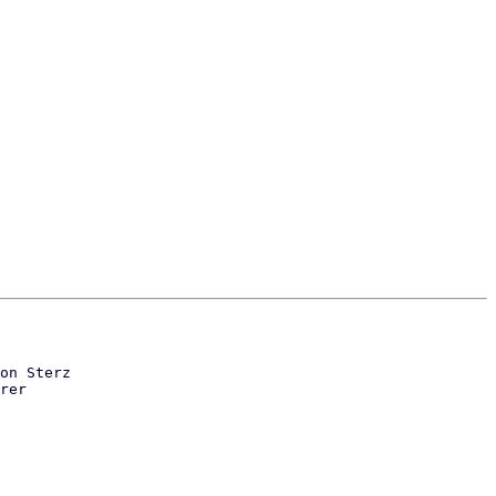
on Sterz

rer
