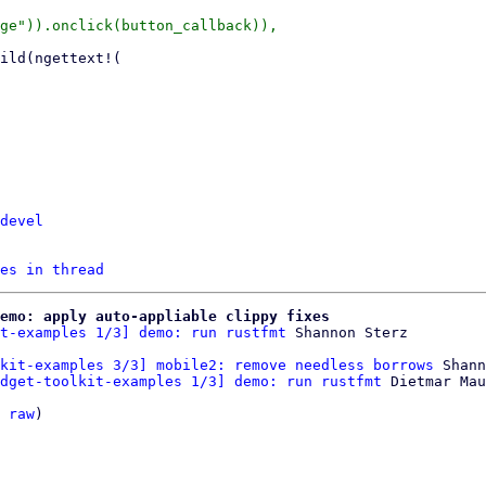
devel
es in thread
emo: apply auto-appliable clippy fixes
t-examples 1/3] demo: run rustfmt
kit-examples 3/3] mobile2: remove needless borrows
 Shann
dget-toolkit-examples 1/3] demo: run rustfmt
 Dietmar Mau
 
raw
)
