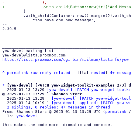
         )

         .with_child(Container::new().margin(2).with_child(ngettext!(

             "You have one new message",

-- 

2.39.5

_______________________________________________

yew-devel mailing list

https://lists.proxmox.com/cgi-bin/mailman/listinfo/yew-
^
permalink
raw
reply
related
	[
flat
|
nested
] 
4+ messag
*
[yew-devel] [PATCH yew-widget-toolkit-examples 2/3] d
  2025-01-13 13:29 
[yew-devel] [PATCH yew-widget-toolki
@ 2025-01-13 13:29 ` Shannon Sterz

  2025-01-13 13:29 ` 
[yew-devel] [PATCH yew-widget-tool
  2025-01-14 10:19 ` 
[yew-devel] applied: [PATCH yew-wi
2 siblings, 0 replies; 4+ messages in thread
From: Shannon Sterz @ 2025-01-13 13:29 UTC (
permalink
 /
  To: 
yew-devel
this makes the code more idiomatic and concise.
