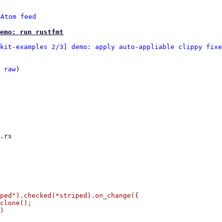
 
Atom feed
emo: run rustfmt
kit-examples 2/3] demo: apply auto-appliable clippy fixe
 
raw
)

.rs

ped").checked(*striped).on_change({

clone();

)
