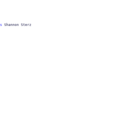
s
 Shannon Sterz
