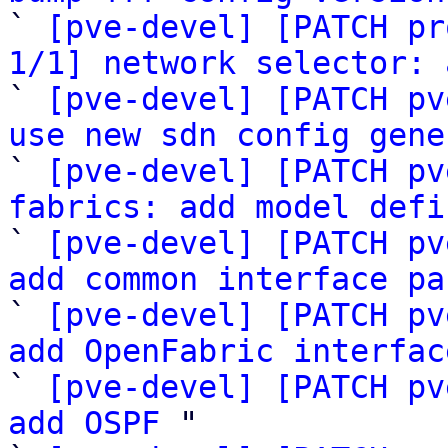

` 
[pve-devel] [PATCH pr
1/1] network selector: 

` 
[pve-devel] [PATCH pv
use new sdn config gene

` 
[pve-devel] [PATCH pv
fabrics: add model defi

` 
[pve-devel] [PATCH pv
add common interface pa

` 
[pve-devel] [PATCH pv
add OpenFabric interfac

` 
[pve-devel] [PATCH pv
add OSPF
 "
