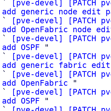
` 
[pve-devel] [PATCH pv
add generic node edit p

` 
[pve-devel] [PATCH pv
add OpenFabric node edi

` 
[pve-devel] [PATCH pv
add OSPF
 "

` 
[pve-devel] [PATCH pv
add generic fabric edit

` 
[pve-devel] [PATCH pv
add OpenFabric
 "

` 
[pve-devel] [PATCH pv
add OSPF
 "

` 
[pve-devel] [PATCH pv