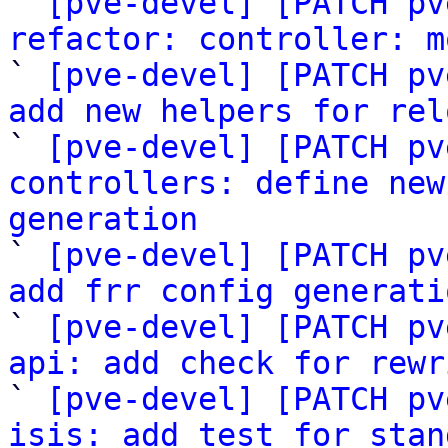

` 
[pve-devel] [PATCH pv
refactor: controller: m

` 
[pve-devel] [PATCH pv
add new helpers for rel

` 
[pve-devel] [PATCH pv
controllers: define new
generation

` 
[pve-devel] [PATCH pv
add frr config generati

` 
[pve-devel] [PATCH pv
api: add check for rewr

` 
[pve-devel] [PATCH pv
isis: add test for stan