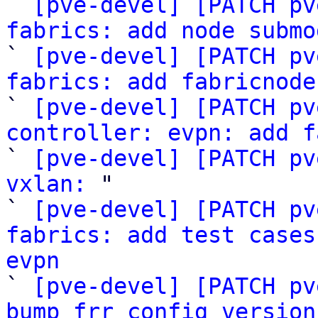

` 
[pve-devel] [PATCH pv
fabrics: add node submo

` 
[pve-devel] [PATCH pv
fabrics: add fabricnode

` 
[pve-devel] [PATCH pv
controller: evpn: add f

` 
[pve-devel] [PATCH pv
vxlan:
 "

` 
[pve-devel] [PATCH pv
fabrics: add test cases
evpn

` 
[pve-devel] [PATCH pv
bump frr config version