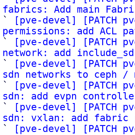
fabrics: Add main Fabri

` 
[pve-devel] [PATCH pv
permissions: add ACL pa

` 
[pve-devel] [PATCH pv
network: add include_sd

` 
[pve-devel] [PATCH pv
sdn networks to ceph / 

` 
[pve-devel] [PATCH pv
sdn: add evpn controlle

` 
[pve-devel] [PATCH pv
sdn: vxlan: add fabric 

` 
[pve-devel] [PATCH pv