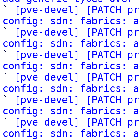

` 
[pve-devel] [PATCH pr
config: sdn: fabrics: a

` 
[pve-devel] [PATCH pr
config: sdn: fabrics: a
` 
[pve-devel] [PATCH pr
config: sdn: fabrics: a

` 
[pve-devel] [PATCH pr
config: sdn: fabrics: a

` 
[pve-devel] [PATCH pr
config: sdn: fabrics: a

` 
[pve-devel] [PATCH pr
config: sdn: fabrics: a