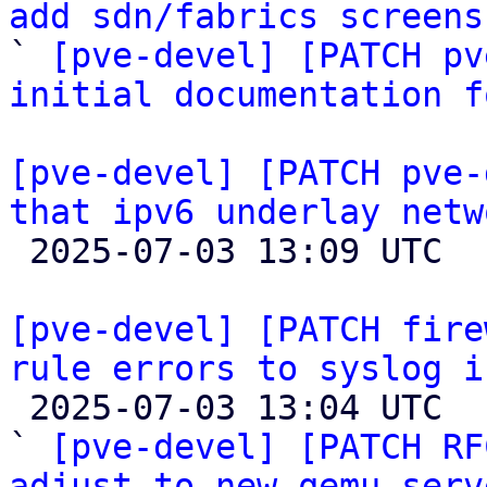
add sdn/fabrics screens

` 
[pve-devel] [PATCH pv
initial documentation f
[pve-devel] [PATCH pve-
that ipv6 underlay netw

 2025-07-03 13:09 UTC 

[pve-devel] [PATCH fire
rule errors to syslog i

 2025-07-03 13:04 UTC  (4+ messages)

` 
[pve-devel] [PATCH RF
adjust to new qemu-serv