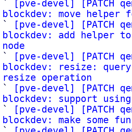

` 
[pve-devel] [PATCH qe
blockdev: move helper f

` 
[pve-devel] [PATCH qe
blockdev: add helper to
node

` 
[pve-devel] [PATCH qe
blockdev: resize: query
resize operation

` 
[pve-devel] [PATCH qe
blockdev: support using

` 
[pve-devel] [PATCH qe
blockdev: make some fun

` 
[pve-devel] [PATCH qe