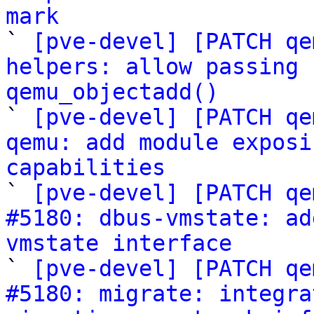
mark

` 
[pve-devel] [PATCH qe
helpers: allow passing 
qemu_objectadd()

` 
[pve-devel] [PATCH qe
qemu: add module exposi
capabilities

` 
[pve-devel] [PATCH qe
#5180: dbus-vmstate: ad
vmstate interface

` 
[pve-devel] [PATCH qe
#5180: migrate: integra