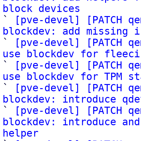
block devices

` 
[pve-devel] [PATCH qe
blockdev: add missing i

` 
[pve-devel] [PATCH qe
use blockdev for fleeci

` 
[pve-devel] [PATCH qe
use blockdev for TPM st

` 
[pve-devel] [PATCH qe
blockdev: introduce qde

` 
[pve-devel] [PATCH qe
blockdev: introduce and
helper