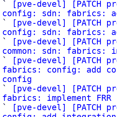

` 
[pve-devel] [PATCH pr
config: sdn: fabrics: a

` 
[pve-devel] [PATCH pr
config: sdn: fabrics: a

` 
[pve-devel] [PATCH pr
common: sdn: fabrics: i

` 
[pve-devel] [PATCH pr
fabrics: config: add co
config

` 
[pve-devel] [PATCH pr
fabrics: implement FRR 

` 
[pve-devel] [PATCH pr
config: add integration