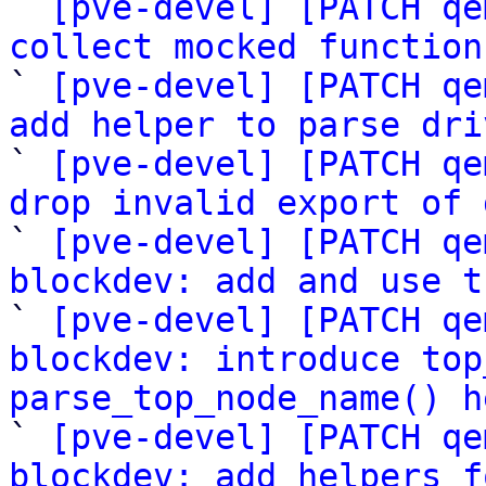

` 
[pve-devel] [PATCH qe
collect mocked function

` 
[pve-devel] [PATCH qe
add helper to parse dri

` 
[pve-devel] [PATCH qe
drop invalid export of 

` 
[pve-devel] [PATCH qe
blockdev: add and use t

` 
[pve-devel] [PATCH qe
blockdev: introduce top
parse_top_node_name() h

` 
[pve-devel] [PATCH qe
blockdev: add helpers f