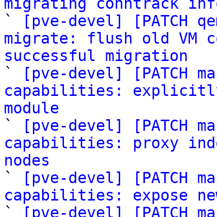
migrating conntrack inf

` 
[pve-devel] [PATCH qe
migrate: flush old VM c
successful migration

` 
[pve-devel] [PATCH ma
capabilities: explicitl
module

` 
[pve-devel] [PATCH ma
capabilities: proxy ind
nodes

` 
[pve-devel] [PATCH ma
capabilities: expose ne

` 
[pve-devel] [PATCH ma