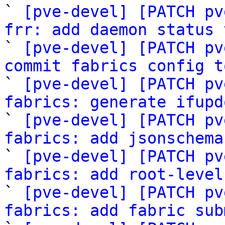

` 
[pve-devel] [PATCH pv
frr: add daemon status 

` 
[pve-devel] [PATCH pv
commit fabrics config t

` 
[pve-devel] [PATCH pv
fabrics: generate ifupd

` 
[pve-devel] [PATCH pv
fabrics: add jsonschema

` 
[pve-devel] [PATCH pv
fabrics: add root-level

` 
[pve-devel] [PATCH pv
fabrics: add fabric sub