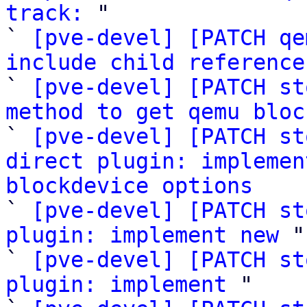
track:
 "

` 
[pve-devel] [PATCH qe
include child reference

` 
[pve-devel] [PATCH st
method to get qemu bloc

` 
[pve-devel] [PATCH st
direct plugin: implemen
blockdevice options

` 
[pve-devel] [PATCH st
plugin: implement new
 "

` 
[pve-devel] [PATCH st
plugin: implement
 "
