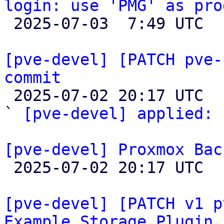
login: use 'PMG' as pro

 2025-07-03  7:49 UTC 

[pve-devel] [PATCH pve-
commit

 2025-07-02 20:17 UTC  (2+ messages)

` 
[pve-devel] applied:
 
[pve-devel] Proxmox Bac

 2025-07-02 20:17 UTC 

[pve-devel] [PATCH v1 p
Example Storage Plugin