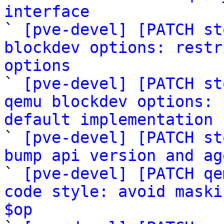
interface

` 
[pve-devel] [PATCH st
blockdev options: restr
options

` 
[pve-devel] [PATCH st
qemu blockdev options: 
default implementation

` 
[pve-devel] [PATCH st
bump api version and ag

` 
[pve-devel] [PATCH qe
code style: avoid maski
$op