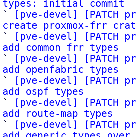
types: initial commit

` 
[pve-devel] [PATCH pr
create proxmox-frr crat

` 
[pve-devel] [PATCH pr
add common frr types

` 
[pve-devel] [PATCH pr
add openfabric types

` 
[pve-devel] [PATCH pr
add ospf types

` 
[pve-devel] [PATCH pr
add route-map types

` 
[pve-devel] [PATCH pr
add generic types over 