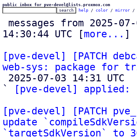
public inbox for pve-devel@lists.proxmox.com
help
 / 
color
 / 
mirror
 /
 messages from 2025-07-02 08:40:07 to 2025-07-03 
14:30:44 UTC [
more...
]

[pve-devel] [PATCH debc
web-sys: package for tr

 2025-07-03 14:31 UTC  (2+ messages)

` 
[pve-devel] applied:
 
[pve-devel] [PATCH pve_
update `compileSdkVersi
`targetSdkVersion` to 3