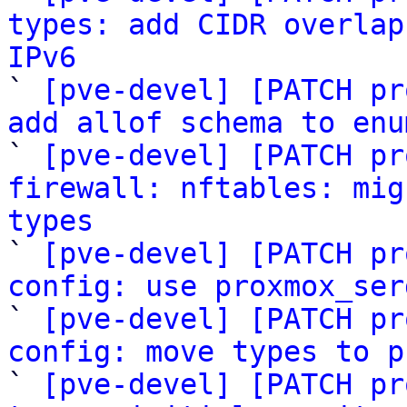
types: add CIDR overlap
IPv6

` 
[pve-devel] [PATCH pr
add allof schema to enu

` 
[pve-devel] [PATCH pr
firewall: nftables: mig
types

` 
[pve-devel] [PATCH pr
config: use proxmox_ser

` 
[pve-devel] [PATCH pr
config: move types to p

` 
[pve-devel] [PATCH pr