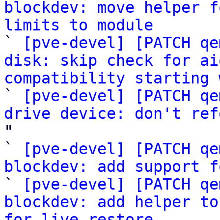
blockdev: move helper f
limits to module

` 
[pve-devel] [PATCH qe
disk: skip check for ai
compatibility starting 

` 
[pve-devel] [PATCH qe
drive device: don't ref
"

` 
[pve-devel] [PATCH qe
blockdev: add support f

` 
[pve-devel] [PATCH qe
blockdev: add helper to
for live restore