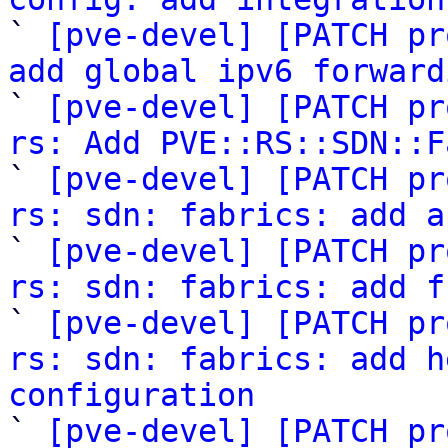

` 
[pve-devel] [PATCH pr
add global ipv6 forward

` 
[pve-devel] [PATCH pr
rs: Add PVE::RS::SDN::F

` 
[pve-devel] [PATCH pr
rs: sdn: fabrics: add a

` 
[pve-devel] [PATCH pr
rs: sdn: fabrics: add f

` 
[pve-devel] [PATCH pr
rs: sdn: fabrics: add h
configuration

` 
[pve-devel] [PATCH pr