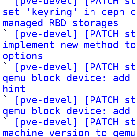
` 
[pve-devel] [PATCH st
set 'keyring' in ceph c
managed RBD storages

` 
[pve-devel] [PATCH st
implement new method to
options

` 
[pve-devel] [PATCH st
qemu block device: add 
hint

` 
[pve-devel] [PATCH st
qemu block device: add 

` 
[pve-devel] [PATCH st
machine version to qemu