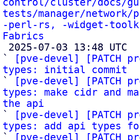
control/cluster/docs/gu
tests/manager/network/p
-perl-rs, -widget-toolk
Fabrics

 2025-07-03 13:48 UTC  (82+ messages)

` 
[pve-devel] [PATCH pr
types: initial commit

` 
[pve-devel] [PATCH pr
types: make cidr and ma
the api

` 
[pve-devel] [PATCH pr
types: add api types fo

` 
[pve-devel] [PATCH pr