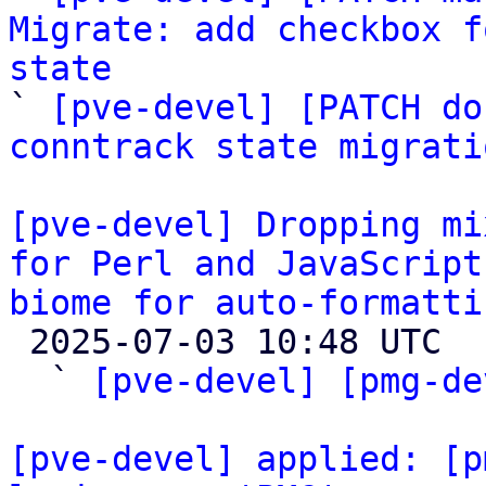
Migrate: add checkbox f
state

` 
[pve-devel] [PATCH do
conntrack state migrati
[pve-devel] Dropping mi
for Perl and JavaScript
biome for auto-formatti

 2025-07-03 10:48 UTC  (4+ messages)

  ` 
[pve-devel] [pmg-de
[pve-devel] applied: [p