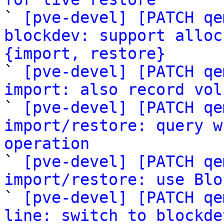

` 
[pve-devel] [PATCH qe
blockdev: support alloc
{import, restore}

` 
[pve-devel] [PATCH qe
import: also record vol

` 
[pve-devel] [PATCH qe
import/restore: query w
operation

` 
[pve-devel] [PATCH qe
import/restore: use Blo

` 
[pve-devel] [PATCH qe
line: switch to blockde