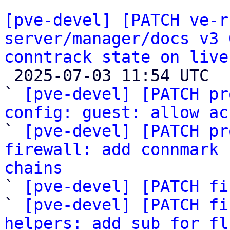
[pve-devel] [PATCH ve-r
server/manager/docs v3 
conntrack state on live

 2025-07-03 11:54 UTC  (15+ messages)

` 
[pve-devel] [PATCH pr
config: guest: allow ac

` 
[pve-devel] [PATCH pr
firewall: add connmark 
chains

` 
[pve-devel] [PATCH fi
` 
[pve-devel] [PATCH fi
helpers: add sub for fl