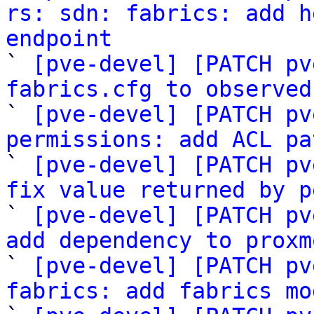
rs: sdn: fabrics: add h
endpoint

` 
[pve-devel] [PATCH pv
fabrics.cfg to observed

` 
[pve-devel] [PATCH pv
permissions: add ACL pa

` 
[pve-devel] [PATCH pv
fix value returned by p

` 
[pve-devel] [PATCH pv
add dependency to proxm

` 
[pve-devel] [PATCH pv
fabrics: add fabrics mo