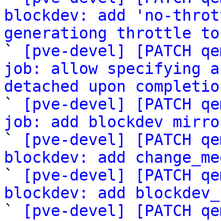
blockdev: add 'no-throt
generationg throttle to

` 
[pve-devel] [PATCH qe
job: allow specifying a
detached upon completio

` 
[pve-devel] [PATCH qe
job: add blockdev mirro

` 
[pve-devel] [PATCH qe
blockdev: add change_me

` 
[pve-devel] [PATCH qe
blockdev: add blockdev_

` 
[pve-devel] [PATCH qe