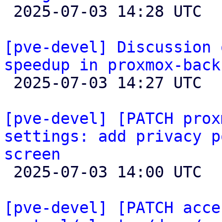

 2025-07-03 14:28 UTC  (5+ messages)

[pve-devel] Discussion 
speedup in proxmox-back

 2025-07-03 14:27 UTC  (6+ messages)

[pve-devel] [PATCH prox
settings: add privacy p
screen

 2025-07-03 14:00 UTC  (2+ messages)

[pve-devel] [PATCH acce