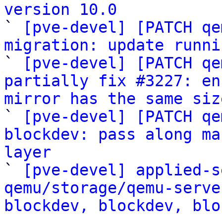
version 10.0

` 
[pve-devel] [PATCH qe
migration: update runni

` 
[pve-devel] [PATCH qe
partially fix #3227: en
mirror has the same siz

` 
[pve-devel] [PATCH qe
blockdev: pass along ma
layer

` 
[pve-devel] applied-s
qemu/storage/qemu-serve
blockdev, blockdev, blo