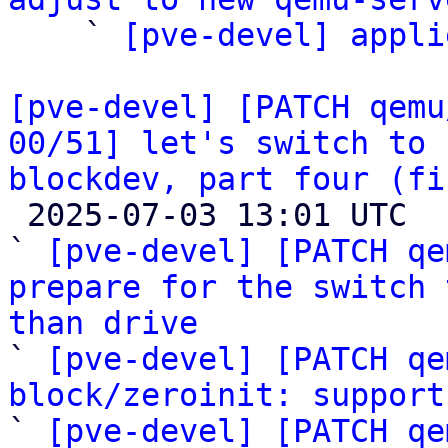

    ` 
[pve-devel] appli
[pve-devel] [PATCH qemu
00/51] let's switch to 
blockdev, part four (fi

 2025-07-03 13:01 UTC  (59+ messages)

` 
[pve-devel] [PATCH qe
prepare for the switch 
than drive

` 
[pve-devel] [PATCH qe
block/zeroinit: support

` 
[pve-devel] [PATCH qe