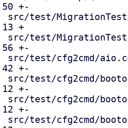
50 +-

 src/test/MigrationTest/QemuMigrateMock.pm     |  
13 +

 src/test/MigrationTest/QmMock.pm              |  
56 +-

 src/test/cfg2cmd/aio.conf.cmd                 |  
42 +-

 src/test/cfg2cmd/bootorder-empty.conf.cmd     |  
12 +-

 src/test/cfg2cmd/bootorder-legacy.conf.cmd    |  
12 +-

 src/test/cfg2cmd/bootorder.conf.cmd           |  