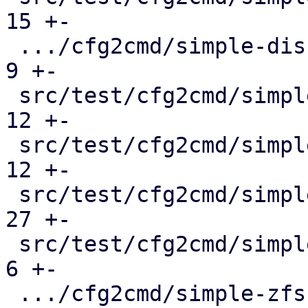
15 +-

 .../cfg2cmd/simple-disk-passthrough.conf.cmd  |   
9 +-

 src/test/cfg2cmd/simple-lvm.conf.cmd          |  
12 +-

 src/test/cfg2cmd/simple-lvmthin.conf.cmd      |  
12 +-

 src/test/cfg2cmd/simple-rbd.conf.cmd          |  
27 +-

 src/test/cfg2cmd/simple-virtio-blk.conf.cmd   |   
6 +-

 .../cfg2cmd/simple-zfs-over-iscsi.conf.cmd    |  