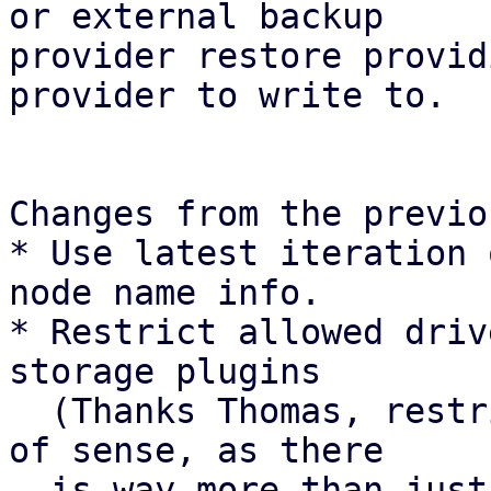
or external backup

provider restore provid
provider to write to.

Changes from the previo
* Use latest iteration 
node name info.

* Restrict allowed driv
storage plugins

  (Thanks Thomas, restricting drivers makes a ton 
of sense, as there

  is way more than just protocol paths).
