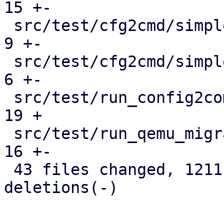
15 +-

 src/test/cfg2cmd/simple1-template.conf.cmd    |   
9 +-

 src/test/cfg2cmd/simple1.conf.cmd             |   
6 +-

 src/test/run_config2command_tests.pl          |  
19 +

 src/test/run_qemu_migrate_tests.pl            |  
16 +-

 43 files changed, 1211 insertions(+), 418 
deletions(-)
