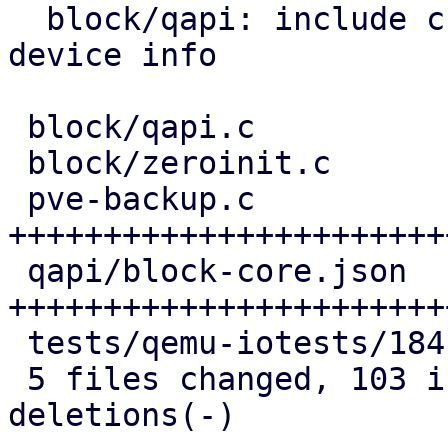
  block/qapi: include child references in block 
device info

 block/qapi.c               | 10 ++++++++

 block/zeroinit.c           | 12 ++++++---

 pve-backup.c               | 51 
+++++++++++++++++++++++
 qapi/block-core.json       | 40 
+++++++++++++++++++++++
 tests/qemu-iotests/184.out |  8 ++++++

 5 files changed, 103 insertions(+), 18 
deletions(-)
