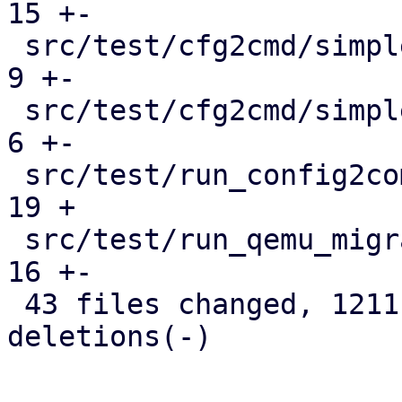
15 +-

 src/test/cfg2cmd/simple1-template.conf.cmd    |   
9 +-

 src/test/cfg2cmd/simple1.conf.cmd             |   
6 +-

 src/test/run_config2command_tests.pl          |  
19 +

 src/test/run_qemu_migrate_tests.pl            |  
16 +-

 43 files changed, 1211 insertions(+), 418 
deletions(-)
