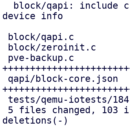
  block/qapi: include child references in block 
device info

 block/qapi.c               | 10 ++++++++

 block/zeroinit.c           | 12 ++++++---

 pve-backup.c               | 51 
+++++++++++++++++++++++
 qapi/block-core.json       | 40 
+++++++++++++++++++++++
 tests/qemu-iotests/184.out |  8 ++++++

 5 files changed, 103 insertions(+), 18 
deletions(-)
