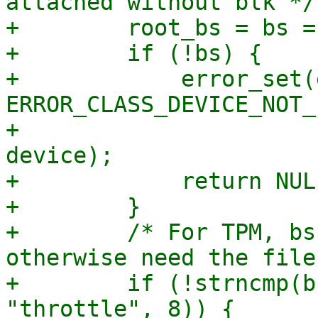
attached without blk */

+        root_bs = bs =
+        if (!bs) {

+            error_set(
ERROR_CLASS_DEVICE_NOT_
+                      
device);

+            return NULL
+        }

+        /* For TPM, bs
otherwise need the file
+        if (!strncmp(b
"throttle", 8)) {
