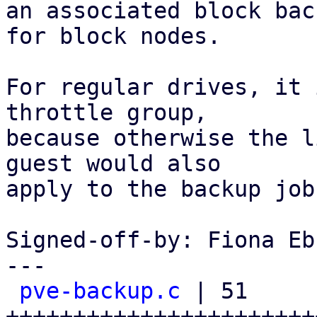
an associated block bac
for block nodes.

For regular drives, it 
throttle group,

because otherwise the l
guest would also

apply to the backup job.
Signed-off-by: Fiona Eb
---

pve-backup.c
 | 51 
+++++++++++++++++++++++