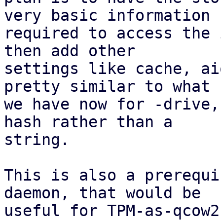
very basic information

required to access the 
then add other

settings like cache, ai
pretty similar to what

we have now for -drive,
hash rather than a

string.

This is also a prerequi
daemon, that would be

useful for TPM-as-qcow2