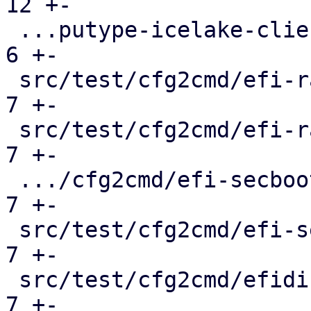
12 +-

 ...putype-icelake-client-deprecation.conf.cmd |   
6 +-

 src/test/cfg2cmd/efi-raw-template.conf.cmd    |   
7 +-

 src/test/cfg2cmd/efi-raw.conf.cmd             |   
7 +-

 .../cfg2cmd/efi-secboot-and-tpm-q35.conf.cmd  |   
7 +-

 src/test/cfg2cmd/efi-secboot-and-tpm.conf.cmd |   
7 +-

 src/test/cfg2cmd/efidisk-on-rbd.conf.cmd      |   
7 +-
