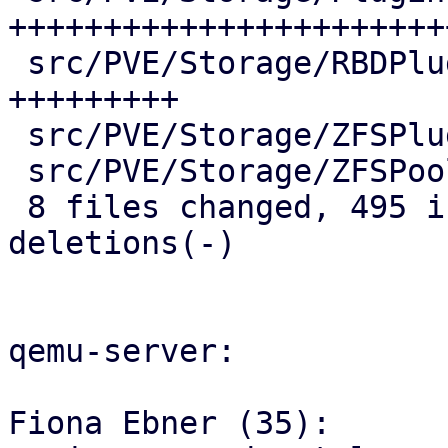
++++++++++++++++++++++++
 src/PVE/Storage/RBDPlugin.pm         |  60 
+++++++++

 src/PVE/Storage/ZFSPlugin.pm         |  19 +++

 src/PVE/Storage/ZFSPoolPlugin.pm     |  16 +++

 8 files changed, 495 insertions(+), 2 
deletions(-)

qemu-server:

Fiona Ebner (35):
