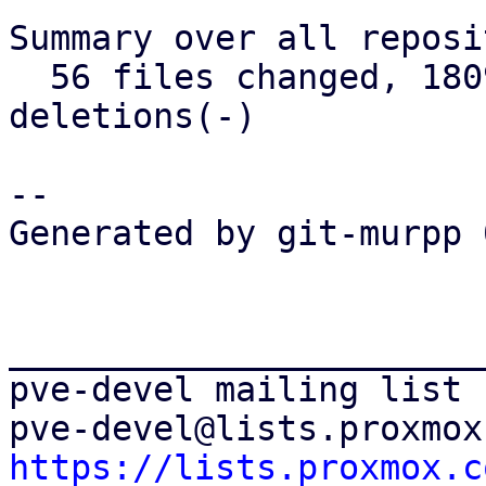
Summary over all reposi
  56 files changed, 1809 insertions(+), 438 
deletions(-)

-- 

Generated by git-murpp 
_______________________
pve-devel mailing list

https://lists.proxmox.c