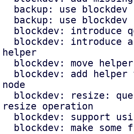
  backup: use blockdev for fleecing images

  backup: use blockdev for TPM state file

  blockdev: introduce qdev_id_to_drive_id() helper

  blockdev: introduce and use get_block_info() 
helper

  blockdev: move helper for resize into module

  blockdev: add helper to get node below throttle 
node

  blockdev: resize: query and use node name for 
resize operation

  blockdev: support using zeroinit filter

  blockdev: make some functions private
