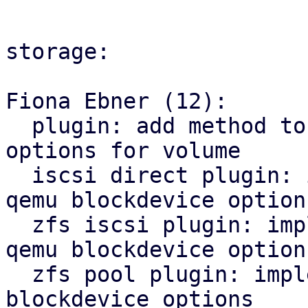
storage:

Fiona Ebner (12):

  plugin: add method to get qemu blockdevice 
options for volume

  iscsi direct plugin: implement method to get 
qemu blockdevice options
  zfs iscsi plugin: implement new method to get 
qemu blockdevice options
  zfs pool plugin: implement method to get qemu 
blockdevice options
