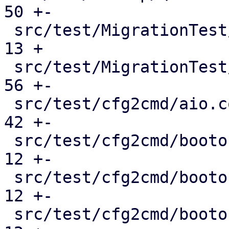
50 +-

 src/test/MigrationTest/QemuMigrateMock.pm     |  
13 +

 src/test/MigrationTest/QmMock.pm              |  
56 +-

 src/test/cfg2cmd/aio.conf.cmd                 |  
42 +-

 src/test/cfg2cmd/bootorder-empty.conf.cmd     |  
12 +-

 src/test/cfg2cmd/bootorder-legacy.conf.cmd    |  
12 +-

 src/test/cfg2cmd/bootorder.conf.cmd           |  