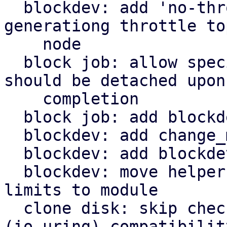
  blockdev: add 'no-throttle' option to skip 
generationg throttle top
    node

  block job: allow specifying a block node that 
should be detached upon

    completion

  block job: add blockdev mirror

  blockdev: add change_medium() helper

  blockdev: add blockdev_change_medium() helper

  blockdev: move helper for configuring throttle 
limits to module

  clone disk: skip check for aio=default 
(io_uring) compatibility