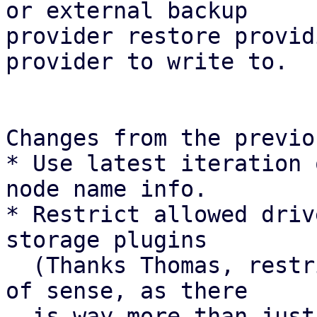
or external backup

provider restore provid
provider to write to.

Changes from the previo
* Use latest iteration 
node name info.

* Restrict allowed driv
storage plugins

  (Thanks Thomas, restricting drivers makes a ton 
of sense, as there

  is way more than just protocol paths).
