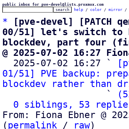
public inbox for pve-devel@lists.proxmox.com
help
 / 
color
 / 
mirror
 /
*
[pve-devel] [PATCH qe
00/51] let's switch to 
blockdev, part four (fi
@ 2025-07-02 16:27 Fion

  2025-07-02 16:27 ` 
[p
01/51] PVE backup: prep
blockdev rather than dr
                   ` 
(5
0 siblings, 53 replie
From: Fiona Ebner @ 202
(
permalink
 / 
raw
)
