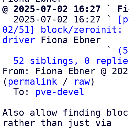
@ 2025-07-02 16:27 ` Fi

  2025-07-02 16:27 ` 
[p
02/51] block/zeroinit: 
driver
 Fiona Ebner

                   ` 
(5
52 siblings, 0 replie
From: Fiona Ebner @ 202
(
permalink
 / 
raw
)

  To: 
pve-devel
Also allow finding bloc
rather than just via
