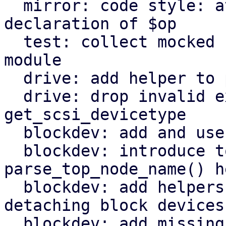
  mirror: code style: avoid masking earlier 
declaration of $op

  test: collect mocked functions for QemuServer 
module

  drive: add helper to parse drive interface

  drive: drop invalid export of 
get_scsi_devicetype

  blockdev: add and use throttle_group_id() helper

  blockdev: introduce top_node_name() and 
parse_top_node_name() h
  blockdev: add helpers for attaching and 
detaching block devices

  blockdev: add missing include for JSON module
