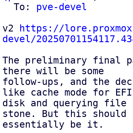
  To: 
pve-devel
v2 
https://lore.proxmox
devel/20250701154117.43
The preliminary final p
there will be some

follow-ups, and the dec
like cache mode for EFI

disk and querying file 
stone. But this should

essentially be it.
