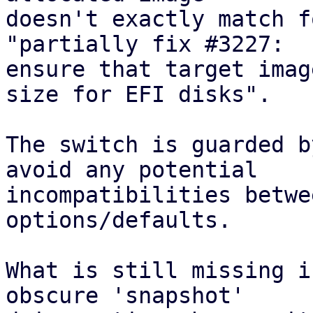
doesn't exactly match f
"partially fix #3227:

ensure that target imag
size for EFI disks".

The switch is guarded b
avoid any potential

incompatibilities betwe
options/defaults.

What is still missing i
obscure 'snapshot'
