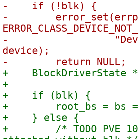
-    if (!blk) {

-        error_set(errp,
ERROR_CLASS_DEVICE_NOT_
-                  "Dev
device);

+    BlockDriverState *
+

+    if (blk) {

+        root_bs = bs =
+    } else {

+        /* TODO PVE 10