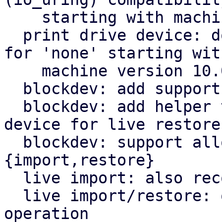
    starting with machine version 10.0

  print drive device: don't reference any drive 
for 'none' starting with
    machine version 10.0

  blockdev: add support for NBD paths

  blockdev: add helper to generate PBS block 
device for live restore

  blockdev: support alloc-track driver for live-
{import,restore}

  live import: also record volid information

  live import/restore: query which node to use for 
operation
