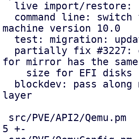
  live import/restore: use Blockdev::detach helper

  command line: switch to blockdev starting with 
machine version 10.0

  test: migration: update running machine to 10.0

  partially fix #3227: ensure that target image 
for mirror has the same

    size for EFI disks

  blockdev: pass along machine version to storage 
layer

 src/PVE/API2/Qemu.pm                          |   
5 +-
