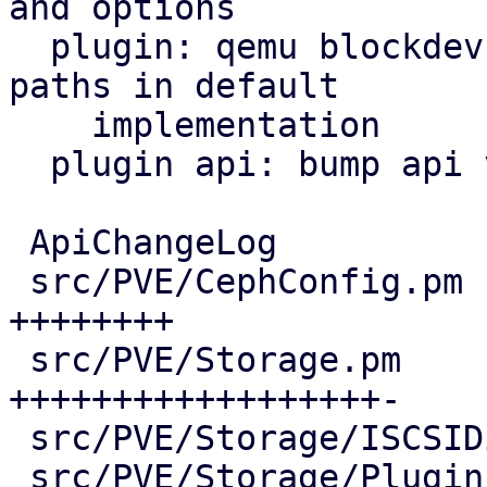
and options

  plugin: qemu blockdev options: parse protocol 
paths in default

    implementation

  plugin api: bump api version and age

 ApiChangeLog                         |  15 +++

 src/PVE/CephConfig.pm                |  50 
++++++++

 src/PVE/Storage.pm                   | 135 
++++++++++++++++++-

 src/PVE/Storage/ISCSIDirectPlugin.pm |  17 +++

 src/PVE/Storage/Plugin.pm            | 185 