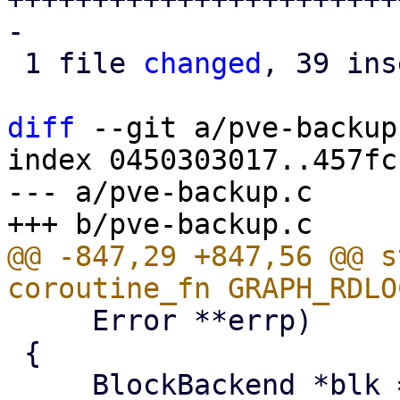
-

 1 file 
changed
, 39 ins
diff
 --git a/pve-backup
index 0450303017..457fc
--- a/pve-backup.c

@@ -847,29 +847,56 @@ s
     Error **errp)

 {
