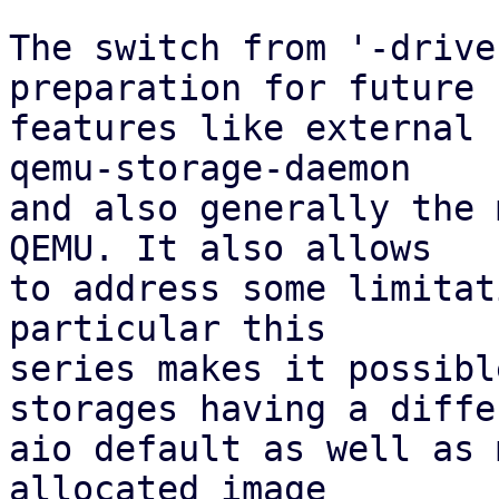
The switch from '-drive
preparation for future

features like external 
qemu-storage-daemon

and also generally the 
QEMU. It also allows

to address some limitat
particular this

series makes it possibl
storages having a differ
aio default as well as 
allocated image
