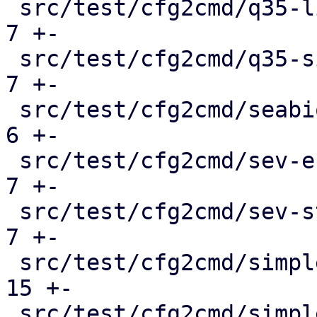
 src/test/cfg2cmd/q35-linux-hostpci.conf.cmd   |   
7 +-

 src/test/cfg2cmd/q35-simple.conf.cmd          |   
7 +-

 src/test/cfg2cmd/seabios_serial.conf.cmd      |   
6 +-

 src/test/cfg2cmd/sev-es.conf.cmd              |   
7 +-

 src/test/cfg2cmd/sev-std.conf.cmd             |   
7 +-

 src/test/cfg2cmd/simple-btrfs.conf.cmd        |  
15 +-

 src/test/cfg2cmd/simple-cifs.conf.cmd         |  