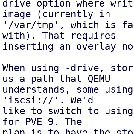
drive option where writ
image (currently in

'/var/tmp', which is fa
with). That requires

inserting an overlay nod
When using -drive, stor
us a path that QEMU

understands, some using
'iscsi://'. We'd

like to switch to using
for PVE 9. The

plan is to have the sto