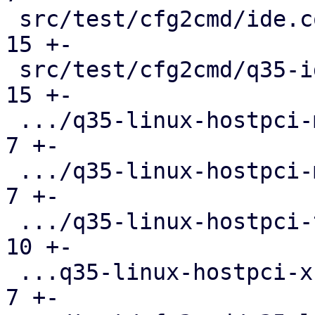
 src/test/cfg2cmd/ide.conf.cmd                 |  
15 +-

 src/test/cfg2cmd/q35-ide.conf.cmd             |  
15 +-

 .../q35-linux-hostpci-mapping.conf.cmd        |   
7 +-

 .../q35-linux-hostpci-multifunction.conf.cmd  |   
7 +-

 .../q35-linux-hostpci-template.conf.cmd       |  
10 +-

 ...q35-linux-hostpci-x-pci-overrides.conf.cmd |   
7 +-
