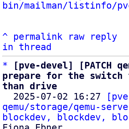
bin/mailman/listinfo/pv
^
permalink
raw
reply
in thread
*
[pve-devel] [PATCH qe
prepare for the switch 
than drive

  2025-07-02 16:27 
[pve
qemu/storage/qemu-serve
blockdev, blockdev, blo