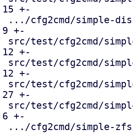
15 +-

 .../cfg2cmd/simple-disk-passthrough.conf.cmd  |   
9 +-

 src/test/cfg2cmd/simple-lvm.conf.cmd          |  
12 +-

 src/test/cfg2cmd/simple-lvmthin.conf.cmd      |  
12 +-

 src/test/cfg2cmd/simple-rbd.conf.cmd          |  
27 +-

 src/test/cfg2cmd/simple-virtio-blk.conf.cmd   |   
6 +-

 .../cfg2cmd/simple-zfs-over-iscsi.conf.cmd    |  