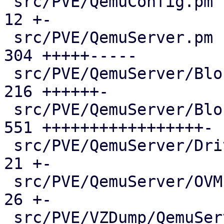
 src/PVE/QemuConfig.pm                         |  
12 +-

 src/PVE/QemuServer.pm                         | 
304 +++++-----

 src/PVE/QemuServer/BlockJob.pm                | 
216 ++++++-

 src/PVE/QemuServer/Blockdev.pm                | 
551 +++++++++++++++++-

 src/PVE/QemuServer/Drive.pm                   |  
21 +-

 src/PVE/QemuServer/OVMF.pm                    |  
26 +-

 src/PVE/VZDump/QemuServer.pm                  |  