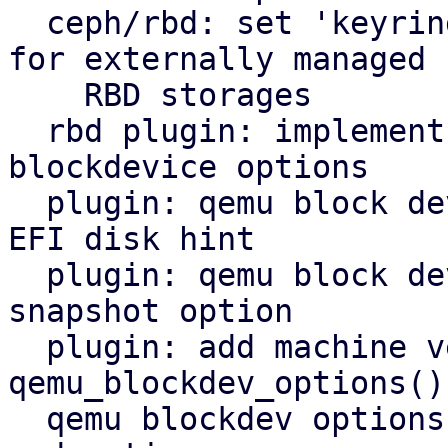
  ceph/rbd: set 'keyring' in ceph configuration 
for externally managed

    RBD storages

  rbd plugin: implement new method to get qemu 
blockdevice options

  plugin: qemu block device: add hints option and 
EFI disk hint

  plugin: qemu block device: add support for 
snapshot option

  plugin: add machine version to 
qemu_blockdev_options()
  qemu blockdev options: restrict allowed drivers 