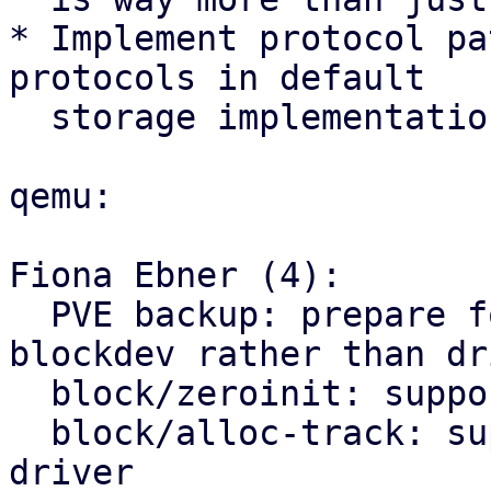
* Implement protocol pa
protocols in default

  storage implementation.

qemu:

Fiona Ebner (4):

  PVE backup: prepare for the switch to using 
blockdev rather than dri
  block/zeroinit: support using as blockdev driver

  block/alloc-track: support using as blockdev 
driver
