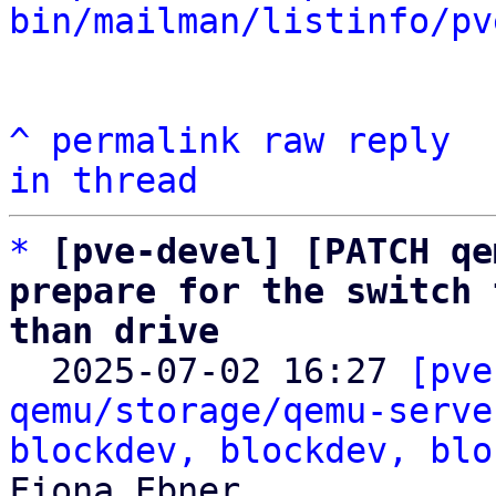
bin/mailman/listinfo/pv
^
permalink
raw
reply
in thread
*
[pve-devel] [PATCH qe
prepare for the switch 
than drive

  2025-07-02 16:27 
[pve
qemu/storage/qemu-serve
blockdev, blockdev, blo