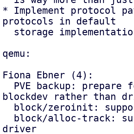
* Implement protocol pa
protocols in default

  storage implementation.

qemu:

Fiona Ebner (4):

  PVE backup: prepare for the switch to using 
blockdev rather than dri
  block/zeroinit: support using as blockdev driver

  block/alloc-track: support using as blockdev 
driver
