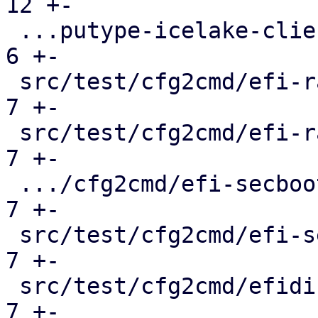
12 +-

 ...putype-icelake-client-deprecation.conf.cmd |   
6 +-

 src/test/cfg2cmd/efi-raw-template.conf.cmd    |   
7 +-

 src/test/cfg2cmd/efi-raw.conf.cmd             |   
7 +-

 .../cfg2cmd/efi-secboot-and-tpm-q35.conf.cmd  |   
7 +-

 src/test/cfg2cmd/efi-secboot-and-tpm.conf.cmd |   
7 +-

 src/test/cfg2cmd/efidisk-on-rbd.conf.cmd      |   
7 +-
