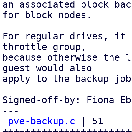
an associated block bac
for block nodes.

For regular drives, it 
throttle group,

because otherwise the l
guest would also

apply to the backup job.
Signed-off-by: Fiona Eb
---

pve-backup.c
 | 51 
+++++++++++++++++++++++