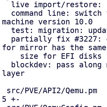
  live import/restore: use Blockdev::detach helper

  command line: switch to blockdev starting with 
machine version 10.0

  test: migration: update running machine to 10.0

  partially fix #3227: ensure that target image 
for mirror has the same

    size for EFI disks

  blockdev: pass along machine version to storage 
layer

 src/PVE/API2/Qemu.pm                          |   
5 +-
