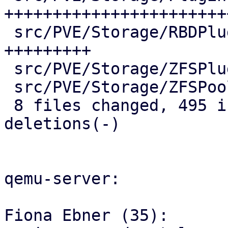
++++++++++++++++++++++++
 src/PVE/Storage/RBDPlugin.pm         |  60 
+++++++++

 src/PVE/Storage/ZFSPlugin.pm         |  19 +++

 src/PVE/Storage/ZFSPoolPlugin.pm     |  16 +++

 8 files changed, 495 insertions(+), 2 
deletions(-)

qemu-server:

Fiona Ebner (35):
