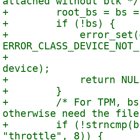
attached without blk */

+        root_bs = bs =
+        if (!bs) {

+            error_set(
ERROR_CLASS_DEVICE_NOT_
+                      
device);

+            return NULL
+        }

+        /* For TPM, bs
otherwise need the file
+        if (!strncmp(b
"throttle", 8)) {
