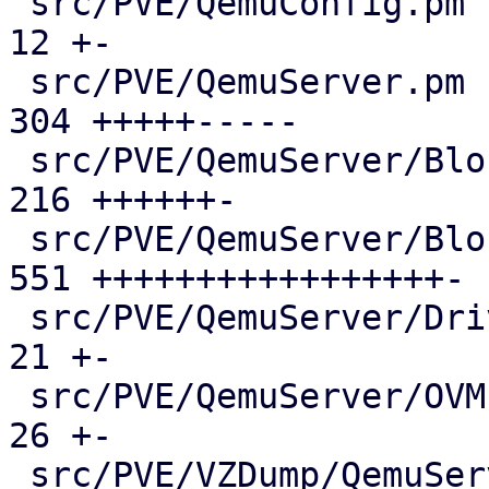
 src/PVE/QemuConfig.pm                         |  
12 +-

 src/PVE/QemuServer.pm                         | 
304 +++++-----

 src/PVE/QemuServer/BlockJob.pm                | 
216 ++++++-

 src/PVE/QemuServer/Blockdev.pm                | 
551 +++++++++++++++++-

 src/PVE/QemuServer/Drive.pm                   |  
21 +-

 src/PVE/QemuServer/OVMF.pm                    |  
26 +-

 src/PVE/VZDump/QemuServer.pm                  |  