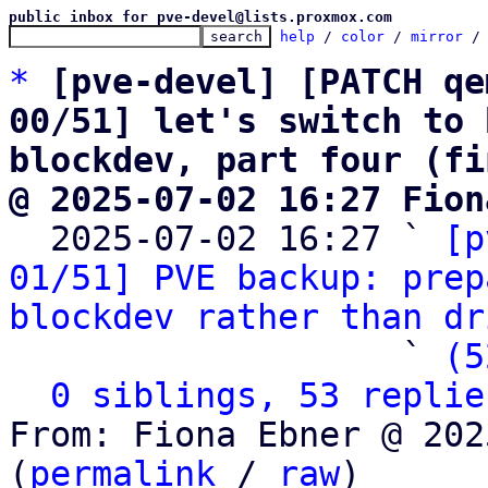
public inbox for pve-devel@lists.proxmox.com
help
 / 
color
 / 
mirror
 /
*
[pve-devel] [PATCH qe
00/51] let's switch to 
blockdev, part four (fi
@ 2025-07-02 16:27 Fion

  2025-07-02 16:27 ` 
[p
01/51] PVE backup: prep
blockdev rather than dr
                   ` 
(5
0 siblings, 53 replie
From: Fiona Ebner @ 202
(
permalink
 / 
raw
)
