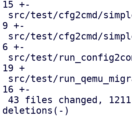
15 +-

 src/test/cfg2cmd/simple1-template.conf.cmd    |   
9 +-

 src/test/cfg2cmd/simple1.conf.cmd             |   
6 +-

 src/test/run_config2command_tests.pl          |  
19 +

 src/test/run_qemu_migrate_tests.pl            |  
16 +-

 43 files changed, 1211 insertions(+), 418 
deletions(-)
