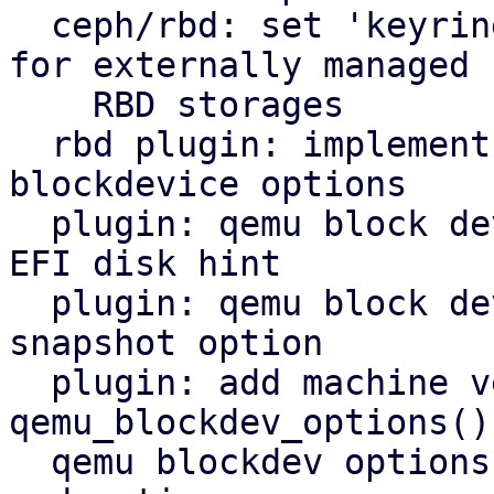
  ceph/rbd: set 'keyring' in ceph configuration 
for externally managed

    RBD storages

  rbd plugin: implement new method to get qemu 
blockdevice options

  plugin: qemu block device: add hints option and 
EFI disk hint

  plugin: qemu block device: add support for 
snapshot option

  plugin: add machine version to 
qemu_blockdev_options()
  qemu blockdev options: restrict allowed drivers 