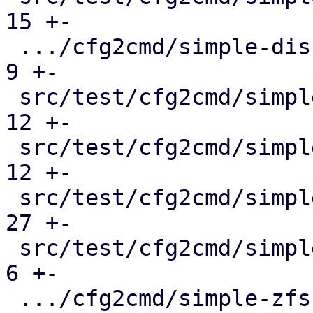
15 +-

 .../cfg2cmd/simple-disk-passthrough.conf.cmd  |   
9 +-

 src/test/cfg2cmd/simple-lvm.conf.cmd          |  
12 +-

 src/test/cfg2cmd/simple-lvmthin.conf.cmd      |  
12 +-

 src/test/cfg2cmd/simple-rbd.conf.cmd          |  
27 +-

 src/test/cfg2cmd/simple-virtio-blk.conf.cmd   |   
6 +-

 .../cfg2cmd/simple-zfs-over-iscsi.conf.cmd    |  