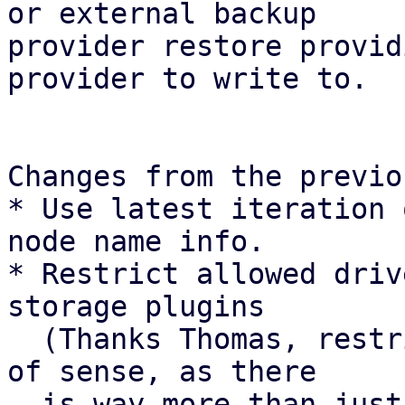
or external backup

provider restore provid
provider to write to.

Changes from the previo
* Use latest iteration 
node name info.

* Restrict allowed driv
storage plugins

  (Thanks Thomas, restricting drivers makes a ton 
of sense, as there

  is way more than just protocol paths).
