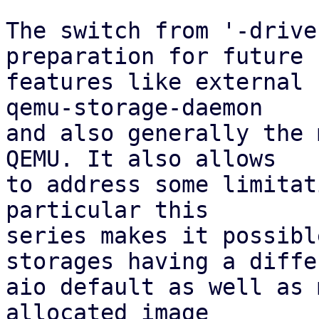
The switch from '-drive
preparation for future

features like external 
qemu-storage-daemon

and also generally the 
QEMU. It also allows

to address some limitat
particular this

series makes it possibl
storages having a differ
aio default as well as 
allocated image
