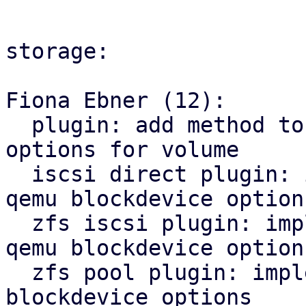
storage:

Fiona Ebner (12):

  plugin: add method to get qemu blockdevice 
options for volume

  iscsi direct plugin: implement method to get 
qemu blockdevice options
  zfs iscsi plugin: implement new method to get 
qemu blockdevice options
  zfs pool plugin: implement method to get qemu 
blockdevice options
