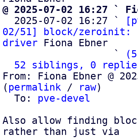
@ 2025-07-02 16:27 ` Fi

  2025-07-02 16:27 ` 
[p
02/51] block/zeroinit: 
driver
 Fiona Ebner

                   ` 
(5
52 siblings, 0 replie
From: Fiona Ebner @ 202
(
permalink
 / 
raw
)

  To: 
pve-devel
Also allow finding bloc
rather than just via
