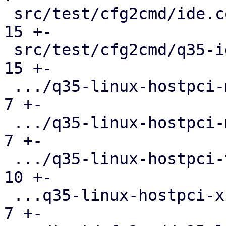
 src/test/cfg2cmd/ide.conf.cmd                 |  
15 +-

 src/test/cfg2cmd/q35-ide.conf.cmd             |  
15 +-

 .../q35-linux-hostpci-mapping.conf.cmd        |   
7 +-

 .../q35-linux-hostpci-multifunction.conf.cmd  |   
7 +-

 .../q35-linux-hostpci-template.conf.cmd       |  
10 +-

 ...q35-linux-hostpci-x-pci-overrides.conf.cmd |   
7 +-
