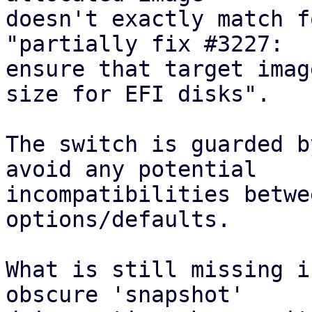
doesn't exactly match f
"partially fix #3227:

ensure that target imag
size for EFI disks".

The switch is guarded b
avoid any potential

incompatibilities betwe
options/defaults.

What is still missing i
obscure 'snapshot'
