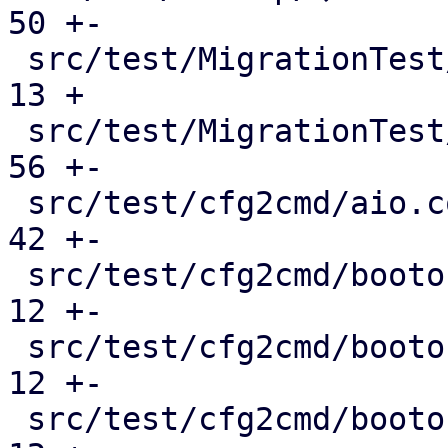
50 +-

 src/test/MigrationTest/QemuMigrateMock.pm     |  
13 +

 src/test/MigrationTest/QmMock.pm              |  
56 +-

 src/test/cfg2cmd/aio.conf.cmd                 |  
42 +-

 src/test/cfg2cmd/bootorder-empty.conf.cmd     |  
12 +-

 src/test/cfg2cmd/bootorder-legacy.conf.cmd    |  
12 +-

 src/test/cfg2cmd/bootorder.conf.cmd           |  