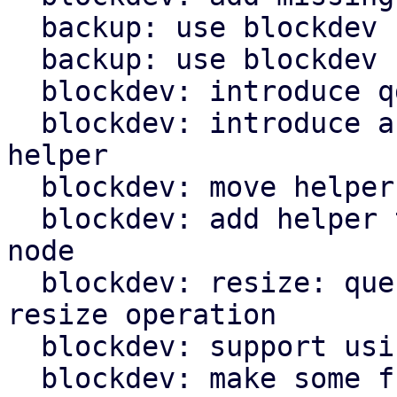
  backup: use blockdev for fleecing images

  backup: use blockdev for TPM state file

  blockdev: introduce qdev_id_to_drive_id() helper

  blockdev: introduce and use get_block_info() 
helper

  blockdev: move helper for resize into module

  blockdev: add helper to get node below throttle 
node

  blockdev: resize: query and use node name for 
resize operation

  blockdev: support using zeroinit filter

  blockdev: make some functions private
