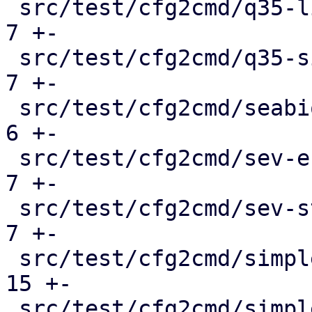
 src/test/cfg2cmd/q35-linux-hostpci.conf.cmd   |   
7 +-

 src/test/cfg2cmd/q35-simple.conf.cmd          |   
7 +-

 src/test/cfg2cmd/seabios_serial.conf.cmd      |   
6 +-

 src/test/cfg2cmd/sev-es.conf.cmd              |   
7 +-

 src/test/cfg2cmd/sev-std.conf.cmd             |   
7 +-

 src/test/cfg2cmd/simple-btrfs.conf.cmd        |  
15 +-

 src/test/cfg2cmd/simple-cifs.conf.cmd         |  