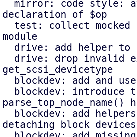
  mirror: code style: avoid masking earlier 
declaration of $op

  test: collect mocked functions for QemuServer 
module

  drive: add helper to parse drive interface

  drive: drop invalid export of 
get_scsi_devicetype

  blockdev: add and use throttle_group_id() helper

  blockdev: introduce top_node_name() and 
parse_top_node_name() h
  blockdev: add helpers for attaching and 
detaching block devices

  blockdev: add missing include for JSON module
