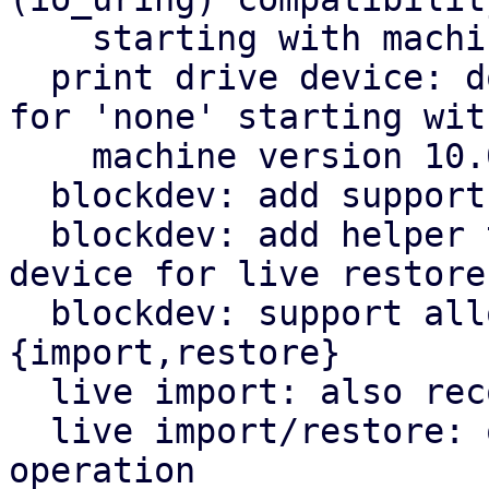
    starting with machine version 10.0

  print drive device: don't reference any drive 
for 'none' starting with
    machine version 10.0

  blockdev: add support for NBD paths

  blockdev: add helper to generate PBS block 
device for live restore

  blockdev: support alloc-track driver for live-
{import,restore}

  live import: also record volid information

  live import/restore: query which node to use for 
operation
