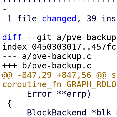
-

 1 file 
changed
, 39 ins
diff
 --git a/pve-backup
index 0450303017..457fc
--- a/pve-backup.c

@@ -847,29 +847,56 @@ s
     Error **errp)

 {
