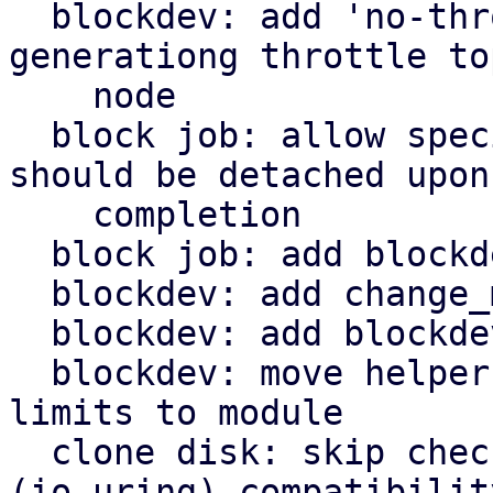
  blockdev: add 'no-throttle' option to skip 
generationg throttle top
    node

  block job: allow specifying a block node that 
should be detached upon

    completion

  block job: add blockdev mirror

  blockdev: add change_medium() helper

  blockdev: add blockdev_change_medium() helper

  blockdev: move helper for configuring throttle 
limits to module

  clone disk: skip check for aio=default 
(io_uring) compatibility