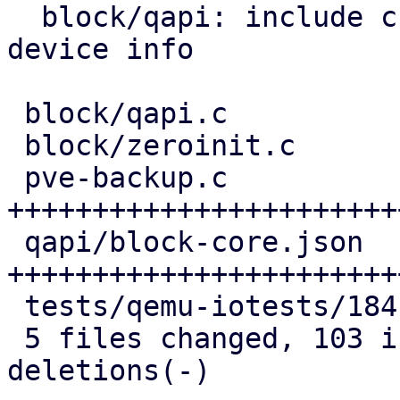
  block/qapi: include child references in block 
device info

 block/qapi.c               | 10 ++++++++

 block/zeroinit.c           | 12 ++++++---

 pve-backup.c               | 51 
+++++++++++++++++++++++
 qapi/block-core.json       | 40 
+++++++++++++++++++++++
 tests/qemu-iotests/184.out |  8 ++++++

 5 files changed, 103 insertions(+), 18 
deletions(-)
