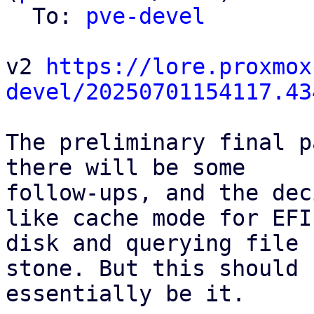
  To: 
pve-devel
v2 
https://lore.proxmox
devel/20250701154117.43
The preliminary final p
there will be some

follow-ups, and the dec
like cache mode for EFI

disk and querying file 
stone. But this should

essentially be it.
