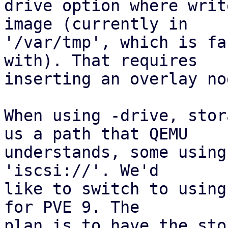
drive option where writ
image (currently in

'/var/tmp', which is fa
with). That requires

inserting an overlay nod
When using -drive, stor
us a path that QEMU

understands, some using
'iscsi://'. We'd

like to switch to using
for PVE 9. The

plan is to have the sto