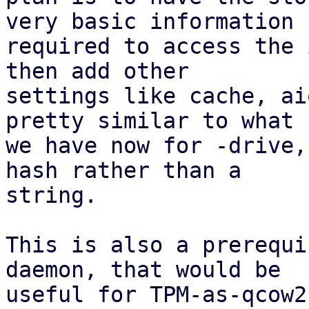
very basic information

required to access the 
then add other

settings like cache, ai
pretty similar to what

we have now for -drive,
hash rather than a

string.

This is also a prerequi
daemon, that would be

useful for TPM-as-qcow2