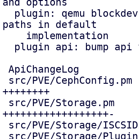
and options

  plugin: qemu blockdev options: parse protocol 
paths in default

    implementation

  plugin api: bump api version and age

 ApiChangeLog                         |  15 +++

 src/PVE/CephConfig.pm                |  50 
++++++++

 src/PVE/Storage.pm                   | 135 
++++++++++++++++++-

 src/PVE/Storage/ISCSIDirectPlugin.pm |  17 +++

 src/PVE/Storage/Plugin.pm            | 185 