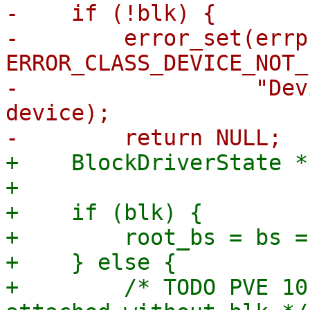
-    if (!blk) {

-        error_set(errp,
ERROR_CLASS_DEVICE_NOT_
-                  "Dev
device);

+    BlockDriverState *
+

+    if (blk) {

+        root_bs = bs =
+    } else {

+        /* TODO PVE 10