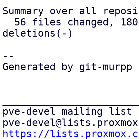
Summary over all reposi
  56 files changed, 1809 insertions(+), 438 
deletions(-)

-- 

Generated by git-murpp 
_______________________
pve-devel mailing list

https://lists.proxmox.c