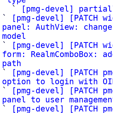

  ` 
[pmg-devel] partial
` 
[pmg-devel] [PATCH wi
panel: AuthView: change
model

` 
[pmg-devel] [PATCH wi
form: RealmComboBox: ad
path

` 
[pmg-devel] [PATCH pm
option to login with OI

` 
[pmg-devel] [PATCH pm
panel to user managemen

` 
[pmg-devel] [PATCH pm