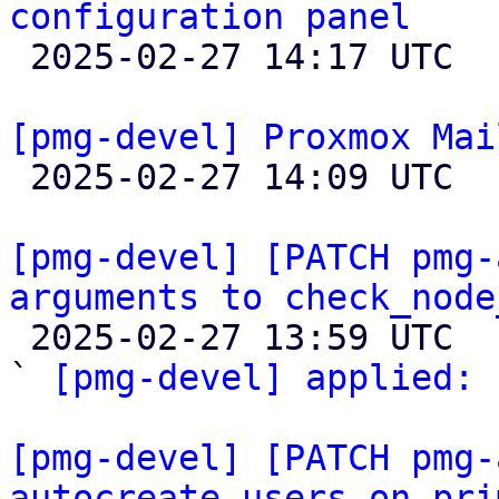
configuration panel

 2025-02-27 14:17 UTC 

[pmg-devel] Proxmox Mai

 2025-02-27 14:09 UTC 

[pmg-devel] [PATCH pmg-
arguments to check_node

 2025-02-27 13:59 UTC  (2+ messages)

` 
[pmg-devel] applied:
 
[pmg-devel] [PATCH pmg-
autocreate users on pri