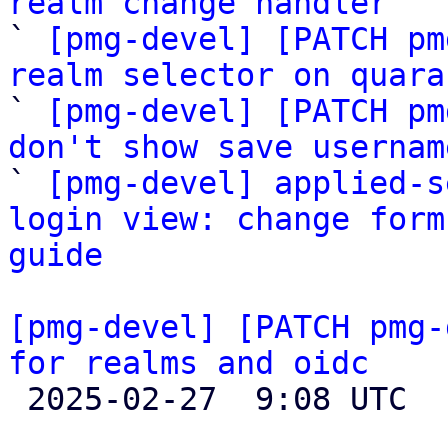
realm change handler

` 
[pmg-devel] [PATCH pm
realm selector on quara

` 
[pmg-devel] [PATCH pm
don't show save usernam

` 
[pmg-devel] applied-s
login view: change form
guide
[pmg-devel] [PATCH pmg-
for realms and oidc

 2025-02-27  9:08 UTC  (2+ messages)
