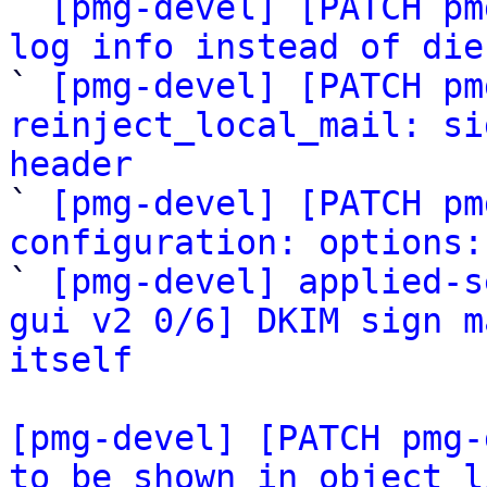

` 
[pmg-devel] [PATCH pm
log info instead of die

` 
[pmg-devel] [PATCH pm
reinject_local_mail: si
header

` 
[pmg-devel] [PATCH pm
configuration: options:

` 
[pmg-devel] applied-s
gui v2 0/6] DKIM sign m
itself
[pmg-devel] [PATCH pmg-
to be shown in object l