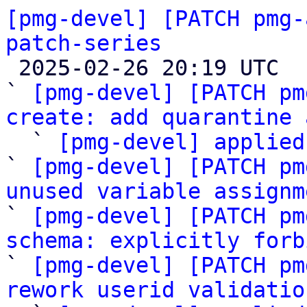
[pmg-devel] [PATCH pmg-
patch-series

 2025-02-26 20:19 UTC  (10+ messages)

` 
[pmg-devel] [PATCH pm
create: add quarantine 

  ` 
[pmg-devel] applied
` 
[pmg-devel] [PATCH pm
unused variable assignm

` 
[pmg-devel] [PATCH pm
schema: explicitly forb

` 
[pmg-devel] [PATCH pm
rework userid validatio