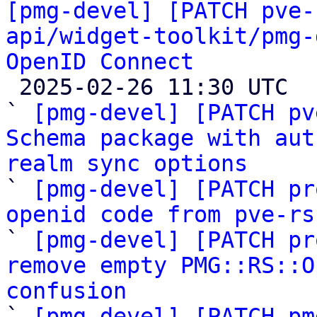
[pmg-devel] [PATCH pve-
api/widget-toolkit/pmg-
OpenID Connect

 2025-02-26 11:30 UTC  (19+ messages)

` 
[pmg-devel] [PATCH pv
Schema package with aut
realm sync options

` 
[pmg-devel] [PATCH pr
openid code from pve-rs

` 
[pmg-devel] [PATCH pr
remove empty PMG::RS::O
confusion

` 
[pmg-devel] [PATCH pm