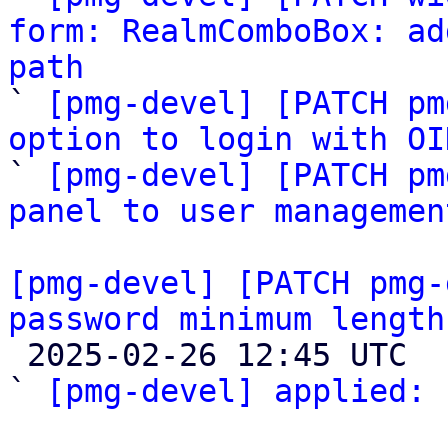
form: RealmComboBox: ad
path

` 
[pmg-devel] [PATCH pm
option to login with OI

` 
[pmg-devel] [PATCH pm
panel to user managemen
[pmg-devel] [PATCH pmg-
password minimum length

 2025-02-26 12:45 UTC  (2+ messages)

` 
[pmg-devel] applied:
 