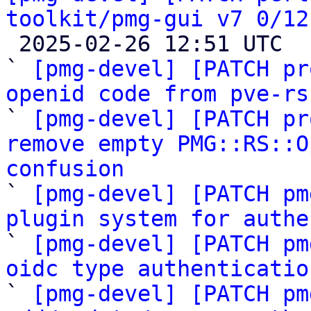
toolkit/pmg-gui v7 0/12

 2025-02-26 12:51 UTC  (14+ messages)

` 
[pmg-devel] [PATCH pr
openid code from pve-rs

` 
[pmg-devel] [PATCH pr
remove empty PMG::RS::O
confusion

` 
[pmg-devel] [PATCH pm
plugin system for authe

` 
[pmg-devel] [PATCH pm
oidc type authenticatio

` 
[pmg-devel] [PATCH pm