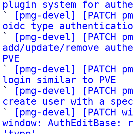
plugin system for authe

` 
[pmg-devel] [PATCH pm
oidc type authenticatio

` 
[pmg-devel] [PATCH pm
add/update/remove authe
PVE

` 
[pmg-devel] [PATCH pm
login similar to PVE

` 
[pmg-devel] [PATCH pm
create user with a spec

` 
[pmg-devel] [PATCH wi
window: AuthEditBase: r
'type'