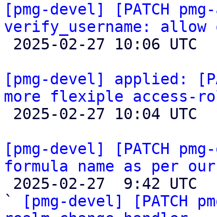
[pmg-devel] [PATCH pmg-
verify_username: allow 

 2025-02-27 10:06 UTC  (4+ messages)

[pmg-devel] applied: [P
more flexiple access-ro

 2025-02-27 10:04 UTC  (3+ messages)

[pmg-devel] [PATCH pmg-
formula name as per our

 2025-02-27  9:42 UTC  (5+ messages)

` 
[pmg-devel] [PATCH pm