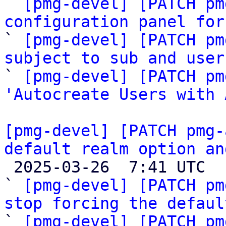

` 
[pmg-devel] [PATCH pm
configuration panel for

` 
[pmg-devel] [PATCH pm
subject to sub and user

` 
[pmg-devel] [PATCH pm
'Autocreate Users with 
[pmg-devel] [PATCH pmg-
default realm option an

 2025-03-26  7:41 UTC  (6+ messages)

` 
[pmg-devel] [PATCH pm
stop forcing the defaul

` 
[pmg-devel] [PATCH pm