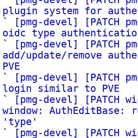
plugin system for authe

` 
[pmg-devel] [PATCH pm
oidc type authenticatio

` 
[pmg-devel] [PATCH pm
add/update/remove authe
PVE

` 
[pmg-devel] [PATCH pm
login similar to PVE

` 
[pmg-devel] [PATCH wi
window: AuthEditBase: r
'type'

` 
[pmg-devel] [PATCH wi