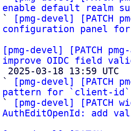
enable default realm su

` 
[pmg-devel] [PATCH pm
configuration panel for
[pmg-devel] [PATCH pmg-
improve OIDC field vali

 2025-03-18 13:59 UTC  (3+ messages)

` 
[pmg-devel] [PATCH pm
pattern for `client-id`

` 
[pmg-devel] [PATCH wi
AuthEditOpenId: add val