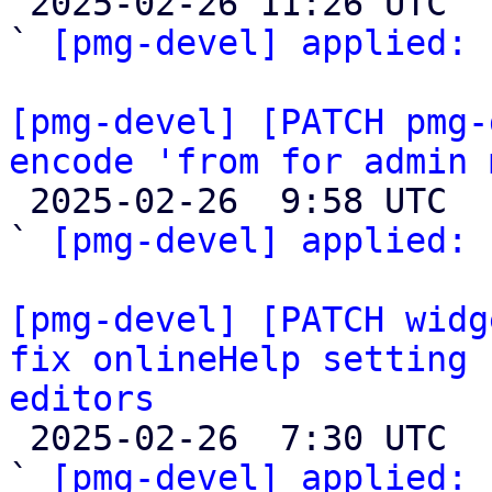

 2025-02-26 11:26 UTC  (3+ messages)

` 
[pmg-devel] applied:
 
[pmg-devel] [PATCH pmg-
encode 'from for admin 

 2025-02-26  9:58 UTC  (2+ messages)

` 
[pmg-devel] applied:
 
[pmg-devel] [PATCH widg
fix onlineHelp setting 
editors

 2025-02-26  7:30 UTC  (4+ messages)

` 
[pmg-devel] applied:
 