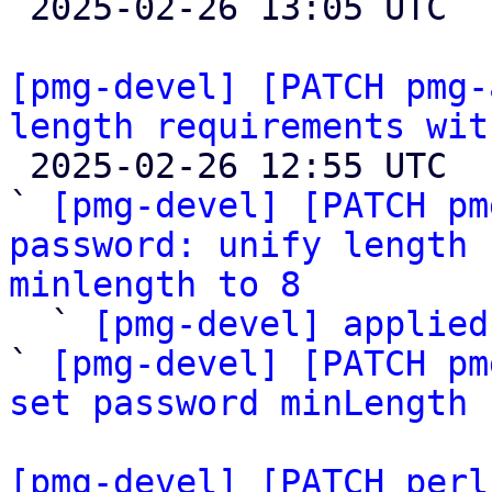

 2025-02-26 13:05 UTC  (4+ messages)

[pmg-devel] [PATCH pmg-
length requirements wit

 2025-02-26 12:55 UTC  (5+ messages)

` 
[pmg-devel] [PATCH pm
password: unify length 
minlength to 8

  ` 
[pmg-devel] applied
` 
[pmg-devel] [PATCH pm
set password minLength
 
[pmg-devel] [PATCH perl