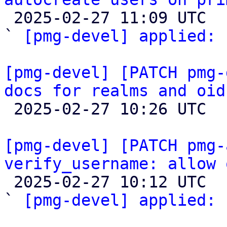

 2025-02-27 11:09 UTC  (3+ messages)

` 
[pmg-devel] applied:
 
[pmg-devel] [PATCH pmg-
docs for realms and oid

 2025-02-27 10:26 UTC 

[pmg-devel] [PATCH pmg-
verify_username: allow 

 2025-02-27 10:12 UTC  (2+ messages)

` 
[pmg-devel] applied:
 