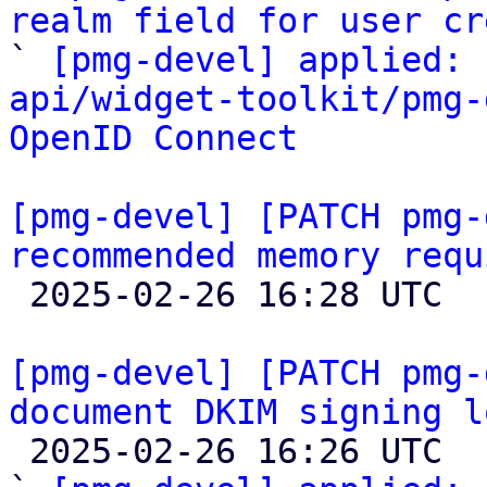
realm field for user cr

` 
[pmg-devel] applied: 
api/widget-toolkit/pmg-
OpenID Connect
[pmg-devel] [PATCH pmg-
recommended memory requ

 2025-02-26 16:28 UTC  (2+ messages)

[pmg-devel] [PATCH pmg-
document DKIM signing l

 2025-02-26 16:26 UTC  (2+ messages)
