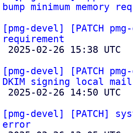
bump minimum memory req
[pmg-devel] [PATCH pmg-
requirement

 2025-02-26 15:38 UTC  (8+ messages)

[pmg-devel] [PATCH pmg-
DKIM signing local mail

 2025-02-26 14:50 UTC  (4+ messages)

[pmg-devel] [PATCH] sys
error