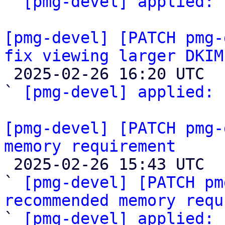
` 
[pmg-devel] applied:
 
[pmg-devel] [PATCH pmg-
fix viewing larger DKIM

 2025-02-26 16:20 UTC  (2+ messages)

` 
[pmg-devel] applied:
 
[pmg-devel] [PATCH pmg-
memory requirement

 2025-02-26 15:43 UTC  (4+ messages)

` 
[pmg-devel] [PATCH pm
recommended memory requ

` 
[pmg-devel] applied: 