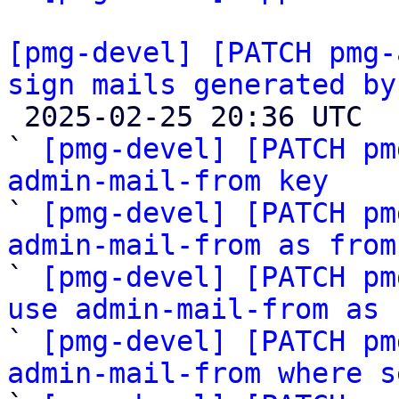
[pmg-devel] [PATCH pmg-
sign mails generated by

 2025-02-25 20:36 UTC  (9+ messages)

` 
[pmg-devel] [PATCH pm
admin-mail-from key

` 
[pmg-devel] [PATCH pm
admin-mail-from as from

` 
[pmg-devel] [PATCH pm
use admin-mail-from as 

` 
[pmg-devel] [PATCH pm
admin-mail-from where s