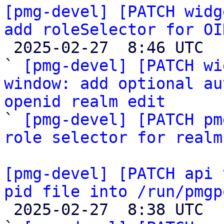
[pmg-devel] [PATCH widg
add roleSelector for OI

 2025-02-27  8:46 UTC  (4+ messages)

` 
[pmg-devel] [PATCH wi
window: add optional au
openid realm edit

` 
[pmg-devel] [PATCH pm
role selector for realm
[pmg-devel] [PATCH api 
pid file into /run/pmgp

 2025-02-27  8:38 UTC  (5+ messages)
