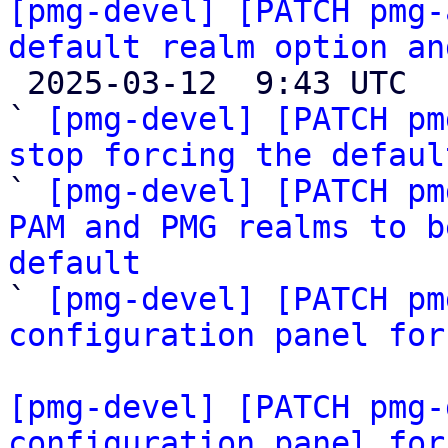
[pmg-devel] [PATCH pmg-
default realm option an

 2025-03-12  9:43 UTC  (4+ messages)

` 
[pmg-devel] [PATCH pm
stop forcing the defaul

` 
[pmg-devel] [PATCH pm
PAM and PMG realms to b
default

` 
[pmg-devel] [PATCH pm
configuration panel for
[pmg-devel] [PATCH pmg-
configuration panel for