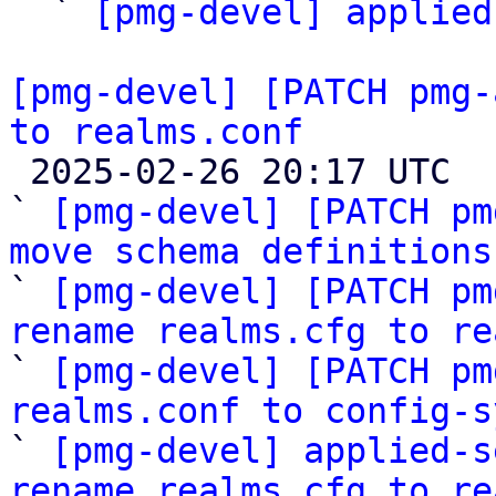

  ` 
[pmg-devel] applied
[pmg-devel] [PATCH pmg-
to realms.conf

 2025-02-26 20:17 UTC  (5+ messages)

` 
[pmg-devel] [PATCH pm
move schema definitions

` 
[pmg-devel] [PATCH pm
rename realms.cfg to re

` 
[pmg-devel] [PATCH pm
realms.conf to config-s

` 
[pmg-devel] applied-s
rename realms.cfg to re