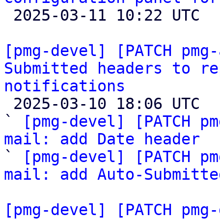

 2025-03-11 10:22 UTC  (4+ messages)

[pmg-devel] [PATCH pmg-
Submitted headers to re
notifications

 2025-03-10 18:06 UTC  (3+ messages)

` 
[pmg-devel] [PATCH pm
mail: add Date header

` 
[pmg-devel] [PATCH pm
mail: add Auto-Submitte
[pmg-devel] [PATCH pmg-