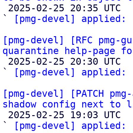

 2025-02-25 20:35 UTC  (2+ messages)

` 
[pmg-devel] applied:
 
[pmg-devel] [RFC pmg-gu
quarantine help-page fo

 2025-02-25 20:30 UTC  (2+ messages)

` 
[pmg-devel] applied:
 
[pmg-devel] [PATCH pmg-
shadow config next to l

 2025-02-25 19:03 UTC  (2+ messages)

` 
[pmg-devel] applied:
 