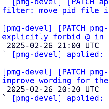
` 
[pmg-devel] [PATCH ap
filter: move pid file i
[pmg-devel] [PATCH pmg-
explicitly forbid @ in 

 2025-02-26 21:00 UTC  (2+ messages)

` 
[pmg-devel] applied:
 
[pmg-devel] [PATCH pmg-
improve wording for the

 2025-02-26 20:20 UTC  (3+ messages)

` 
[pmg-devel] applied:
 