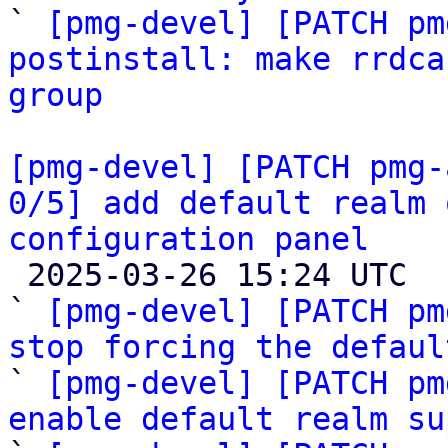

` 
[pmg-devel] [PATCH pm
postinstall: make rrdca
group
[pmg-devel] [PATCH pmg-
0/5] add default realm 
configuration panel

 2025-03-26 15:24 UTC  (6+ messages)

` 
[pmg-devel] [PATCH pm
stop forcing the defaul

` 
[pmg-devel] [PATCH pm
enable default realm su