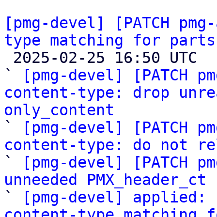
[pmg-devel] [PATCH pmg-
type matching for parts

 2025-02-25 16:50 UTC  (6+ messages)

` 
[pmg-devel] [PATCH pm
content-type: drop unre
only_content

` 
[pmg-devel] [PATCH pm
content-type: do not re

` 
[pmg-devel] [PATCH pm
unneeded PMX_header_ct

` 
[pmg-devel] applied: 
content-type matching f