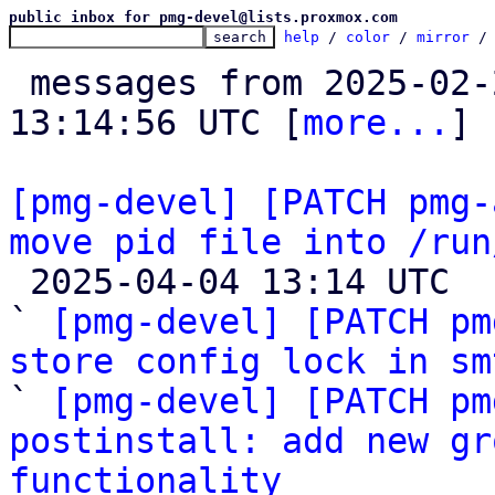
public inbox for pmg-devel@lists.proxmox.com
help
 / 
color
 / 
mirror
 /
 messages from 2025-02-25 10:29:50 to 2025-04-04 
13:14:56 UTC [
more...
]

[pmg-devel] [PATCH pmg-
move pid file into /run

 2025-04-04 13:14 UTC  (4+ messages)

` 
[pmg-devel] [PATCH pm
store config lock in sm

` 
[pmg-devel] [PATCH pm
postinstall: add new gr
functionality