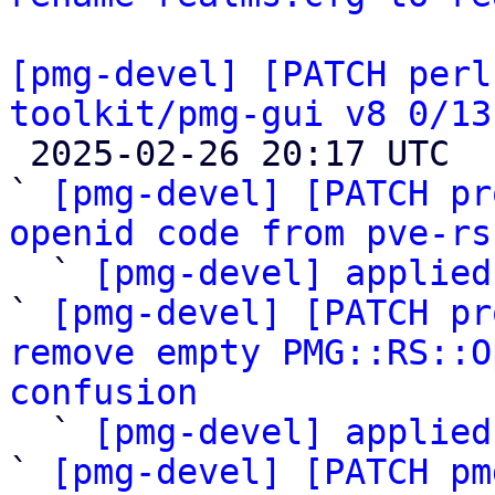
[pmg-devel] [PATCH perl
toolkit/pmg-gui v8 0/13

 2025-02-26 20:17 UTC  (23+ messages)

` 
[pmg-devel] [PATCH pr
openid code from pve-rs

  ` 
[pmg-devel] applied
` 
[pmg-devel] [PATCH pr
remove empty PMG::RS::O
confusion

  ` 
[pmg-devel] applied
` 
[pmg-devel] [PATCH pm