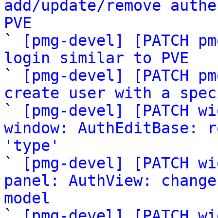
add/update/remove authe
PVE

` 
[pmg-devel] [PATCH pm
login similar to PVE

` 
[pmg-devel] [PATCH pm
create user with a spec

` 
[pmg-devel] [PATCH wi
window: AuthEditBase: r
'type'

` 
[pmg-devel] [PATCH wi
panel: AuthView: change
model

` 
[pmg-devel] [PATCH wi