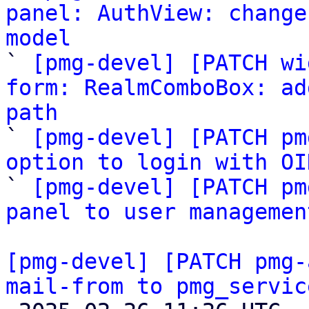
panel: AuthView: change
model

` 
[pmg-devel] [PATCH wi
form: RealmComboBox: ad
path

` 
[pmg-devel] [PATCH pm
option to login with OI

` 
[pmg-devel] [PATCH pm
panel to user managemen
[pmg-devel] [PATCH pmg-
mail-from to pmg_servic