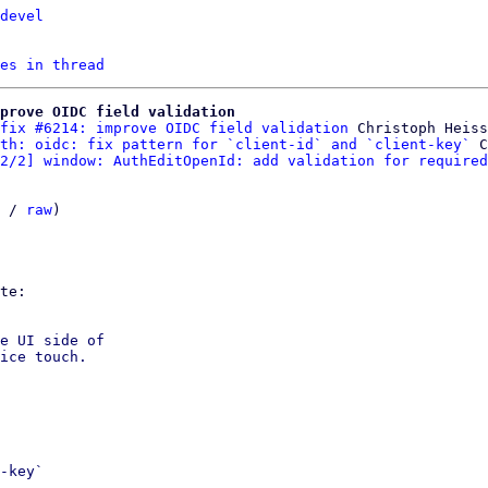
devel
es in thread
prove OIDC field validation
fix #6214: improve OIDC field validation
 Christoph Heiss

th: oidc: fix pattern for `client-id` and `client-key`
 C
2/2] window: AuthEditOpenId: add validation for required
 / 
raw
)

e UI side of

ice touch.

-key`
