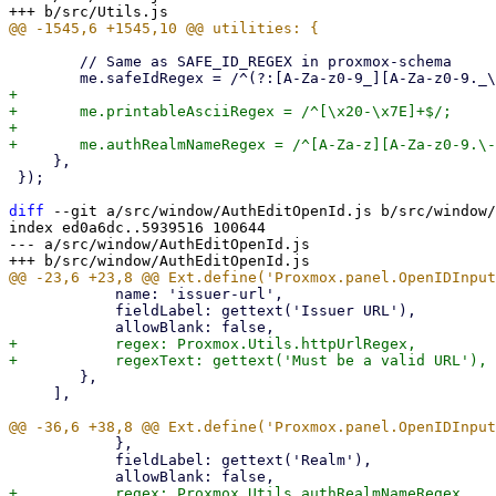
 	// Same as SAFE_ID_REGEX in proxmox-schema

+

+	me.printableAsciiRegex = /^[\x20-\x7E]+$/;

+

     },

 });

diff
 --git a/src/window/AuthEditOpenId.js b/src/window/
index ed0a6dc..5939516 100644

--- a/src/window/AuthEditOpenId.js

 	    name: 'issuer-url',

 	    fieldLabel: gettext('Issuer URL'),

+	    regex: Proxmox.Utils.httpUrlRegex,

 	},

     ],

 	    },

 	    fieldLabel: gettext('Realm'),

+	    regex: Proxmox.Utils.authRealmNameRegex,
