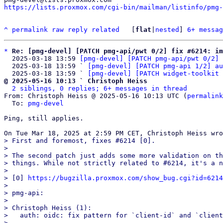
https://lists.proxmox.com/cgi-bin/mailman/listinfo/pmg-
^
permalink
raw
reply
related
	[
flat
|
nested
] 
6+ messag
*
Re: [pmg-devel] [PATCH pmg-api/pwt 0/2] fix #6214: im
  2025-03-18 13:59 
[pmg-devel] [PATCH pmg-api/pwt 0/2] 
  2025-03-18 13:59 ` 
[pmg-devel] [PATCH pmg-api 1/2] au
  2025-03-18 13:59 ` 
[pmg-devel] [PATCH widget-toolkit 
@ 2025-05-16 10:13 ` Christoph Heiss
2 siblings, 0 replies; 6+ messages in thread
From: Christoph Heiss @ 2025-05-16 10:13 UTC (
permalink
  To: 
pmg-devel
Ping, still applies.

> First and foremost, fixes #6214 [0].

>

> The second patch just adds some more validation on th
> things. While not strictly related to #6214, it's a n
>

> [0] 
https://bugzilla.proxmox.com/show_bug.cgi?id=6214
>

> pmg-api:

>

> Christoph Heiss (1):

>   auth: oidc: fix pattern for `client-id` and `client
>
