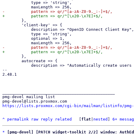
 	    type => 'string',

 	},

 	'client-key' => {

 	    description => "OpenID Connect Client Key",

 	    type => 'string',

 	    optional => 1,

 	},

 	autocreate => {

 	    description => "Automatically create users if they do not exist.",

-- 

2.48.1

_______________________________________________

pmg-devel mailing list

https://lists.proxmox.com/cgi-bin/mailman/listinfo/pmg-
^
permalink
raw
reply
related
	[
flat
|
nested
] 
6+ messag
*
[pmg-devel] [PATCH widget-toolkit 2/2] window: AuthE