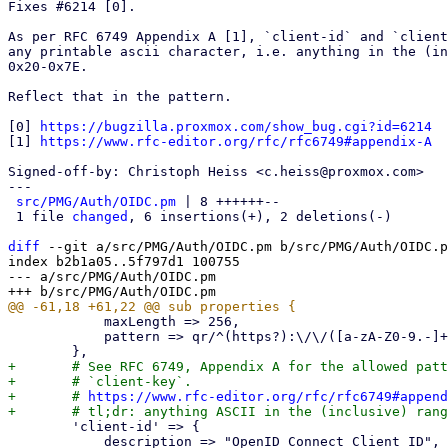
Fixes #6214 [0].

As per RFC 6749 Appendix A [1], `client-id` and `client
any printable ascii character, i.e. anything in the (in
0x20-0x7E.

Reflect that in the pattern.

[0] 
https://bugzilla.proxmox.com/show_bug.cgi?id=6214
[1] 
https://www.rfc-editor.org/rfc/rfc6749#appendix-A
Signed-off-by: Christoph Heiss <c.heiss@proxmox.com>

---

src/PMG/Auth/OIDC.pm
 | 8 ++++++--

 1 file 
changed
, 6 insertions(+), 2 deletions(-)

diff
 --git a/src/PMG/Auth/OIDC.pm b/src/PMG/Auth/OIDC.p
index b2b1a05..5f797d1 100755

--- a/src/PMG/Auth/OIDC.pm

 	    maxLength => 256,

 	    pattern => qr/^(https?):\/\/([a-zA-Z0-9.-]+)(:[0-9]{1,5})?(\/[^\s]*)?$/,

+	# See RFC 6749, Appendix A for the allowed pattern for `client-id` and

+	# `client-key`.

+	# 
https://www.rfc-editor.org/rfc/rfc6749#append
 	'client-id' => {

 	    description => "OpenID Connect Client ID",
