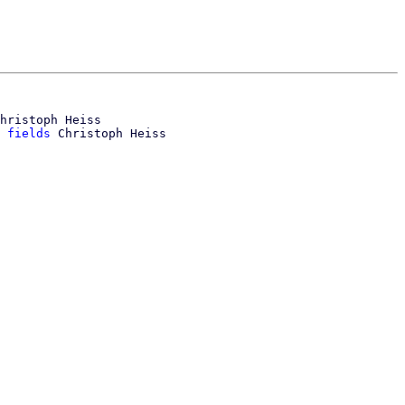
hristoph Heiss

 fields