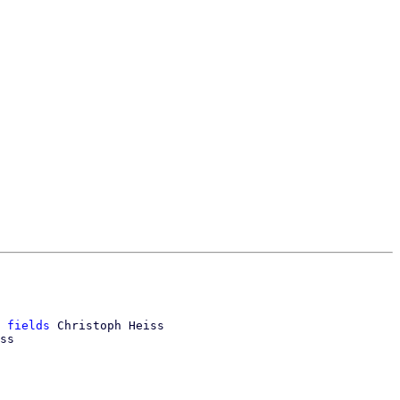
 fields
 Christoph Heiss

ss
