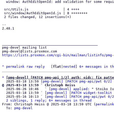
  window: AuthEditOpenId: add validation for some required fields

 src/Utils.js                 | 4 ++++

 src/window/AuthEditOpenId.js | 8 ++++++++

 2 files changed, 12 insertions(+)

-- 

2.48.1

_______________________________________________

pmg-devel mailing list

https://lists.proxmox.com/cgi-bin/mailman/listinfo/pmg-
^
permalink
raw
reply
	[
flat
|
nested
] 
6+ messages in th
*
[pmg-devel] [PATCH pmg-api 1/2] auth: oidc: fix patte
  2025-03-18 13:59 
[pmg-devel] [PATCH pmg-api/pwt 0/2] 
@ 2025-03-18 13:59 ` Christoph Heiss

  2025-06-26 10:46   ` 
[pmg-devel] applied:
 " Stoiko Iv
  2025-03-18 13:59 ` 
[pmg-devel] [PATCH widget-toolkit 
  2025-05-16 10:13 ` 
[pmg-devel] [PATCH pmg-api/pwt 0/2
2 siblings, 1 reply; 6+ messages in thread
From: Christoph Heiss @ 2025-03-18 13:59 UTC (
permalink
  To: 
pmg-devel