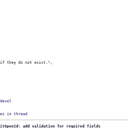
devel
es in thread
ditOpenId: add validation for required fields