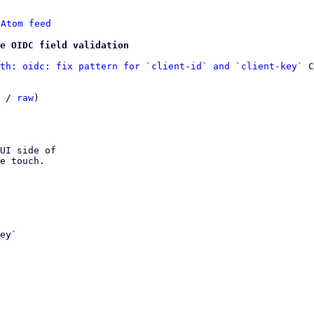
 
Atom feed
ve OIDC field validation
th: oidc: fix pattern for `client-id` and `client-key`
 C
 / 
raw
)

UI side of

e touch.
