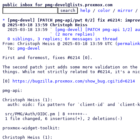
public inbox for pmg-devel@lists.proxmox.com
help
 / 
color
 / 
mirror
 /
*
[pmg-devel] [PATCH pmg-api/pwt 0/2] fix #6214: impro
@ 2025-03-18 13:59 Christoph Heiss

  2025-03-18 13:59 ` 
[pmg-devel] [PATCH pmg-api 1/2] au
                   ` 
(2 more replies)
0 siblings, 3 replies; 6+ messages in thread
From: Christoph Heiss @ 2025-03-18 13:59 UTC (
permalink
  To: 
pmg-devel
First and foremost, fixes #6214 [0].

The second patch just adds some more validation on the 
things. While not strictly related to #6214, it's a nic
[0] 
https://bugzilla.proxmox.com/show_bug.cgi?id=6214
pmg-api:

Christoph Heiss (1):

  auth: oidc: fix pattern for `client-id` and `client-key`

 src/PMG/Auth/OIDC.pm | 8 ++++++--

 1 file changed, 6 insertions(+), 2 deletions(-)

proxmox-widget-toolkit:

Christoph Heiss (1):
