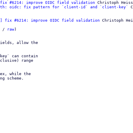
fix #6214: improve OIDC field validation
 Christoph Heiss

th: oidc: fix pattern for `client-id` and `client-key`
] fix #6214: improve OIDC field validation
 Christoph Hei
 / 
raw
)

ields, allow the

key` can contain

clusive) range

ex, while the

ng scheme.
