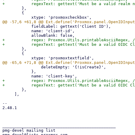
 	},

 	{

 	    fieldLabel: gettext('Client ID'),

 	    name: 'client-id',

+	    regex: Proxmox.Utils.printableAsciiRegex, // RFC 6749, Appendix A

 	},

 	{

 		deleteEmpty: '{!isCreate}',

 	    },

+	    regex: Proxmox.Utils.printableAsciiRegex, // RFC 6749, Appendix A

 	},

     ],

-- 

2.48.1

_______________________________________________

pmg-devel mailing list
