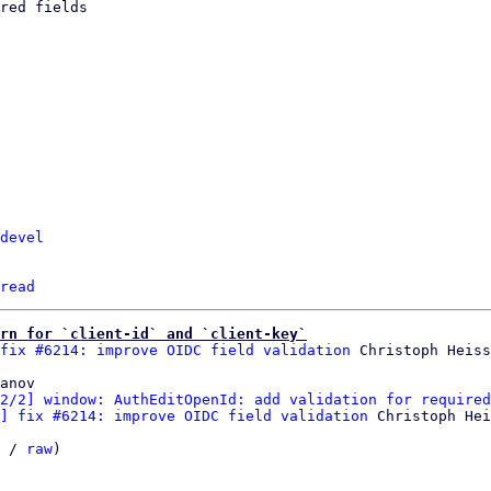
devel
read
rn for `client-id` and `client-key`
fix #6214: improve OIDC field validation
anov

2/2] window: AuthEditOpenId: add validation for required
] fix #6214: improve OIDC field validation
 Christoph Hei
 / 
raw
)
