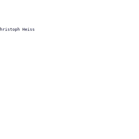
hristoph Heiss
