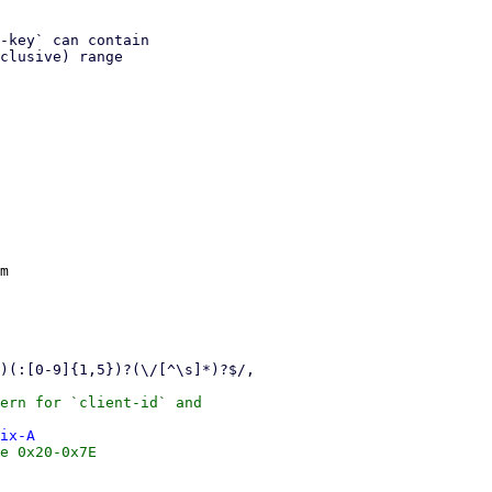
-key` can contain

clusive) range

m

ix-A