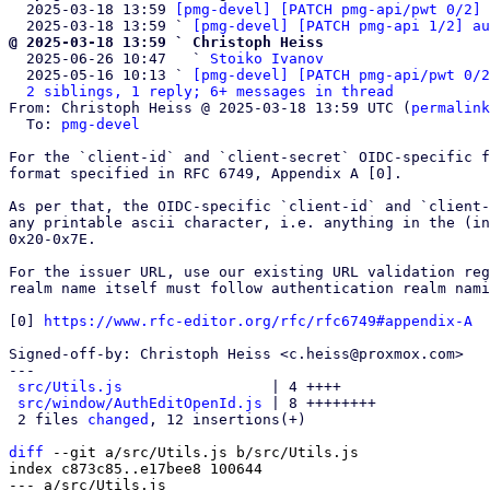
  2025-03-18 13:59 
[pmg-devel] [PATCH pmg-api/pwt 0/2] 
  2025-03-18 13:59 ` 
[pmg-devel] [PATCH pmg-api 1/2] au
@ 2025-03-18 13:59 ` Christoph Heiss

  2025-06-26 10:47   ` 
Stoiko Ivanov
  2025-05-16 10:13 ` 
[pmg-devel] [PATCH pmg-api/pwt 0/2
2 siblings, 1 reply; 6+ messages in thread
From: Christoph Heiss @ 2025-03-18 13:59 UTC (
permalink
  To: 
pmg-devel
For the `client-id` and `client-secret` OIDC-specific f
format specified in RFC 6749, Appendix A [0].

As per that, the OIDC-specific `client-id` and `client-
any printable ascii character, i.e. anything in the (in
0x20-0x7E.

For the issuer URL, use our existing URL validation reg
realm name itself must follow authentication realm nami
[0] 
https://www.rfc-editor.org/rfc/rfc6749#appendix-A
Signed-off-by: Christoph Heiss <c.heiss@proxmox.com>

---

src/Utils.js
                 | 4 ++++

src/window/AuthEditOpenId.js
 | 8 ++++++++

 2 files 
changed
, 12 insertions(+)

diff
 --git a/src/Utils.js b/src/Utils.js

index c873c85..e17bee8 100644

--- a/src/Utils.js
