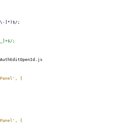
AuthEditOpenId.js
