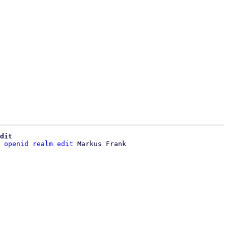
dit
 openid realm edit