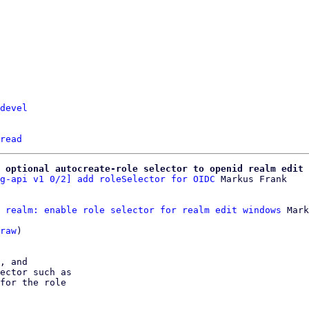
devel
read
 optional autocreate-role selector to openid realm edit
g-api v1 0/2] add roleSelector for OIDC
 realm: enable role selector for realm edit windows
 Mark
raw
)

, and

ector such as

for the role
