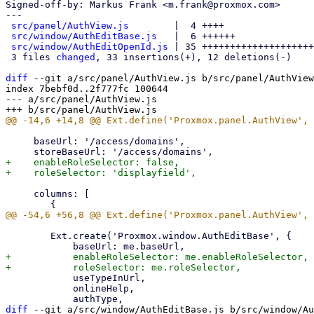
Signed-off-by: Markus Frank <m.frank@proxmox.com>

---

src/panel/AuthView.js
        |  4 ++++

src/window/AuthEditBase.js
   |  6 ++++++

src/window/AuthEditOpenId.js
 | 35 ++++++++++++++++++++
 3 files 
changed
, 33 insertions(+), 12 deletions(-)

diff
 --git a/src/panel/AuthView.js b/src/panel/AuthView
index 7bebf0d..2f777fc 100644

--- a/src/panel/AuthView.js

     baseUrl: '/access/domains',

+    enableRoleSelector: false,

     columns: [

 	Ext.create('Proxmox.window.AuthEditBase', {

+	    enableRoleSelector: me.enableRoleSelector,

 	    useTypeInUrl,

 	    onlineHelp,

diff
 --git a/src/window/AuthEditBase.js b/src/window/Au