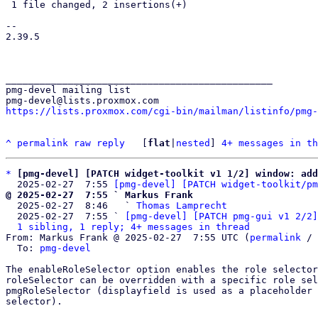
 1 file changed, 2 insertions(+)

-- 

2.39.5

_______________________________________________

pmg-devel mailing list

https://lists.proxmox.com/cgi-bin/mailman/listinfo/pmg-
^
permalink
raw
reply
	[
flat
|
nested
] 
4+ messages in th
*
[pmg-devel] [PATCH widget-toolkit v1 1/2] window: add
  2025-02-27  7:55 
[pmg-devel] [PATCH widget-toolkit/pm
@ 2025-02-27  7:55 ` Markus Frank

  2025-02-27  8:46   ` 
Thomas Lamprecht
  2025-02-27  7:55 ` 
[pmg-devel] [PATCH pmg-gui v1 2/2]
1 sibling, 1 reply; 4+ messages in thread
From: Markus Frank @ 2025-02-27  7:55 UTC (
permalink
 / 
  To: 
pmg-devel
The enableRoleSelector option enables the role selector
roleSelector can be overridden with a specific role sel
pmgRoleSelector (displayfield is used as a placeholder 
selector).
