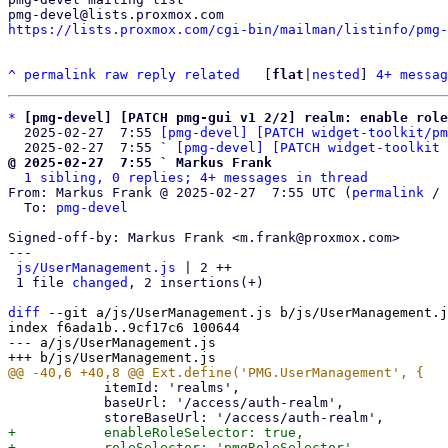
https://lists.proxmox.com/cgi-bin/mailman/listinfo/pmg-
^
permalink
raw
reply
related
	[
flat
|
nested
] 
4+ messag
*
[pmg-devel] [PATCH pmg-gui v1 2/2] realm: enable role
  2025-02-27  7:55 
[pmg-devel] [PATCH widget-toolkit/pm
  2025-02-27  7:55 ` 
[pmg-devel] [PATCH widget-toolkit 
@ 2025-02-27  7:55 ` Markus Frank
1 sibling, 0 replies; 4+ messages in thread
From: Markus Frank @ 2025-02-27  7:55 UTC (
permalink
 / 
  To: 
pmg-devel
Signed-off-by: Markus Frank <m.frank@proxmox.com>

---

js/UserManagement.js
 | 2 ++

 1 file 
changed
, 2 insertions(+)

diff
 --git a/js/UserManagement.js b/js/UserManagement.j
index f6ada1b..9cf17c6 100644

--- a/js/UserManagement.js

 	    itemId: 'realms',

 	    baseUrl: '/access/auth-realm',

+	    enableRoleSelector: true,
