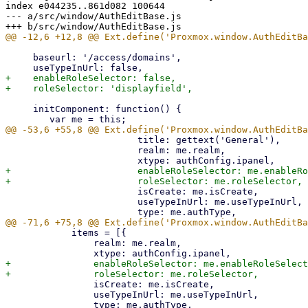
index e044235..861d082 100644

--- a/src/window/AuthEditBase.js

     baseurl: '/access/domains',

+    enableRoleSelector: false,

     initComponent: function() {

 			title: gettext('General'),

 			realm: me.realm,

+			enableRoleSelector: me.enableRoleSelector,

 			isCreate: me.isCreate,

 			useTypeInUrl: me.useTypeInUrl,

 	    items = [{

 		realm: me.realm,

+		enableRoleSelector: me.enableRoleSelector,

 		isCreate: me.isCreate,

 		useTypeInUrl: me.useTypeInUrl,
