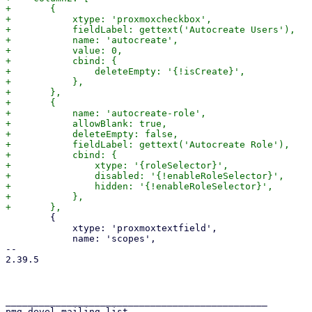
+	{

+	    xtype: 'proxmoxcheckbox',

+	    fieldLabel: gettext('Autocreate Users'),

+	    name: 'autocreate',

+	    value: 0,

+	    cbind: {

+		deleteEmpty: '{!isCreate}',

+	    },

+	},

+	{

+	    name: 'autocreate-role',

+	    allowBlank: true,

+	    deleteEmpty: false,

+	    fieldLabel: gettext('Autocreate Role'),

+	    cbind: {

+		xtype: '{roleSelector}',

+		disabled: '{!enableRoleSelector}',

+		hidden: '{!enableRoleSelector}',

+	    },

 	{

 	    xtype: 'proxmoxtextfield',

 	    name: 'scopes',

-- 

2.39.5

_______________________________________________

pmg-devel mailing list
