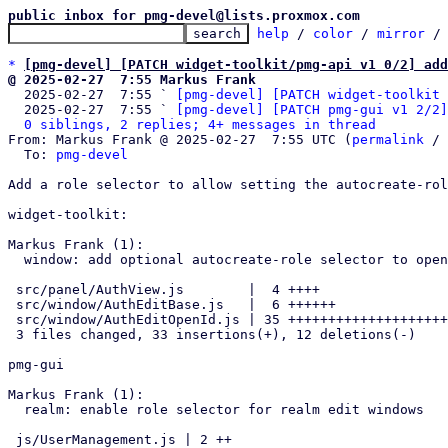
public inbox for pmg-devel@lists.proxmox.com
help
 / 
color
 / 
mirror
 /
*
[pmg-devel] [PATCH widget-toolkit/pmg-api v1 0/2] add
@ 2025-02-27  7:55 Markus Frank

  2025-02-27  7:55 ` 
[pmg-devel] [PATCH widget-toolkit 
  2025-02-27  7:55 ` 
[pmg-devel] [PATCH pmg-gui v1 2/2]
0 siblings, 2 replies; 4+ messages in thread
From: Markus Frank @ 2025-02-27  7:55 UTC (
permalink
 / 
  To: 
pmg-devel
Add a role selector to allow setting the autocreate-rol
widget-toolkit:

Markus Frank (1):

  window: add optional autocreate-role selector to openid realm edit

 src/panel/AuthView.js        |  4 ++++

 src/window/AuthEditBase.js   |  6 ++++++

 src/window/AuthEditOpenId.js | 35 +++++++++++++++++++++++------------

 3 files changed, 33 insertions(+), 12 deletions(-)

pmg-gui

Markus Frank (1):

  realm: enable role selector for realm edit windows

 js/UserManagement.js | 2 ++
