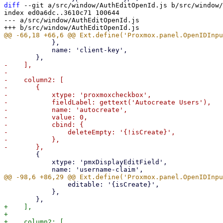
diff
 --git a/src/window/AuthEditOpenId.js b/src/window/
index ed0a6dc..3610c71 100644

--- a/src/window/AuthEditOpenId.js

 	    },

 	    name: 'client-key',

-    ],

-

-    column2: [

-	{

-	    xtype: 'proxmoxcheckbox',

-	    fieldLabel: gettext('Autocreate Users'),

-	    name: 'autocreate',

-	    value: 0,

-	    cbind: {

-		deleteEmpty: '{!isCreate}',

-	    },

 	{

 	    xtype: 'pmxDisplayEditField',

 		editable: '{isCreate}',

 	    },

+    ],

+

+    column2: [
