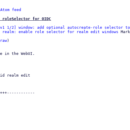
 
Atom feed
 roleSelector for OIDC
v1 1/2] window: add optional autocreate-role selector to
 realm: enable role selector for realm edit windows
 Mark
raw
)

e in the WebUI.
