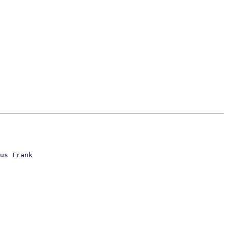
us Frank
