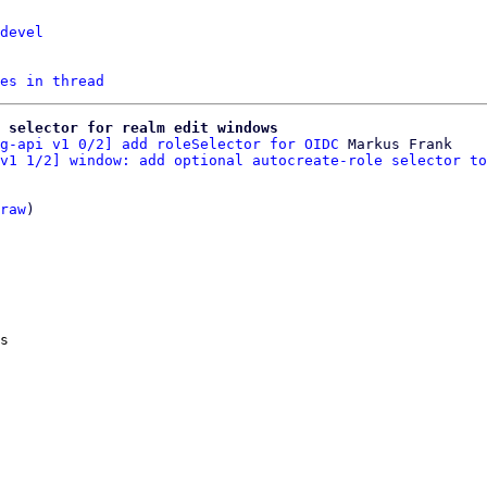
devel
es in thread
 selector for realm edit windows
g-api v1 0/2] add roleSelector for OIDC
 Markus Frank

v1 1/2] window: add optional autocreate-role selector to
raw
)

s
