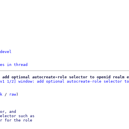
devel
es in thread
 add optional autocreate-role selector to openid realm e
v1 1/2] window: add optional autocreate-role selector to
k
 / 
raw
)

or, and

elector such as

r for the role
