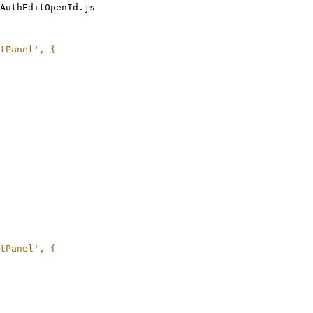
AuthEditOpenId.js
