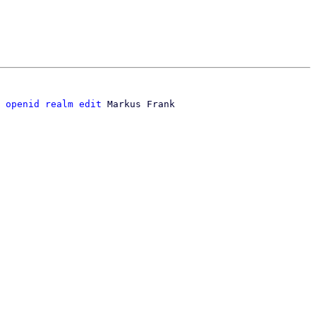
 openid realm edit