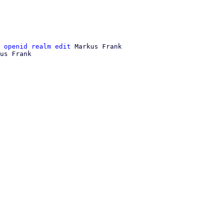
 openid realm edit
 Markus Frank

us Frank
