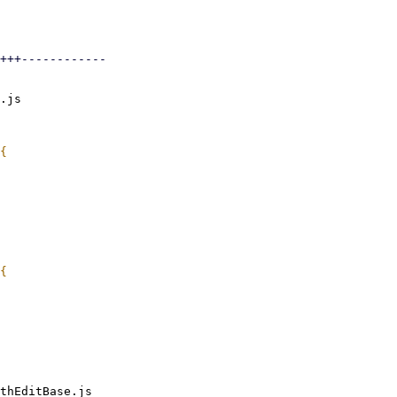
+++------------

.js

thEditBase.js
