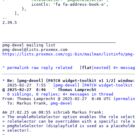
 	    iconCls: 'fa fa-address-book-o',

 	},

     ],

-- 

2.39.5

_______________________________________________

pmg-devel mailing list

https://lists.proxmox.com/cgi-bin/mailman/listinfo/pmg-
^
permalink
raw
reply
related
	[
flat
|
nested
] 
4+ messag
*
Re: [pmg-devel] [PATCH widget-toolkit v1 1/2] window:
  2025-02-27  7:55 ` 
[pmg-devel] [PATCH widget-toolkit 
@ 2025-02-27  8:46   ` Thomas Lamprecht
0 siblings, 0 replies; 4+ messages in thread
From: Thomas Lamprecht @ 2025-02-27  8:46 UTC (
permalin
  To: Markus Frank, 
pmg-devel
> The enableRoleSelector option enables the role select
> roleSelector can be overridden with a specific role s
> pmgRoleSelector (displayfield is used as a placeholde
> selector).

> 
